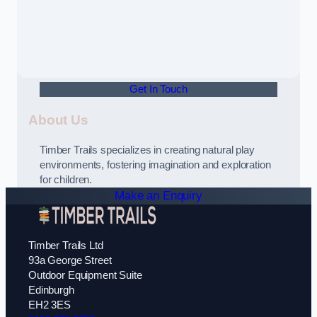
Get In Touch
About Us
Timber Trails specializes in creating natural play
environments, fostering imagination and exploration
for children.
Make an Enquiry
Timber Trails Ltd
93a George Street
Outdoor Equipment Suite
Edinburgh
EH2 3ES