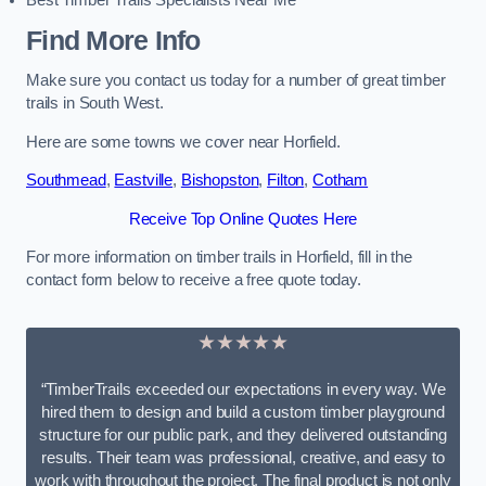
Best Timber Trails Specialists Near Me
Find More Info
Make sure you contact us today for a number of great timber
trails in South West.
Here are some towns we cover near Horfield.
Southmead
,
Eastville
,
Bishopston
,
Filton
,
Cotham
Receive Top Online Quotes Here
For more information on timber trails in Horfield, fill in the
contact form below to receive a free quote today.
★★★★★
“TimberTrails exceeded our expectations in every way. We
hired them to design and build a custom timber playground
structure for our public park, and they delivered outstanding
results. Their team was professional, creative, and easy to
work with throughout the project. The final product is not only