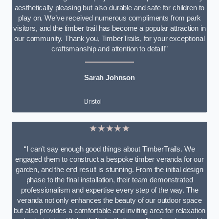
aesthetically pleasing but also durable and safe for children to
play on. We’ve received numerous compliments from park
visitors, and the timber trail has become a popular attraction in
our community. Thank you, TimberTrails, for your exceptional
craftsmanship and attention to detail!”
Sarah Johnson
Bristol
★★★★★
“I can’t say enough good things about TimberTrails. We
engaged them to construct a bespoke timber veranda for our
garden, and the end result is stunning. From the initial design
phase to the final installation, their team demonstrated
professionalism and expertise every step of the way. The
veranda not only enhances the beauty of our outdoor space
but also provides a comfortable and inviting area for relaxation