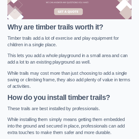
Why are timber trails worth it?
Timber trails add a lot of exercise and play equipment for
children in a single place.
This lets you add a whole playground in a small area and can
add a lot to an existing playground as well.
While trails may cost more than just choosing to add a single
swing or climbing frame, they also add plenty of value in terms
of activities.
How do you install timber trails?
These trails are best installed by professionals.
While installing them simply means getting them embedded
into the ground and secured in place, professionals can add
extra touches to make them safer and more durable.