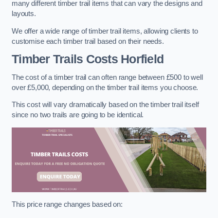
many different timber trail items that can vary the designs and
layouts.
We offer a wide range of timber trail items, allowing clients to
customise each timber trail based on their needs.
Timber Trails Costs
Horfield
The cost of a timber trail can often range between £500 to well
over £5,000, depending on the timber trail items you choose.
This cost will vary dramatically based on the timber trail itself
since no two trails are going to be identical.
This price range changes based on: