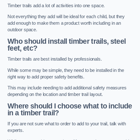
Timber trails add a lot of activities into one space.
Not everything they add will be ideal for each child, but they
add enough to make them a product worth including in an
outdoor space.
Who should install timber trails, steel
feet, etc?
Timber trails are best installed by professionals.
While some may be simple, they need to be installed in the
right way to add proper safety benefits.
This may include needing to add additional safety measures
depending on the location and timber trail layout.
Where should I choose what to include
in a timber trail?
If you are not sure what to order to add to your trail, talk with
experts.