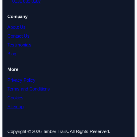
0131 639 0287
Company
About Us
Contact Us
Testimonials
Blog
More
Privacy Policy
Terms and Conditions
Cookies
Sitemap
Copyright © 2026 Timber Trails. All Rights Reserved.