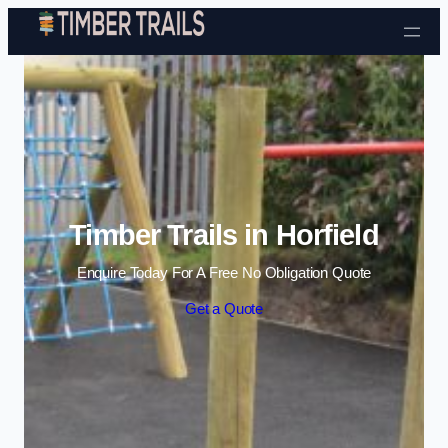
Skip to content
Timber Trails in Horfield
Enquire Today For A Free No Obligation Quote
Get a Quote