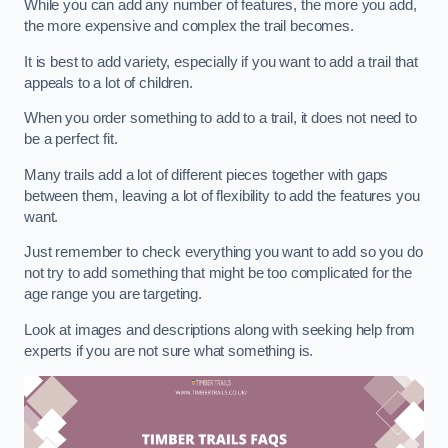
While you can add any number of features, the more you add,
the more expensive and complex the trail becomes.
It is best to add variety, especially if you want to add a trail that
appeals to a lot of children.
When you order something to add to a trail, it does not need to
be a perfect fit.
Many trails add a lot of different pieces together with gaps
between them, leaving a lot of flexibility to add the features you
want.
Just remember to check everything you want to add so you do
not try to add something that might be too complicated for the
age range you are targeting.
Look at images and descriptions along with seeking help from
experts if you are not sure what something is.