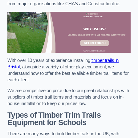
from major organisations like CHAS and Constructionline.
With over 10 years of experience installing
timber trails in
Bristol
, alongside a variety of other play equipment, we
understand how to offer the best available timber trail items for
each client.
We are competitive on price due to our great relationships with
suppliers of timber trail items and materials and focus on in-
house installation to keep our prices low.
Types of Timber Trim Trails
Equipment for Schools
There are many ways to build timber trails in the UK, with