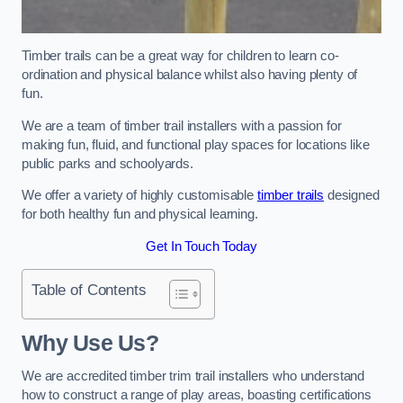
Timber trails can be a great way for children to learn co-
ordination and physical balance whilst also having plenty of
fun.
We are a team of timber trail installers with a passion for
making fun, fluid, and functional play spaces for locations like
public parks and schoolyards.
We offer a variety of highly customisable
timber trails
designed
for both healthy fun and physical learning.
Get In Touch Today
Table of Contents
Why Use Us?
We are accredited timber trim trail installers who understand
how to construct a range of play areas, boasting certifications