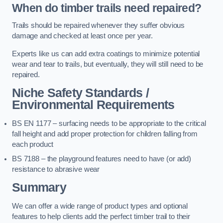
When do timber trails need repaired?
Trails should be repaired whenever they suffer obvious
damage and checked at least once per year.
Experts like us can add extra coatings to minimize potential
wear and tear to trails, but eventually, they will still need to be
repaired.
Niche Safety Standards /
Environmental Requirements
BS EN 1177 – surfacing needs to be appropriate to the critical
fall height and add proper protection for children falling from
each product
BS 7188 – the playground features need to have (or add)
resistance to abrasive wear
Summary
We can offer a wide range of product types and optional
features to help clients add the perfect timber trail to their