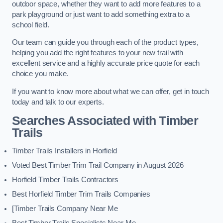
outdoor space, whether they want to add more features to a
park playground or just want to add something extra to a
school field.
Our team can guide you through each of the product types,
helping you add the right features to your new trail with
excellent service and a highly accurate price quote for each
choice you make.
If you want to know more about what we can offer, get in touch
today and talk to our experts.
Searches Associated with Timber
Trails
Timber Trails Installers in Horfield
Voted Best Timber Trim Trail Company in August 2026
Horfield Timber Trails Contractors
Best Horfield Timber Trim Trails Companies
[Timber Trails Company Near Me