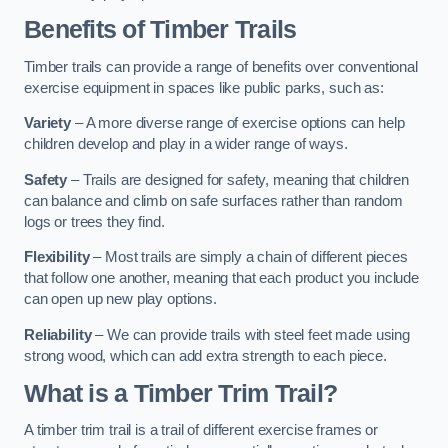
Benefits of Timber Trails
Timber trails can provide a range of benefits over conventional
exercise equipment in spaces like public parks, such as:
Variety
– A more diverse range of exercise options can help
children develop and play in a wider range of ways.
Safety
– Trails are designed for safety, meaning that children
can balance and climb on safe surfaces rather than random
logs or trees they find.
Flexibility
– Most trails are simply a chain of different pieces
that follow one another, meaning that each product you include
can open up new play options.
Reliability
– We can provide trails with steel feet made using
strong wood, which can add extra strength to each piece.
What is a Timber Trim Trail?
A timber trim trail is a trail of different exercise frames or