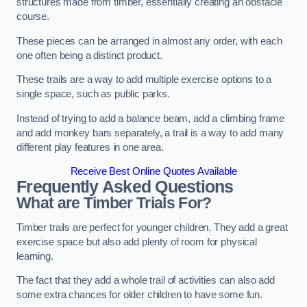
structures made from timber, essentially creating an obstacle
course.
These pieces can be arranged in almost any order, with each
one often being a distinct product.
These trails are a way to add multiple exercise options to a
single space, such as public parks.
Instead of trying to add a balance beam, add a climbing frame
and add monkey bars separately, a trail is a way to add many
different play features in one area.
Receive Best Online Quotes Available
Frequently Asked Questions
What are Timber Trials For?
Timber trails are perfect for younger children. They add a great
exercise space but also add plenty of room for physical
learning.
The fact that they add a whole trail of activities can also add
some extra chances for older children to have some fun.