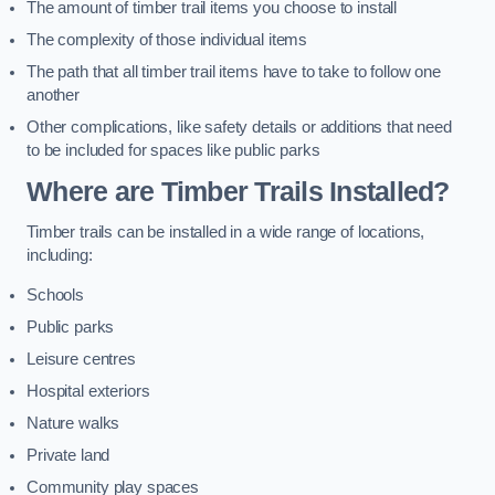
The amount of timber trail items you choose to install
The complexity of those individual items
The path that all timber trail items have to take to follow one
another
Other complications, like safety details or additions that need
to be included for spaces like public parks
Where are Timber Trails Installed?
Timber trails can be installed in a wide range of locations,
including:
Schools
Public parks
Leisure centres
Hospital exteriors
Nature walks
Private land
Community play spaces