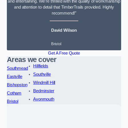
and entertaining. We’re thrilled with the quality of workmanship
and attention to detail that TimberTrails provided. Highly
recommend!”
David Wilson
Bristol
Get A Free Quote
Areas we cover
Hillfields
Southmead
Southville
Eastville
Windmill Hill
Bishopston
Bedminster
Cotham
Avonmouth
Bristol