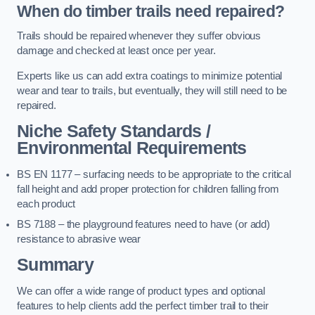
When do timber trails need repaired?
Trails should be repaired whenever they suffer obvious
damage and checked at least once per year.
Experts like us can add extra coatings to minimize potential
wear and tear to trails, but eventually, they will still need to be
repaired.
Niche Safety Standards /
Environmental Requirements
BS EN 1177 – surfacing needs to be appropriate to the critical
fall height and add proper protection for children falling from
each product
BS 7188 – the playground features need to have (or add)
resistance to abrasive wear
Summary
We can offer a wide range of product types and optional
features to help clients add the perfect timber trail to their