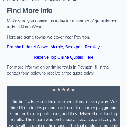
Best Timber Trails Specialists Near Me
Find More Info
Make sure you contact us today for a number of great timber
trails in North West.
Here are some towns we cover near Poynton.
Bramhall
,
Hazel Grove
,
Marple
,
Stockport
,
Romiley
Receive Top Online Quotes Here
For more information on timber trails in Poynton, fill in the
contact form below to receive a free quote today.
★★★★★
“TimberTrails exceeded our expectations in every way. We
hired them to design and build a custom timber playground
structure for our public park, and they delivered outstanding
results. Their team was professional, creative, and easy to
work with throughout the project. The final product is not only