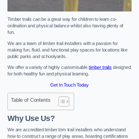
Timber trails can be a great way for children to learn co-
ordination and physical balance whilst also having plenty of
fun.
We are a team of timber trail installers with a passion for
making fun, fluid, and functional play spaces for locations like
public parks and schoolyards.
We offer a variety of highly customisable
timber trails
designed
for both healthy fun and physical learning.
Get In Touch Today
Table of Contents
Why Use Us?
We are accredited timber trim trail installers who understand
how to construct a range of play areas, boasting certifications