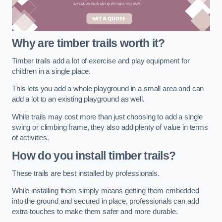
Why are timber trails worth it?
Timber trails add a lot of exercise and play equipment for
children in a single place.
This lets you add a whole playground in a small area and can
add a lot to an existing playground as well.
While trails may cost more than just choosing to add a single
swing or climbing frame, they also add plenty of value in terms
of activities.
How do you install timber trails?
These trails are best installed by professionals.
While installing them simply means getting them embedded
into the ground and secured in place, professionals can add
extra touches to make them safer and more durable.