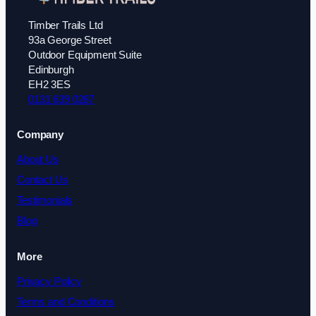
Timber Trails Ltd
93a George Street
Outdoor Equipment Suite
Edinburgh
EH2 3ES
0131 639 0287
Company
About Us
Contact Us
Testimonials
Blog
More
Privacy Policy
Terms and Conditions