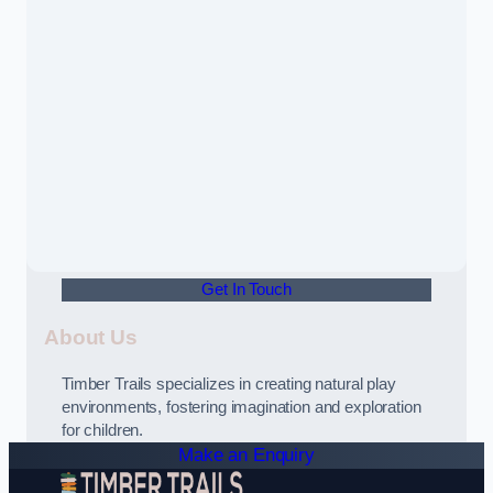
Get In Touch
About Us
Timber Trails specializes in creating natural play
environments, fostering imagination and exploration
for children.
Make an Enquiry