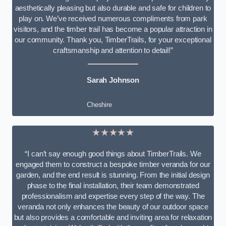
aesthetically pleasing but also durable and safe for children to
play on. We’ve received numerous compliments from park
visitors, and the timber trail has become a popular attraction in
our community. Thank you, TimberTrails, for your exceptional
craftsmanship and attention to detail!”
Sarah Johnson
Cheshire
★★★★★
“I can’t say enough good things about TimberTrails. We
engaged them to construct a bespoke timber veranda for our
garden, and the end result is stunning. From the initial design
phase to the final installation, their team demonstrated
professionalism and expertise every step of the way. The
veranda not only enhances the beauty of our outdoor space
but also provides a comfortable and inviting area for relaxation