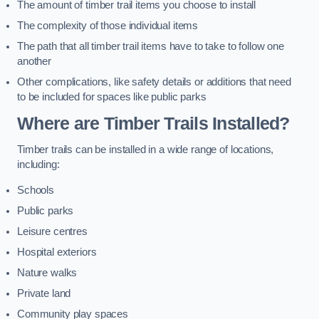
The amount of timber trail items you choose to install
The complexity of those individual items
The path that all timber trail items have to take to follow one
another
Other complications, like safety details or additions that need
to be included for spaces like public parks
Where are Timber Trails Installed?
Timber trails can be installed in a wide range of locations,
including:
Schools
Public parks
Leisure centres
Hospital exteriors
Nature walks
Private land
Community play spaces