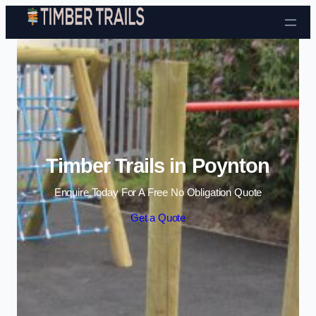
Skip to content
Timber Trails in Poynton
Enquire Today For A Free No Obligation Quote
Get a Quote