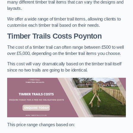
many different timber trail items that can vary the designs and
layouts.
We offer a wide range of timber trail items, allowing clients to
customise each timber trail based on their needs.
Timber Trails Costs
Poynton
The cost of a timber trail can often range between £500 to well
over £5,000, depending on the timber trail items you choose.
This cost will vary dramatically based on the timber trail itself
since no two trails are going to be identical.
This price range changes based on: