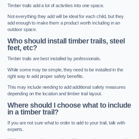
Timber trails add a lot of activities into one space.
Not everything they add will be ideal for each child, but they
add enough to make them a product worth including in an
outdoor space.
Who should install timber trails, steel
feet, etc?
Timber trails are best installed by professionals.
While some may be simple, they need to be installed in the
right way to add proper safety benefits.
This may include needing to add additional safety measures
depending on the location and timber trail layout.
Where should I choose what to include
in a timber trail?
If you are not sure what to order to add to your trail, talk with
experts.