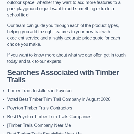
outdoor space, whether they want to add more features to a
park playground or just want to add something extra to a
school field.
Our team can guide you through each of the product types,
helping you add the right features to your new trail with
excellent service and a highly accurate price quote for each
choice you make.
If you want to know more about what we can offer, get in touch
today and talk to our experts.
Searches Associated with Timber
Trails
Timber Trails Installers in Poynton
Voted Best Timber Trim Trail Company in August 2026
Poynton Timber Trails Contractors
Best Poynton Timber Trim Trails Companies
[Timber Trails Company Near Me