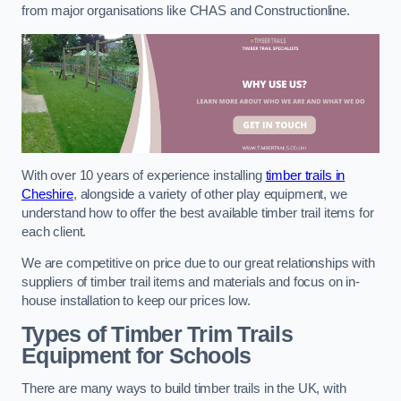
from major organisations like CHAS and Constructionline.
With over 10 years of experience installing
timber trails in
Cheshire
, alongside a variety of other play equipment, we
understand how to offer the best available timber trail items for
each client.
We are competitive on price due to our great relationships with
suppliers of timber trail items and materials and focus on in-
house installation to keep our prices low.
Types of Timber Trim Trails
Equipment for Schools
There are many ways to build timber trails in the UK, with