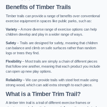
Benefits of Timber Trails
Timber trails can provide a range of benefits over conventional
exercise equipment in spaces like public parks, such as:
Variety
– A more diverse range of exercise options can help
children develop and play in a wider range of ways.
Safety
– Trails are designed for safety, meaning that children
can balance and climb on safe surfaces rather than random
logs or trees they find.
Flexibility
– Most trails are simply a chain of different pieces
that follow one another, meaning that each product you include
can open up new play options.
Reliability
– We can provide trails with steel feet made using
strong wood, which can add extra strength to each piece.
What is a Timber Trim Trail?
A timber trim trail is a trail of different exercise frames or