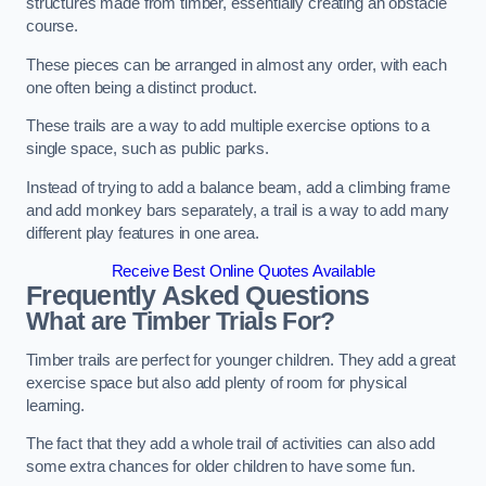
structures made from timber, essentially creating an obstacle
course.
These pieces can be arranged in almost any order, with each
one often being a distinct product.
These trails are a way to add multiple exercise options to a
single space, such as public parks.
Instead of trying to add a balance beam, add a climbing frame
and add monkey bars separately, a trail is a way to add many
different play features in one area.
Receive Best Online Quotes Available
Frequently Asked Questions
What are Timber Trials For?
Timber trails are perfect for younger children. They add a great
exercise space but also add plenty of room for physical
learning.
The fact that they add a whole trail of activities can also add
some extra chances for older children to have some fun.