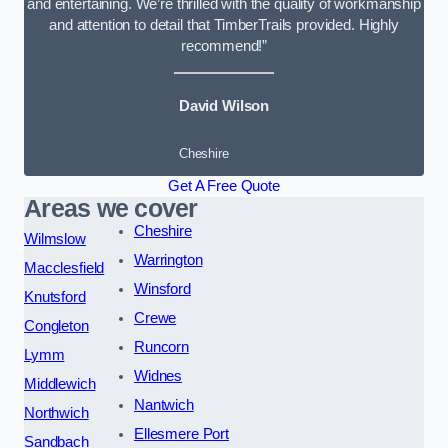
and entertaining. We’re thrilled with the quality of workmanship
and attention to detail that TimberTrails provided. Highly
recommend!”
David Wilson
Cheshire
Get A Free Quote
Areas we cover
Cheshire
Wilmslow
Warrington
Macclesfield
Winsford
Knutsford
Crewe
Congleton
Runcorn
Lymm
Widnes
Middlewich
Nantwich
Northwich
Ellesmere Port
Sandbach