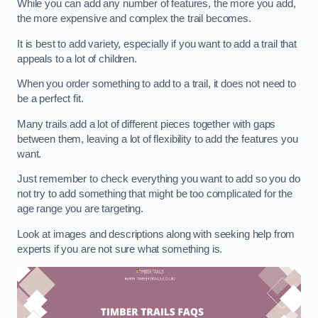
While you can add any number of features, the more you add,
the more expensive and complex the trail becomes.
It is best to add variety, especially if you want to add a trail that
appeals to a lot of children.
When you order something to add to a trail, it does not need to
be a perfect fit.
Many trails add a lot of different pieces together with gaps
between them, leaving a lot of flexibility to add the features you
want.
Just remember to check everything you want to add so you do
not try to add something that might be too complicated for the
age range you are targeting.
Look at images and descriptions along with seeking help from
experts if you are not sure what something is.