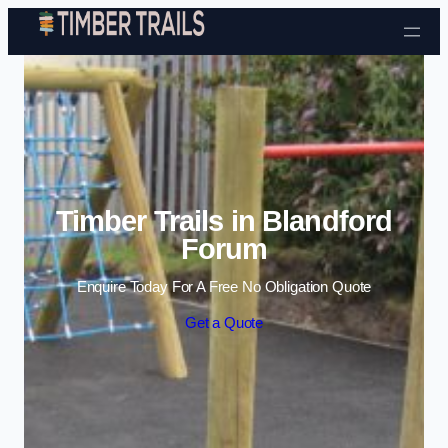
Skip to content
Timber Trails in Blandford
Forum
Enquire Today For A Free No Obligation Quote
Get a Quote