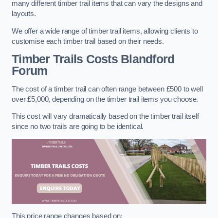
many different timber trail items that can vary the designs and
layouts.
We offer a wide range of timber trail items, allowing clients to
customise each timber trail based on their needs.
Timber Trails Costs
Blandford
Forum
The cost of a timber trail can often range between £500 to well
over £5,000, depending on the timber trail items you choose.
This cost will vary dramatically based on the timber trail itself
since no two trails are going to be identical.
This price range changes based on: