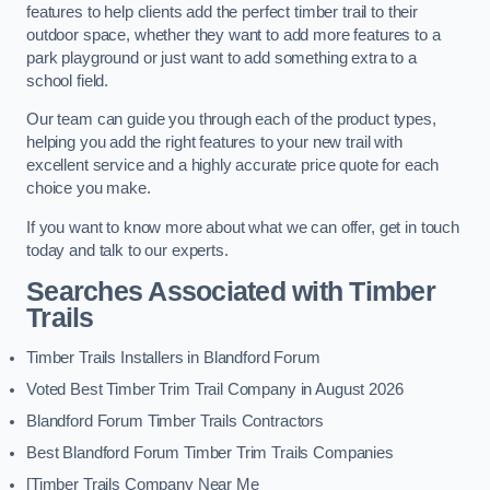
features to help clients add the perfect timber trail to their
outdoor space, whether they want to add more features to a
park playground or just want to add something extra to a
school field.
Our team can guide you through each of the product types,
helping you add the right features to your new trail with
excellent service and a highly accurate price quote for each
choice you make.
If you want to know more about what we can offer, get in touch
today and talk to our experts.
Searches Associated with Timber
Trails
Timber Trails Installers in Blandford Forum
Voted Best Timber Trim Trail Company in August 2026
Blandford Forum Timber Trails Contractors
Best Blandford Forum Timber Trim Trails Companies
[Timber Trails Company Near Me