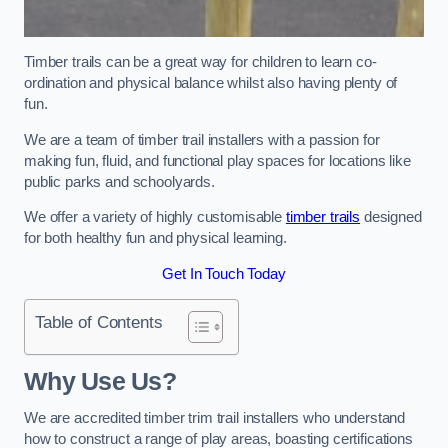
Timber trails can be a great way for children to learn co-
ordination and physical balance whilst also having plenty of
fun.
We are a team of timber trail installers with a passion for
making fun, fluid, and functional play spaces for locations like
public parks and schoolyards.
We offer a variety of highly customisable
timber trails
designed
for both healthy fun and physical learning.
Get In Touch Today
Table of Contents
Why Use Us?
We are accredited timber trim trail installers who understand
how to construct a range of play areas, boasting certifications