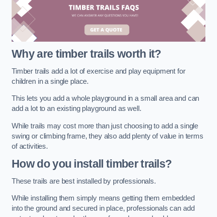
Why are timber trails worth it?
Timber trails add a lot of exercise and play equipment for
children in a single place.
This lets you add a whole playground in a small area and can
add a lot to an existing playground as well.
While trails may cost more than just choosing to add a single
swing or climbing frame, they also add plenty of value in terms
of activities.
How do you install timber trails?
These trails are best installed by professionals.
While installing them simply means getting them embedded
into the ground and secured in place, professionals can add