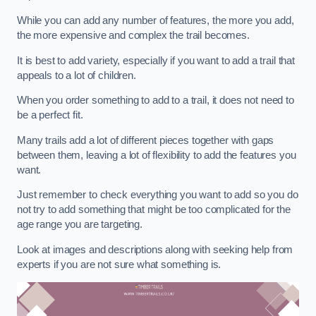
While you can add any number of features, the more you add,
the more expensive and complex the trail becomes.
It is best to add variety, especially if you want to add a trail that
appeals to a lot of children.
When you order something to add to a trail, it does not need to
be a perfect fit.
Many trails add a lot of different pieces together with gaps
between them, leaving a lot of flexibility to add the features you
want.
Just remember to check everything you want to add so you do
not try to add something that might be too complicated for the
age range you are targeting.
Look at images and descriptions along with seeking help from
experts if you are not sure what something is.