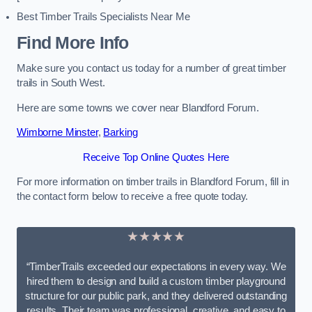
Best Timber Trails Specialists Near Me
Find More Info
Make sure you contact us today for a number of great timber
trails in South West.
Here are some towns we cover near Blandford Forum.
Wimborne Minster
,
Barking
Receive Top Online Quotes Here
For more information on timber trails in Blandford Forum, fill in
the contact form below to receive a free quote today.
★★★★★
“TimberTrails exceeded our expectations in every way. We
hired them to design and build a custom timber playground
structure for our public park, and they delivered outstanding
results. Their team was professional, creative, and easy to