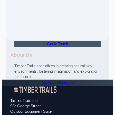
Get In Touch
About Us
Timber Trails specializes in creating natural play
environments, fostering imagination and exploration
for children.
Make an Enquiry
Timber Trails Ltd
93a George Street
Outdoor Equipment Suite