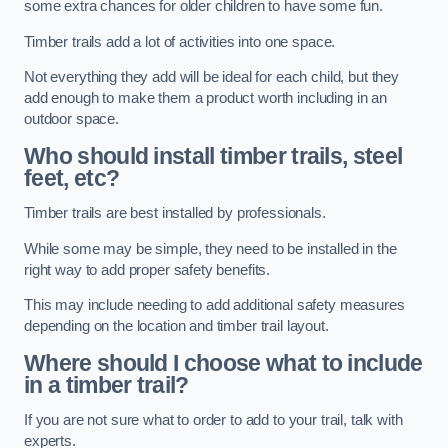
some extra chances for older children to have some fun.
Timber trails add a lot of activities into one space.
Not everything they add will be ideal for each child, but they
add enough to make them a product worth including in an
outdoor space.
Who should install timber trails, steel
feet, etc?
Timber trails are best installed by professionals.
While some may be simple, they need to be installed in the
right way to add proper safety benefits.
This may include needing to add additional safety measures
depending on the location and timber trail layout.
Where should I choose what to include
in a timber trail?
If you are not sure what to order to add to your trail, talk with
experts.