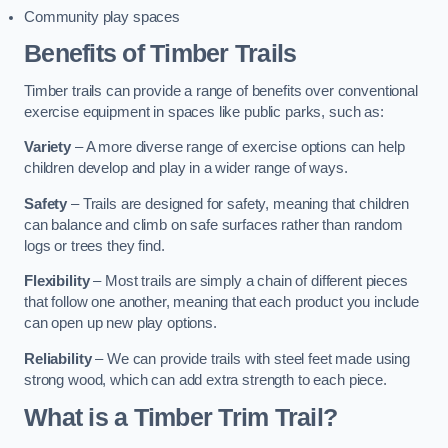
Community play spaces
Benefits of Timber Trails
Timber trails can provide a range of benefits over conventional
exercise equipment in spaces like public parks, such as:
Variety
– A more diverse range of exercise options can help
children develop and play in a wider range of ways.
Safety
– Trails are designed for safety, meaning that children
can balance and climb on safe surfaces rather than random
logs or trees they find.
Flexibility
– Most trails are simply a chain of different pieces
that follow one another, meaning that each product you include
can open up new play options.
Reliability
– We can provide trails with steel feet made using
strong wood, which can add extra strength to each piece.
What is a Timber Trim Trail?