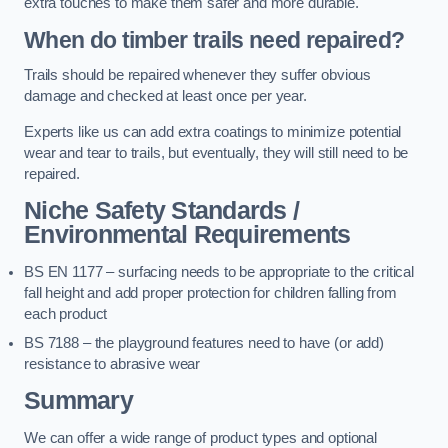
extra touches to make them safer and more durable.
When do timber trails need repaired?
Trails should be repaired whenever they suffer obvious
damage and checked at least once per year.
Experts like us can add extra coatings to minimize potential
wear and tear to trails, but eventually, they will still need to be
repaired.
Niche Safety Standards /
Environmental Requirements
BS EN 1177 – surfacing needs to be appropriate to the critical
fall height and add proper protection for children falling from
each product
BS 7188 – the playground features need to have (or add)
resistance to abrasive wear
Summary
We can offer a wide range of product types and optional