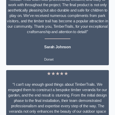
work with throughout the project. The final product is not only
aesthetically pleasing but also durable and safe for children to
play on. We’ve received numerous compliments from park
visitors, and the timber trail has become a popular attraction in
our community. Thank you, TimberTrails, for your exceptional
craftsmanship and attention to detail!”
Sarah Johnson
Dorset
★★★★★
“I can’t say enough good things about TimberTrails. We
engaged them to construct a bespoke timber veranda for our
garden, and the end result is stunning. From the initial design
phase to the final installation, their team demonstrated
professionalism and expertise every step of the way. The
veranda not only enhances the beauty of our outdoor space