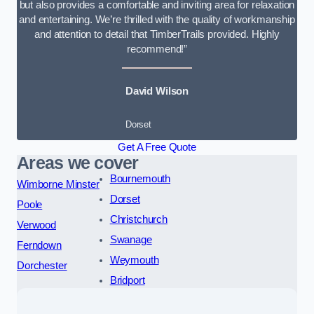
but also provides a comfortable and inviting area for relaxation
and entertaining. We’re thrilled with the quality of workmanship
and attention to detail that TimberTrails provided. Highly
recommend!”
David Wilson
Dorset
Get A Free Quote
Areas we cover
Bournemouth
Wimborne Minster
Dorset
Poole
Christchurch
Verwood
Swanage
Ferndown
Weymouth
Dorchester
Bridport