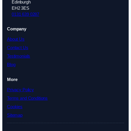
Edinburgh
EH2 3ES
0131 639 0287
Company
About Us
Contact Us
Testimonials
Blog
More
Privacy Policy
Terms and Conditions
Cookies
Sitemap