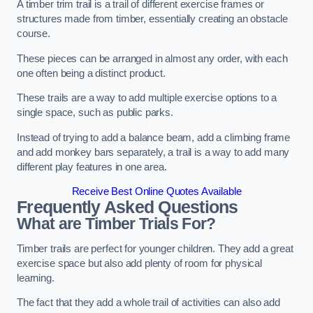
A timber trim trail is a trail of different exercise frames or
structures made from timber, essentially creating an obstacle
course.
These pieces can be arranged in almost any order, with each
one often being a distinct product.
These trails are a way to add multiple exercise options to a
single space, such as public parks.
Instead of trying to add a balance beam, add a climbing frame
and add monkey bars separately, a trail is a way to add many
different play features in one area.
Receive Best Online Quotes Available
Frequently Asked Questions
What are Timber Trials For?
Timber trails are perfect for younger children. They add a great
exercise space but also add plenty of room for physical
learning.
The fact that they add a whole trail of activities can also add