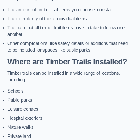
The amount of timber trail items you choose to install
The complexity of those individual items
The path that all timber trail items have to take to follow one
another
Other complications, like safety details or additions that need
to be included for spaces like public parks
Where are Timber Trails Installed?
Timber trails can be installed in a wide range of locations,
including:
Schools
Public parks
Leisure centres
Hospital exteriors
Nature walks
Private land