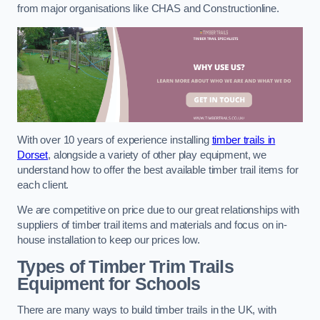
from major organisations like CHAS and Constructionline.
With over 10 years of experience installing
timber trails in
Dorset
, alongside a variety of other play equipment, we
understand how to offer the best available timber trail items for
each client.
We are competitive on price due to our great relationships with
suppliers of timber trail items and materials and focus on in-
house installation to keep our prices low.
Types of Timber Trim Trails
Equipment for Schools
There are many ways to build timber trails in the UK, with