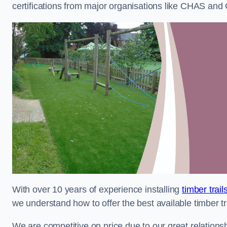
certifications from major organisations like CHAS and 
With over 10 years of experience installing
timber trai
we understand how to offer the best available timber tra
We are competitive on price due to our great relationsh