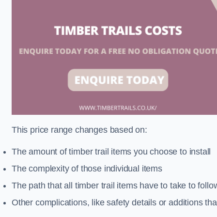
This price range changes based on:
The amount of timber trail items you choose to install
The complexity of those individual items
The path that all timber trail items have to take to fol
Other complications, like safety details or additions th