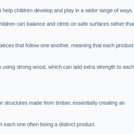
 help children develop and play in a wider range of ways.
children can balance and climb on safe surfaces rather tha
t pieces that follow one another, meaning that each product
e using strong wood, which can add extra strength to eac
es or structures made from timber, essentially creating an
 each one often being a distinct product.