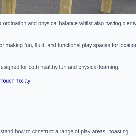
co-ordination and physical balance whilst also having plenty
for making fun, fluid, and functional play spaces for locatio
esigned for both healthy fun and physical learning.
 Touch Today
rstand how to construct a range of play areas, boasting