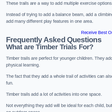
These trails are a way to add multiple exercise options
Instead of trying to add a balance beam, add a climbin
add many different play features in one area.
Receive Best On
Frequently Asked Questions
What are Timber Trials For?
Timber trails are perfect for younger children. They ad
physical learning.
The fact that they add a whole trail of activities can 
fun.
Timber trails add a lot of activities into one space.
Not everything they add will be ideal for each child, 