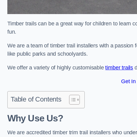
Timber trails can be a great way for children to learn 
fun.
We are a team of timber trail installers with a passion 
like public parks and schoolyards.
We offer a variety of highly customisable
timber trails
d
Get In
Table of Contents
Why Use Us?
We are accredited timber trim trail installers who unde