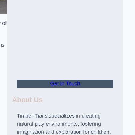
 of
ns
Get In Touch
About Us
Timber Trails specializes in creating
natural play environments, fostering
imagination and exploration for children.