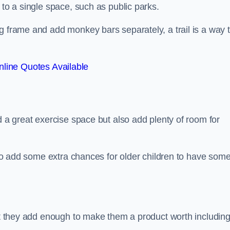
 to a single space, such as public parks.
g frame and add monkey bars separately, a trail is a way 
line Quotes Available
d a great exercise space but also add plenty of room for
also add some extra chances for older children to have som
but they add enough to make them a product worth including