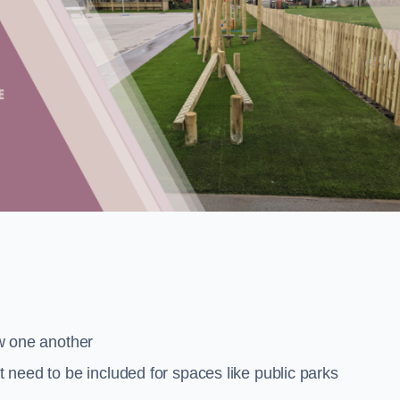
low one another
at need to be included for spaces like public parks