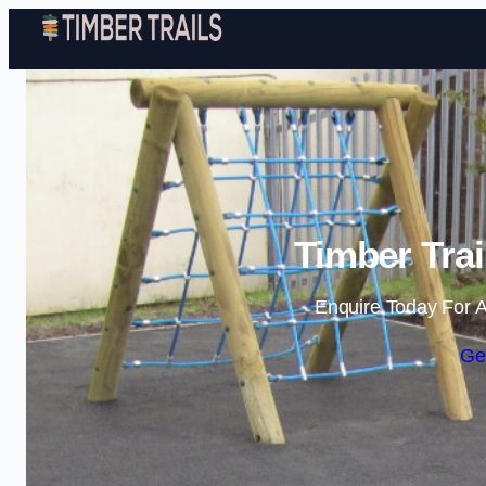
Timber Trai
Enquire Today For A
Ge