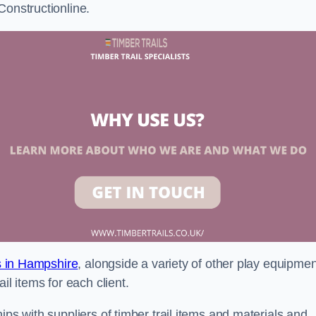
Constructionline.
ls in Hampshire
, alongside a variety of other play equipmen
il items for each client.
ips with suppliers of timber trail items and materials and