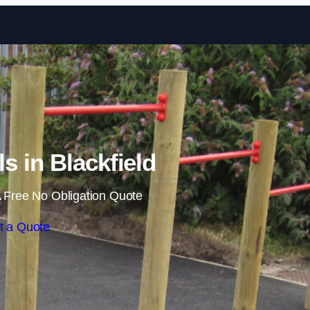
Skip to content
ls in Blackfield
 Free No Obligation Quote
t a Quote