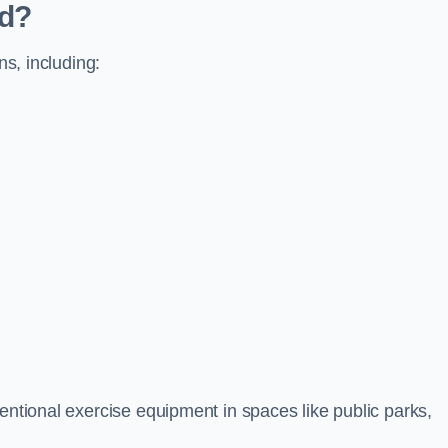
ed?
ns, including:
ventional exercise equipment in spaces like public parks,