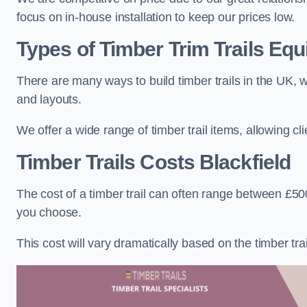
focus on in-house installation to keep our prices low.
Types of Timber Trim Trails Eq
There are many ways to build timber trails in the UK, w
and layouts.
We offer a wide range of timber trail items, allowing cl
Timber Trails Costs
Blackfield
The cost of a timber trail can often range between £500
you choose.
This cost will vary dramatically based on the timber trail