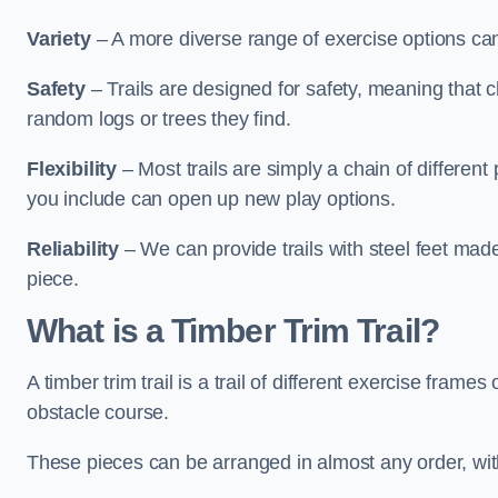
Variety
– A more diverse range of exercise options can
Safety
– Trails are designed for safety, meaning that 
random logs or trees they find.
Flexibility
– Most trails are simply a chain of differen
you include can open up new play options.
Reliability
– We can provide trails with steel feet mad
piece.
What is a Timber Trim Trail?
A timber trim trail is a trail of different exercise fram
obstacle course.
These pieces can be arranged in almost any order, with