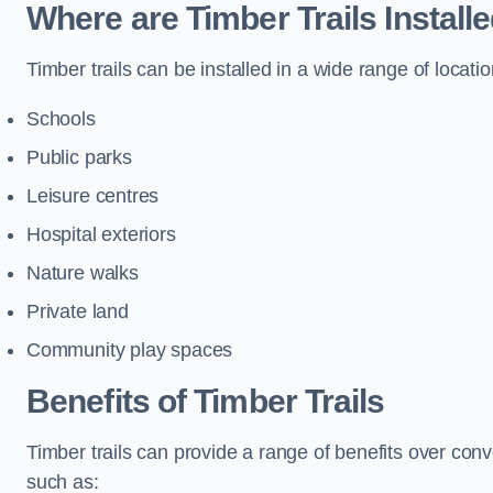
Where are Timber Trails Install
Timber trails can be installed in a wide range of locatio
Schools
Public parks
Leisure centres
Hospital exteriors
Nature walks
Private land
Community play spaces
Benefits of Timber Trails
Timber trails can provide a range of benefits over con
such as: