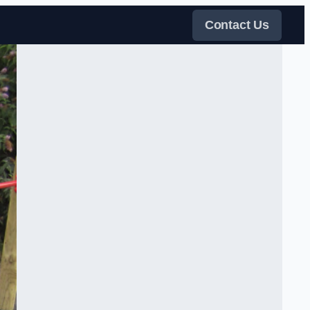
Contact Us