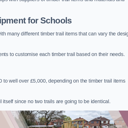
uipment for Schools
ith many different timber trail items that can vary the des
ients to customise each timber trail based on their needs.
 to well over £5,000, depending on the timber trail items
 itself since no two trails are going to be identical.