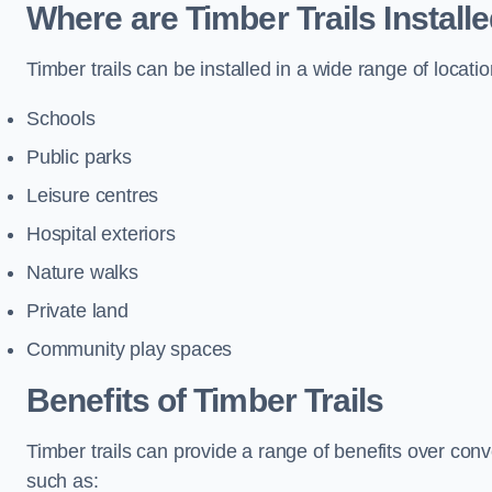
Where are Timber Trails Install
Timber trails can be installed in a wide range of locatio
Schools
Public parks
Leisure centres
Hospital exteriors
Nature walks
Private land
Community play spaces
Benefits of Timber Trails
Timber trails can provide a range of benefits over con
such as: