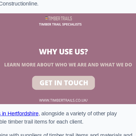
Constructionline.
s in Hertfordshire
, alongside a variety of other play
e timber trail items for each client.
ips with suppliers of timber trail items and materials and