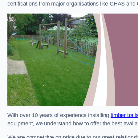
certifications from major organisations like CHAS and 
With over 10 years of experience installing
timber trail
equipment, we understand how to offer the best availabl
We are competitive on price due to our great relationsh