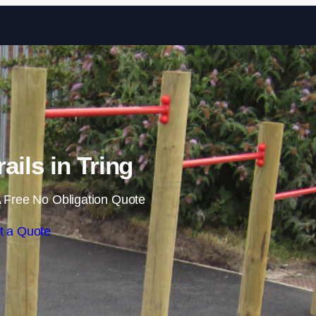
Skip to content
ails in Tring
 Free No Obligation Quote
t a Quote