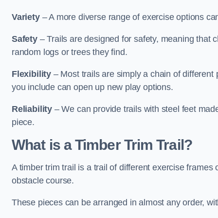
Variety
– A more diverse range of exercise options can
Safety
– Trails are designed for safety, meaning that 
random logs or trees they find.
Flexibility
– Most trails are simply a chain of differen
you include can open up new play options.
Reliability
– We can provide trails with steel feet mad
piece.
What is a Timber Trim Trail?
A timber trim trail is a trail of different exercise fram
obstacle course.
These pieces can be arranged in almost any order, with