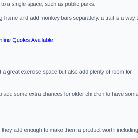
 to a single space, such as public parks.
g frame and add monkey bars separately, a trail is a way 
line Quotes Available
d a great exercise space but also add plenty of room for
also add some extra chances for older children to have som
but they add enough to make them a product worth including