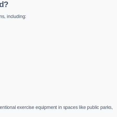
ed?
ns, including:
ventional exercise equipment in spaces like public parks,