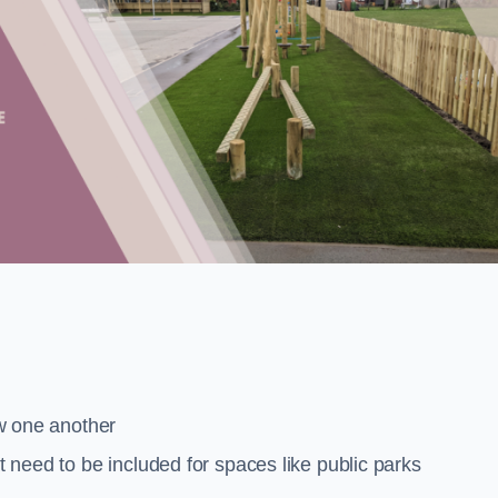
low one another
at need to be included for spaces like public parks