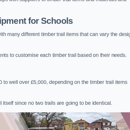
uipment for Schools
ith many different timber trail items that can vary the des
ients to customise each timber trail based on their needs.
 to well over £5,000, depending on the timber trail items
 itself since no two trails are going to be identical.