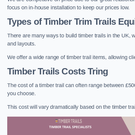
focus on in-house installation to keep our prices low.
Types of Timber Trim Trails Eq
There are many ways to build timber trails in the UK, w
and layouts.
We offer a wide range of timber trail items, allowing cl
Timber Trails Costs
Tring
The cost of a timber trail can often range between £500
you choose.
This cost will vary dramatically based on the timber trail