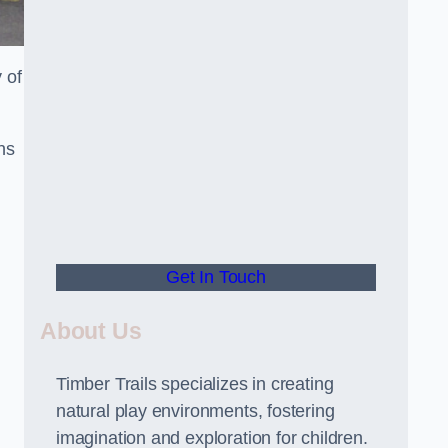
 of
ns
Get In Touch
About Us
Timber Trails specializes in creating
natural play environments, fostering
imagination and exploration for children.