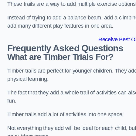
These trails are a way to add multiple exercise options
Instead of trying to add a balance beam, add a climbin
add many different play features in one area.
Receive Best On
Frequently Asked Questions
What are Timber Trials For?
Timber trails are perfect for younger children. They ad
physical learning.
The fact that they add a whole trail of activities can 
fun.
Timber trails add a lot of activities into one space.
Not everything they add will be ideal for each child, 