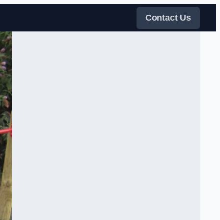
Contact Us