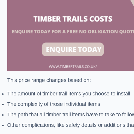
This price range changes based on:
The amount of timber trail items you choose to install
The complexity of those individual items
The path that all timber trail items have to take to fol
Other complications, like safety details or additions th