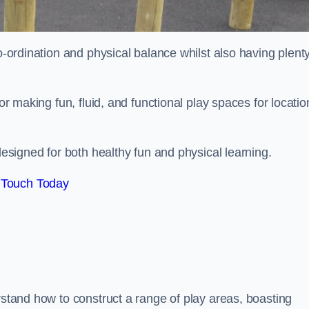
co-ordination and physical balance whilst also having plenty
for making fun, fluid, and functional play spaces for locatio
esigned for both healthy fun and physical learning.
 Touch Today
rstand how to construct a range of play areas, boasting