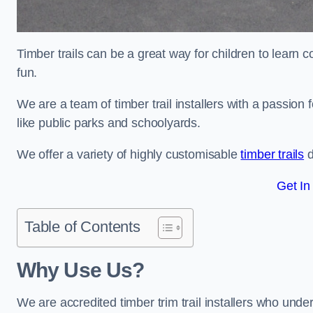
Timber trails can be a great way for children to learn 
fun.
We are a team of timber trail installers with a passion 
like public parks and schoolyards.
We offer a variety of highly customisable
timber trails
d
Get In
Table of Contents
Why Use Us?
We are accredited timber trim trail installers who unde