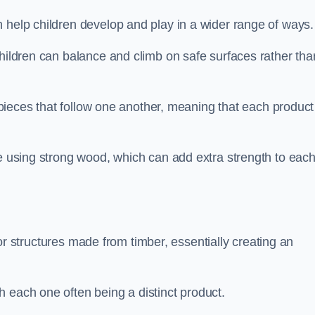
 help children develop and play in a wider range of ways.
children can balance and climb on safe surfaces rather tha
t pieces that follow one another, meaning that each product
e using strong wood, which can add extra strength to eac
es or structures made from timber, essentially creating an
 each one often being a distinct product.