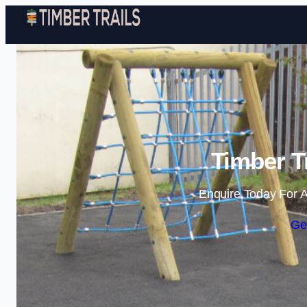
Timber Tr
Enquire Today For A
Ge