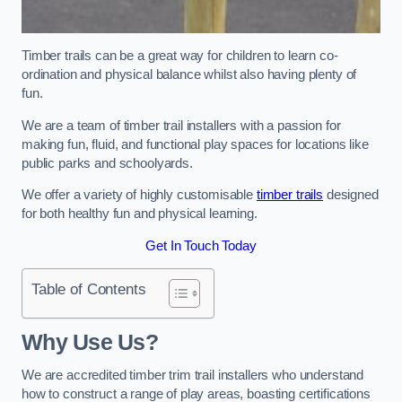
Timber trails can be a great way for children to learn co-
ordination and physical balance whilst also having plenty of
fun.
We are a team of timber trail installers with a passion for
making fun, fluid, and functional play spaces for locations like
public parks and schoolyards.
We offer a variety of highly customisable
timber trails
designed
for both healthy fun and physical learning.
Get In Touch Today
Table of Contents
Why Use Us?
We are accredited timber trim trail installers who understand
how to construct a range of play areas, boasting certifications