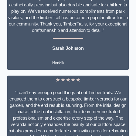
aesthetically pleasing but also durable and safe for children to
play on. We’ve received numerous compliments from park
visitors, and the timber trail has become a popular attraction in
our community. Thank you, TimberTrails, for your exceptional
craftsmanship and attention to detail!”
Sarah Johnson
Norfolk
★★★★★
“I can’t say enough good things about TimberTrails. We
engaged them to construct a bespoke timber veranda for our
garden, and the end result is stunning. From the initial design
phase to the final installation, their team demonstrated
professionalism and expertise every step of the way. The
veranda not only enhances the beauty of our outdoor space
but also provides a comfortable and inviting area for relaxation