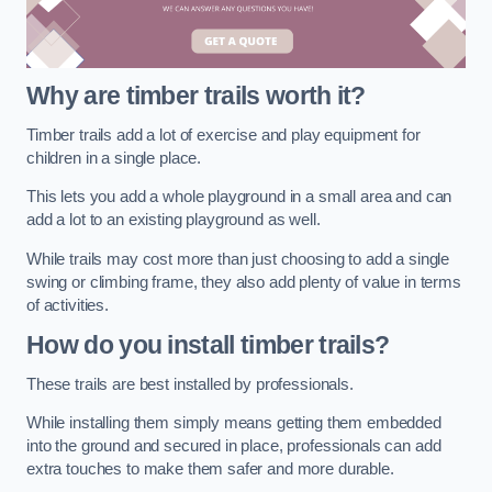
Why are timber trails worth it?
Timber trails add a lot of exercise and play equipment for
children in a single place.
This lets you add a whole playground in a small area and can
add a lot to an existing playground as well.
While trails may cost more than just choosing to add a single
swing or climbing frame, they also add plenty of value in terms
of activities.
How do you install timber trails?
These trails are best installed by professionals.
While installing them simply means getting them embedded
into the ground and secured in place, professionals can add
extra touches to make them safer and more durable.