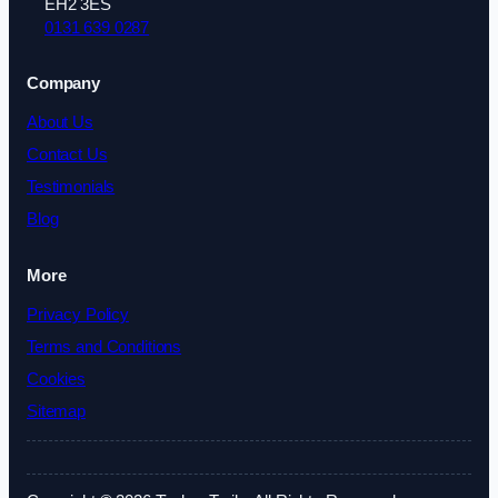
EH2 3ES
0131 639 0287
Company
About Us
Contact Us
Testimonials
Blog
More
Privacy Policy
Terms and Conditions
Cookies
Sitemap