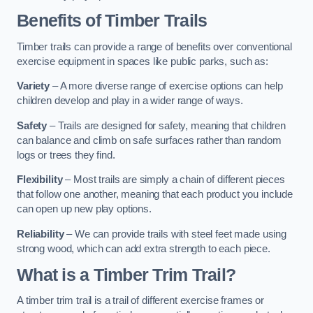
Benefits of Timber Trails
Timber trails can provide a range of benefits over conventional
exercise equipment in spaces like public parks, such as:
Variety
– A more diverse range of exercise options can help
children develop and play in a wider range of ways.
Safety
– Trails are designed for safety, meaning that children
can balance and climb on safe surfaces rather than random
logs or trees they find.
Flexibility
– Most trails are simply a chain of different pieces
that follow one another, meaning that each product you include
can open up new play options.
Reliability
– We can provide trails with steel feet made using
strong wood, which can add extra strength to each piece.
What is a Timber Trim Trail?
A timber trim trail is a trail of different exercise frames or