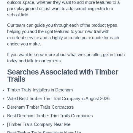
outdoor space, whether they want to add more features to a
park playground or just want to add something extra to a
school field.
Our team can guide you through each of the product types,
helping you add the right features to your new trail with
excellent service and a highly accurate price quote for each
choice you make.
If you want to know more about what we can offer, get in touch
today and talk to our experts.
Searches Associated with Timber
Trails
Timber Trails Installers in Dereham
Voted Best Timber Trim Trail Company in August 2026
Dereham Timber Trails Contractors
Best Dereham Timber Trim Trails Companies
[Timber Trails Company Near Me