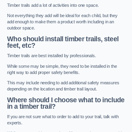
Timber trails add a lot of activities into one space.
Not everything they add will be ideal for each child, but they
add enough to make them a product worth including in an
outdoor space.
Who should install timber trails, steel
feet, etc?
Timber trails are best installed by professionals.
While some may be simple, they need to be installed in the
right way to add proper safety benefits.
This may include needing to add additional safety measures
depending on the location and timber trail layout.
Where should I choose what to include
in a timber trail?
If you are not sure what to order to add to your trail, talk with
experts.