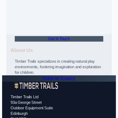
Get In Touch
About Us
Timber Trails specializes in creating natural play
environments, fostering imagination and exploration
for children.
Make an Enquiry
Timber Trails Ltd
93a George Street
Outdoor Equipment Suite
Edinburgh