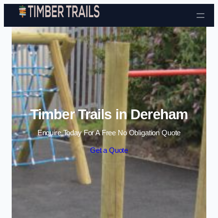
Skip to content
Timber Trails in Dereham
Enquire Today For A Free No Obligation Quote
Get a Quote