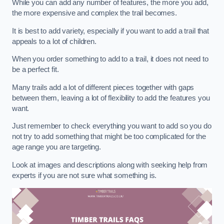
While you can add any number of features, the more you add,
the more expensive and complex the trail becomes.
It is best to add variety, especially if you want to add a trail that
appeals to a lot of children.
When you order something to add to a trail, it does not need to
be a perfect fit.
Many trails add a lot of different pieces together with gaps
between them, leaving a lot of flexibility to add the features you
want.
Just remember to check everything you want to add so you do
not try to add something that might be too complicated for the
age range you are targeting.
Look at images and descriptions along with seeking help from
experts if you are not sure what something is.