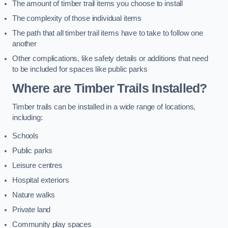
The amount of timber trail items you choose to install
The complexity of those individual items
The path that all timber trail items have to take to follow one
another
Other complications, like safety details or additions that need
to be included for spaces like public parks
Where are Timber Trails Installed?
Timber trails can be installed in a wide range of locations,
including:
Schools
Public parks
Leisure centres
Hospital exteriors
Nature walks
Private land
Community play spaces