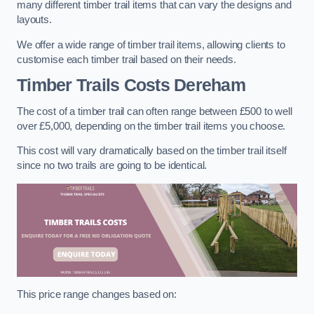
many different timber trail items that can vary the designs and
layouts.
We offer a wide range of timber trail items, allowing clients to
customise each timber trail based on their needs.
Timber Trails Costs
Dereham
The cost of a timber trail can often range between £500 to well
over £5,000, depending on the timber trail items you choose.
This cost will vary dramatically based on the timber trail itself
since no two trails are going to be identical.
This price range changes based on: