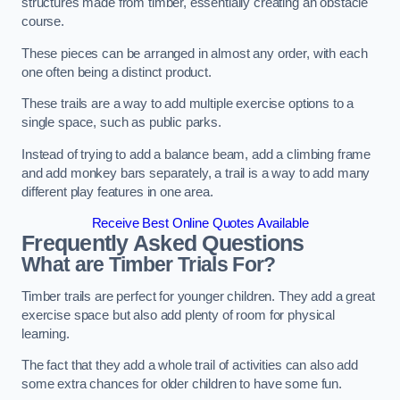
structures made from timber, essentially creating an obstacle
course.
These pieces can be arranged in almost any order, with each
one often being a distinct product.
These trails are a way to add multiple exercise options to a
single space, such as public parks.
Instead of trying to add a balance beam, add a climbing frame
and add monkey bars separately, a trail is a way to add many
different play features in one area.
Receive Best Online Quotes Available
Frequently Asked Questions
What are Timber Trials For?
Timber trails are perfect for younger children. They add a great
exercise space but also add plenty of room for physical
learning.
The fact that they add a whole trail of activities can also add
some extra chances for older children to have some fun.