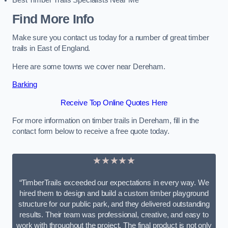
Best Timber Trails Specialists Near Me
Find More Info
Make sure you contact us today for a number of great timber
trails in East of England.
Here are some towns we cover near Dereham.
Barking
Receive Top Online Quotes Here
For more information on timber trails in Dereham, fill in the
contact form below to receive a free quote today.
★★★★★
“TimberTrails exceeded our expectations in every way. We
hired them to design and build a custom timber playground
structure for our public park, and they delivered outstanding
results. Their team was professional, creative, and easy to
work with throughout the project. The final product is not only