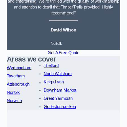
and entertaining. We’re thrilled with the quality of workmanship
and attention to detail that TimberTrails provided. Highly
recommend!”
David Wilson
Norfolk
Get A Free Quote
Areas we cover
Thetford
Wymondham
North Walsham
Taverham
Kings Lynn
Attleborough
Downham Market
Norfolk
Great Yarmouth
Norwich
Gorleston-on-Sea