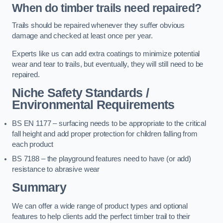
When do timber trails need repaired?
Trails should be repaired whenever they suffer obvious
damage and checked at least once per year.
Experts like us can add extra coatings to minimize potential
wear and tear to trails, but eventually, they will still need to be
repaired.
Niche Safety Standards /
Environmental Requirements
BS EN 1177 – surfacing needs to be appropriate to the critical
fall height and add proper protection for children falling from
each product
BS 7188 – the playground features need to have (or add)
resistance to abrasive wear
Summary
We can offer a wide range of product types and optional
features to help clients add the perfect timber trail to their