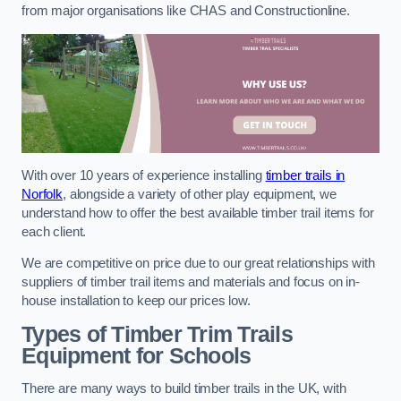
from major organisations like CHAS and Constructionline.
With over 10 years of experience installing
timber trails in
Norfolk
, alongside a variety of other play equipment, we
understand how to offer the best available timber trail items for
each client.
We are competitive on price due to our great relationships with
suppliers of timber trail items and materials and focus on in-
house installation to keep our prices low.
Types of Timber Trim Trails
Equipment for Schools
There are many ways to build timber trails in the UK, with