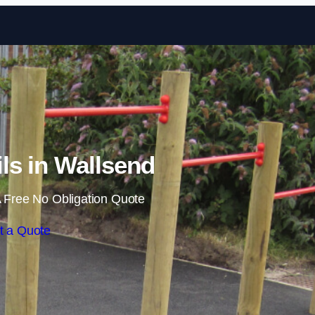
Skip to content
ils in Wallsend
 Free No Obligation Quote
t a Quote