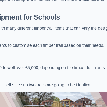
uipment for Schools
ith many different timber trail items that can vary the des
ients to customise each timber trail based on their needs.
 to well over £5,000, depending on the timber trail items
 itself since no two trails are going to be identical.