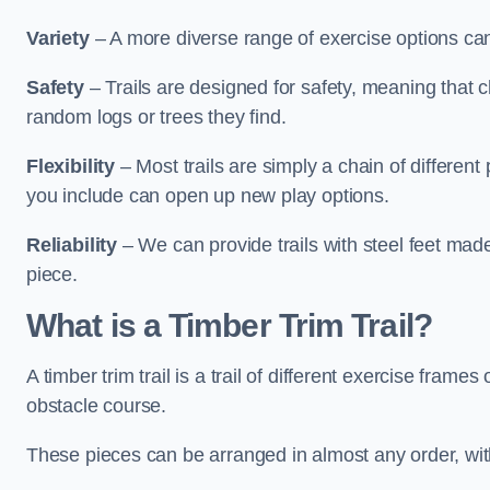
Variety
– A more diverse range of exercise options can
Safety
– Trails are designed for safety, meaning that 
random logs or trees they find.
Flexibility
– Most trails are simply a chain of differen
you include can open up new play options.
Reliability
– We can provide trails with steel feet mad
piece.
What is a Timber Trim Trail?
A timber trim trail is a trail of different exercise fram
obstacle course.
These pieces can be arranged in almost any order, with