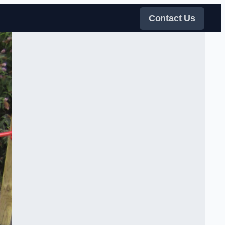
Contact Us