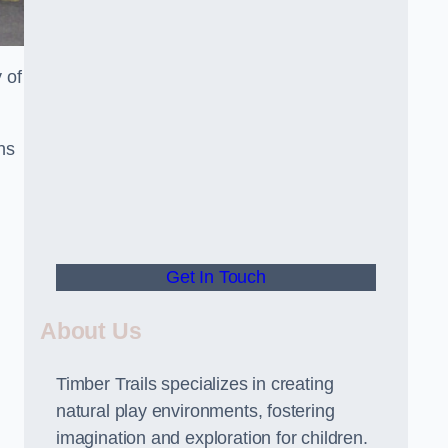
 of
ns
Get In Touch
About Us
Timber Trails specializes in creating
natural play environments, fostering
imagination and exploration for children.