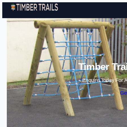
Timber Tra
Enquire Today For A
Ge