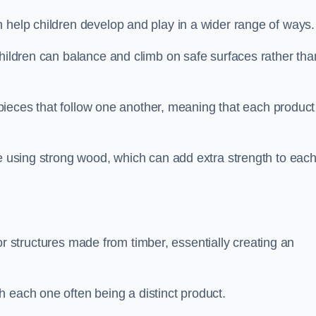
 help children develop and play in a wider range of ways.
children can balance and climb on safe surfaces rather tha
t pieces that follow one another, meaning that each product
e using strong wood, which can add extra strength to eac
es or structures made from timber, essentially creating an
 each one often being a distinct product.