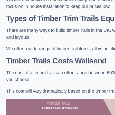
focus on in-house installation to keep our prices low.
Types of Timber Trim Trails Eq
There are many ways to build timber trails in the UK, w
and layouts.
We offer a wide range of timber trail items, allowing cl
Timber Trails Costs
Wallsend
The cost of a timber trail can often range between £500
you choose.
This cost will vary dramatically based on the timber trail