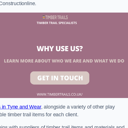
Constructionline.
ls in Tyne and Wear
, alongside a variety of other play
e timber trail items for each client.
ips with suppliers of timber trail items and materials and