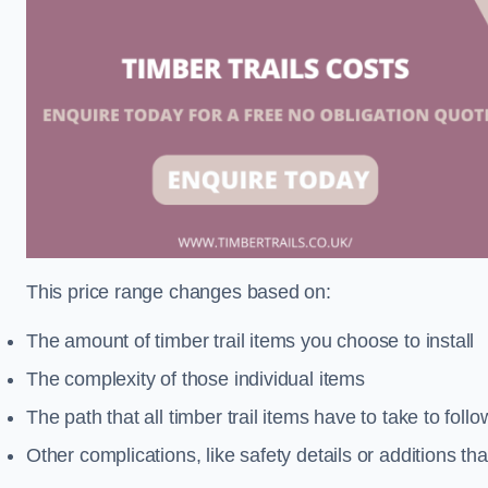
This price range changes based on:
The amount of timber trail items you choose to install
The complexity of those individual items
The path that all timber trail items have to take to fol
Other complications, like safety details or additions th