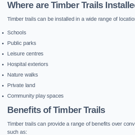
Where are Timber Trails Install
Timber trails can be installed in a wide range of locatio
Schools
Public parks
Leisure centres
Hospital exteriors
Nature walks
Private land
Community play spaces
Benefits of Timber Trails
Timber trails can provide a range of benefits over con
such as: