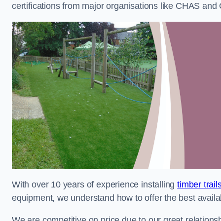
certifications from major organisations like CHAS and 
With over 10 years of experience installing
timber trai
equipment, we understand how to offer the best availabl
We are competitive on price due to our great relationsh