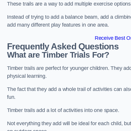
These trails are a way to add multiple exercise options
Instead of trying to add a balance beam, add a climbin
add many different play features in one area.
Receive Best On
Frequently Asked Questions
What are Timber Trials For?
Timber trails are perfect for younger children. They ad
physical learning.
The fact that they add a whole trail of activities can 
fun.
Timber trails add a lot of activities into one space.
Not everything they add will be ideal for each child, 