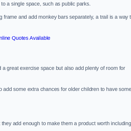
 to a single space, such as public parks.
g frame and add monkey bars separately, a trail is a way 
line Quotes Available
d a great exercise space but also add plenty of room for
also add some extra chances for older children to have som
but they add enough to make them a product worth including