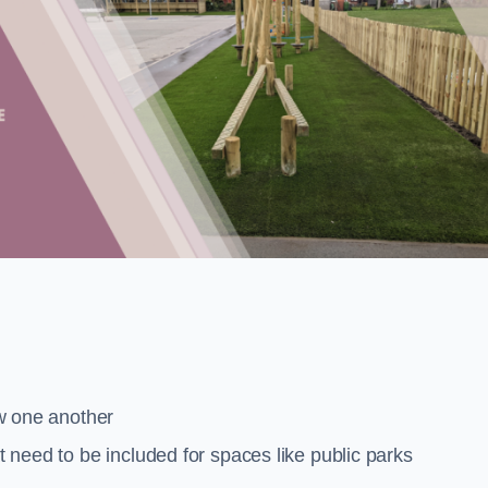
low one another
at need to be included for spaces like public parks