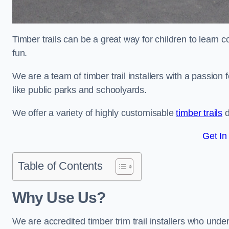
Timber trails can be a great way for children to learn 
fun.
We are a team of timber trail installers with a passion 
like public parks and schoolyards.
We offer a variety of highly customisable
timber trails
d
Get In
Table of Contents
Why Use Us?
We are accredited timber trim trail installers who unde