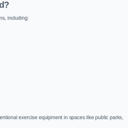
ed?
ns, including:
ventional exercise equipment in spaces like public parks,