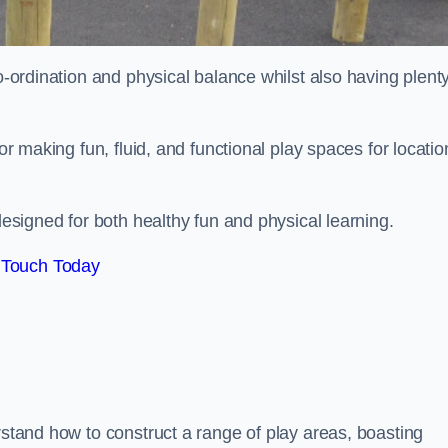
co-ordination and physical balance whilst also having plenty
for making fun, fluid, and functional play spaces for locatio
esigned for both healthy fun and physical learning.
 Touch Today
rstand how to construct a range of play areas, boasting