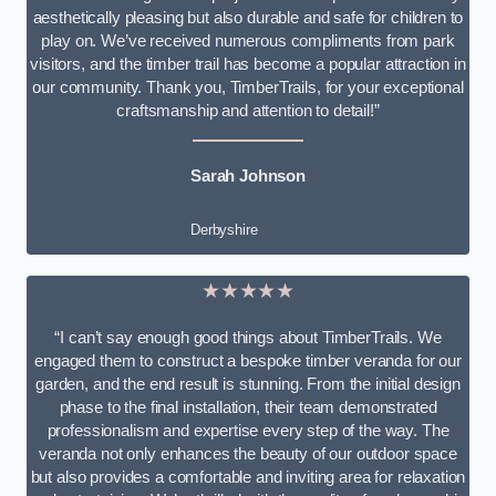
aesthetically pleasing but also durable and safe for children to
play on. We’ve received numerous compliments from park
visitors, and the timber trail has become a popular attraction in
our community. Thank you, TimberTrails, for your exceptional
craftsmanship and attention to detail!”
Sarah Johnson
Derbyshire
★★★★★
“I can’t say enough good things about TimberTrails. We
engaged them to construct a bespoke timber veranda for our
garden, and the end result is stunning. From the initial design
phase to the final installation, their team demonstrated
professionalism and expertise every step of the way. The
veranda not only enhances the beauty of our outdoor space
but also provides a comfortable and inviting area for relaxation