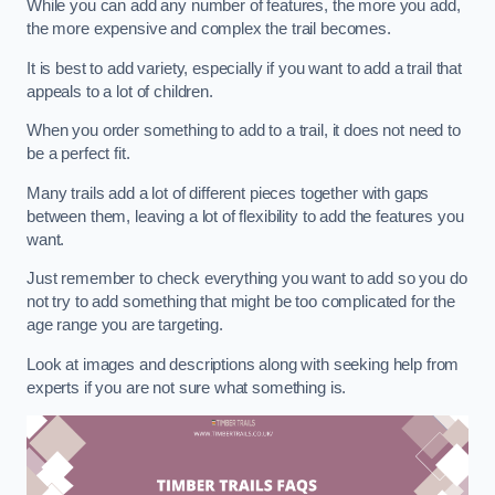
While you can add any number of features, the more you add,
the more expensive and complex the trail becomes.
It is best to add variety, especially if you want to add a trail that
appeals to a lot of children.
When you order something to add to a trail, it does not need to
be a perfect fit.
Many trails add a lot of different pieces together with gaps
between them, leaving a lot of flexibility to add the features you
want.
Just remember to check everything you want to add so you do
not try to add something that might be too complicated for the
age range you are targeting.
Look at images and descriptions along with seeking help from
experts if you are not sure what something is.