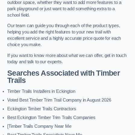
outdoor space, whether they want to add more features to a
park playground or just want to add something extra to a
school field.
Our team can guide you through each of the product types,
helping you add the right features to your new trail with
excellent service and a highly accurate price quote for each
choice you make.
If you want to know more about what we can offer, get in touch
today and talk to our experts.
Searches Associated with Timber
Trails
Timber Trails Installers in Eckington
Voted Best Timber Trim Trail Company in August 2026
Eckington Timber Trails Contractors
Best Eckington Timber Trim Trails Companies
[Timber Trails Company Near Me