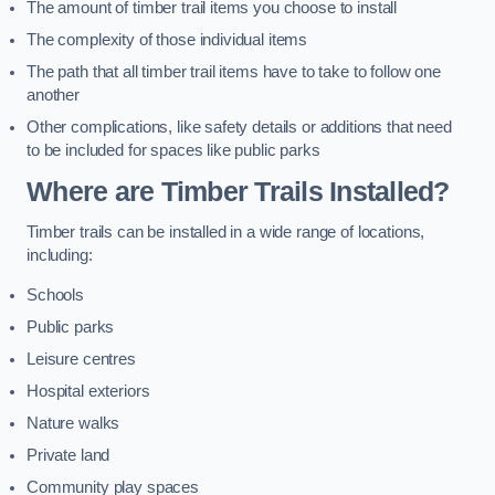
The amount of timber trail items you choose to install
The complexity of those individual items
The path that all timber trail items have to take to follow one
another
Other complications, like safety details or additions that need
to be included for spaces like public parks
Where are Timber Trails Installed?
Timber trails can be installed in a wide range of locations,
including:
Schools
Public parks
Leisure centres
Hospital exteriors
Nature walks
Private land
Community play spaces