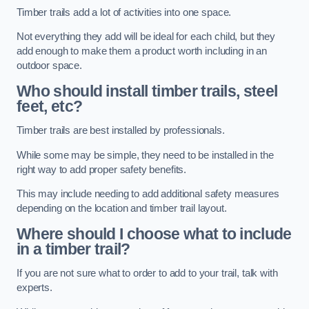
Timber trails add a lot of activities into one space.
Not everything they add will be ideal for each child, but they
add enough to make them a product worth including in an
outdoor space.
Who should install timber trails, steel
feet, etc?
Timber trails are best installed by professionals.
While some may be simple, they need to be installed in the
right way to add proper safety benefits.
This may include needing to add additional safety measures
depending on the location and timber trail layout.
Where should I choose what to include
in a timber trail?
If you are not sure what to order to add to your trail, talk with
experts.