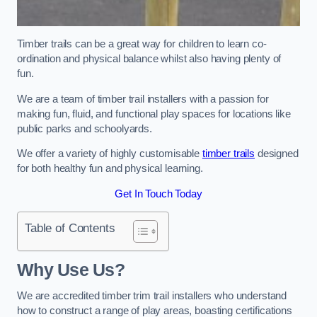
Timber trails can be a great way for children to learn co-
ordination and physical balance whilst also having plenty of
fun.
We are a team of timber trail installers with a passion for
making fun, fluid, and functional play spaces for locations like
public parks and schoolyards.
We offer a variety of highly customisable
timber trails
designed
for both healthy fun and physical learning.
Get In Touch Today
Table of Contents
Why Use Us?
We are accredited timber trim trail installers who understand
how to construct a range of play areas, boasting certifications