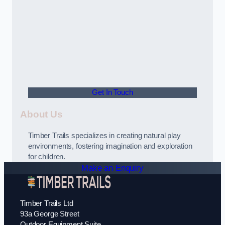
Get In Touch
About Us
Timber Trails specializes in creating natural play
environments, fostering imagination and exploration
for children.
Make an Enquiry
Timber Trails Ltd
93a George Street
Outdoor Equipment Suite