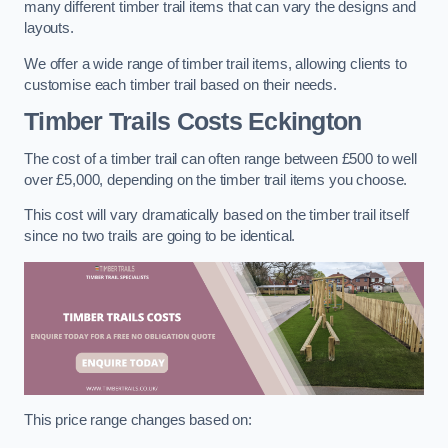
many different timber trail items that can vary the designs and
layouts.
We offer a wide range of timber trail items, allowing clients to
customise each timber trail based on their needs.
Timber Trails Costs
Eckington
The cost of a timber trail can often range between £500 to well
over £5,000, depending on the timber trail items you choose.
This cost will vary dramatically based on the timber trail itself
since no two trails are going to be identical.
This price range changes based on: