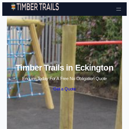
Skip to content
Timber Trails in Eckington
Enquire Today For A Free No Obligation Quote
Get a Quote