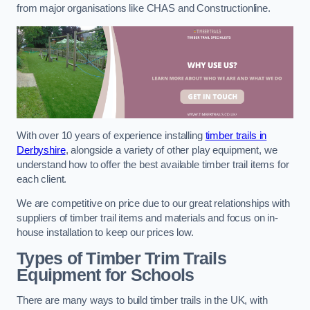
from major organisations like CHAS and Constructionline.
With over 10 years of experience installing
timber trails in
Derbyshire
, alongside a variety of other play equipment, we
understand how to offer the best available timber trail items for
each client.
We are competitive on price due to our great relationships with
suppliers of timber trail items and materials and focus on in-
house installation to keep our prices low.
Types of Timber Trim Trails
Equipment for Schools
There are many ways to build timber trails in the UK, with