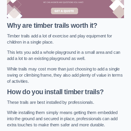
Why are timber trails worth it?
Timber trails add a lot of exercise and play equipment for
children in a single place.
This lets you add a whole playground in a small area and can
add a lot to an existing playground as well.
While trails may cost more than just choosing to add a single
swing or climbing frame, they also add plenty of value in terms
of activities.
How do you install timber trails?
These trails are best installed by professionals.
While installing them simply means getting them embedded
into the ground and secured in place, professionals can add
extra touches to make them safer and more durable.