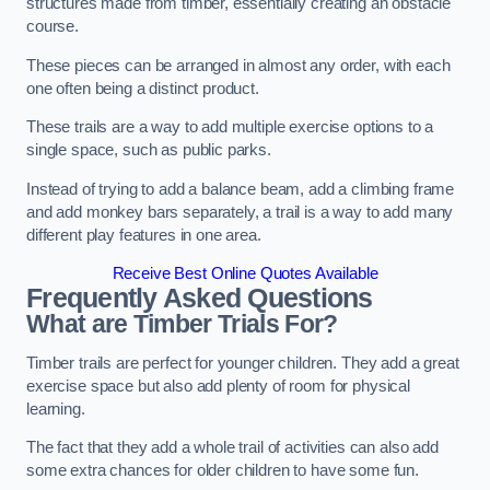
structures made from timber, essentially creating an obstacle
course.
These pieces can be arranged in almost any order, with each
one often being a distinct product.
These trails are a way to add multiple exercise options to a
single space, such as public parks.
Instead of trying to add a balance beam, add a climbing frame
and add monkey bars separately, a trail is a way to add many
different play features in one area.
Receive Best Online Quotes Available
Frequently Asked Questions
What are Timber Trials For?
Timber trails are perfect for younger children. They add a great
exercise space but also add plenty of room for physical
learning.
The fact that they add a whole trail of activities can also add
some extra chances for older children to have some fun.