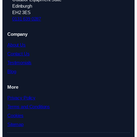
Edinburgh
EH2 3ES
0131 639 0287
Company
About Us
Contact Us
Testimonials
Blog
More
Privacy Policy
Terms and Conditions
Cookies
Sitemap