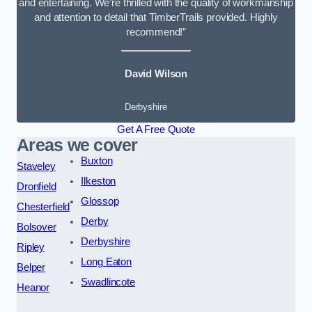
and entertaining. We’re thrilled with the quality of workmanship
and attention to detail that TimberTrails provided. Highly
recommend!”
David Wilson
Derbyshire
Get A Free Quote
Areas we cover
Buxton
Staveley
Ilkeston
Dronfield
Glossop
Chesterfield
Derby
Bolsover
Derbyshire
Ripley
Long Eaton
Belper
Swadlincote
Heanor