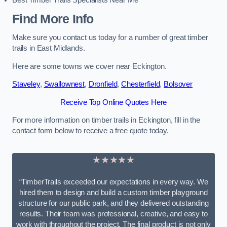
Best Timber Trails Specialists Near Me
Find More Info
Make sure you contact us today for a number of great timber
trails in East Midlands.
Here are some towns we cover near Eckington.
Staveley
,
Swallownest
,
Dronfield
,
Chesterfield
,
Bolsover
Receive Top Online Quotes Here
For more information on timber trails in Eckington, fill in the
contact form below to receive a free quote today.
★★★★★
“TimberTrails exceeded our expectations in every way. We
hired them to design and build a custom timber playground
structure for our public park, and they delivered outstanding
results. Their team was professional, creative, and easy to
work with throughout the project. The final product is not only