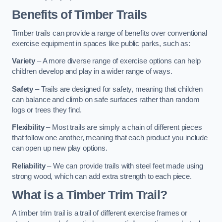
Benefits of Timber Trails
Timber trails can provide a range of benefits over conventional
exercise equipment in spaces like public parks, such as:
Variety
– A more diverse range of exercise options can help
children develop and play in a wider range of ways.
Safety
– Trails are designed for safety, meaning that children
can balance and climb on safe surfaces rather than random
logs or trees they find.
Flexibility
– Most trails are simply a chain of different pieces
that follow one another, meaning that each product you include
can open up new play options.
Reliability
– We can provide trails with steel feet made using
strong wood, which can add extra strength to each piece.
What is a Timber Trim Trail?
A timber trim trail is a trail of different exercise frames or