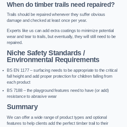
When do timber trails need repaired?
Trails should be repaired whenever they suffer obvious
damage and checked at least once per year.
Experts like us can add extra coatings to minimize potential
wear and tear to trails, but eventually, they will still need to be
repaired.
Niche Safety Standards /
Environmental Requirements
BS EN 1177 – surfacing needs to be appropriate to the critical
fall height and add proper protection for children falling from
each product
BS 7188 – the playground features need to have (or add)
resistance to abrasive wear
Summary
We can offer a wide range of product types and optional
features to help clients add the perfect timber trail to their