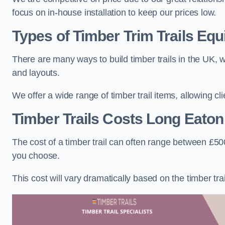
focus on in-house installation to keep our prices low.
Types of Timber Trim Trails Eq
There are many ways to build timber trails in the UK, w
and layouts.
We offer a wide range of timber trail items, allowing cl
Timber Trails Costs
Long Eaton
The cost of a timber trail can often range between £500
you choose.
This cost will vary dramatically based on the timber trail