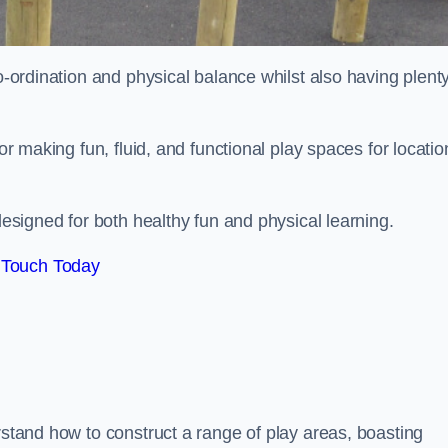
co-ordination and physical balance whilst also having plenty
for making fun, fluid, and functional play spaces for locatio
esigned for both healthy fun and physical learning.
 Touch Today
rstand how to construct a range of play areas, boasting