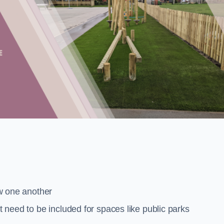
low one another
at need to be included for spaces like public parks