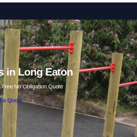
Skip to content
ls in Long Eaton
 Free No Obligation Quote
t a Quote