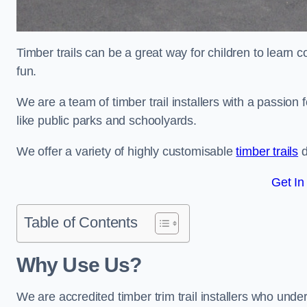
Timber trails can be a great way for children to learn 
fun.
We are a team of timber trail installers with a passion 
like public parks and schoolyards.
We offer a variety of highly customisable
timber trails
d
Get In
Table of Contents
Why Use Us?
We are accredited timber trim trail installers who unde