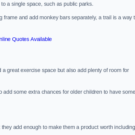
 to a single space, such as public parks.
g frame and add monkey bars separately, a trail is a way 
line Quotes Available
d a great exercise space but also add plenty of room for
also add some extra chances for older children to have som
but they add enough to make them a product worth including