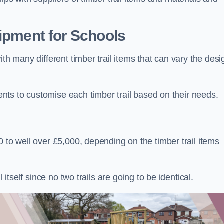
uipment for Schools
ith many different timber trail items that can vary the des
ients to customise each timber trail based on their needs.
 to well over £5,000, depending on the timber trail items
 itself since no two trails are going to be identical.