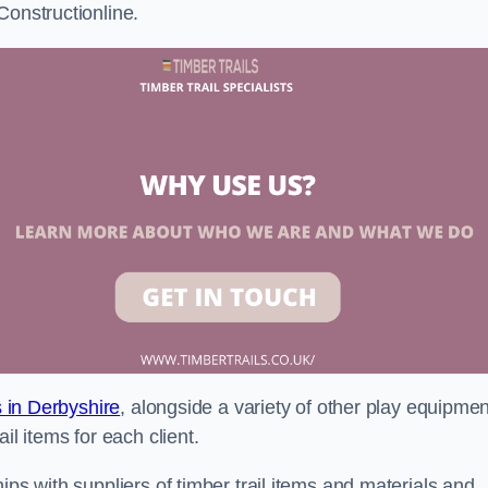
Constructionline.
s in Derbyshire
, alongside a variety of other play equipmen
il items for each client.
ips with suppliers of timber trail items and materials and