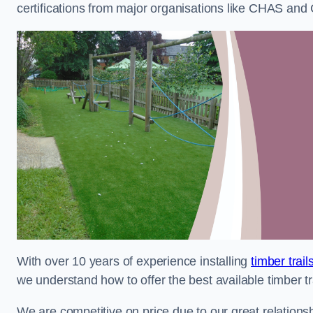
certifications from major organisations like CHAS and 
With over 10 years of experience installing
timber trail
we understand how to offer the best available timber tra
We are competitive on price due to our great relationsh