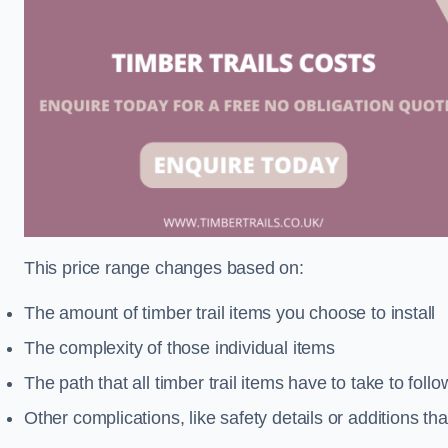
This price range changes based on:
The amount of timber trail items you choose to install
The complexity of those individual items
The path that all timber trail items have to take to fol
Other complications, like safety details or additions th