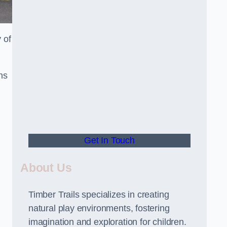
 of
ns
Get In Touch
About Us
Timber Trails specializes in creating
natural play environments, fostering
imagination and exploration for children.