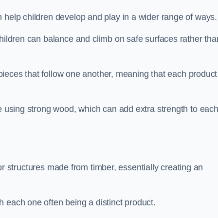
 help children develop and play in a wider range of ways.
children can balance and climb on safe surfaces rather tha
t pieces that follow one another, meaning that each product
e using strong wood, which can add extra strength to eac
es or structures made from timber, essentially creating an
 each one often being a distinct product.