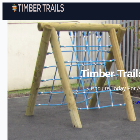
Timber Trai
Enquire Today For A
Ge