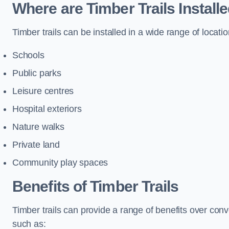
Where are Timber Trails Install
Timber trails can be installed in a wide range of locatio
Schools
Public parks
Leisure centres
Hospital exteriors
Nature walks
Private land
Community play spaces
Benefits of Timber Trails
Timber trails can provide a range of benefits over con
such as: