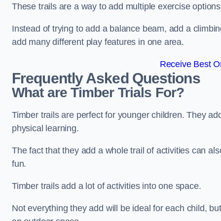
These trails are a way to add multiple exercise options
Instead of trying to add a balance beam, add a climbin
add many different play features in one area.
Receive Best On
Frequently Asked Questions
What are Timber Trials For?
Timber trails are perfect for younger children. They ad
physical learning.
The fact that they add a whole trail of activities can 
fun.
Timber trails add a lot of activities into one space.
Not everything they add will be ideal for each child, 