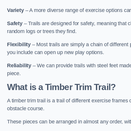
Variety
– A more diverse range of exercise options can
Safety
– Trails are designed for safety, meaning that 
random logs or trees they find.
Flexibility
– Most trails are simply a chain of differen
you include can open up new play options.
Reliability
– We can provide trails with steel feet mad
piece.
What is a Timber Trim Trail?
A timber trim trail is a trail of different exercise fram
obstacle course.
These pieces can be arranged in almost any order, with