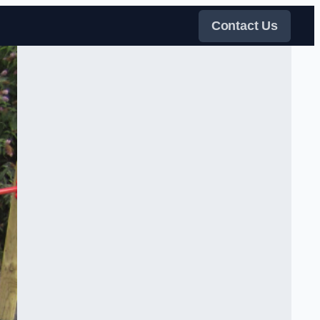
Contact Us