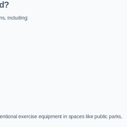
ed?
ns, including:
ventional exercise equipment in spaces like public parks,