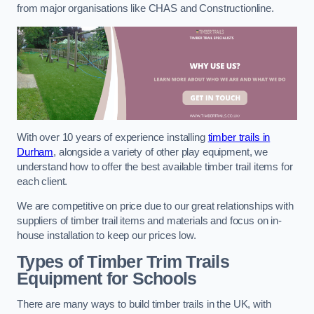
from major organisations like CHAS and Constructionline.
With over 10 years of experience installing
timber trails in
Durham
, alongside a variety of other play equipment, we
understand how to offer the best available timber trail items for
each client.
We are competitive on price due to our great relationships with
suppliers of timber trail items and materials and focus on in-
house installation to keep our prices low.
Types of Timber Trim Trails
Equipment for Schools
There are many ways to build timber trails in the UK, with