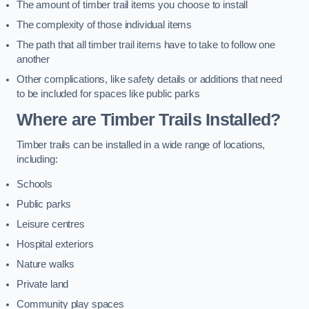
The amount of timber trail items you choose to install
The complexity of those individual items
The path that all timber trail items have to take to follow one
another
Other complications, like safety details or additions that need
to be included for spaces like public parks
Where are Timber Trails Installed?
Timber trails can be installed in a wide range of locations,
including:
Schools
Public parks
Leisure centres
Hospital exteriors
Nature walks
Private land
Community play spaces