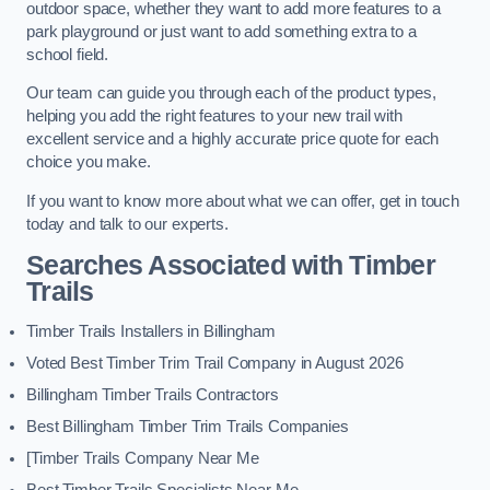
outdoor space, whether they want to add more features to a
park playground or just want to add something extra to a
school field.
Our team can guide you through each of the product types,
helping you add the right features to your new trail with
excellent service and a highly accurate price quote for each
choice you make.
If you want to know more about what we can offer, get in touch
today and talk to our experts.
Searches Associated with Timber
Trails
Timber Trails Installers in Billingham
Voted Best Timber Trim Trail Company in August 2026
Billingham Timber Trails Contractors
Best Billingham Timber Trim Trails Companies
[Timber Trails Company Near Me