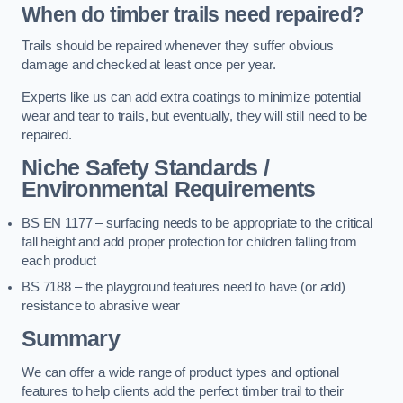
When do timber trails need repaired?
Trails should be repaired whenever they suffer obvious
damage and checked at least once per year.
Experts like us can add extra coatings to minimize potential
wear and tear to trails, but eventually, they will still need to be
repaired.
Niche Safety Standards /
Environmental Requirements
BS EN 1177 – surfacing needs to be appropriate to the critical
fall height and add proper protection for children falling from
each product
BS 7188 – the playground features need to have (or add)
resistance to abrasive wear
Summary
We can offer a wide range of product types and optional
features to help clients add the perfect timber trail to their