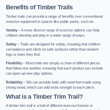
Benefits of Timber Trails
Timber trails can provide a range of benefits over conventional
exercise equipment in spaces like public parks, such as:
Variety
– A more diverse range of exercise options can help
children develop and play in a wider range of ways.
Safety
– Trails are designed for safety, meaning that children
can balance and climb on safe surfaces rather than random
logs or trees they find.
Flexibility
– Most trails are simply a chain of different pieces
that follow one another, meaning that each product you include
can open up new play options.
Reliability
– We can provide trails with steel feet made using
strong wood, which can add extra strength to each piece.
What is a Timber Trim Trail?
A timber trim trail is a trail of different exercise frames or