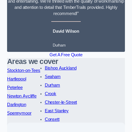
and entertaining. We’re thrilled with the quality of workmanship
and attention to detail that TimberTrails provided. Highly
recommend!”
David Wilson
Durham
Get A Free Quote
Areas we cover
Bishop Auckland
Stockton-on-Tees
Seaham
Hartlepool
Durham
Peterlee
Crook
Newton Aycliffe
Chester-le-Street
Darlington
East Stanley
Spennymoor
Consett