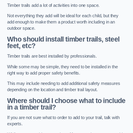
Timber trails add a lot of activities into one space.
Not everything they add will be ideal for each child, but they
add enough to make them a product worth including in an
outdoor space.
Who should install timber trails, steel
feet, etc?
Timber trails are best installed by professionals.
While some may be simple, they need to be installed in the
right way to add proper safety benefits.
This may include needing to add additional safety measures
depending on the location and timber trail layout.
Where should I choose what to include
in a timber trail?
If you are not sure what to order to add to your trail, talk with
experts.