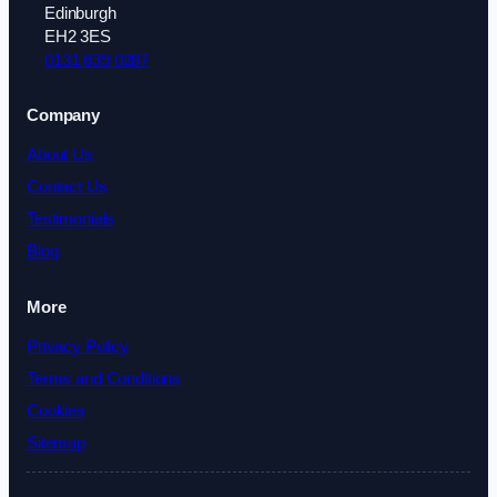
Edinburgh
EH2 3ES
0131 639 0287
Company
About Us
Contact Us
Testimonials
Blog
More
Privacy Policy
Terms and Conditions
Cookies
Sitemap