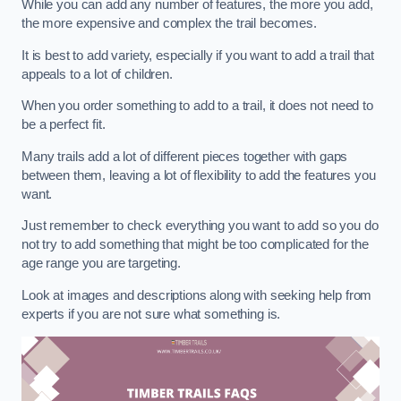
While you can add any number of features, the more you add,
the more expensive and complex the trail becomes.
It is best to add variety, especially if you want to add a trail that
appeals to a lot of children.
When you order something to add to a trail, it does not need to
be a perfect fit.
Many trails add a lot of different pieces together with gaps
between them, leaving a lot of flexibility to add the features you
want.
Just remember to check everything you want to add so you do
not try to add something that might be too complicated for the
age range you are targeting.
Look at images and descriptions along with seeking help from
experts if you are not sure what something is.