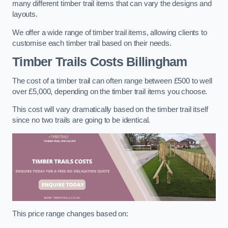
many different timber trail items that can vary the designs and
layouts.
We offer a wide range of timber trail items, allowing clients to
customise each timber trail based on their needs.
Timber Trails Costs
Billingham
The cost of a timber trail can often range between £500 to well
over £5,000, depending on the timber trail items you choose.
This cost will vary dramatically based on the timber trail itself
since no two trails are going to be identical.
This price range changes based on: