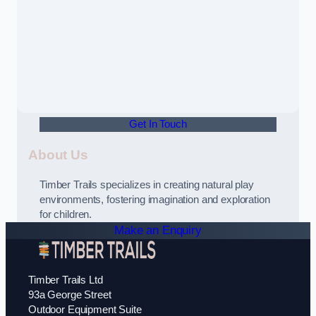
Get In Touch
About Us
Timber Trails specializes in creating natural play
environments, fostering imagination and exploration
for children.
Make an Enquiry
Timber Trails Ltd
93a George Street
Outdoor Equipment Suite