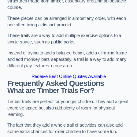
structures made from timber, essentially creating an obstacle
course.
These pieces can be arranged in almost any order, with each
one often being a distinct product.
These trails are a way to add multiple exercise options to a
single space, such as public parks.
Instead of trying to add a balance beam, add a climbing frame
and add monkey bars separately, a trail is a way to add many
different play features in one area.
Receive Best Online Quotes Available
Frequently Asked Questions
What are Timber Trials For?
Timber trails are perfect for younger children. They add a great
exercise space but also add plenty of room for physical
learning.
The fact that they add a whole trail of activities can also add
some extra chances for older children to have some fun.