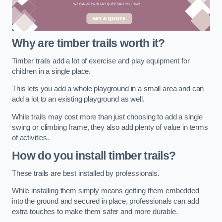
Why are timber trails worth it?
Timber trails add a lot of exercise and play equipment for
children in a single place.
This lets you add a whole playground in a small area and can
add a lot to an existing playground as well.
While trails may cost more than just choosing to add a single
swing or climbing frame, they also add plenty of value in terms
of activities.
How do you install timber trails?
These trails are best installed by professionals.
While installing them simply means getting them embedded
into the ground and secured in place, professionals can add
extra touches to make them safer and more durable.