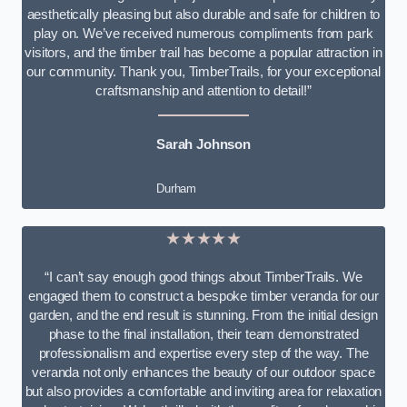
aesthetically pleasing but also durable and safe for children to
play on. We’ve received numerous compliments from park
visitors, and the timber trail has become a popular attraction in
our community. Thank you, TimberTrails, for your exceptional
craftsmanship and attention to detail!”
Sarah Johnson
Durham
★★★★★
“I can’t say enough good things about TimberTrails. We
engaged them to construct a bespoke timber veranda for our
garden, and the end result is stunning. From the initial design
phase to the final installation, their team demonstrated
professionalism and expertise every step of the way. The
veranda not only enhances the beauty of our outdoor space
but also provides a comfortable and inviting area for relaxation