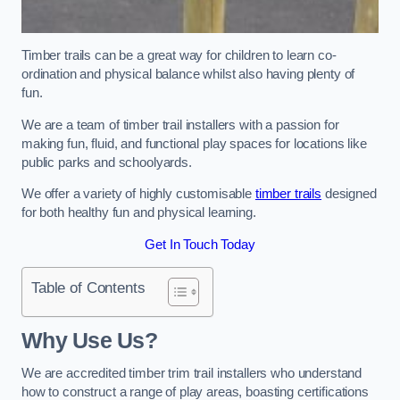
Timber trails can be a great way for children to learn co-
ordination and physical balance whilst also having plenty of
fun.
We are a team of timber trail installers with a passion for
making fun, fluid, and functional play spaces for locations like
public parks and schoolyards.
We offer a variety of highly customisable
timber trails
designed
for both healthy fun and physical learning.
Get In Touch Today
Table of Contents
Why Use Us?
We are accredited timber trim trail installers who understand
how to construct a range of play areas, boasting certifications