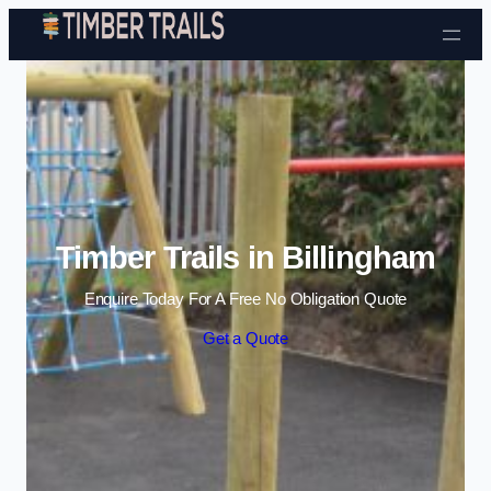
Skip to content
Timber Trails in Billingham
Enquire Today For A Free No Obligation Quote
Get a Quote