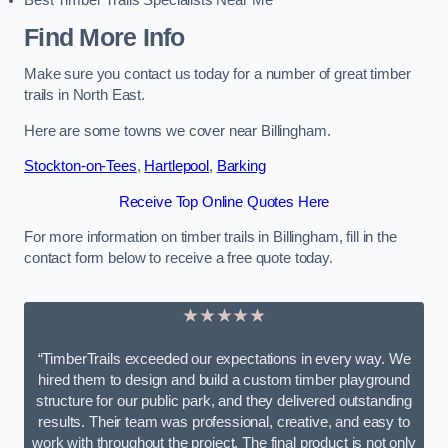
Best Timber Trails Specialists Near Me
Find More Info
Make sure you contact us today for a number of great timber
trails in North East.
Here are some towns we cover near Billingham.
Stockton-on-Tees
,
Hartlepool
,
Barking
Receive Top Online Quotes Here
For more information on timber trails in Billingham, fill in the
contact form below to receive a free quote today.
★★★★★
“TimberTrails exceeded our expectations in every way. We
hired them to design and build a custom timber playground
structure for our public park, and they delivered outstanding
results. Their team was professional, creative, and easy to
work with throughout the project. The final product is not only