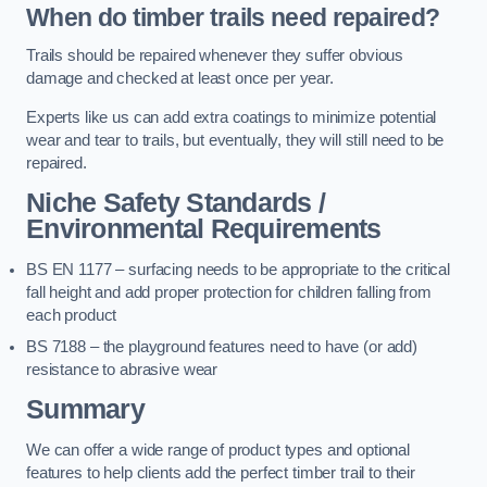
When do timber trails need repaired?
Trails should be repaired whenever they suffer obvious
damage and checked at least once per year.
Experts like us can add extra coatings to minimize potential
wear and tear to trails, but eventually, they will still need to be
repaired.
Niche Safety Standards /
Environmental Requirements
BS EN 1177 – surfacing needs to be appropriate to the critical
fall height and add proper protection for children falling from
each product
BS 7188 – the playground features need to have (or add)
resistance to abrasive wear
Summary
We can offer a wide range of product types and optional
features to help clients add the perfect timber trail to their