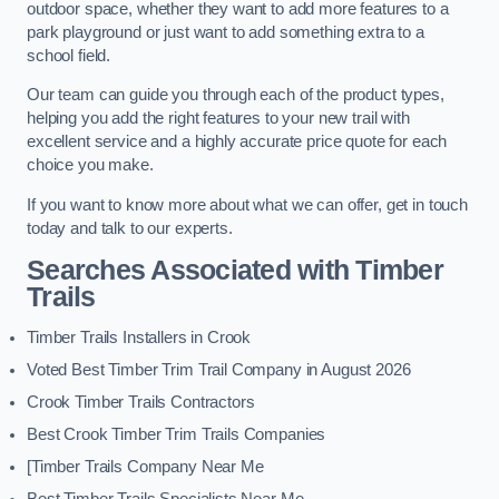
outdoor space, whether they want to add more features to a
park playground or just want to add something extra to a
school field.
Our team can guide you through each of the product types,
helping you add the right features to your new trail with
excellent service and a highly accurate price quote for each
choice you make.
If you want to know more about what we can offer, get in touch
today and talk to our experts.
Searches Associated with Timber
Trails
Timber Trails Installers in Crook
Voted Best Timber Trim Trail Company in August 2026
Crook Timber Trails Contractors
Best Crook Timber Trim Trails Companies
[Timber Trails Company Near Me