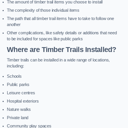
The amount of timber trail items you choose to install
The complexity of those individual items
The path that all timber trail items have to take to follow one
another
Other complications, like safety details or additions that need
to be included for spaces like public parks
Where are Timber Trails Installed?
Timber trails can be installed in a wide range of locations,
including:
Schools
Public parks
Leisure centres
Hospital exteriors
Nature walks
Private land
Community play spaces