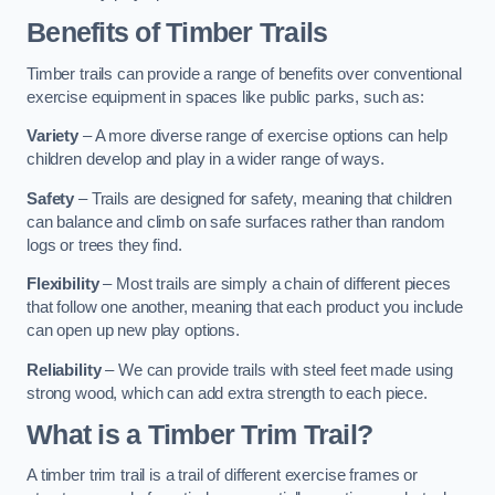
Benefits of Timber Trails
Timber trails can provide a range of benefits over conventional
exercise equipment in spaces like public parks, such as:
Variety
– A more diverse range of exercise options can help
children develop and play in a wider range of ways.
Safety
– Trails are designed for safety, meaning that children
can balance and climb on safe surfaces rather than random
logs or trees they find.
Flexibility
– Most trails are simply a chain of different pieces
that follow one another, meaning that each product you include
can open up new play options.
Reliability
– We can provide trails with steel feet made using
strong wood, which can add extra strength to each piece.
What is a Timber Trim Trail?
A timber trim trail is a trail of different exercise frames or