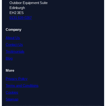
Outdoor Equipment Suite
Edinburgh
EH2 3ES
0131 639 0287
Company
About Us
Contact Us
Testimonials
Blog
More
Privacy Policy
Terms and Conditions
Cookies
Sitemap