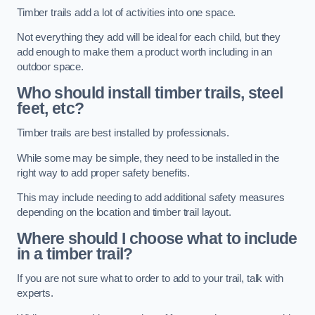
Timber trails add a lot of activities into one space.
Not everything they add will be ideal for each child, but they
add enough to make them a product worth including in an
outdoor space.
Who should install timber trails, steel
feet, etc?
Timber trails are best installed by professionals.
While some may be simple, they need to be installed in the
right way to add proper safety benefits.
This may include needing to add additional safety measures
depending on the location and timber trail layout.
Where should I choose what to include
in a timber trail?
If you are not sure what to order to add to your trail, talk with
experts.