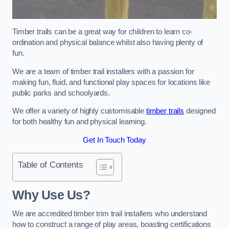
Timber trails can be a great way for children to learn co-
ordination and physical balance whilst also having plenty of
fun.
We are a team of timber trail installers with a passion for
making fun, fluid, and functional play spaces for locations like
public parks and schoolyards.
We offer a variety of highly customisable
timber trails
designed
for both healthy fun and physical learning.
Get In Touch Today
Table of Contents
Why Use Us?
We are accredited timber trim trail installers who understand
how to construct a range of play areas, boasting certifications