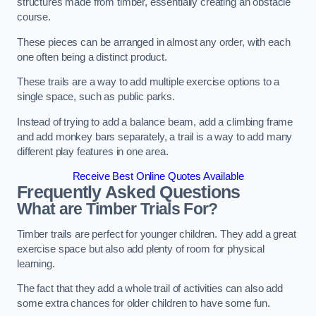
structures made from timber, essentially creating an obstacle
course.
These pieces can be arranged in almost any order, with each
one often being a distinct product.
These trails are a way to add multiple exercise options to a
single space, such as public parks.
Instead of trying to add a balance beam, add a climbing frame
and add monkey bars separately, a trail is a way to add many
different play features in one area.
Receive Best Online Quotes Available
Frequently Asked Questions
What are Timber Trials For?
Timber trails are perfect for younger children. They add a great
exercise space but also add plenty of room for physical
learning.
The fact that they add a whole trail of activities can also add
some extra chances for older children to have some fun.