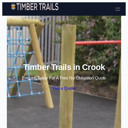
Skip to content
Timber Trails in Crook
Enquire Today For A Free No Obligation Quote
Get a Quote