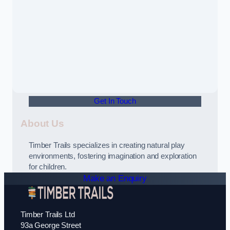
Get In Touch
About Us
Timber Trails specializes in creating natural play
environments, fostering imagination and exploration
for children.
Make an Enquiry
Timber Trails Ltd
93a George Street