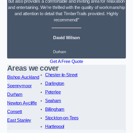
but also provides a comfortable and inviting area for relaxation
and entertaining. We’re thrilled with the quality of workmanship
and attention to detail that TimberTrails provided. Highly
recommend!”
David Wilson
Durham
Get A Free Quote
Areas we cover
Chester-le-Street
Bishop Auckland
Darlington
Spennymoor
Peterlee
Durham
Seaham
Newton Aycliffe
Billingham
Consett
Stockton-on-Tees
East Stanley
Hartlepool