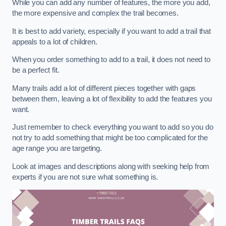
While you can add any number of features, the more you add,
the more expensive and complex the trail becomes.
It is best to add variety, especially if you want to add a trail that
appeals to a lot of children.
When you order something to add to a trail, it does not need to
be a perfect fit.
Many trails add a lot of different pieces together with gaps
between them, leaving a lot of flexibility to add the features you
want.
Just remember to check everything you want to add so you do
not try to add something that might be too complicated for the
age range you are targeting.
Look at images and descriptions along with seeking help from
experts if you are not sure what something is.