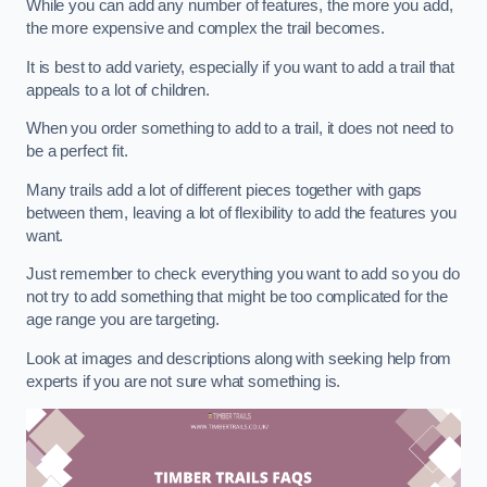
While you can add any number of features, the more you add,
the more expensive and complex the trail becomes.
It is best to add variety, especially if you want to add a trail that
appeals to a lot of children.
When you order something to add to a trail, it does not need to
be a perfect fit.
Many trails add a lot of different pieces together with gaps
between them, leaving a lot of flexibility to add the features you
want.
Just remember to check everything you want to add so you do
not try to add something that might be too complicated for the
age range you are targeting.
Look at images and descriptions along with seeking help from
experts if you are not sure what something is.