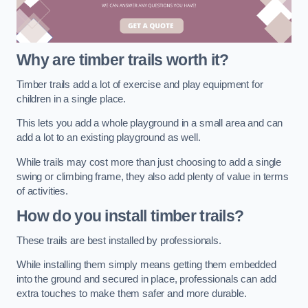
Why are timber trails worth it?
Timber trails add a lot of exercise and play equipment for
children in a single place.
This lets you add a whole playground in a small area and can
add a lot to an existing playground as well.
While trails may cost more than just choosing to add a single
swing or climbing frame, they also add plenty of value in terms
of activities.
How do you install timber trails?
These trails are best installed by professionals.
While installing them simply means getting them embedded
into the ground and secured in place, professionals can add
extra touches to make them safer and more durable.