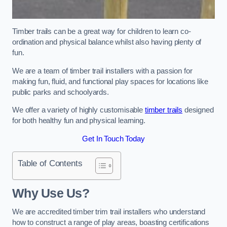
Timber trails can be a great way for children to learn co-
ordination and physical balance whilst also having plenty of
fun.
We are a team of timber trail installers with a passion for
making fun, fluid, and functional play spaces for locations like
public parks and schoolyards.
We offer a variety of highly customisable
timber trails
designed
for both healthy fun and physical learning.
Get In Touch Today
Table of Contents
Why Use Us?
We are accredited timber trim trail installers who understand
how to construct a range of play areas, boasting certifications