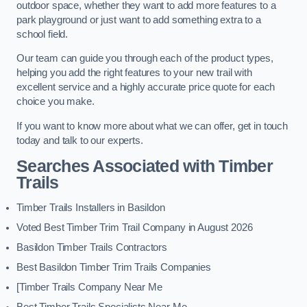
outdoor space, whether they want to add more features to a
park playground or just want to add something extra to a
school field.
Our team can guide you through each of the product types,
helping you add the right features to your new trail with
excellent service and a highly accurate price quote for each
choice you make.
If you want to know more about what we can offer, get in touch
today and talk to our experts.
Searches Associated with Timber
Trails
Timber Trails Installers in Basildon
Voted Best Timber Trim Trail Company in August 2026
Basildon Timber Trails Contractors
Best Basildon Timber Trim Trails Companies
[Timber Trails Company Near Me