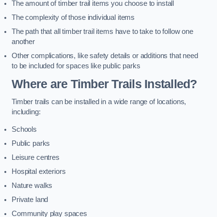
The amount of timber trail items you choose to install
The complexity of those individual items
The path that all timber trail items have to take to follow one
another
Other complications, like safety details or additions that need
to be included for spaces like public parks
Where are Timber Trails Installed?
Timber trails can be installed in a wide range of locations,
including:
Schools
Public parks
Leisure centres
Hospital exteriors
Nature walks
Private land
Community play spaces