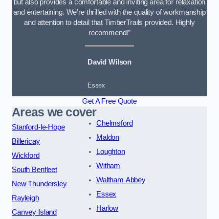
but also provides a comfortable and inviting area for relaxation
and entertaining. We’re thrilled with the quality of workmanship
and attention to detail that TimberTrails provided. Highly
recommend!”
David Wilson
Essex
Get A Free Quote
Areas we cover
Chelmsford
Stanford-le-Hope
Maldon
Billericay
Loughton
Wickford
Witham
South Benfleet
Waltham Abbey
New Thundersley
Essex
Rayleigh
Harlow
Canvey Island