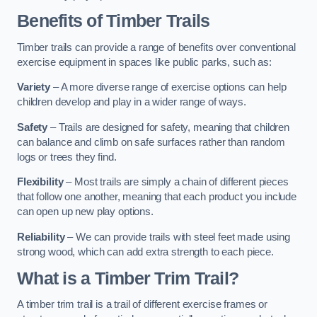
Benefits of Timber Trails
Timber trails can provide a range of benefits over conventional
exercise equipment in spaces like public parks, such as:
Variety
– A more diverse range of exercise options can help
children develop and play in a wider range of ways.
Safety
– Trails are designed for safety, meaning that children
can balance and climb on safe surfaces rather than random
logs or trees they find.
Flexibility
– Most trails are simply a chain of different pieces
that follow one another, meaning that each product you include
can open up new play options.
Reliability
– We can provide trails with steel feet made using
strong wood, which can add extra strength to each piece.
What is a Timber Trim Trail?
A timber trim trail is a trail of different exercise frames or