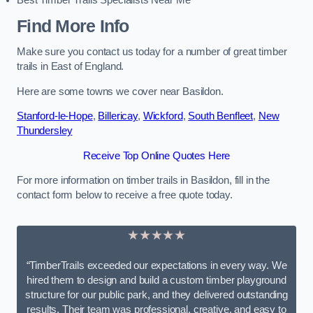
Best Timber Trails Specialists Near Me
Find More Info
Make sure you contact us today for a number of great timber
trails in East of England.
Here are some towns we cover near Basildon.
Stanford-le-Hope
,
Billericay
,
Wickford
,
South Benfleet
,
New
Thundersley
Receive Top Online Quotes Here
For more information on timber trails in Basildon, fill in the
contact form below to receive a free quote today.
★★★★★
“TimberTrails exceeded our expectations in every way. We
hired them to design and build a custom timber playground
structure for our public park, and they delivered outstanding
results. Their team was professional, creative, and easy to