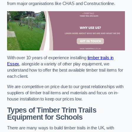
from major organisations like CHAS and Constructionline.
With over 10 years of experience installing
timber trails in
Essex
, alongside a variety of other play equipment, we
understand how to offer the best available timber trail items for
each client.
We are competitive on price due to our great relationships with
suppliers of timber trail items and materials and focus on in-
house installation to keep our prices low.
Types of Timber Trim Trails
Equipment for Schools
There are many ways to build timber trails in the UK, with