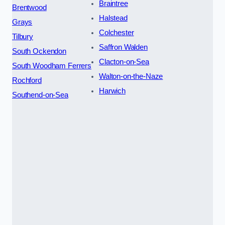
Braintree
Brentwood
Halstead
Grays
Colchester
Tilbury
Saffron Walden
South Ockendon
Clacton-on-Sea
South Woodham Ferrers
Walton-on-the-Naze
Rochford
Harwich
Southend-on-Sea