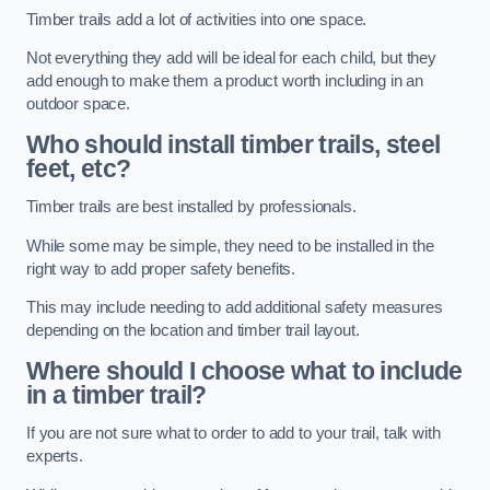
Timber trails add a lot of activities into one space.
Not everything they add will be ideal for each child, but they
add enough to make them a product worth including in an
outdoor space.
Who should install timber trails, steel
feet, etc?
Timber trails are best installed by professionals.
While some may be simple, they need to be installed in the
right way to add proper safety benefits.
This may include needing to add additional safety measures
depending on the location and timber trail layout.
Where should I choose what to include
in a timber trail?
If you are not sure what to order to add to your trail, talk with
experts.