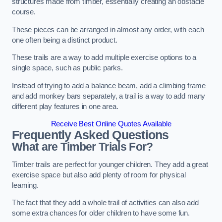
structures made from timber, essentially creating an obstacle
course.
These pieces can be arranged in almost any order, with each
one often being a distinct product.
These trails are a way to add multiple exercise options to a
single space, such as public parks.
Instead of trying to add a balance beam, add a climbing frame
and add monkey bars separately, a trail is a way to add many
different play features in one area.
Receive Best Online Quotes Available
Frequently Asked Questions
What are Timber Trials For?
Timber trails are perfect for younger children. They add a great
exercise space but also add plenty of room for physical
learning.
The fact that they add a whole trail of activities can also add
some extra chances for older children to have some fun.