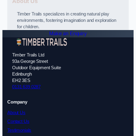
About Us
Timber Trails specializes in creating natural play
environments, fostering imagination and exploration
for children.
Make an Enquiry
Timber Trails Ltd
93a George Street
Outdoor Equipment Suite
Edinburgh
EH2 3ES
0131 639 0287
Company
About Us
Contact Us
Testimonials