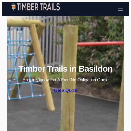
Skip to content
Timber Trails in Basildon
Enquire Today For A Free No Obligation Quote
Get a Quote