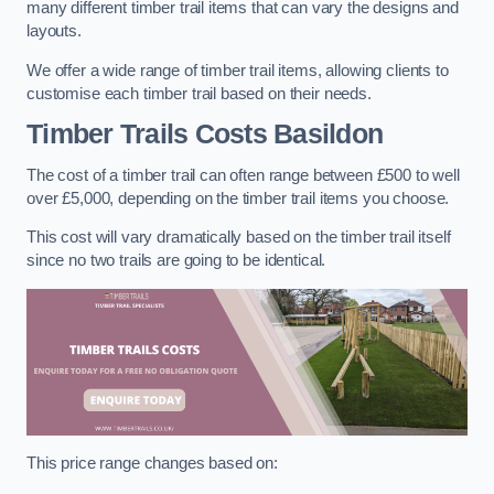
many different timber trail items that can vary the designs and
layouts.
We offer a wide range of timber trail items, allowing clients to
customise each timber trail based on their needs.
Timber Trails Costs
Basildon
The cost of a timber trail can often range between £500 to well
over £5,000, depending on the timber trail items you choose.
This cost will vary dramatically based on the timber trail itself
since no two trails are going to be identical.
This price range changes based on: