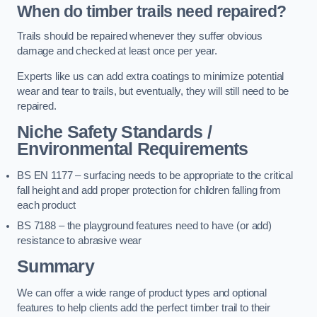
When do timber trails need repaired?
Trails should be repaired whenever they suffer obvious
damage and checked at least once per year.
Experts like us can add extra coatings to minimize potential
wear and tear to trails, but eventually, they will still need to be
repaired.
Niche Safety Standards /
Environmental Requirements
BS EN 1177 – surfacing needs to be appropriate to the critical
fall height and add proper protection for children falling from
each product
BS 7188 – the playground features need to have (or add)
resistance to abrasive wear
Summary
We can offer a wide range of product types and optional
features to help clients add the perfect timber trail to their