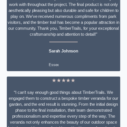
work with throughout the project. The final product is not only
aesthetically pleasing but also durable and safe for children to
play on. We’ve received numerous compliments from park
visitors, and the timber trail has become a popular attraction in
our community. Thank you, TimberTrails, for your exceptional
craftsmanship and attention to detail!”
Sarah Johnson
Essex
★★★★★
“I can’t say enough good things about TimberTrails. We
engaged them to construct a bespoke timber veranda for our
garden, and the end result is stunning. From the initial design
phase to the final installation, their team demonstrated
professionalism and expertise every step of the way. The
veranda not only enhances the beauty of our outdoor space