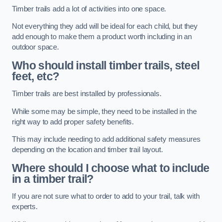
Timber trails add a lot of activities into one space.
Not everything they add will be ideal for each child, but they
add enough to make them a product worth including in an
outdoor space.
Who should install timber trails, steel
feet, etc?
Timber trails are best installed by professionals.
While some may be simple, they need to be installed in the
right way to add proper safety benefits.
This may include needing to add additional safety measures
depending on the location and timber trail layout.
Where should I choose what to include
in a timber trail?
If you are not sure what to order to add to your trail, talk with
experts.