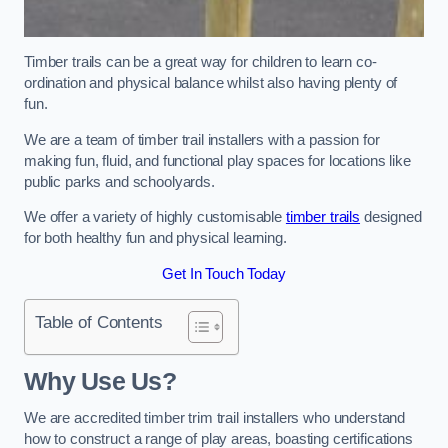
Timber trails can be a great way for children to learn co-
ordination and physical balance whilst also having plenty of
fun.
We are a team of timber trail installers with a passion for
making fun, fluid, and functional play spaces for locations like
public parks and schoolyards.
We offer a variety of highly customisable
timber trails
designed
for both healthy fun and physical learning.
Get In Touch Today
Table of Contents
Why Use Us?
We are accredited timber trim trail installers who understand
how to construct a range of play areas, boasting certifications