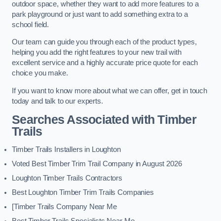
outdoor space, whether they want to add more features to a
park playground or just want to add something extra to a
school field.
Our team can guide you through each of the product types,
helping you add the right features to your new trail with
excellent service and a highly accurate price quote for each
choice you make.
If you want to know more about what we can offer, get in touch
today and talk to our experts.
Searches Associated with Timber
Trails
Timber Trails Installers in Loughton
Voted Best Timber Trim Trail Company in August 2026
Loughton Timber Trails Contractors
Best Loughton Timber Trim Trails Companies
[Timber Trails Company Near Me