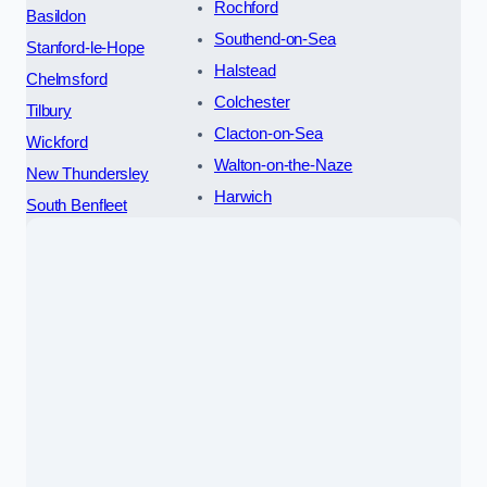
Rochford
Basildon
Southend-on-Sea
Stanford-le-Hope
Halstead
Chelmsford
Colchester
Tilbury
Clacton-on-Sea
Wickford
Walton-on-the-Naze
New Thundersley
Harwich
South Benfleet