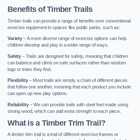
Benefits of Timber Trails
Timber trails can provide a range of benefits over conventional
exercise equipment in spaces like public parks, such as:
Variety
– A more diverse range of exercise options can help
children develop and play in a wider range of ways.
Safety
– Trails are designed for safety, meaning that children
can balance and climb on safe surfaces rather than random
logs or trees they find.
Flexibility
– Most trails are simply a chain of different pieces
that follow one another, meaning that each product you include
can open up new play options.
Reliability
– We can provide trails with steel feet made using
strong wood, which can add extra strength to each piece.
What is a Timber Trim Trail?
A timber trim trail is a trail of different exercise frames or