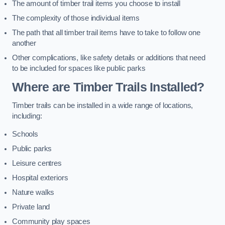
The amount of timber trail items you choose to install
The complexity of those individual items
The path that all timber trail items have to take to follow one
another
Other complications, like safety details or additions that need
to be included for spaces like public parks
Where are Timber Trails Installed?
Timber trails can be installed in a wide range of locations,
including:
Schools
Public parks
Leisure centres
Hospital exteriors
Nature walks
Private land
Community play spaces