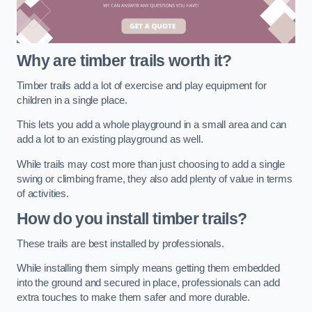
Why are timber trails worth it?
Timber trails add a lot of exercise and play equipment for
children in a single place.
This lets you add a whole playground in a small area and can
add a lot to an existing playground as well.
While trails may cost more than just choosing to add a single
swing or climbing frame, they also add plenty of value in terms
of activities.
How do you install timber trails?
These trails are best installed by professionals.
While installing them simply means getting them embedded
into the ground and secured in place, professionals can add
extra touches to make them safer and more durable.