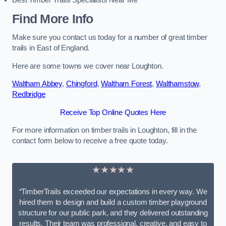
Best Timber Trails Specialists Near Me
Find More Info
Make sure you contact us today for a number of great timber
trails in East of England.
Here are some towns we cover near Loughton.
Waltham Abbey
,
Chingford
,
Waltham Forest
,
Walthamstow
,
Redbridge
Receive Top Online Quotes Here
For more information on timber trails in Loughton, fill in the
contact form below to receive a free quote today.
★★★★★
“TimberTrails exceeded our expectations in every way. We
hired them to design and build a custom timber playground
structure for our public park, and they delivered outstanding
results. Their team was professional, creative, and easy to