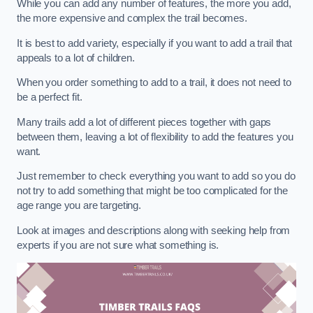
While you can add any number of features, the more you add,
the more expensive and complex the trail becomes.
It is best to add variety, especially if you want to add a trail that
appeals to a lot of children.
When you order something to add to a trail, it does not need to
be a perfect fit.
Many trails add a lot of different pieces together with gaps
between them, leaving a lot of flexibility to add the features you
want.
Just remember to check everything you want to add so you do
not try to add something that might be too complicated for the
age range you are targeting.
Look at images and descriptions along with seeking help from
experts if you are not sure what something is.