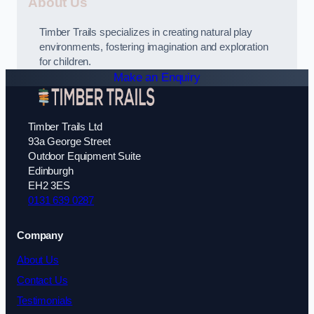
About Us
Timber Trails specializes in creating natural play
environments, fostering imagination and exploration
for children.
Make an Enquiry
Timber Trails Ltd
93a George Street
Outdoor Equipment Suite
Edinburgh
EH2 3ES
0131 639 0287
Company
About Us
Contact Us
Testimonials