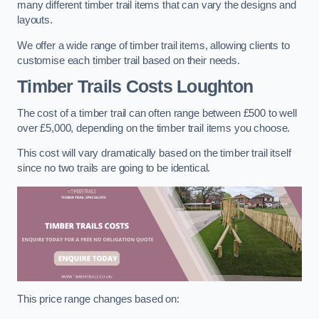
many different timber trail items that can vary the designs and
layouts.
We offer a wide range of timber trail items, allowing clients to
customise each timber trail based on their needs.
Timber Trails Costs
Loughton
The cost of a timber trail can often range between £500 to well
over £5,000, depending on the timber trail items you choose.
This cost will vary dramatically based on the timber trail itself
since no two trails are going to be identical.
This price range changes based on: