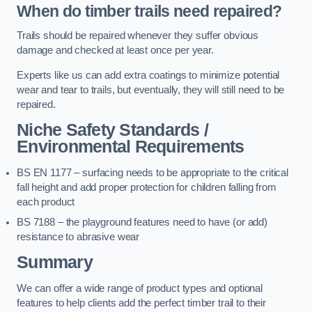
When do timber trails need repaired?
Trails should be repaired whenever they suffer obvious
damage and checked at least once per year.
Experts like us can add extra coatings to minimize potential
wear and tear to trails, but eventually, they will still need to be
repaired.
Niche Safety Standards /
Environmental Requirements
BS EN 1177 – surfacing needs to be appropriate to the critical
fall height and add proper protection for children falling from
each product
BS 7188 – the playground features need to have (or add)
resistance to abrasive wear
Summary
We can offer a wide range of product types and optional
features to help clients add the perfect timber trail to their