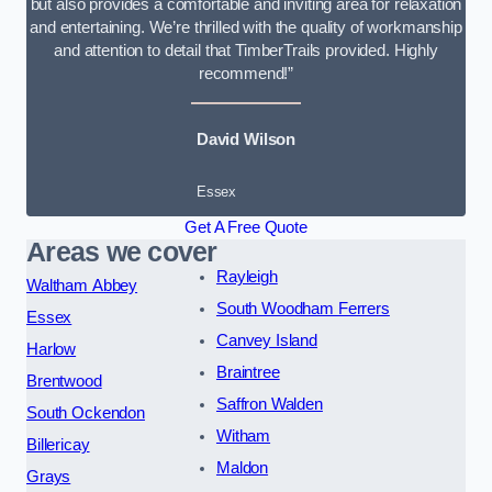
but also provides a comfortable and inviting area for relaxation
and entertaining. We’re thrilled with the quality of workmanship
and attention to detail that TimberTrails provided. Highly
recommend!”
David Wilson
Essex
Get A Free Quote
Areas we cover
Rayleigh
Waltham Abbey
South Woodham Ferrers
Essex
Canvey Island
Harlow
Braintree
Brentwood
Saffron Walden
South Ockendon
Witham
Billericay
Maldon
Grays