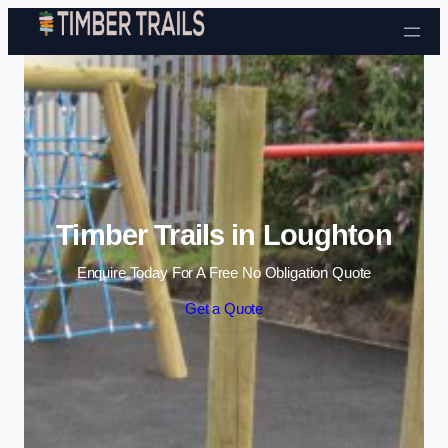
Skip to content
Timber Trails in Loughton
Enquire Today For A Free No Obligation Quote
Get a Quote