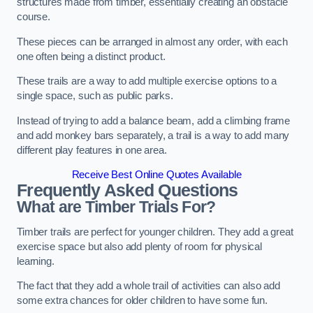
structures made from timber, essentially creating an obstacle
course.
These pieces can be arranged in almost any order, with each
one often being a distinct product.
These trails are a way to add multiple exercise options to a
single space, such as public parks.
Instead of trying to add a balance beam, add a climbing frame
and add monkey bars separately, a trail is a way to add many
different play features in one area.
Receive Best Online Quotes Available
Frequently Asked Questions
What are Timber Trials For?
Timber trails are perfect for younger children. They add a great
exercise space but also add plenty of room for physical
learning.
The fact that they add a whole trail of activities can also add
some extra chances for older children to have some fun.