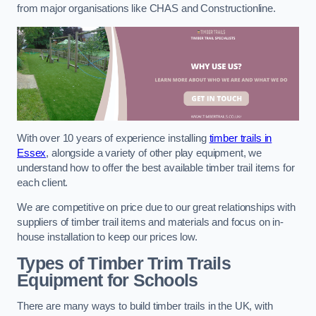
from major organisations like CHAS and Constructionline.
With over 10 years of experience installing
timber trails in
Essex
, alongside a variety of other play equipment, we
understand how to offer the best available timber trail items for
each client.
We are competitive on price due to our great relationships with
suppliers of timber trail items and materials and focus on in-
house installation to keep our prices low.
Types of Timber Trim Trails
Equipment for Schools
There are many ways to build timber trails in the UK, with