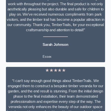
work with throughout the project. The final product is not only
aesthetically pleasing but also durable and safe for children to
play on. We’ve received numerous compliments from park
visitors, and the timber trail has become a popular attraction in
our community. Thank you, TimberTrails, for your exceptional
craftsmanship and attention to detail!”
Sarah Johnson
Essex
★★★★★
“I can’t say enough good things about TimberTrails. We
engaged them to construct a bespoke timber veranda for our
garden, and the end result is stunning. From the initial design
phase to the final installation, their team demonstrated
professionalism and expertise every step of the way. The
veranda not only enhances the beauty of our outdoor space