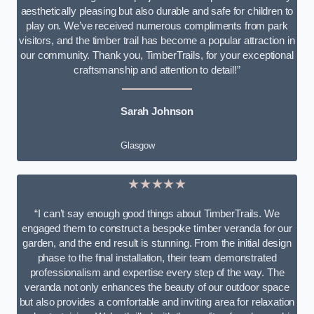
aesthetically pleasing but also durable and safe for children to
play on. We’ve received numerous compliments from park
visitors, and the timber trail has become a popular attraction in
our community. Thank you, TimberTrails, for your exceptional
craftsmanship and attention to detail!”
Sarah Johnson
Glasgow
★★★★★
“I can’t say enough good things about TimberTrails. We
engaged them to construct a bespoke timber veranda for our
garden, and the end result is stunning. From the initial design
phase to the final installation, their team demonstrated
professionalism and expertise every step of the way. The
veranda not only enhances the beauty of our outdoor space
but also provides a comfortable and inviting area for relaxation