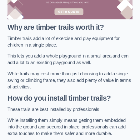
Why are timber trails worth it?
Timber trails add a lot of exercise and play equipment for
children in a single place.
This lets you add a whole playground in a small area and can
add a lot to an existing playground as well.
While trails may cost more than just choosing to add a single
swing or climbing frame, they also add plenty of value in terms
of activities.
How do you install timber trails?
These trails are best installed by professionals.
While installing them simply means getting them embedded
into the ground and secured in place, professionals can add
extra touches to make them safer and more durable.