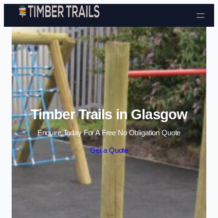
Skip to content
Timber Trails in Glasgow
Enquire Today For A Free No Obligation Quote
Get a Quote