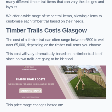
many different timber trail items that can vary the designs and
layouts.
We offer a wide range of timber trail items, allowing clients to
customise each timber trail based on their needs.
Timber Trails Costs
Glasgow
The cost of a timber trail can often range between £500 to well
over £5,000, depending on the timber trail items you choose.
This cost will vary dramatically based on the timber trail itself
since no two trails are going to be identical.
This price range changes based on: