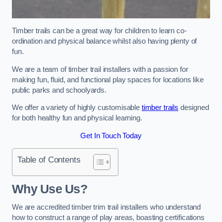
Timber trails can be a great way for children to learn co-
ordination and physical balance whilst also having plenty of
fun.
We are a team of timber trail installers with a passion for
making fun, fluid, and functional play spaces for locations like
public parks and schoolyards.
We offer a variety of highly customisable
timber trails
designed
for both healthy fun and physical learning.
Get In Touch Today
Table of Contents
Why Use Us?
We are accredited timber trim trail installers who understand
how to construct a range of play areas, boasting certifications