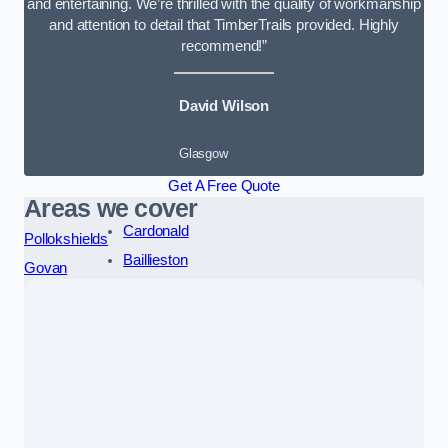
and entertaining. We’re thrilled with the quality of workmanship
and attention to detail that TimberTrails provided. Highly
recommend!”
David Wilson
Glasgow
Get A Free Quote
Areas we cover
Cardonald
Pollokshields
Baillieston
Govan