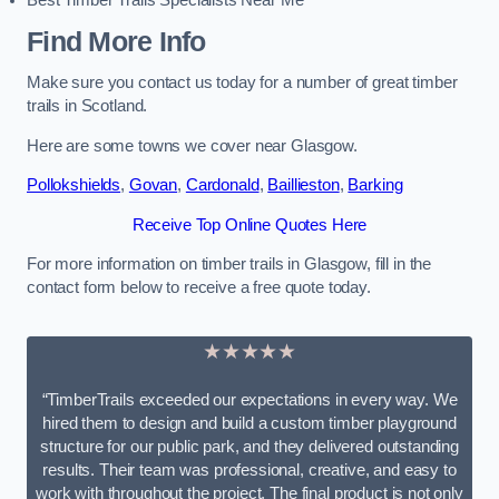
Best Timber Trails Specialists Near Me
Find More Info
Make sure you contact us today for a number of great timber
trails in Scotland.
Here are some towns we cover near Glasgow.
Pollokshields
,
Govan
,
Cardonald
,
Baillieston
,
Barking
Receive Top Online Quotes Here
For more information on timber trails in Glasgow, fill in the
contact form below to receive a free quote today.
★★★★★
“TimberTrails exceeded our expectations in every way. We
hired them to design and build a custom timber playground
structure for our public park, and they delivered outstanding
results. Their team was professional, creative, and easy to
work with throughout the project. The final product is not only