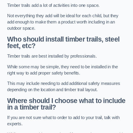
Timber trails add a lot of activities into one space.
Not everything they add will be ideal for each child, but they
add enough to make them a product worth including in an
outdoor space.
Who should install timber trails, steel
feet, etc?
Timber trails are best installed by professionals.
While some may be simple, they need to be installed in the
right way to add proper safety benefits.
This may include needing to add additional safety measures
depending on the location and timber trail layout.
Where should I choose what to include
in a timber trail?
If you are not sure what to order to add to your trail, talk with
experts.