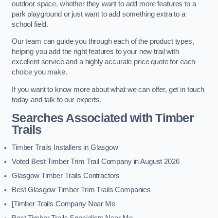
outdoor space, whether they want to add more features to a
park playground or just want to add something extra to a
school field.
Our team can guide you through each of the product types,
helping you add the right features to your new trail with
excellent service and a highly accurate price quote for each
choice you make.
If you want to know more about what we can offer, get in touch
today and talk to our experts.
Searches Associated with Timber
Trails
Timber Trails Installers in Glasgow
Voted Best Timber Trim Trail Company in August 2026
Glasgow Timber Trails Contractors
Best Glasgow Timber Trim Trails Companies
[Timber Trails Company Near Me