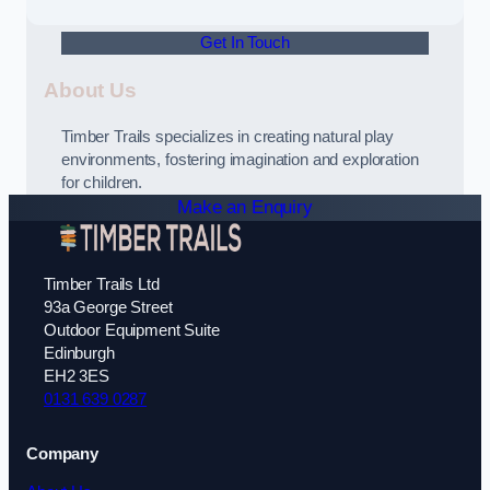
Get In Touch
About Us
Timber Trails specializes in creating natural play
environments, fostering imagination and exploration
for children.
Make an Enquiry
Timber Trails Ltd
93a George Street
Outdoor Equipment Suite
Edinburgh
EH2 3ES
0131 639 0287
Company