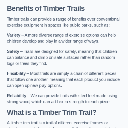
Benefits of Timber Trails
Timber trails can provide a range of benefits over conventional
exercise equipment in spaces like public parks, such as:
Variety
– A more diverse range of exercise options can help
children develop and play in a wider range of ways.
Safety
– Trails are designed for safety, meaning that children
can balance and climb on safe surfaces rather than random
logs or trees they find.
Flexibility
– Most trails are simply a chain of different pieces
that follow one another, meaning that each product you include
can open up new play options.
Reliability
– We can provide trails with steel feet made using
strong wood, which can add extra strength to each piece.
What is a Timber Trim Trail?
A timber trim trail is a trail of different exercise frames or