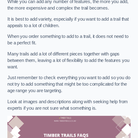
While you can add any number of features, the more you add,
the more expensive and complex the trail becomes.
It is best to add variety, especially if you want to add a trail that
appeals to a lot of children.
When you order something to add to a trail, it does not need to
be a perfect fit.
Many trails add a lot of different pieces together with gaps
between them, leaving a lot of flexibility to add the features you
want.
Just remember to check everything you want to add so you do
not try to add something that might be too complicated for the
age range you are targeting.
Look at images and descriptions along with seeking help from
experts if you are not sure what something is.