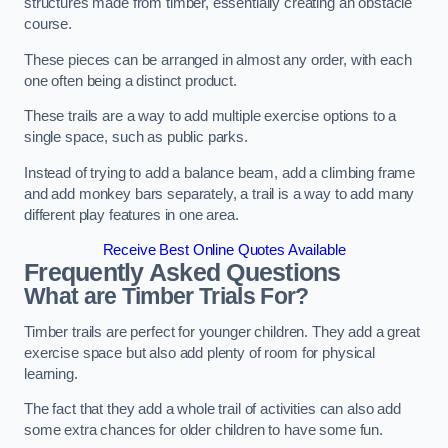
structures made from timber, essentially creating an obstacle
course.
These pieces can be arranged in almost any order, with each
one often being a distinct product.
These trails are a way to add multiple exercise options to a
single space, such as public parks.
Instead of trying to add a balance beam, add a climbing frame
and add monkey bars separately, a trail is a way to add many
different play features in one area.
Receive Best Online Quotes Available
Frequently Asked Questions
What are Timber Trials For?
Timber trails are perfect for younger children. They add a great
exercise space but also add plenty of room for physical
learning.
The fact that they add a whole trail of activities can also add
some extra chances for older children to have some fun.