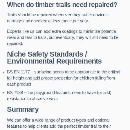
When do timber trails need repaired?
Trails should be repaired whenever they suffer obvious
damage and checked at least once per year.
Experts like us can add extra coatings to minimize potential
wear and tear to trails, but eventually, they will still need to be
repaired.
Niche Safety Standards /
Environmental Requirements
BS EN 1177 – surfacing needs to be appropriate to the critical
fall height and add proper protection for children falling from
each product
BS 7188 – the playground features need to have (or add)
resistance to abrasive wear
Summary
We can offer a wide range of product types and optional
features to help clients add the perfect timber trail to their