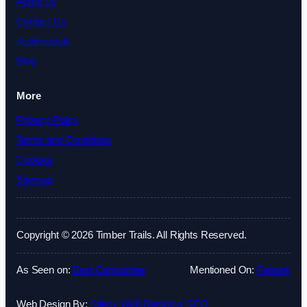
About Us
Contact Us
Testimonials
Blog
More
Privacy Policy
Terms and Conditions
Cookies
Sitemap
Copyright © 2026 Timber Trails. All Rights Reserved.
As Seen on:
Best Companies
Mentioned On:
Fatrank
Web Design By:
Sitesy Web Design & SEO