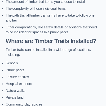
The amount of timber trail items you choose to install
The complexity of those individual items
The path that all timber trail items have to take to follow one
another
Other complications, like safety details or additions that need
to be included for spaces like public parks
Where are Timber Trails Installed?
Timber trails can be installed in a wide range of locations,
including:
Schools
Public parks
Leisure centres
Hospital exteriors
Nature walks
Private land
Community play spaces