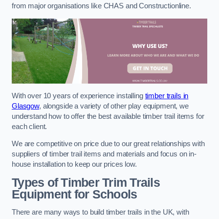
from major organisations like CHAS and Constructionline.
With over 10 years of experience installing
timber trails in
Glasgow
, alongside a variety of other play equipment, we
understand how to offer the best available timber trail items for
each client.
We are competitive on price due to our great relationships with
suppliers of timber trail items and materials and focus on in-
house installation to keep our prices low.
Types of Timber Trim Trails
Equipment for Schools
There are many ways to build timber trails in the UK, with