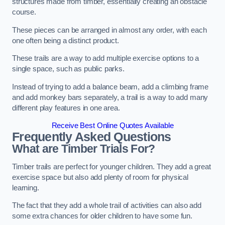
structures made from timber, essentially creating an obstacle
course.
These pieces can be arranged in almost any order, with each
one often being a distinct product.
These trails are a way to add multiple exercise options to a
single space, such as public parks.
Instead of trying to add a balance beam, add a climbing frame
and add monkey bars separately, a trail is a way to add many
different play features in one area.
Receive Best Online Quotes Available
Frequently Asked Questions
What are Timber Trials For?
Timber trails are perfect for younger children. They add a great
exercise space but also add plenty of room for physical
learning.
The fact that they add a whole trail of activities can also add
some extra chances for older children to have some fun.