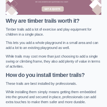
Why are timber trails worth it?
Timber trails add a lot of exercise and play equipment for
children in a single place.
This lets you add a whole playground in a small area and can
add a lot to an existing playground as well.
While trails may cost more than just choosing to add a single
swing or climbing frame, they also add plenty of value in terms
of activities.
How do you install timber trails?
These trails are best installed by professionals.
While installing them simply means getting them embedded
into the ground and secured in place, professionals can add
extra touches to make them safer and more durable.