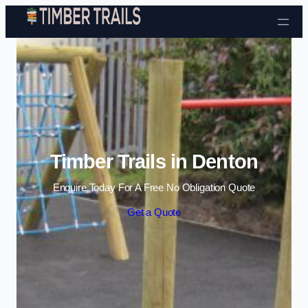
Skip to content
Timber Trails in Denton
Enquire Today For A Free No Obligation Quote
Get a Quote