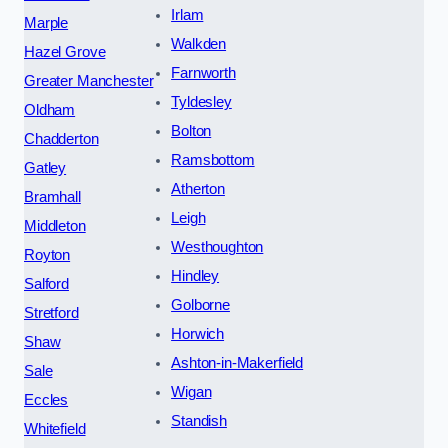
Irlam
Marple
Walkden
Hazel Grove
Farnworth
Greater Manchester
Tyldesley
Oldham
Bolton
Chadderton
Ramsbottom
Gatley
Atherton
Bramhall
Leigh
Middleton
Westhoughton
Royton
Hindley
Salford
Golborne
Stretford
Horwich
Shaw
Ashton-in-Makerfield
Sale
Wigan
Eccles
Standish
Whitefield