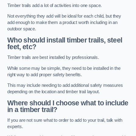
Timber trails add a lot of activities into one space.
Not everything they add will be ideal for each child, but they
add enough to make them a product worth including in an
outdoor space.
Who should install timber trails, steel
feet, etc?
Timber trails are best installed by professionals.
While some may be simple, they need to be installed in the
right way to add proper safety benefits.
This may include needing to add additional safety measures
depending on the location and timber trail layout.
Where should I choose what to include
in a timber trail?
If you are not sure what to order to add to your trail, talk with
experts.