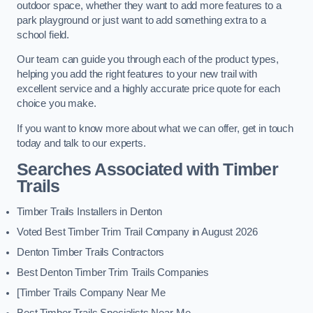
outdoor space, whether they want to add more features to a
park playground or just want to add something extra to a
school field.
Our team can guide you through each of the product types,
helping you add the right features to your new trail with
excellent service and a highly accurate price quote for each
choice you make.
If you want to know more about what we can offer, get in touch
today and talk to our experts.
Searches Associated with Timber
Trails
Timber Trails Installers in Denton
Voted Best Timber Trim Trail Company in August 2026
Denton Timber Trails Contractors
Best Denton Timber Trim Trails Companies
[Timber Trails Company Near Me