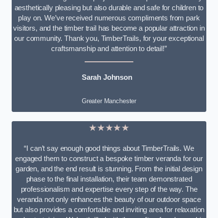
aesthetically pleasing but also durable and safe for children to
play on. We’ve received numerous compliments from park
visitors, and the timber trail has become a popular attraction in
our community. Thank you, TimberTrails, for your exceptional
craftsmanship and attention to detail!”
Sarah Johnson
Greater Manchester
★★★★★
“I can’t say enough good things about TimberTrails. We
engaged them to construct a bespoke timber veranda for our
garden, and the end result is stunning. From the initial design
phase to the final installation, their team demonstrated
professionalism and expertise every step of the way. The
veranda not only enhances the beauty of our outdoor space
but also provides a comfortable and inviting area for relaxation