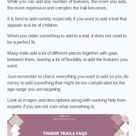
While you can add any number of features, the more you add,
the more expensive and complex the trail becomes.
It is best to add variety, especially if you want to add a trail that
appeals to a lot of children.
When you order something to add to a trail, it does not need to
be a perfect fit.
Many trails add a lot of different pieces together with gaps
between them, leaving a lot of flexibility to add the features you
want.
Just remember to check everything you want to add so you do
not try to add something that might be too complicated for the
age range you are targeting.
Look at images and descriptions along with seeking help from
experts if you are not sure what something is.