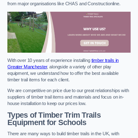
from major organisations like CHAS and Constructionline.
With over 10 years of experience installing
timber trails in
Greater Manchester
, alongside a variety of other play
equipment, we understand how to offer the best available
timber trail items for each client.
We are competitive on price due to our great relationships with
suppliers of timber trail items and materials and focus on in-
house installation to keep our prices low.
Types of Timber Trim Trails
Equipment for Schools
There are many ways to build timber trails in the UK, with