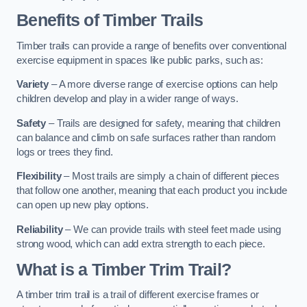
Benefits of Timber Trails
Timber trails can provide a range of benefits over conventional
exercise equipment in spaces like public parks, such as:
Variety
– A more diverse range of exercise options can help
children develop and play in a wider range of ways.
Safety
– Trails are designed for safety, meaning that children
can balance and climb on safe surfaces rather than random
logs or trees they find.
Flexibility
– Most trails are simply a chain of different pieces
that follow one another, meaning that each product you include
can open up new play options.
Reliability
– We can provide trails with steel feet made using
strong wood, which can add extra strength to each piece.
What is a Timber Trim Trail?
A timber trim trail is a trail of different exercise frames or