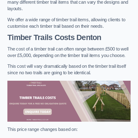
many different timber trail items that can vary the designs and
layouts.
We offer a wide range of timber trail items, allowing clients to
customise each timber trail based on their needs.
Timber Trails Costs
Denton
The cost of a timber trail can often range between £500 to well
over £5,000, depending on the timber trail items you choose.
This cost will vary dramatically based on the timber trail itself
since no two trails are going to be identical.
This price range changes based on: