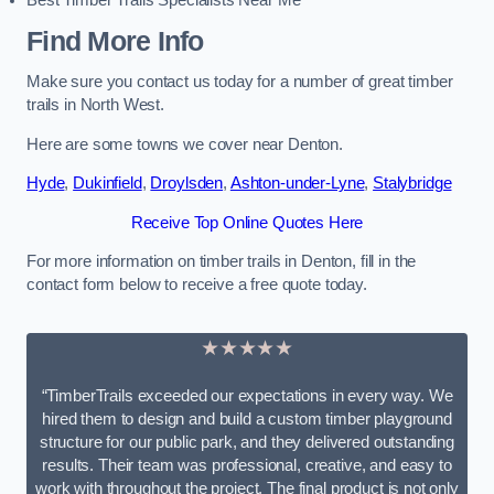
Best Timber Trails Specialists Near Me
Find More Info
Make sure you contact us today for a number of great timber
trails in North West.
Here are some towns we cover near Denton.
Hyde
,
Dukinfield
,
Droylsden
,
Ashton-under-Lyne
,
Stalybridge
Receive Top Online Quotes Here
For more information on timber trails in Denton, fill in the
contact form below to receive a free quote today.
★★★★★
“TimberTrails exceeded our expectations in every way. We
hired them to design and build a custom timber playground
structure for our public park, and they delivered outstanding
results. Their team was professional, creative, and easy to
work with throughout the project. The final product is not only