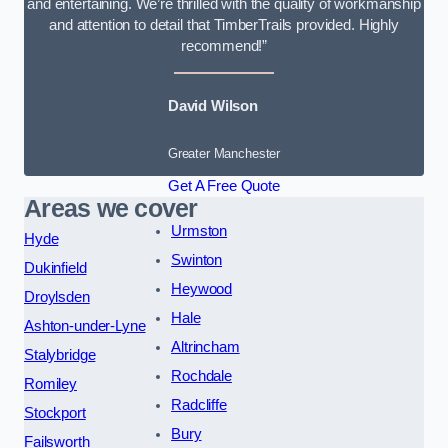
and entertaining. We’re thrilled with the quality of workmanship
and attention to detail that TimberTrails provided. Highly
recommend!”
David Wilson
Greater Manchester
Get A Free Quote
Areas we cover
Urmston
Hyde
Swinton
Dukinfield
Heywood
Droylsden
Hale
Ashton-under-Lyne
Altrincham
Stalybridge
Rochdale
Romiley
Radcliffe
Stockport
Bury
Failsworth