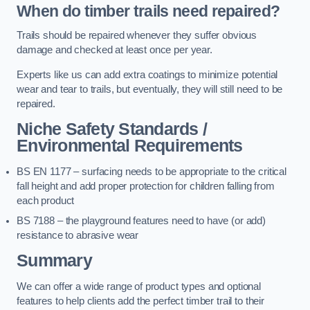
When do timber trails need repaired?
Trails should be repaired whenever they suffer obvious
damage and checked at least once per year.
Experts like us can add extra coatings to minimize potential
wear and tear to trails, but eventually, they will still need to be
repaired.
Niche Safety Standards /
Environmental Requirements
BS EN 1177 – surfacing needs to be appropriate to the critical
fall height and add proper protection for children falling from
each product
BS 7188 – the playground features need to have (or add)
resistance to abrasive wear
Summary
We can offer a wide range of product types and optional
features to help clients add the perfect timber trail to their