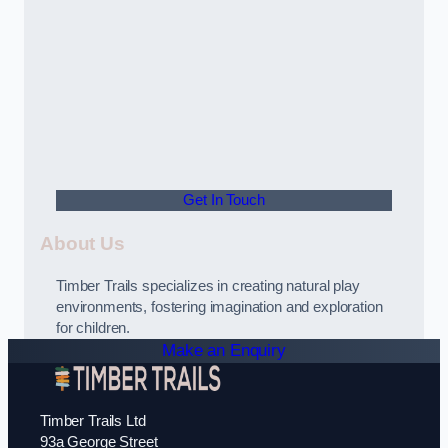
Get In Touch
About Us
Timber Trails specializes in creating natural play
environments, fostering imagination and exploration
for children.
Make an Enquiry
Timber Trails Ltd
93a George Street