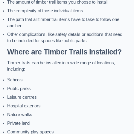
The amount of timber trail items you choose to install
The complexity of those individual items
The path that all timber trail items have to take to follow one
another
Other complications, like safety details or additions that need
to be included for spaces like public parks
Where are Timber Trails Installed?
Timber trails can be installed in a wide range of locations,
including:
Schools
Public parks
Leisure centres
Hospital exteriors
Nature walks
Private land
Community play spaces