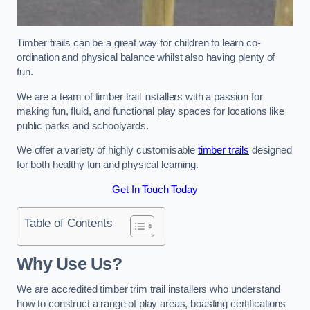
Timber trails can be a great way for children to learn co-
ordination and physical balance whilst also having plenty of
fun.
We are a team of timber trail installers with a passion for
making fun, fluid, and functional play spaces for locations like
public parks and schoolyards.
We offer a variety of highly customisable
timber trails
designed
for both healthy fun and physical learning.
Get In Touch Today
Table of Contents
Why Use Us?
We are accredited timber trim trail installers who understand
how to construct a range of play areas, boasting certifications