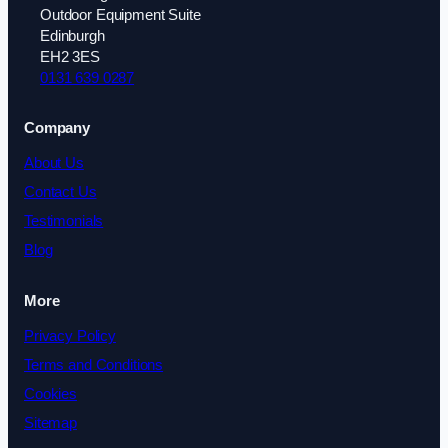
Outdoor Equipment Suite
Edinburgh
EH2 3ES
0131 639 0287
Company
About Us
Contact Us
Testimonials
Blog
More
Privacy Policy
Terms and Conditions
Cookies
Sitemap