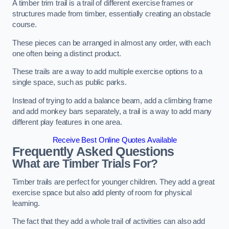
A timber trim trail is a trail of different exercise frames or
structures made from timber, essentially creating an obstacle
course.
These pieces can be arranged in almost any order, with each
one often being a distinct product.
These trails are a way to add multiple exercise options to a
single space, such as public parks.
Instead of trying to add a balance beam, add a climbing frame
and add monkey bars separately, a trail is a way to add many
different play features in one area.
Receive Best Online Quotes Available
Frequently Asked Questions
What are Timber Trials For?
Timber trails are perfect for younger children. They add a great
exercise space but also add plenty of room for physical
learning.
The fact that they add a whole trail of activities can also add