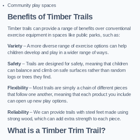
Community play spaces
Benefits of Timber Trails
Timber trails can provide a range of benefits over conventional
exercise equipment in spaces like public parks, such as:
Variety
– A more diverse range of exercise options can help
children develop and play in a wider range of ways.
Safety
– Trails are designed for safety, meaning that children
can balance and climb on safe surfaces rather than random
logs or trees they find.
Flexibility
– Most trails are simply a chain of different pieces
that follow one another, meaning that each product you include
can open up new play options.
Reliability
– We can provide trails with steel feet made using
strong wood, which can add extra strength to each piece.
What is a Timber Trim Trail?