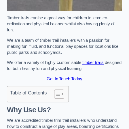
Timber trails can be a great way for children to learn co-
ordination and physical balance whilst also having plenty of
fun.
We are a team of timber trail installers with a passion for
making fun, fluid, and functional play spaces for locations like
public parks and schoolyards.
We offer a variety of highly customisable
timber trails
designed
for both healthy fun and physical learning.
Get In Touch Today
Table of Contents
Why Use Us?
We are accredited timber trim trail installers who understand
how to construct a range of play areas, boasting certifications