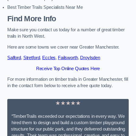
Best Timber Trails Specialists Near Me
Find More Info
Make sure you contact us today for a number of great timber
trails in North West.
Here are some towns we cover near Greater Manchester.
Salford
,
Stretford
,
Eccles
,
Failsworth
,
Droylsden
Receive Top Online Quotes Here
For more information on timber trails in Greater Manchester, fill
in the contact form below to receive a free quote today.
★★★★★
“TimberTrails exceeded our expectations in every way. We
hired them to design and build a custom timber playground
structure for our public park, and they delivered outstanding
results. Their team was professional, creative, and easy to