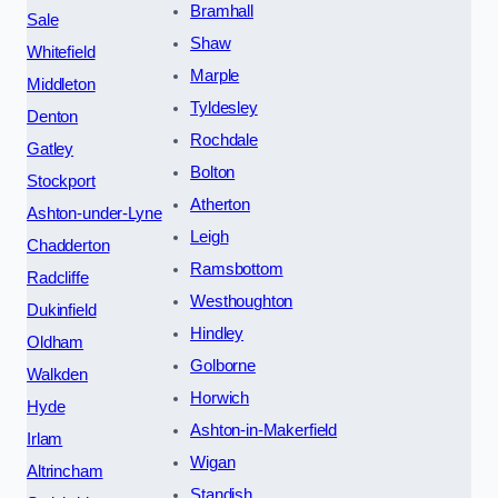
Bramhall
Sale
Shaw
Whitefield
Marple
Middleton
Tyldesley
Denton
Rochdale
Gatley
Bolton
Stockport
Atherton
Ashton-under-Lyne
Leigh
Chadderton
Ramsbottom
Radcliffe
Westhoughton
Dukinfield
Hindley
Oldham
Golborne
Walkden
Horwich
Hyde
Ashton-in-Makerfield
Irlam
Wigan
Altrincham
Standish