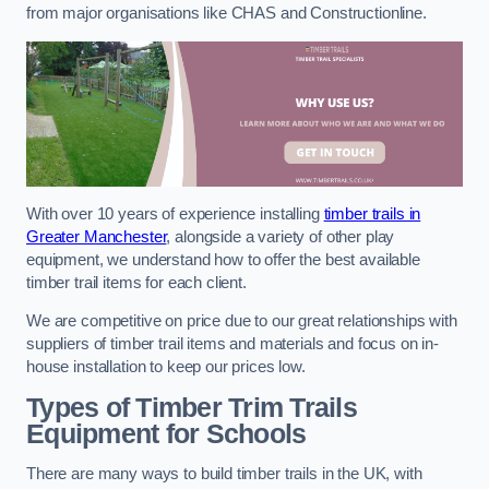
from major organisations like CHAS and Constructionline.
With over 10 years of experience installing
timber trails in
Greater Manchester
, alongside a variety of other play
equipment, we understand how to offer the best available
timber trail items for each client.
We are competitive on price due to our great relationships with
suppliers of timber trail items and materials and focus on in-
house installation to keep our prices low.
Types of Timber Trim Trails
Equipment for Schools
There are many ways to build timber trails in the UK, with