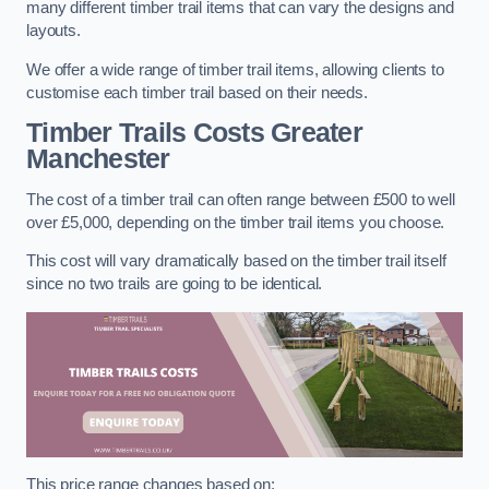
many different timber trail items that can vary the designs and
layouts.
We offer a wide range of timber trail items, allowing clients to
customise each timber trail based on their needs.
Timber Trails Costs
Greater
Manchester
The cost of a timber trail can often range between £500 to well
over £5,000, depending on the timber trail items you choose.
This cost will vary dramatically based on the timber trail itself
since no two trails are going to be identical.
This price range changes based on: