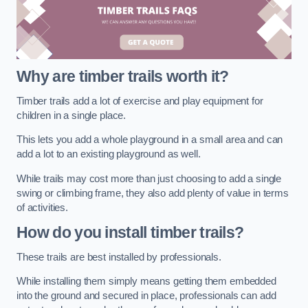
Why are timber trails worth it?
Timber trails add a lot of exercise and play equipment for
children in a single place.
This lets you add a whole playground in a small area and can
add a lot to an existing playground as well.
While trails may cost more than just choosing to add a single
swing or climbing frame, they also add plenty of value in terms
of activities.
How do you install timber trails?
These trails are best installed by professionals.
While installing them simply means getting them embedded
into the ground and secured in place, professionals can add