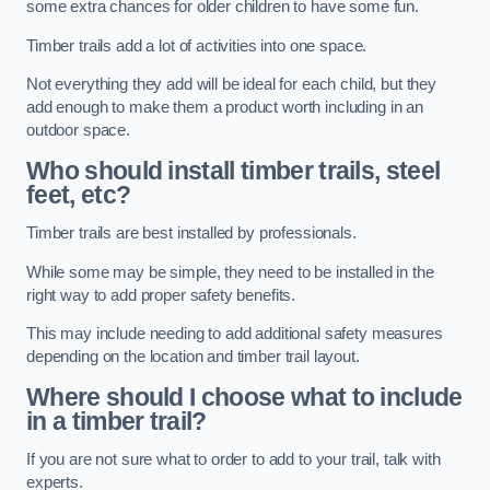
some extra chances for older children to have some fun.
Timber trails add a lot of activities into one space.
Not everything they add will be ideal for each child, but they
add enough to make them a product worth including in an
outdoor space.
Who should install timber trails, steel
feet, etc?
Timber trails are best installed by professionals.
While some may be simple, they need to be installed in the
right way to add proper safety benefits.
This may include needing to add additional safety measures
depending on the location and timber trail layout.
Where should I choose what to include
in a timber trail?
If you are not sure what to order to add to your trail, talk with
experts.