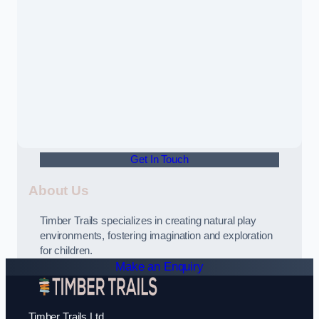
Get In Touch
About Us
Timber Trails specializes in creating natural play
environments, fostering imagination and exploration
for children.
Make an Enquiry
Timber Trails Ltd