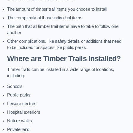
The amount of timber trail items you choose to install
The complexity of those individual items
The path that all timber trail items have to take to follow one
another
Other complications, like safety details or additions that need
to be included for spaces like public parks
Where are Timber Trails Installed?
Timber trails can be installed in a wide range of locations,
including:
Schools
Public parks
Leisure centres
Hospital exteriors
Nature walks
Private land