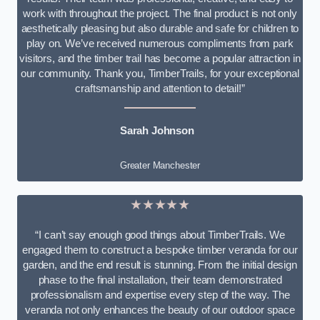
work with throughout the project. The final product is not only
aesthetically pleasing but also durable and safe for children to
play on. We’ve received numerous compliments from park
visitors, and the timber trail has become a popular attraction in
our community. Thank you, TimberTrails, for your exceptional
craftsmanship and attention to detail!”
Sarah Johnson
Greater Manchester
★★★★★
“I can’t say enough good things about TimberTrails. We
engaged them to construct a bespoke timber veranda for our
garden, and the end result is stunning. From the initial design
phase to the final installation, their team demonstrated
professionalism and expertise every step of the way. The
veranda not only enhances the beauty of our outdoor space