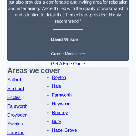
but also provides a comfortable and inviting area for relaxation
and entertaining. We’re thrilled with the quality of workmanship
and attention to detail that TimberTrails provided. Highly
recommend!”
David Wilson
Greater Manchester
Get A Free Quote
Areas we cover
Royton
Salford
Hale
Stretford
Farnworth
Eccles
Heywood
Failsworth
Romiley
Droylsden
Bury
Swinton
Hazel Grove
Urmston