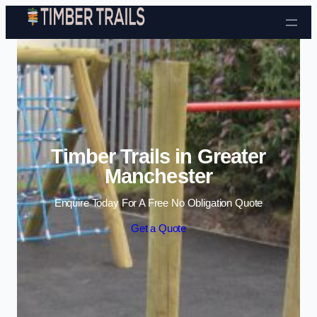
Skip to content
Timber Trails in Greater
Manchester
Enquire Today For A Free No Obligation Quote
Get a Quote