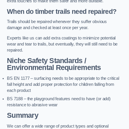
extra touches to make them safer and more durable.
When do timber trails need repaired?
Trails should be repaired whenever they suffer obvious
damage and checked at least once per year.
Experts like us can add extra coatings to minimize potential
wear and tear to trails, but eventually, they will still need to be
repaired.
Niche Safety Standards /
Environmental Requirements
BS EN 1177 – surfacing needs to be appropriate to the critical
fall height and add proper protection for children falling from
each product
BS 7188 – the playground features need to have (or add)
resistance to abrasive wear
Summary
We can offer a wide range of product types and optional