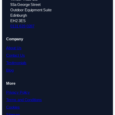
93a George Street
Outdoor Equipment Suite
Edinburgh
EH2 3ES
0131 639 0287
Company
About Us
Contact Us
Testimonials
Blog
More
Privacy Policy
Terms and Conditions
Cookies
Sitemap