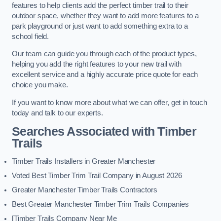
features to help clients add the perfect timber trail to their
outdoor space, whether they want to add more features to a
park playground or just want to add something extra to a
school field.
Our team can guide you through each of the product types,
helping you add the right features to your new trail with
excellent service and a highly accurate price quote for each
choice you make.
If you want to know more about what we can offer, get in touch
today and talk to our experts.
Searches Associated with Timber
Trails
Timber Trails Installers in Greater Manchester
Voted Best Timber Trim Trail Company in August 2026
Greater Manchester Timber Trails Contractors
Best Greater Manchester Timber Trim Trails Companies
[Timber Trails Company Near Me