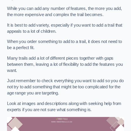
While you can add any number of features, the more you add,
the more expensive and complex the trail becomes.
It is best to add variety, especially if you want to add a trail that
appeals to a lot of children.
When you order something to add to a trail, it does not need to
be a perfect fit.
Many trails add a lot of different pieces together with gaps
between them, leaving a lot of flexibility to add the features you
want.
Just remember to check everything you want to add so you do
not try to add something that might be too complicated for the
age range you are targeting.
Look at images and descriptions along with seeking help from
experts if you are not sure what something is.