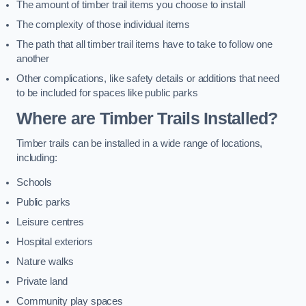
The amount of timber trail items you choose to install
The complexity of those individual items
The path that all timber trail items have to take to follow one
another
Other complications, like safety details or additions that need
to be included for spaces like public parks
Where are Timber Trails Installed?
Timber trails can be installed in a wide range of locations,
including:
Schools
Public parks
Leisure centres
Hospital exteriors
Nature walks
Private land
Community play spaces