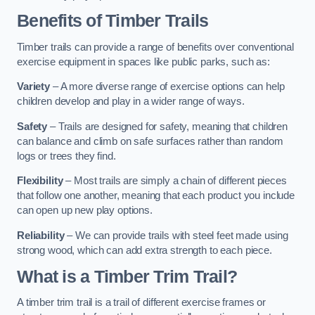
Benefits of Timber Trails
Timber trails can provide a range of benefits over conventional
exercise equipment in spaces like public parks, such as:
Variety
– A more diverse range of exercise options can help
children develop and play in a wider range of ways.
Safety
– Trails are designed for safety, meaning that children
can balance and climb on safe surfaces rather than random
logs or trees they find.
Flexibility
– Most trails are simply a chain of different pieces
that follow one another, meaning that each product you include
can open up new play options.
Reliability
– We can provide trails with steel feet made using
strong wood, which can add extra strength to each piece.
What is a Timber Trim Trail?
A timber trim trail is a trail of different exercise frames or