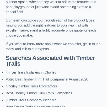
outdoor space, whether they want to add more features to a
park playground or just want to add something extra to a
school field.
Our team can guide you through each of the product types,
helping you add the right features to your new trail with
excellent service and a highly accurate price quote for each
choice you make.
If you want to know more about what we can offer, get in touch
today and talk to our experts.
Searches Associated with Timber
Trails
Timber Trails Installers in Chorley
Voted Best Timber Trim Trail Company in August 2026
Chorley Timber Trails Contractors
Best Chorley Timber Trim Trails Companies
[Timber Trails Company Near Me