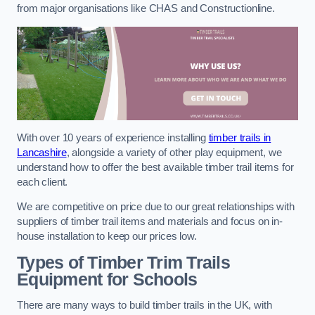
from major organisations like CHAS and Constructionline.
With over 10 years of experience installing
timber trails in
Lancashire
, alongside a variety of other play equipment, we
understand how to offer the best available timber trail items for
each client.
We are competitive on price due to our great relationships with
suppliers of timber trail items and materials and focus on in-
house installation to keep our prices low.
Types of Timber Trim Trails
Equipment for Schools
There are many ways to build timber trails in the UK, with