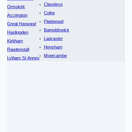
Cleveleys
Ormskirk
Colne
Accrington
Fleetwood
Great Harwood
Barnoldswick
Haslingden
Lancaster
Kirkham
Heysham
Rawtenstall
Morecambe
Lytham St Annes