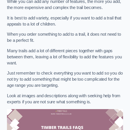
While you can add any number of features, the more you add,
the more expensive and complex the trail becomes.
It is best to add variety, especially if you want to add a trail that
appeals to a lot of children.
When you order something to add to a trail, it does not need to
be a perfect fit.
Many trails add a lot of different pieces together with gaps
between them, leaving a lot of flexibility to add the features you
want.
Just remember to check everything you want to add so you do
not try to add something that might be too complicated for the
age range you are targeting.
Look at images and descriptions along with seeking help from
experts if you are not sure what something is.