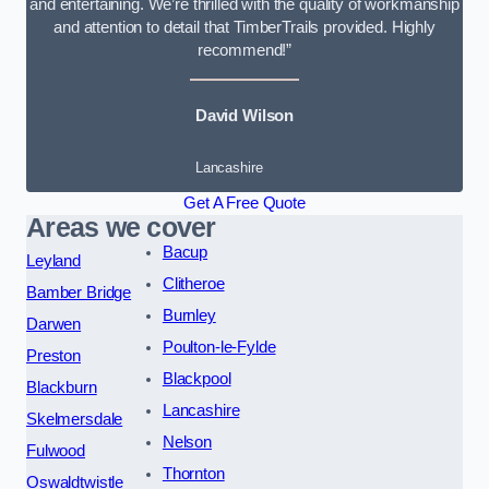
and entertaining. We’re thrilled with the quality of workmanship
and attention to detail that TimberTrails provided. Highly
recommend!”
David Wilson
Lancashire
Get A Free Quote
Areas we cover
Bacup
Leyland
Clitheroe
Bamber Bridge
Burnley
Darwen
Poulton-le-Fylde
Preston
Blackpool
Blackburn
Lancashire
Skelmersdale
Nelson
Fulwood
Thornton
Oswaldtwistle