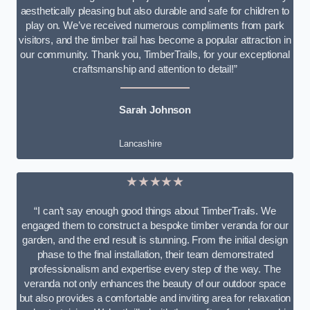
aesthetically pleasing but also durable and safe for children to
play on. We’ve received numerous compliments from park
visitors, and the timber trail has become a popular attraction in
our community. Thank you, TimberTrails, for your exceptional
craftsmanship and attention to detail!”
Sarah Johnson
Lancashire
★★★★★
“I can’t say enough good things about TimberTrails. We
engaged them to construct a bespoke timber veranda for our
garden, and the end result is stunning. From the initial design
phase to the final installation, their team demonstrated
professionalism and expertise every step of the way. The
veranda not only enhances the beauty of our outdoor space
but also provides a comfortable and inviting area for relaxation