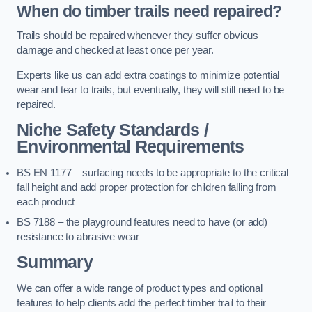
When do timber trails need repaired?
Trails should be repaired whenever they suffer obvious
damage and checked at least once per year.
Experts like us can add extra coatings to minimize potential
wear and tear to trails, but eventually, they will still need to be
repaired.
Niche Safety Standards /
Environmental Requirements
BS EN 1177 – surfacing needs to be appropriate to the critical
fall height and add proper protection for children falling from
each product
BS 7188 – the playground features need to have (or add)
resistance to abrasive wear
Summary
We can offer a wide range of product types and optional
features to help clients add the perfect timber trail to their