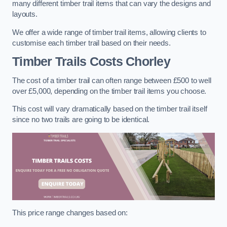
many different timber trail items that can vary the designs and
layouts.
We offer a wide range of timber trail items, allowing clients to
customise each timber trail based on their needs.
Timber Trails Costs
Chorley
The cost of a timber trail can often range between £500 to well
over £5,000, depending on the timber trail items you choose.
This cost will vary dramatically based on the timber trail itself
since no two trails are going to be identical.
This price range changes based on: