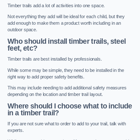
Timber trails add a lot of activities into one space.
Not everything they add will be ideal for each child, but they
add enough to make them a product worth including in an
outdoor space.
Who should install timber trails, steel
feet, etc?
Timber trails are best installed by professionals.
While some may be simple, they need to be installed in the
right way to add proper safety benefits.
This may include needing to add additional safety measures
depending on the location and timber trail layout.
Where should I choose what to include
in a timber trail?
If you are not sure what to order to add to your trail, talk with
experts.