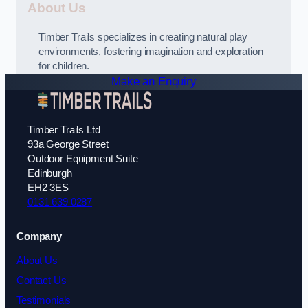
About Us
Timber Trails specializes in creating natural play
environments, fostering imagination and exploration
for children.
Make an Enquiry
Timber Trails Ltd
93a George Street
Outdoor Equipment Suite
Edinburgh
EH2 3ES
0131 639 0287
Company
About Us
Contact Us
Testimonials