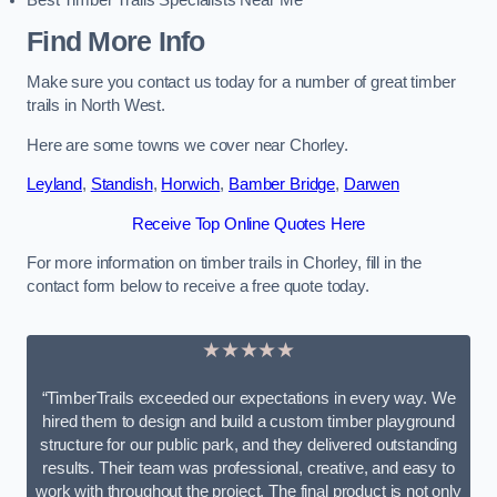
Best Timber Trails Specialists Near Me
Find More Info
Make sure you contact us today for a number of great timber
trails in North West.
Here are some towns we cover near Chorley.
Leyland
,
Standish
,
Horwich
,
Bamber Bridge
,
Darwen
Receive Top Online Quotes Here
For more information on timber trails in Chorley, fill in the
contact form below to receive a free quote today.
★★★★★
“TimberTrails exceeded our expectations in every way. We
hired them to design and build a custom timber playground
structure for our public park, and they delivered outstanding
results. Their team was professional, creative, and easy to
work with throughout the project. The final product is not only