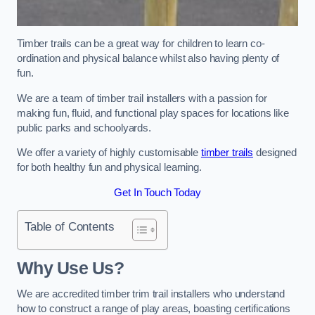
Timber trails can be a great way for children to learn co-
ordination and physical balance whilst also having plenty of
fun.
We are a team of timber trail installers with a passion for
making fun, fluid, and functional play spaces for locations like
public parks and schoolyards.
We offer a variety of highly customisable
timber trails
designed
for both healthy fun and physical learning.
Get In Touch Today
Table of Contents
Why Use Us?
We are accredited timber trim trail installers who understand
how to construct a range of play areas, boasting certifications