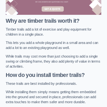
Why are timber trails worth it?
Timber trails add a lot of exercise and play equipment for
children in a single place.
This lets you add a whole playground in a small area and can
add a lot to an existing playground as well.
While trails may cost more than just choosing to add a single
swing or climbing frame, they also add plenty of value in terms
of activities.
How do you install timber trails?
These trails are best installed by professionals.
While installing them simply means getting them embedded
into the ground and secured in place, professionals can add
extra touches to make them safer and more durable.