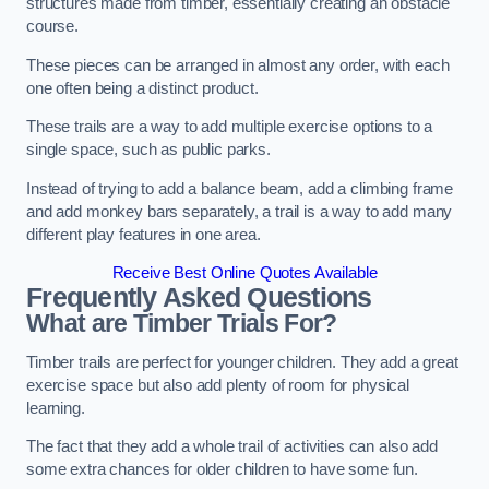
structures made from timber, essentially creating an obstacle
course.
These pieces can be arranged in almost any order, with each
one often being a distinct product.
These trails are a way to add multiple exercise options to a
single space, such as public parks.
Instead of trying to add a balance beam, add a climbing frame
and add monkey bars separately, a trail is a way to add many
different play features in one area.
Receive Best Online Quotes Available
Frequently Asked Questions
What are Timber Trials For?
Timber trails are perfect for younger children. They add a great
exercise space but also add plenty of room for physical
learning.
The fact that they add a whole trail of activities can also add
some extra chances for older children to have some fun.