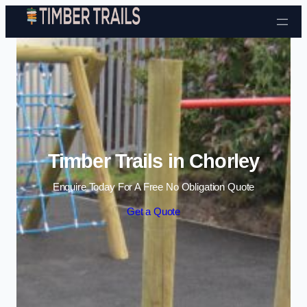
Skip to content
Timber Trails in Chorley
Enquire Today For A Free No Obligation Quote
Get a Quote