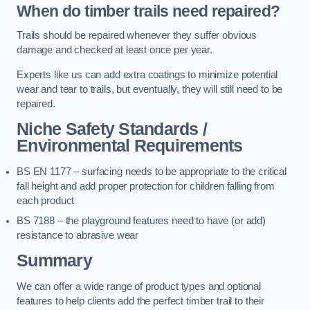
When do timber trails need repaired?
Trails should be repaired whenever they suffer obvious
damage and checked at least once per year.
Experts like us can add extra coatings to minimize potential
wear and tear to trails, but eventually, they will still need to be
repaired.
Niche Safety Standards /
Environmental Requirements
BS EN 1177 – surfacing needs to be appropriate to the critical
fall height and add proper protection for children falling from
each product
BS 7188 – the playground features need to have (or add)
resistance to abrasive wear
Summary
We can offer a wide range of product types and optional
features to help clients add the perfect timber trail to their