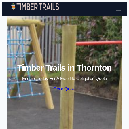
Skip to content
Timber Trails in Thornton
Enquire Today For A Free No Obligation Quote
Get a Quote