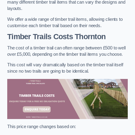
many different timber trail items that can vary the designs and
layouts.
We offer a wide range of timber trail items, allowing clients to
customise each timber trail based on their needs.
Timber Trails Costs
Thornton
The cost of a timber trail can often range between £500 to well
over £5,000, depending on the timber trail items you choose.
This cost will vary dramatically based on the timber trail itself
since no two trails are going to be identical.
This price range changes based on: