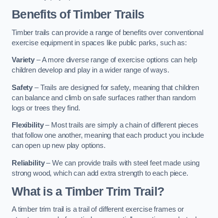
Benefits of Timber Trails
Timber trails can provide a range of benefits over conventional
exercise equipment in spaces like public parks, such as:
Variety
– A more diverse range of exercise options can help
children develop and play in a wider range of ways.
Safety
– Trails are designed for safety, meaning that children
can balance and climb on safe surfaces rather than random
logs or trees they find.
Flexibility
– Most trails are simply a chain of different pieces
that follow one another, meaning that each product you include
can open up new play options.
Reliability
– We can provide trails with steel feet made using
strong wood, which can add extra strength to each piece.
What is a Timber Trim Trail?
A timber trim trail is a trail of different exercise frames or