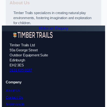
About Us
Timber Trails specializes in creating natural play
environments, fostering imagination and exploration
for children.
Make an Enquiry
Timber Trails Ltd
93a George Street
Outdoor Equipment Suite
Edinburgh
EH2 3ES
0131 639 0287
Company
About Us
Contact Us
Testimonials