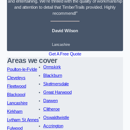
and entertaining. We’re thrilled with the quality of workmanship
and attention to detail that TimberTrails provided. Highly
recommend!”
David Wilson
Lancashire
Get A Free Quote
Areas we cover
Ormskirk
Poulton-le-Fylde
Blackburn
Cleveleys
Skelmersdale
Fleetwood
Great Harwood
Blackpool
Darwen
Lancashire
Clitheroe
Kirkham
Oswaldtwistle
Lytham St Annes
Accrington
Fulwood