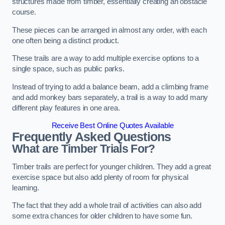
structures made from timber, essentially creating an obstacle
course.
These pieces can be arranged in almost any order, with each
one often being a distinct product.
These trails are a way to add multiple exercise options to a
single space, such as public parks.
Instead of trying to add a balance beam, add a climbing frame
and add monkey bars separately, a trail is a way to add many
different play features in one area.
Receive Best Online Quotes Available
Frequently Asked Questions
What are Timber Trials For?
Timber trails are perfect for younger children. They add a great
exercise space but also add plenty of room for physical
learning.
The fact that they add a whole trail of activities can also add
some extra chances for older children to have some fun.