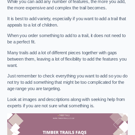
While you can add any number of features, the more you add,
the more expensive and complex the trail becomes.
It is best to add variety, especially if you want to add a trail that
appeals to a lot of children.
When you order something to add to a trail, it does not need to
be a perfect fit.
Many trails add a lot of different pieces together with gaps
between them, leaving a lot of flexibility to add the features you
want.
Just remember to check everything you want to add so you do
not try to add something that might be too complicated for the
age range you are targeting.
Look at images and descriptions along with seeking help from
experts if you are not sure what something is.