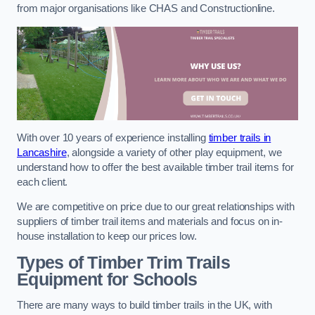
from major organisations like CHAS and Constructionline.
With over 10 years of experience installing
timber trails in
Lancashire
, alongside a variety of other play equipment, we
understand how to offer the best available timber trail items for
each client.
We are competitive on price due to our great relationships with
suppliers of timber trail items and materials and focus on in-
house installation to keep our prices low.
Types of Timber Trim Trails
Equipment for Schools
There are many ways to build timber trails in the UK, with