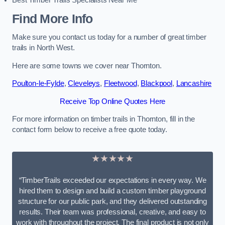
Best Timber Trails Specialists Near Me
Find More Info
Make sure you contact us today for a number of great timber
trails in North West.
Here are some towns we cover near Thornton.
Poulton-le-Fylde
,
Cleveleys
,
Fleetwood
,
Blackpool
,
Lancashire
Receive Top Online Quotes Here
For more information on timber trails in Thornton, fill in the
contact form below to receive a free quote today.
★★★★★
“TimberTrails exceeded our expectations in every way. We
hired them to design and build a custom timber playground
structure for our public park, and they delivered outstanding
results. Their team was professional, creative, and easy to
work with throughout the project. The final product is not only