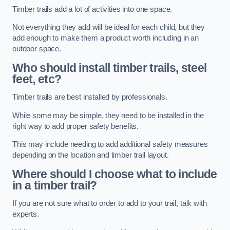
Timber trails add a lot of activities into one space.
Not everything they add will be ideal for each child, but they
add enough to make them a product worth including in an
outdoor space.
Who should install timber trails, steel
feet, etc?
Timber trails are best installed by professionals.
While some may be simple, they need to be installed in the
right way to add proper safety benefits.
This may include needing to add additional safety measures
depending on the location and timber trail layout.
Where should I choose what to include
in a timber trail?
If you are not sure what to order to add to your trail, talk with
experts.