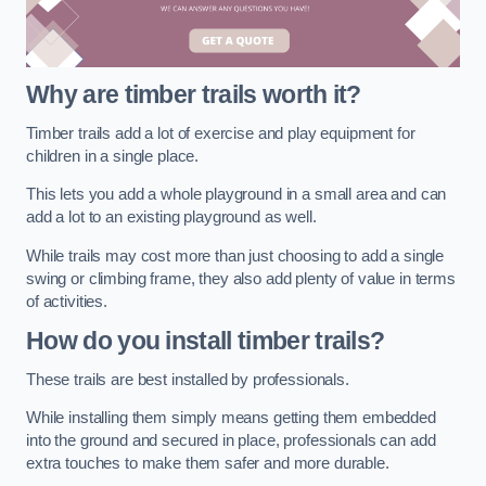
Why are timber trails worth it?
Timber trails add a lot of exercise and play equipment for
children in a single place.
This lets you add a whole playground in a small area and can
add a lot to an existing playground as well.
While trails may cost more than just choosing to add a single
swing or climbing frame, they also add plenty of value in terms
of activities.
How do you install timber trails?
These trails are best installed by professionals.
While installing them simply means getting them embedded
into the ground and secured in place, professionals can add
extra touches to make them safer and more durable.