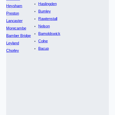
Haslingden
Heysham
Burnley
Preston
Rawtenstall
Lancaster
Nelson
Morecambe
Barnoldswick
Bamber Bridge
Colne
Leyland
Bacup
Chorley