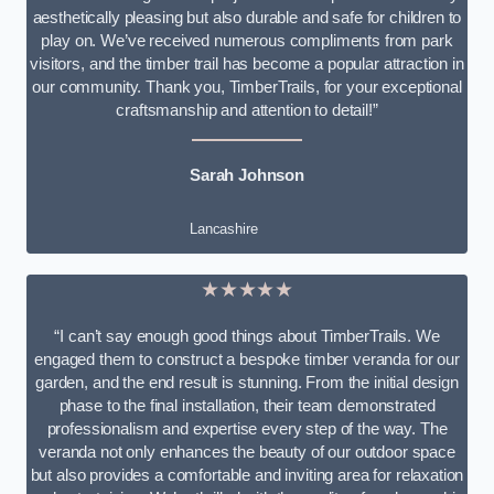
aesthetically pleasing but also durable and safe for children to
play on. We’ve received numerous compliments from park
visitors, and the timber trail has become a popular attraction in
our community. Thank you, TimberTrails, for your exceptional
craftsmanship and attention to detail!”
Sarah Johnson
Lancashire
★★★★★
“I can’t say enough good things about TimberTrails. We
engaged them to construct a bespoke timber veranda for our
garden, and the end result is stunning. From the initial design
phase to the final installation, their team demonstrated
professionalism and expertise every step of the way. The
veranda not only enhances the beauty of our outdoor space
but also provides a comfortable and inviting area for relaxation