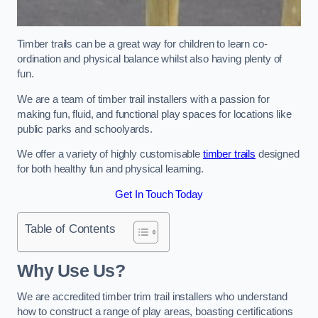
Timber trails can be a great way for children to learn co-
ordination and physical balance whilst also having plenty of
fun.
We are a team of timber trail installers with a passion for
making fun, fluid, and functional play spaces for locations like
public parks and schoolyards.
We offer a variety of highly customisable
timber trails
designed
for both healthy fun and physical learning.
Get In Touch Today
Table of Contents
Why Use Us?
We are accredited timber trim trail installers who understand
how to construct a range of play areas, boasting certifications