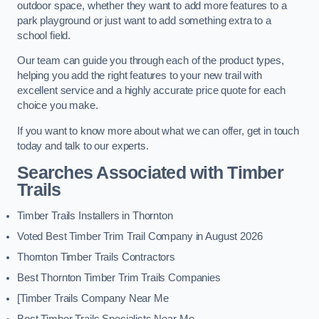
outdoor space, whether they want to add more features to a
park playground or just want to add something extra to a
school field.
Our team can guide you through each of the product types,
helping you add the right features to your new trail with
excellent service and a highly accurate price quote for each
choice you make.
If you want to know more about what we can offer, get in touch
today and talk to our experts.
Searches Associated with Timber
Trails
Timber Trails Installers in Thornton
Voted Best Timber Trim Trail Company in August 2026
Thornton Timber Trails Contractors
Best Thornton Timber Trim Trails Companies
[Timber Trails Company Near Me