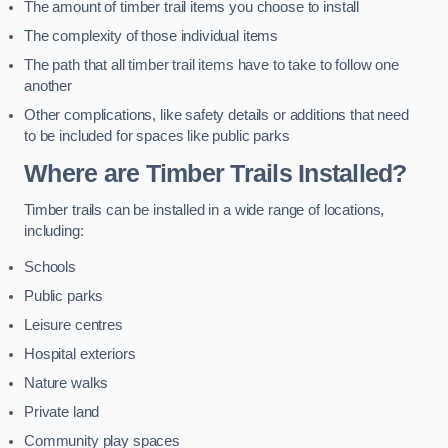
The amount of timber trail items you choose to install
The complexity of those individual items
The path that all timber trail items have to take to follow one
another
Other complications, like safety details or additions that need
to be included for spaces like public parks
Where are Timber Trails Installed?
Timber trails can be installed in a wide range of locations,
including:
Schools
Public parks
Leisure centres
Hospital exteriors
Nature walks
Private land
Community play spaces