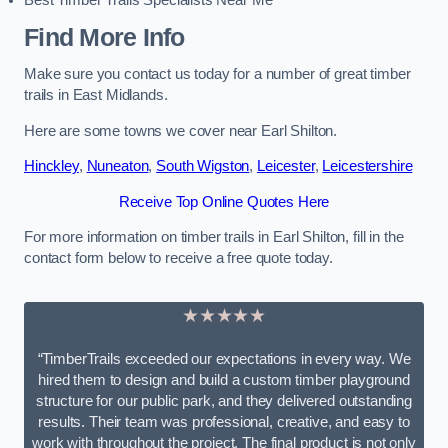
Best Timber Trails Specialists Near Me
Find More Info
Make sure you contact us today for a number of great timber
trails in East Midlands.
Here are some towns we cover near Earl Shilton.
Hinckley
,
Nuneaton
,
South Wigston
,
Leicester
,
Leicestershire
Receive Top Online Quotes Here
For more information on timber trails in Earl Shilton, fill in the
contact form below to receive a free quote today.
★★★★★
“TimberTrails exceeded our expectations in every way. We
hired them to design and build a custom timber playground
structure for our public park, and they delivered outstanding
results. Their team was professional, creative, and easy to
work with throughout the project. The final product is not only