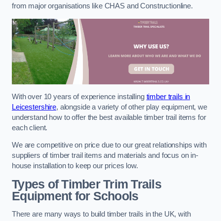
from major organisations like CHAS and Constructionline.
With over 10 years of experience installing
timber trails in
Leicestershire
, alongside a variety of other play equipment, we
understand how to offer the best available timber trail items for
each client.
We are competitive on price due to our great relationships with
suppliers of timber trail items and materials and focus on in-
house installation to keep our prices low.
Types of Timber Trim Trails
Equipment for Schools
There are many ways to build timber trails in the UK, with