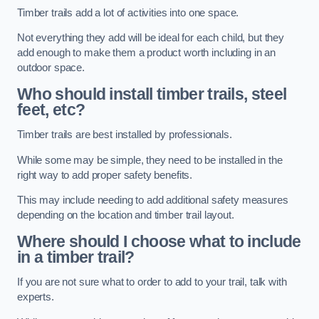
Timber trails add a lot of activities into one space.
Not everything they add will be ideal for each child, but they
add enough to make them a product worth including in an
outdoor space.
Who should install timber trails, steel
feet, etc?
Timber trails are best installed by professionals.
While some may be simple, they need to be installed in the
right way to add proper safety benefits.
This may include needing to add additional safety measures
depending on the location and timber trail layout.
Where should I choose what to include
in a timber trail?
If you are not sure what to order to add to your trail, talk with
experts.