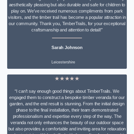
aesthetically pleasing but also durable and safe for children to
play on. We’ve received numerous compliments from park
visitors, and the timber trail has become a popular attraction in
our community. Thank you, TimberTrails, for your exceptional
craftsmanship and attention to detail!”
Sarah Johnson
Leicestershire
★★★★★
“I can’t say enough good things about TimberTrails. We
engaged them to construct a bespoke timber veranda for our
garden, and the end result is stunning. From the initial design
phase to the final installation, their team demonstrated
professionalism and expertise every step of the way. The
veranda not only enhances the beauty of our outdoor space
but also provides a comfortable and inviting area for relaxation