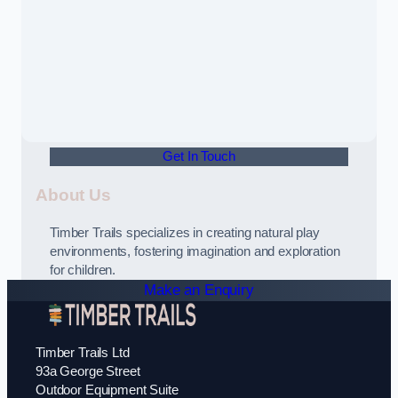
Get In Touch
About Us
Timber Trails specializes in creating natural play
environments, fostering imagination and exploration
for children.
Make an Enquiry
Timber Trails Ltd
93a George Street
Outdoor Equipment Suite