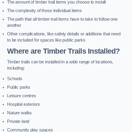
The amount of timber trail items you choose to install
The complexity of those individual items
The path that all timber trail items have to take to follow one
another
Other complications, like safety details or additions that need
to be included for spaces like public parks
Where are Timber Trails Installed?
Timber trails can be installed in a wide range of locations,
including:
Schools
Public parks
Leisure centres
Hospital exteriors
Nature walks
Private land
Community play spaces