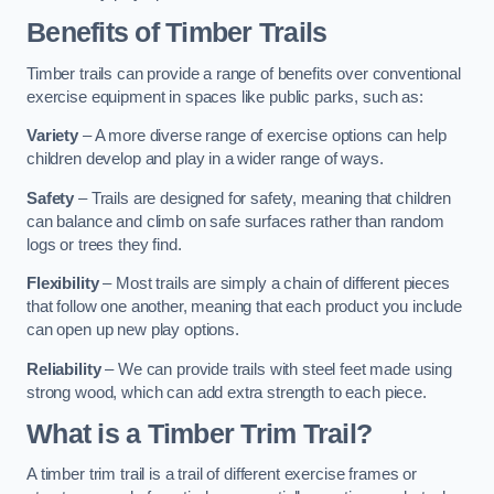
Benefits of Timber Trails
Timber trails can provide a range of benefits over conventional
exercise equipment in spaces like public parks, such as:
Variety
– A more diverse range of exercise options can help
children develop and play in a wider range of ways.
Safety
– Trails are designed for safety, meaning that children
can balance and climb on safe surfaces rather than random
logs or trees they find.
Flexibility
– Most trails are simply a chain of different pieces
that follow one another, meaning that each product you include
can open up new play options.
Reliability
– We can provide trails with steel feet made using
strong wood, which can add extra strength to each piece.
What is a Timber Trim Trail?
A timber trim trail is a trail of different exercise frames or