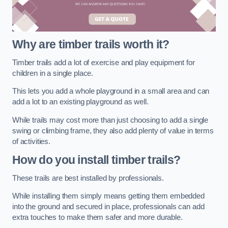
Why are timber trails worth it?
Timber trails add a lot of exercise and play equipment for
children in a single place.
This lets you add a whole playground in a small area and can
add a lot to an existing playground as well.
While trails may cost more than just choosing to add a single
swing or climbing frame, they also add plenty of value in terms
of activities.
How do you install timber trails?
These trails are best installed by professionals.
While installing them simply means getting them embedded
into the ground and secured in place, professionals can add
extra touches to make them safer and more durable.