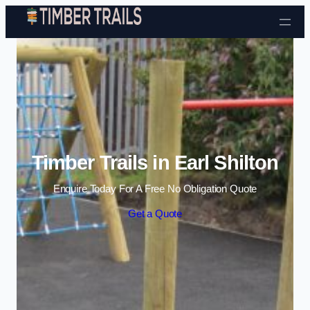
Skip to content
Timber Trails in Earl Shilton
Enquire Today For A Free No Obligation Quote
Get a Quote