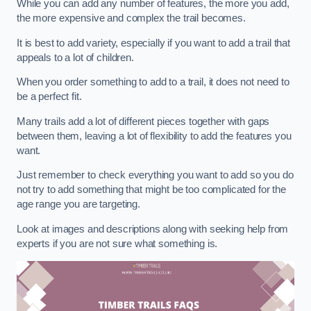
While you can add any number of features, the more you add,
the more expensive and complex the trail becomes.
It is best to add variety, especially if you want to add a trail that
appeals to a lot of children.
When you order something to add to a trail, it does not need to
be a perfect fit.
Many trails add a lot of different pieces together with gaps
between them, leaving a lot of flexibility to add the features you
want.
Just remember to check everything you want to add so you do
not try to add something that might be too complicated for the
age range you are targeting.
Look at images and descriptions along with seeking help from
experts if you are not sure what something is.