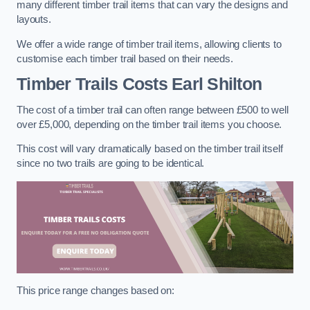
many different timber trail items that can vary the designs and
layouts.
We offer a wide range of timber trail items, allowing clients to
customise each timber trail based on their needs.
Timber Trails Costs
Earl Shilton
The cost of a timber trail can often range between £500 to well
over £5,000, depending on the timber trail items you choose.
This cost will vary dramatically based on the timber trail itself
since no two trails are going to be identical.
This price range changes based on: