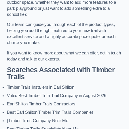
outdoor space, whether they want to add more features to a
park playground or just want to add something extra to a
school field.
Our team can guide you through each of the product types,
helping you add the right features to your new trail with
excellent service and a highly accurate price quote for each
choice you make.
If you want to know more about what we can offer, get in touch
today and talk to our experts.
Searches Associated with Timber
Trails
Timber Trails Installers in Earl Shilton
Voted Best Timber Trim Trail Company in August 2026
Earl Shilton Timber Trails Contractors
Best Earl Shilton Timber Trim Trails Companies
[Timber Trails Company Near Me