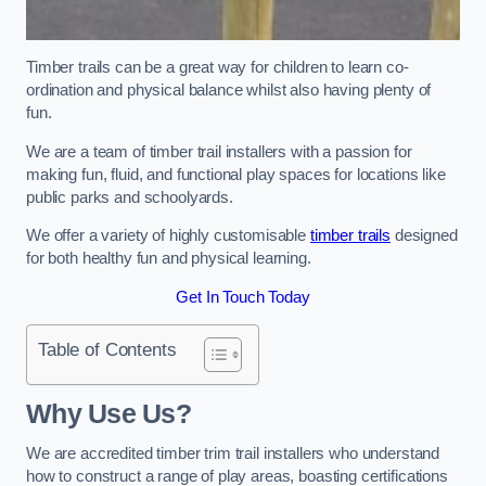
Timber trails can be a great way for children to learn co-
ordination and physical balance whilst also having plenty of
fun.
We are a team of timber trail installers with a passion for
making fun, fluid, and functional play spaces for locations like
public parks and schoolyards.
We offer a variety of highly customisable
timber trails
designed
for both healthy fun and physical learning.
Get In Touch Today
Table of Contents
Why Use Us?
We are accredited timber trim trail installers who understand
how to construct a range of play areas, boasting certifications