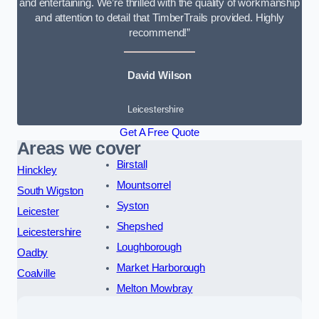
and entertaining. We’re thrilled with the quality of workmanship
and attention to detail that TimberTrails provided. Highly
recommend!”
David Wilson
Leicestershire
Get A Free Quote
Areas we cover
Birstall
Hinckley
Mountsorrel
South Wigston
Syston
Leicester
Shepshed
Leicestershire
Loughborough
Oadby
Market Harborough
Coalville
Melton Mowbray