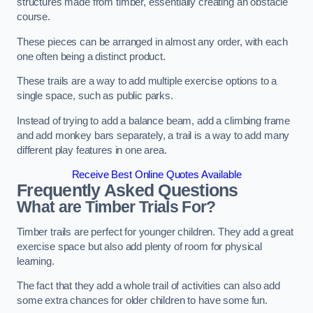
structures made from timber, essentially creating an obstacle
course.
These pieces can be arranged in almost any order, with each
one often being a distinct product.
These trails are a way to add multiple exercise options to a
single space, such as public parks.
Instead of trying to add a balance beam, add a climbing frame
and add monkey bars separately, a trail is a way to add many
different play features in one area.
Receive Best Online Quotes Available
Frequently Asked Questions
What are Timber Trials For?
Timber trails are perfect for younger children. They add a great
exercise space but also add plenty of room for physical
learning.
The fact that they add a whole trail of activities can also add
some extra chances for older children to have some fun.