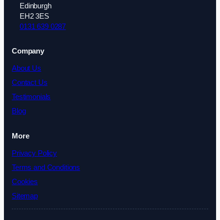
Edinburgh
EH2 3ES
0131 639 0287
Company
About Us
Contact Us
Testimonials
Blog
More
Privacy Policy
Terms and Conditions
Cookies
Sitemap