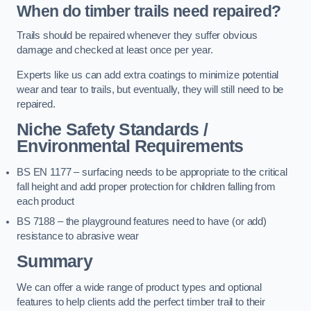
When do timber trails need repaired?
Trails should be repaired whenever they suffer obvious
damage and checked at least once per year.
Experts like us can add extra coatings to minimize potential
wear and tear to trails, but eventually, they will still need to be
repaired.
Niche Safety Standards /
Environmental Requirements
BS EN 1177 – surfacing needs to be appropriate to the critical
fall height and add proper protection for children falling from
each product
BS 7188 – the playground features need to have (or add)
resistance to abrasive wear
Summary
We can offer a wide range of product types and optional
features to help clients add the perfect timber trail to their