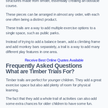
structures made from timber, essentially creating an obstacle
course.
These pieces can be arranged in almost any order, with each
one often being a distinct product.
These trails are a way to add multiple exercise options to a
single space, such as public parks.
Instead of trying to add a balance beam, add a climbing frame
and add monkey bars separately, a trail is a way to add many
different play features in one area.
Receive Best Online Quotes Available
Frequently Asked Questions
What are Timber Trials For?
Timber trails are perfect for younger children. They add a great
exercise space but also add plenty of room for physical
learning.
The fact that they add a whole trail of activities can also add
some extra chances for older children to have some fun.