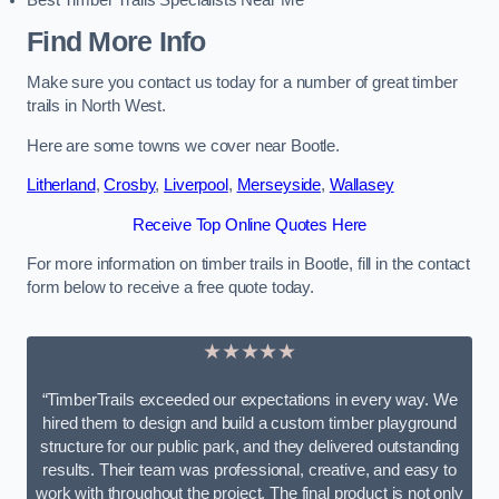
Best Timber Trails Specialists Near Me
Find More Info
Make sure you contact us today for a number of great timber
trails in North West.
Here are some towns we cover near Bootle.
Litherland
,
Crosby
,
Liverpool
,
Merseyside
,
Wallasey
Receive Top Online Quotes Here
For more information on timber trails in Bootle, fill in the contact
form below to receive a free quote today.
★★★★★
“TimberTrails exceeded our expectations in every way. We
hired them to design and build a custom timber playground
structure for our public park, and they delivered outstanding
results. Their team was professional, creative, and easy to
work with throughout the project. The final product is not only