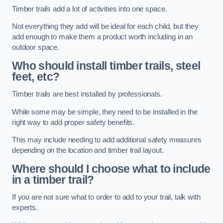
Timber trails add a lot of activities into one space.
Not everything they add will be ideal for each child, but they
add enough to make them a product worth including in an
outdoor space.
Who should install timber trails, steel
feet, etc?
Timber trails are best installed by professionals.
While some may be simple, they need to be installed in the
right way to add proper safety benefits.
This may include needing to add additional safety measures
depending on the location and timber trail layout.
Where should I choose what to include
in a timber trail?
If you are not sure what to order to add to your trail, talk with
experts.