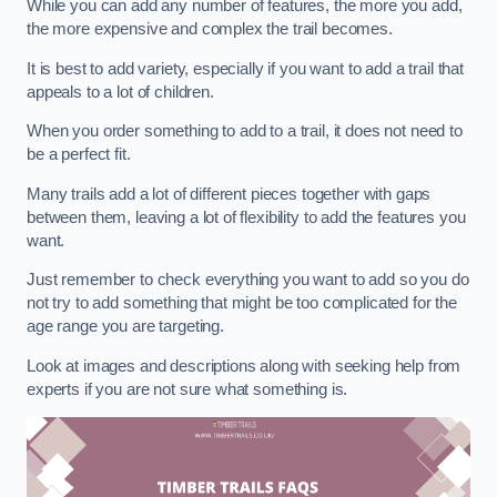
While you can add any number of features, the more you add,
the more expensive and complex the trail becomes.
It is best to add variety, especially if you want to add a trail that
appeals to a lot of children.
When you order something to add to a trail, it does not need to
be a perfect fit.
Many trails add a lot of different pieces together with gaps
between them, leaving a lot of flexibility to add the features you
want.
Just remember to check everything you want to add so you do
not try to add something that might be too complicated for the
age range you are targeting.
Look at images and descriptions along with seeking help from
experts if you are not sure what something is.