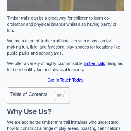
Timber trails can be a great way for children to learn co-
ordination and physical balance whilst also having plenty of
fun.
We are a team of timber trail installers with a passion for
making fun, fluid, and functional play spaces for locations like
public parks and schoolyards.
We offer a variety of highly customisable
timber trails
designed
for both healthy fun and physical learning.
Get In Touch Today
Table of Contents
Why Use Us?
We are accredited timber trim trail installers who understand
how to construct a range of play areas, boasting certifications