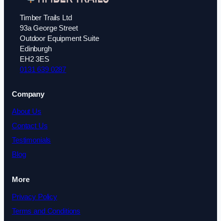
Timber Trails Ltd
93a George Street
Outdoor Equipment Suite
Edinburgh
EH2 3ES
0131 639 0287
Company
About Us
Contact Us
Testimonials
Blog
More
Privacy Policy
Terms and Conditions