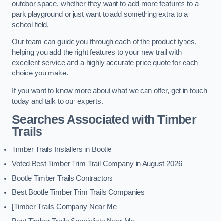
outdoor space, whether they want to add more features to a
park playground or just want to add something extra to a
school field.
Our team can guide you through each of the product types,
helping you add the right features to your new trail with
excellent service and a highly accurate price quote for each
choice you make.
If you want to know more about what we can offer, get in touch
today and talk to our experts.
Searches Associated with Timber
Trails
Timber Trails Installers in Bootle
Voted Best Timber Trim Trail Company in August 2026
Bootle Timber Trails Contractors
Best Bootle Timber Trim Trails Companies
[Timber Trails Company Near Me