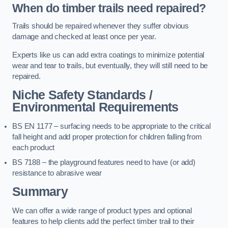
When do timber trails need repaired?
Trails should be repaired whenever they suffer obvious
damage and checked at least once per year.
Experts like us can add extra coatings to minimize potential
wear and tear to trails, but eventually, they will still need to be
repaired.
Niche Safety Standards /
Environmental Requirements
BS EN 1177 – surfacing needs to be appropriate to the critical
fall height and add proper protection for children falling from
each product
BS 7188 – the playground features need to have (or add)
resistance to abrasive wear
Summary
We can offer a wide range of product types and optional
features to help clients add the perfect timber trail to their