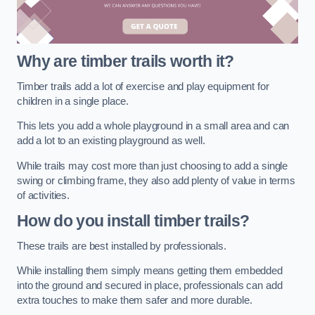
Why are timber trails worth it?
Timber trails add a lot of exercise and play equipment for
children in a single place.
This lets you add a whole playground in a small area and can
add a lot to an existing playground as well.
While trails may cost more than just choosing to add a single
swing or climbing frame, they also add plenty of value in terms
of activities.
How do you install timber trails?
These trails are best installed by professionals.
While installing them simply means getting them embedded
into the ground and secured in place, professionals can add
extra touches to make them safer and more durable.