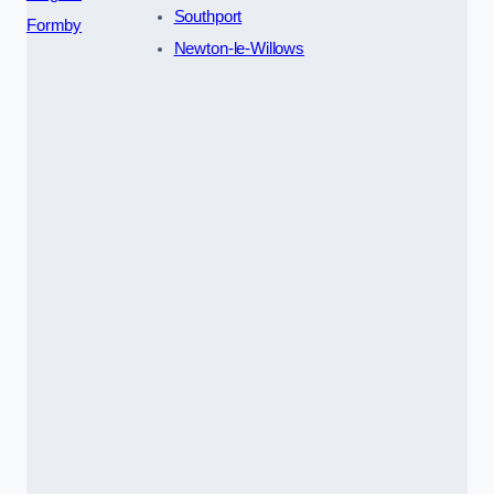
Southport
Formby
Newton-le-Willows