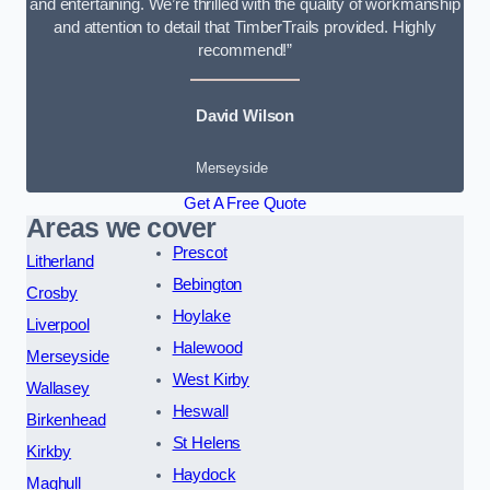
and entertaining. We’re thrilled with the quality of workmanship
and attention to detail that TimberTrails provided. Highly
recommend!”
David Wilson
Merseyside
Get A Free Quote
Areas we cover
Prescot
Litherland
Bebington
Crosby
Hoylake
Liverpool
Halewood
Merseyside
West Kirby
Wallasey
Heswall
Birkenhead
St Helens
Kirkby
Haydock
Maghull