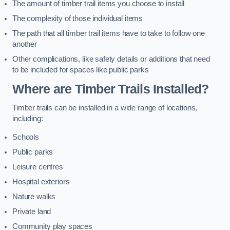
The amount of timber trail items you choose to install
The complexity of those individual items
The path that all timber trail items have to take to follow one
another
Other complications, like safety details or additions that need
to be included for spaces like public parks
Where are Timber Trails Installed?
Timber trails can be installed in a wide range of locations,
including:
Schools
Public parks
Leisure centres
Hospital exteriors
Nature walks
Private land
Community play spaces