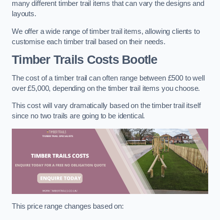
many different timber trail items that can vary the designs and
layouts.
We offer a wide range of timber trail items, allowing clients to
customise each timber trail based on their needs.
Timber Trails Costs
Bootle
The cost of a timber trail can often range between £500 to well
over £5,000, depending on the timber trail items you choose.
This cost will vary dramatically based on the timber trail itself
since no two trails are going to be identical.
This price range changes based on: