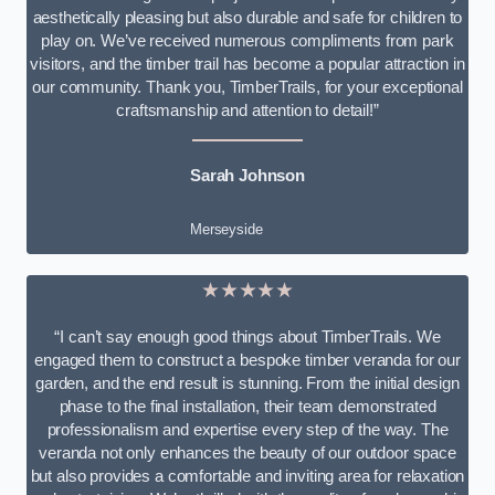
aesthetically pleasing but also durable and safe for children to
play on. We’ve received numerous compliments from park
visitors, and the timber trail has become a popular attraction in
our community. Thank you, TimberTrails, for your exceptional
craftsmanship and attention to detail!”
Sarah Johnson
Merseyside
★★★★★
“I can’t say enough good things about TimberTrails. We
engaged them to construct a bespoke timber veranda for our
garden, and the end result is stunning. From the initial design
phase to the final installation, their team demonstrated
professionalism and expertise every step of the way. The
veranda not only enhances the beauty of our outdoor space
but also provides a comfortable and inviting area for relaxation