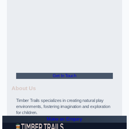
Get In Touch
About Us
Timber Trails specializes in creating natural play
environments, fostering imagination and exploration
for children.
Make an Enquiry