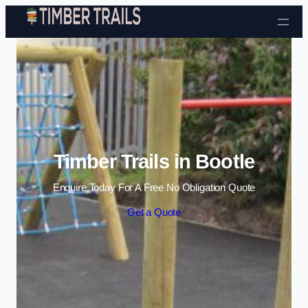
Skip to content
Timber Trails in Bootle
Enquire Today For A Free No Obligation Quote
Get a Quote