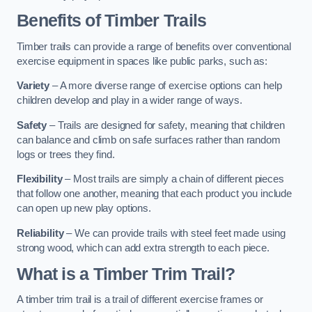
Benefits of Timber Trails
Timber trails can provide a range of benefits over conventional
exercise equipment in spaces like public parks, such as:
Variety
– A more diverse range of exercise options can help
children develop and play in a wider range of ways.
Safety
– Trails are designed for safety, meaning that children
can balance and climb on safe surfaces rather than random
logs or trees they find.
Flexibility
– Most trails are simply a chain of different pieces
that follow one another, meaning that each product you include
can open up new play options.
Reliability
– We can provide trails with steel feet made using
strong wood, which can add extra strength to each piece.
What is a Timber Trim Trail?
A timber trim trail is a trail of different exercise frames or