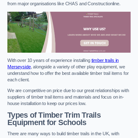
from major organisations like CHAS and Constructionline.
With over 10 years of experience installing
timber trails in
Merseyside
, alongside a variety of other play equipment, we
understand how to offer the best available timber trail items for
each client.
We are competitive on price due to our great relationships with
suppliers of timber trail items and materials and focus on in-
house installation to keep our prices low.
Types of Timber Trim Trails
Equipment for Schools
There are many ways to build timber trails in the UK, with