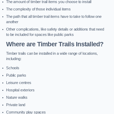
The amount of timber trail items you choose to install
The complexity of those individual items
The path that all timber trail items have to take to follow one
another
Other complications, like safety details or additions that need
to be included for spaces like public parks
Where are Timber Trails Installed?
Timber trails can be installed in a wide range of locations,
including:
Schools
Public parks
Leisure centres
Hospital exteriors
Nature walks
Private land
Community play spaces