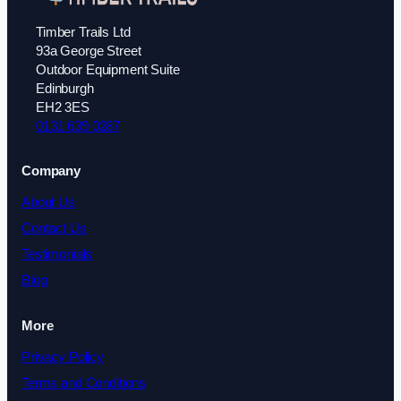
Timber Trails Ltd
93a George Street
Outdoor Equipment Suite
Edinburgh
EH2 3ES
0131 639 0287
Company
About Us
Contact Us
Testimonials
Blog
More
Privacy Policy
Terms and Conditions