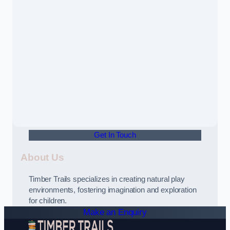
Get In Touch
About Us
Timber Trails specializes in creating natural play
environments, fostering imagination and exploration
for children.
Make an Enquiry