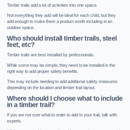
Timber trails add a lot of activities into one space.
Not everything they add will be ideal for each child, but they
add enough to make them a product worth including in an
outdoor space.
Who should install timber trails, steel
feet, etc?
Timber trails are best installed by professionals.
While some may be simple, they need to be installed in the
right way to add proper safety benefits.
This may include needing to add additional safety measures
depending on the location and timber trail layout.
Where should I choose what to include
in a timber trail?
If you are not sure what to order to add to your trail, talk with
experts.