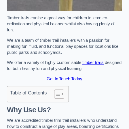
Timber trails can be a great way for children to learn co-
ordination and physical balance whilst also having plenty of
fun.
We are a team of timber trail installers with a passion for
making fun, fluid, and functional play spaces for locations like
public parks and schoolyards.
We offer a variety of highly customisable
timber trails
designed
for both healthy fun and physical learning.
Get In Touch Today
Table of Contents
Why Use Us?
We are accredited timber trim trail installers who understand
how to construct a range of play areas, boasting certifications