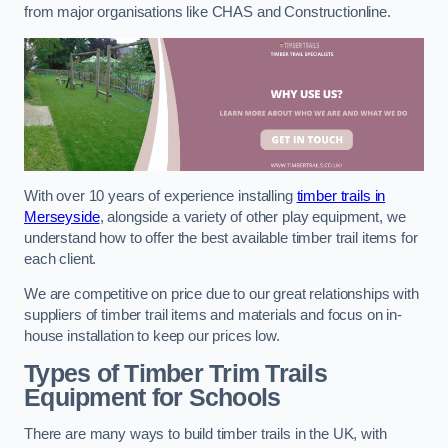
from major organisations like CHAS and Constructionline.
With over 10 years of experience installing
timber trails in
Merseyside
, alongside a variety of other play equipment, we
understand how to offer the best available timber trail items for
each client.
We are competitive on price due to our great relationships with
suppliers of timber trail items and materials and focus on in-
house installation to keep our prices low.
Types of Timber Trim Trails
Equipment for Schools
There are many ways to build timber trails in the UK, with