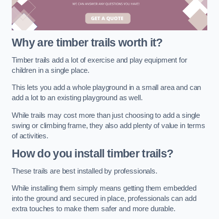
Why are timber trails worth it?
Timber trails add a lot of exercise and play equipment for
children in a single place.
This lets you add a whole playground in a small area and can
add a lot to an existing playground as well.
While trails may cost more than just choosing to add a single
swing or climbing frame, they also add plenty of value in terms
of activities.
How do you install timber trails?
These trails are best installed by professionals.
While installing them simply means getting them embedded
into the ground and secured in place, professionals can add
extra touches to make them safer and more durable.