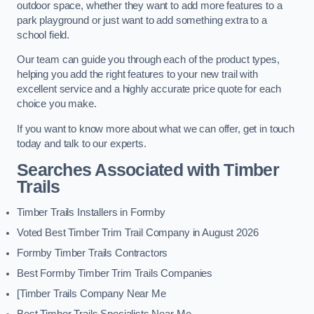
outdoor space, whether they want to add more features to a
park playground or just want to add something extra to a
school field.
Our team can guide you through each of the product types,
helping you add the right features to your new trail with
excellent service and a highly accurate price quote for each
choice you make.
If you want to know more about what we can offer, get in touch
today and talk to our experts.
Searches Associated with Timber
Trails
Timber Trails Installers in Formby
Voted Best Timber Trim Trail Company in August 2026
Formby Timber Trails Contractors
Best Formby Timber Trim Trails Companies
[Timber Trails Company Near Me