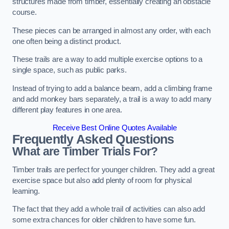
structures made from timber, essentially creating an obstacle
course.
These pieces can be arranged in almost any order, with each
one often being a distinct product.
These trails are a way to add multiple exercise options to a
single space, such as public parks.
Instead of trying to add a balance beam, add a climbing frame
and add monkey bars separately, a trail is a way to add many
different play features in one area.
Receive Best Online Quotes Available
Frequently Asked Questions
What are Timber Trials For?
Timber trails are perfect for younger children. They add a great
exercise space but also add plenty of room for physical
learning.
The fact that they add a whole trail of activities can also add
some extra chances for older children to have some fun.