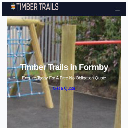
Skip to content
Timber Trails in Formby
Enquire Today For A Free No Obligation Quote
Get a Quote