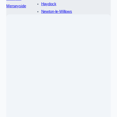
Haydock
Merseyside
Newton-le-Willows