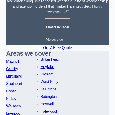
and entertaining. We’re thrilled with the quality of workmanship
and attention to detail that TimberTrails provided. Highly
recommend!”
David Wilson
Merseyside
Get A Free Quote
Areas we cover
Birkenhead
Maghull
Hoylake
Crosby
Prescot
Litherland
West Kirby
Southport
St Helens
Bootle
Bebington
Kirkby
Heswall
Wallasey
Halewood
Liverpool