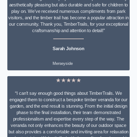
aesthetically pleasing but also durable and safe for children to
play on. We’ve received numerous compliments from park
visitors, and the timber trail has become a popular attraction in
our community. Thank you, TimberTrails, for your exceptional
craftsmanship and attention to detail!”
Sarah Johnson
Merseyside
★★★★★
“I can’t say enough good things about TimberTrails. We
engaged them to construct a bespoke timber veranda for our
garden, and the end result is stunning. From the initial design
phase to the final installation, their team demonstrated
professionalism and expertise every step of the way. The
veranda not only enhances the beauty of our outdoor space
but also provides a comfortable and inviting area for relaxation