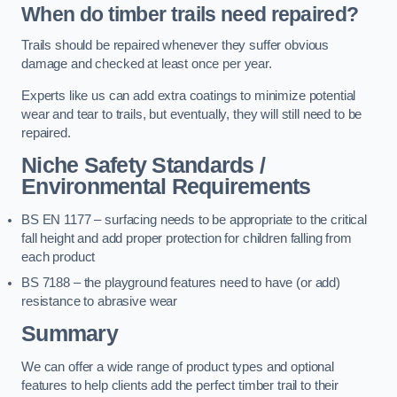
When do timber trails need repaired?
Trails should be repaired whenever they suffer obvious
damage and checked at least once per year.
Experts like us can add extra coatings to minimize potential
wear and tear to trails, but eventually, they will still need to be
repaired.
Niche Safety Standards /
Environmental Requirements
BS EN 1177 – surfacing needs to be appropriate to the critical
fall height and add proper protection for children falling from
each product
BS 7188 – the playground features need to have (or add)
resistance to abrasive wear
Summary
We can offer a wide range of product types and optional
features to help clients add the perfect timber trail to their