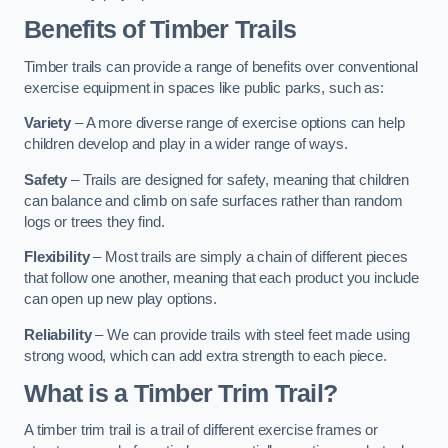
Benefits of Timber Trails
Timber trails can provide a range of benefits over conventional
exercise equipment in spaces like public parks, such as:
Variety
– A more diverse range of exercise options can help
children develop and play in a wider range of ways.
Safety
– Trails are designed for safety, meaning that children
can balance and climb on safe surfaces rather than random
logs or trees they find.
Flexibility
– Most trails are simply a chain of different pieces
that follow one another, meaning that each product you include
can open up new play options.
Reliability
– We can provide trails with steel feet made using
strong wood, which can add extra strength to each piece.
What is a Timber Trim Trail?
A timber trim trail is a trail of different exercise frames or