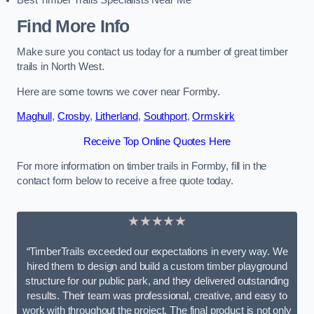
Best Timber Trails Specialists Near Me
Find More Info
Make sure you contact us today for a number of great timber
trails in North West.
Here are some towns we cover near Formby.
Maghull
,
Crosby
,
Litherland
,
Southport
,
Ormskirk
Receive Top Online Quotes Here
For more information on timber trails in Formby, fill in the
contact form below to receive a free quote today.
★★★★★
“TimberTrails exceeded our expectations in every way. We
hired them to design and build a custom timber playground
structure for our public park, and they delivered outstanding
results. Their team was professional, creative, and easy to
work with throughout the project. The final product is not only