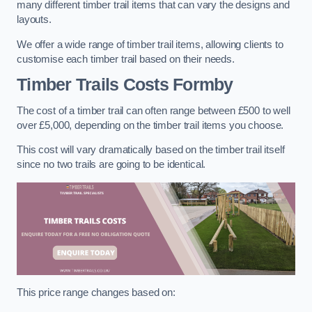
many different timber trail items that can vary the designs and
layouts.
We offer a wide range of timber trail items, allowing clients to
customise each timber trail based on their needs.
Timber Trails Costs
Formby
The cost of a timber trail can often range between £500 to well
over £5,000, depending on the timber trail items you choose.
This cost will vary dramatically based on the timber trail itself
since no two trails are going to be identical.
This price range changes based on: