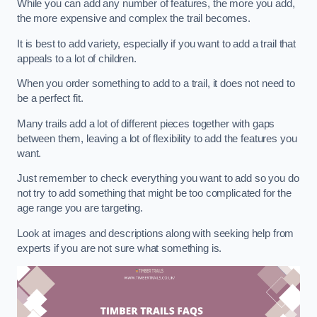
While you can add any number of features, the more you add,
the more expensive and complex the trail becomes.
It is best to add variety, especially if you want to add a trail that
appeals to a lot of children.
When you order something to add to a trail, it does not need to
be a perfect fit.
Many trails add a lot of different pieces together with gaps
between them, leaving a lot of flexibility to add the features you
want.
Just remember to check everything you want to add so you do
not try to add something that might be too complicated for the
age range you are targeting.
Look at images and descriptions along with seeking help from
experts if you are not sure what something is.