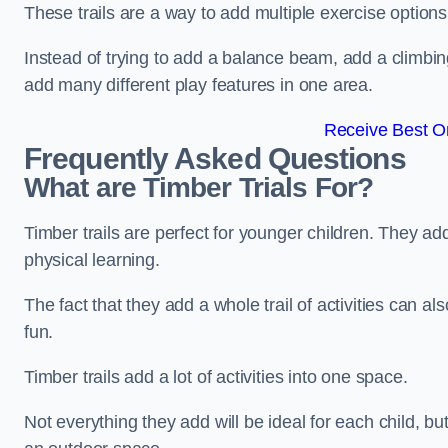
These trails are a way to add multiple exercise options
Instead of trying to add a balance beam, add a climbin
add many different play features in one area.
Receive Best On
Frequently Asked Questions
What are Timber Trials For?
Timber trails are perfect for younger children. They ad
physical learning.
The fact that they add a whole trail of activities can 
fun.
Timber trails add a lot of activities into one space.
Not everything they add will be ideal for each child, 