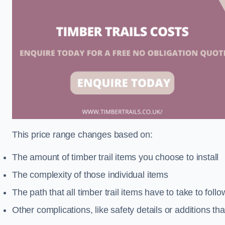
This price range changes based on:
The amount of timber trail items you choose to install
The complexity of those individual items
The path that all timber trail items have to take to fol
Other complications, like safety details or additions th