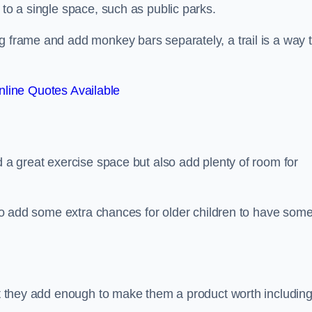
 to a single space, such as public parks.
g frame and add monkey bars separately, a trail is a way 
line Quotes Available
d a great exercise space but also add plenty of room for
also add some extra chances for older children to have som
but they add enough to make them a product worth including