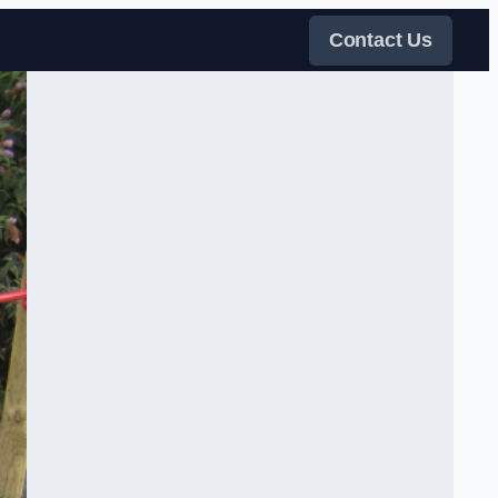
Contact Us