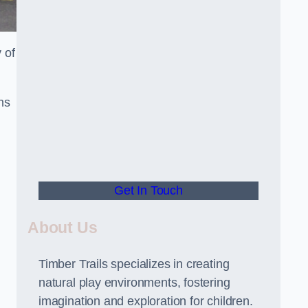
 of
ns
Get In Touch
About Us
Timber Trails specializes in creating
natural play environments, fostering
imagination and exploration for children.