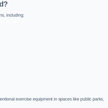
ed?
ns, including:
ventional exercise equipment in spaces like public parks,