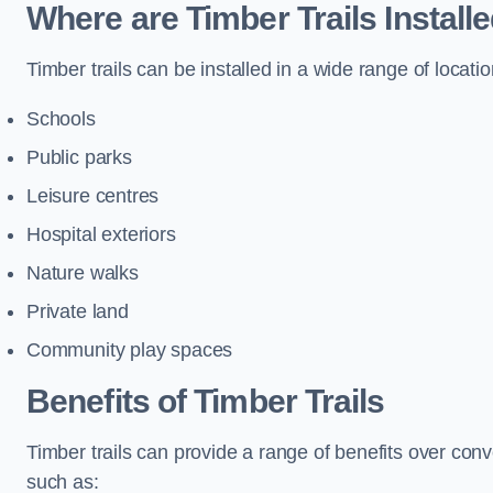
Where are Timber Trails Install
Timber trails can be installed in a wide range of locatio
Schools
Public parks
Leisure centres
Hospital exteriors
Nature walks
Private land
Community play spaces
Benefits of Timber Trails
Timber trails can provide a range of benefits over con
such as: