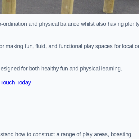
co-ordination and physical balance whilst also having plenty
for making fun, fluid, and functional play spaces for locatio
esigned for both healthy fun and physical learning.
 Touch Today
rstand how to construct a range of play areas, boasting