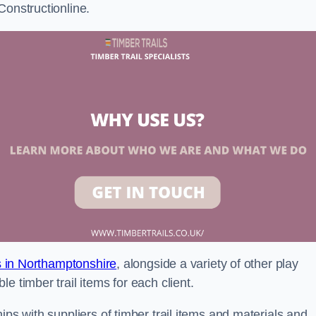
Constructionline.
ls in Northamptonshire
, alongside a variety of other play
e timber trail items for each client.
ips with suppliers of timber trail items and materials and