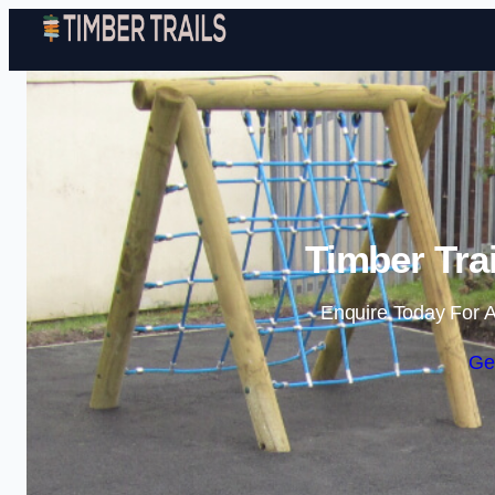
Timber Trai
Enquire Today For A
Ge