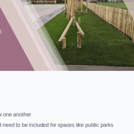
low one another
at need to be included for spaces like public parks