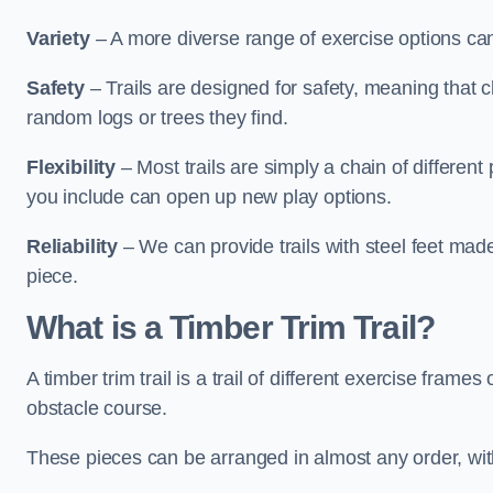
Variety
– A more diverse range of exercise options can
Safety
– Trails are designed for safety, meaning that 
random logs or trees they find.
Flexibility
– Most trails are simply a chain of differen
you include can open up new play options.
Reliability
– We can provide trails with steel feet mad
piece.
What is a Timber Trim Trail?
A timber trim trail is a trail of different exercise fram
obstacle course.
These pieces can be arranged in almost any order, with