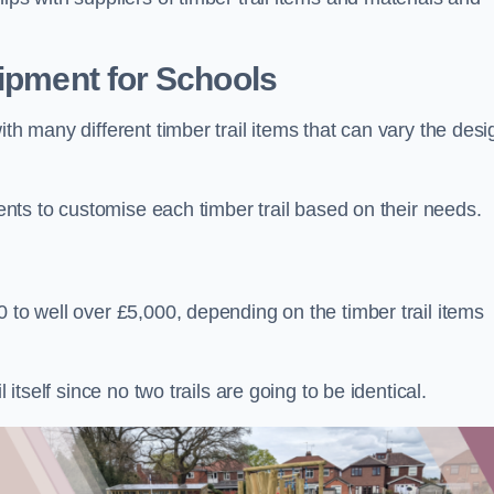
uipment for Schools
ith many different timber trail items that can vary the des
ients to customise each timber trail based on their needs.
 to well over £5,000, depending on the timber trail items
 itself since no two trails are going to be identical.