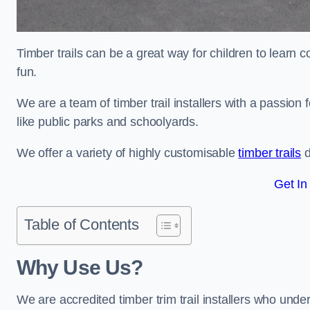
Timber trails can be a great way for children to learn 
fun.
We are a team of timber trail installers with a passion 
like public parks and schoolyards.
We offer a variety of highly customisable
timber trails
d
Get In
Table of Contents
Why Use Us?
We are accredited timber trim trail installers who unde