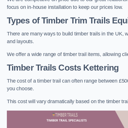
focus on in-house installation to keep our prices low.
Types of Timber Trim Trails Eq
There are many ways to build timber trails in the UK, w
and layouts.
We offer a wide range of timber trail items, allowing cl
Timber Trails Costs
Kettering
The cost of a timber trail can often range between £500
you choose.
This cost will vary dramatically based on the timber trail