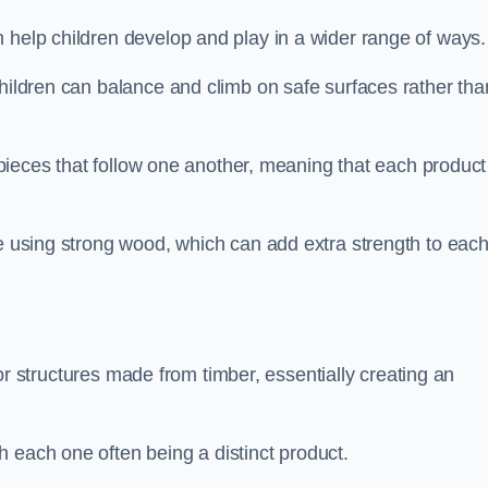
 help children develop and play in a wider range of ways.
children can balance and climb on safe surfaces rather tha
t pieces that follow one another, meaning that each product
e using strong wood, which can add extra strength to eac
es or structures made from timber, essentially creating an
 each one often being a distinct product.