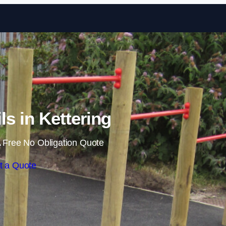
Skip to content
ls in Kettering
 Free No Obligation Quote
t a Quote