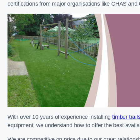
certifications from major organisations like CHAS and 
With over 10 years of experience installing
timber trai
equipment, we understand how to offer the best availabl
We are competitive on price due to our great relationsh