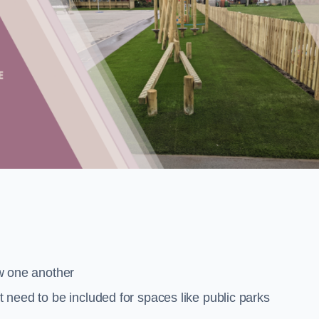
low one another
at need to be included for spaces like public parks