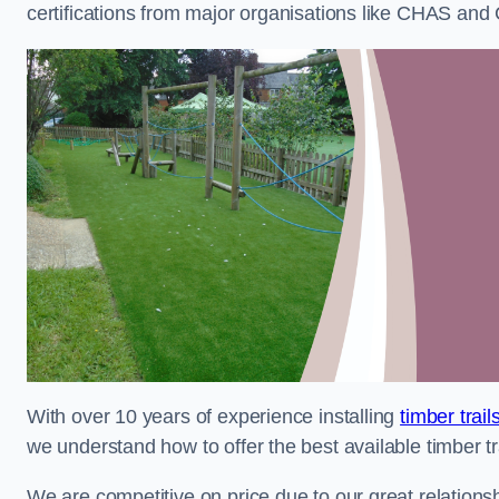
certifications from major organisations like CHAS and 
With over 10 years of experience installing
timber trai
we understand how to offer the best available timber tra
We are competitive on price due to our great relationsh