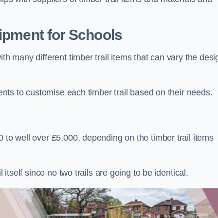
uipment for Schools
ith many different timber trail items that can vary the des
ients to customise each timber trail based on their needs.
 to well over £5,000, depending on the timber trail items
 itself since no two trails are going to be identical.