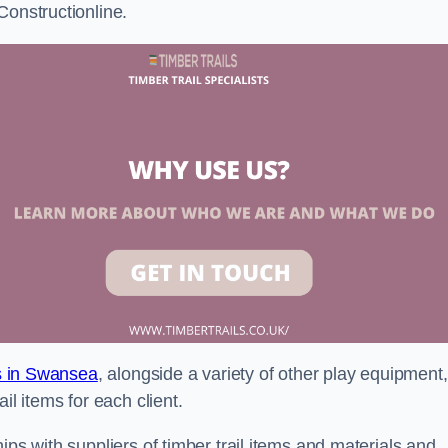
Constructionline.
ls in Swansea
, alongside a variety of other play equipment,
il items for each client.
ips with suppliers of timber trail items and materials and