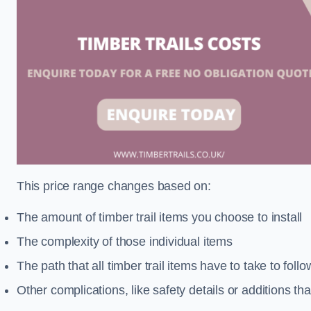
This price range changes based on:
The amount of timber trail items you choose to install
The complexity of those individual items
The path that all timber trail items have to take to fol
Other complications, like safety details or additions th