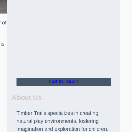
 of
ns
Get In Touch
About Us
Timber Trails specializes in creating
natural play environments, fostering
imagination and exploration for children.