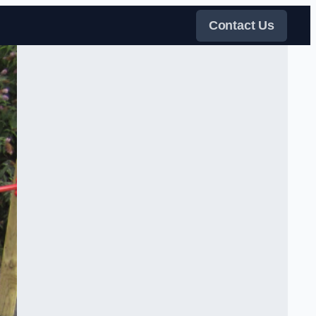
Contact Us