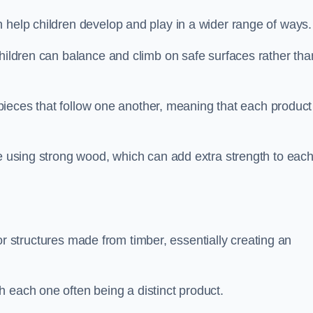
 help children develop and play in a wider range of ways.
children can balance and climb on safe surfaces rather tha
t pieces that follow one another, meaning that each product
e using strong wood, which can add extra strength to eac
es or structures made from timber, essentially creating an
 each one often being a distinct product.