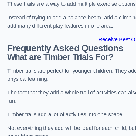
These trails are a way to add multiple exercise options
Instead of trying to add a balance beam, add a climbin
add many different play features in one area.
Receive Best On
Frequently Asked Questions
What are Timber Trials For?
Timber trails are perfect for younger children. They ad
physical learning.
The fact that they add a whole trail of activities can 
fun.
Timber trails add a lot of activities into one space.
Not everything they add will be ideal for each child, 