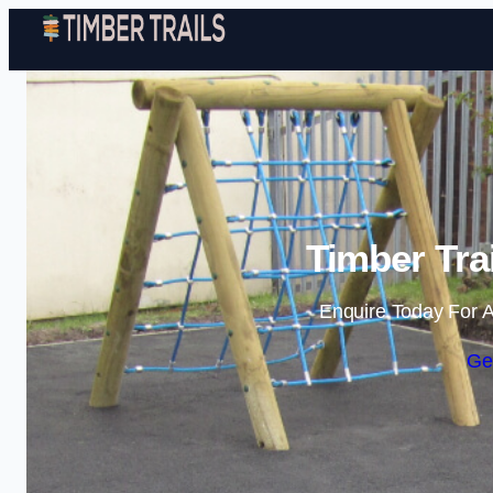
Timber Tra
Enquire Today For A
Ge