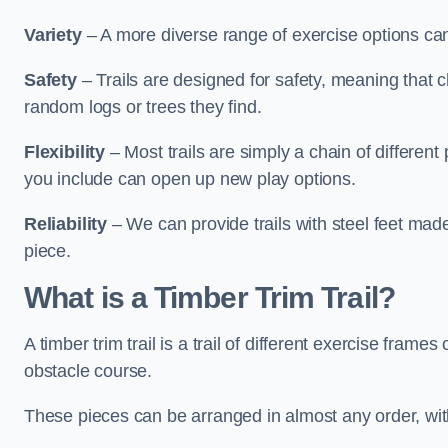
Variety
– A more diverse range of exercise options can
Safety
– Trails are designed for safety, meaning that 
random logs or trees they find.
Flexibility
– Most trails are simply a chain of differen
you include can open up new play options.
Reliability
– We can provide trails with steel feet mad
piece.
What is a Timber Trim Trail?
A timber trim trail is a trail of different exercise fram
obstacle course.
These pieces can be arranged in almost any order, with