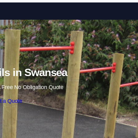
Skip to content
ils in Swansea
 Free No Obligation Quote
t a Quote