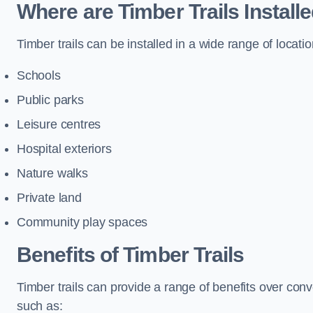
Where are Timber Trails Install
Timber trails can be installed in a wide range of locatio
Schools
Public parks
Leisure centres
Hospital exteriors
Nature walks
Private land
Community play spaces
Benefits of Timber Trails
Timber trails can provide a range of benefits over con
such as: