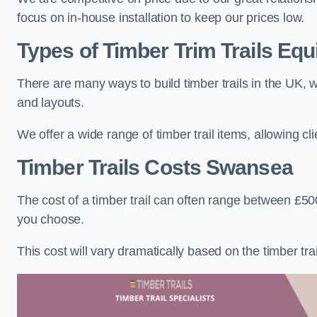
focus on in-house installation to keep our prices low.
Types of Timber Trim Trails Eq
There are many ways to build timber trails in the UK, w
and layouts.
We offer a wide range of timber trail items, allowing cl
Timber Trails Costs
Swansea
The cost of a timber trail can often range between £500
you choose.
This cost will vary dramatically based on the timber trail