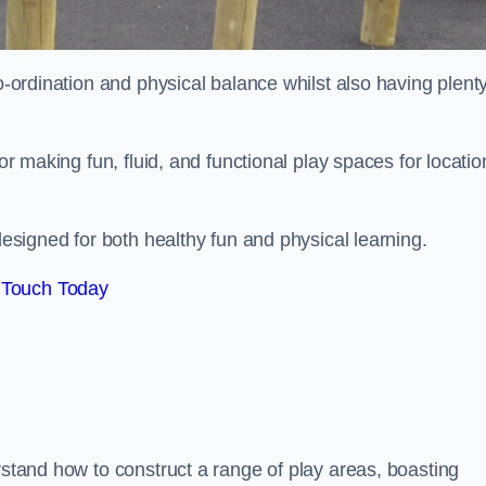
co-ordination and physical balance whilst also having plenty
for making fun, fluid, and functional play spaces for locatio
esigned for both healthy fun and physical learning.
 Touch Today
rstand how to construct a range of play areas, boasting