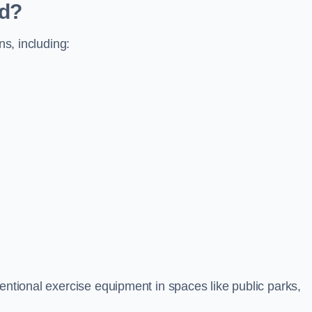
ed?
ns, including:
ventional exercise equipment in spaces like public parks,