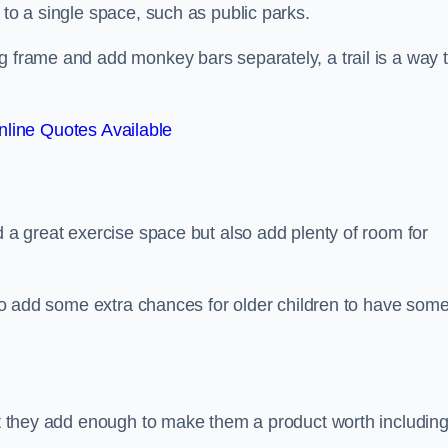
 to a single space, such as public parks.
g frame and add monkey bars separately, a trail is a way 
line Quotes Available
d a great exercise space but also add plenty of room for
also add some extra chances for older children to have som
but they add enough to make them a product worth including