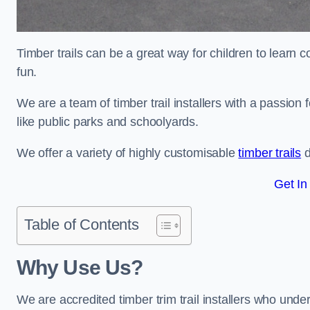
Timber trails can be a great way for children to learn 
fun.
We are a team of timber trail installers with a passion 
like public parks and schoolyards.
We offer a variety of highly customisable
timber trails
d
Get In
Table of Contents
Why Use Us?
We are accredited timber trim trail installers who unde