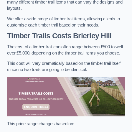
many different timber trail items that can vary the designs and
layouts.
We offer a wide range of timber trail items, allowing clients to
customise each timber trail based on their needs.
Timber Trails Costs
Brierley Hill
The cost of a timber trail can often range between £500 to well
over £5,000, depending on the timber trail items you choose.
This cost will vary dramatically based on the timber trail itself
since no two trails are going to be identical.
This price range changes based on: