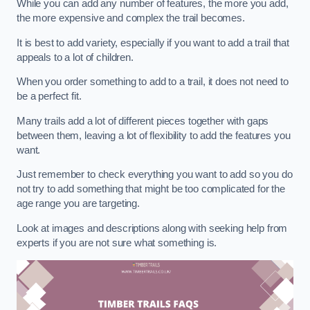
While you can add any number of features, the more you add,
the more expensive and complex the trail becomes.
It is best to add variety, especially if you want to add a trail that
appeals to a lot of children.
When you order something to add to a trail, it does not need to
be a perfect fit.
Many trails add a lot of different pieces together with gaps
between them, leaving a lot of flexibility to add the features you
want.
Just remember to check everything you want to add so you do
not try to add something that might be too complicated for the
age range you are targeting.
Look at images and descriptions along with seeking help from
experts if you are not sure what something is.