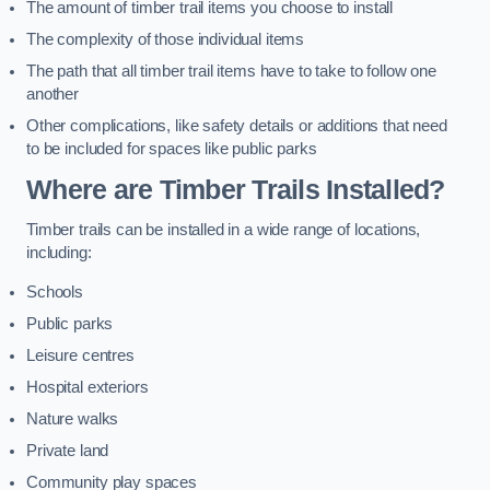
The amount of timber trail items you choose to install
The complexity of those individual items
The path that all timber trail items have to take to follow one
another
Other complications, like safety details or additions that need
to be included for spaces like public parks
Where are Timber Trails Installed?
Timber trails can be installed in a wide range of locations,
including:
Schools
Public parks
Leisure centres
Hospital exteriors
Nature walks
Private land
Community play spaces