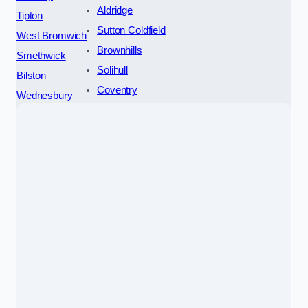
Aldridge
Tipton
Sutton Coldfield
West Bromwich
Brownhills
Smethwick
Solihull
Bilston
Coventry
Wednesbury