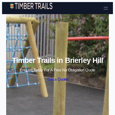
Skip to content
Timber Trails in Brierley Hill
Enquire Today For A Free No Obligation Quote
Get a Quote