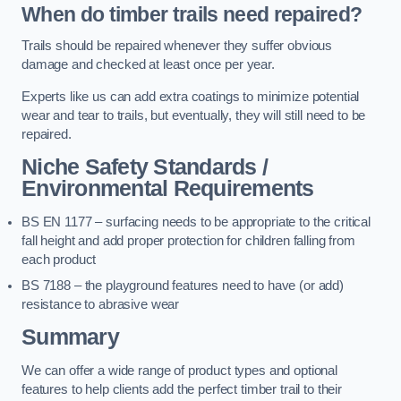
When do timber trails need repaired?
Trails should be repaired whenever they suffer obvious
damage and checked at least once per year.
Experts like us can add extra coatings to minimize potential
wear and tear to trails, but eventually, they will still need to be
repaired.
Niche Safety Standards /
Environmental Requirements
BS EN 1177 – surfacing needs to be appropriate to the critical
fall height and add proper protection for children falling from
each product
BS 7188 – the playground features need to have (or add)
resistance to abrasive wear
Summary
We can offer a wide range of product types and optional
features to help clients add the perfect timber trail to their