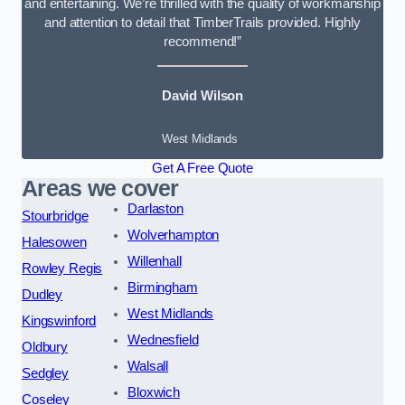
and entertaining. We’re thrilled with the quality of workmanship
and attention to detail that TimberTrails provided. Highly
recommend!”
David Wilson
West Midlands
Get A Free Quote
Areas we cover
Darlaston
Stourbridge
Wolverhampton
Halesowen
Willenhall
Rowley Regis
Birmingham
Dudley
West Midlands
Kingswinford
Wednesfield
Oldbury
Walsall
Sedgley
Bloxwich
Coseley