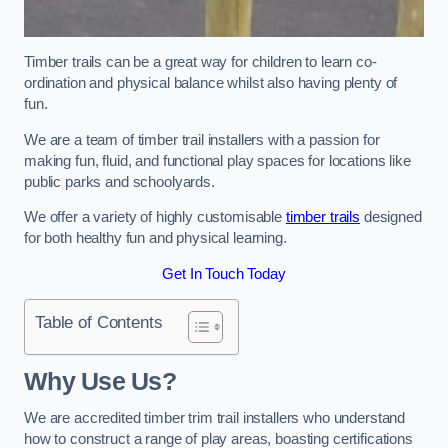
Timber trails can be a great way for children to learn co-
ordination and physical balance whilst also having plenty of
fun.
We are a team of timber trail installers with a passion for
making fun, fluid, and functional play spaces for locations like
public parks and schoolyards.
We offer a variety of highly customisable
timber trails
designed
for both healthy fun and physical learning.
Get In Touch Today
Table of Contents
Why Use Us?
We are accredited timber trim trail installers who understand
how to construct a range of play areas, boasting certifications