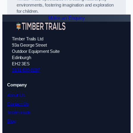
environments, fostering imagination and exploration
for children.
Make an Enquiry
Timber Trails Ltd
93a George Street
Outdoor Equipment Suite
Edinburgh
EH2 3ES
0131 639 0287
Company
About Us
Contact Us
Testimonials
Blog