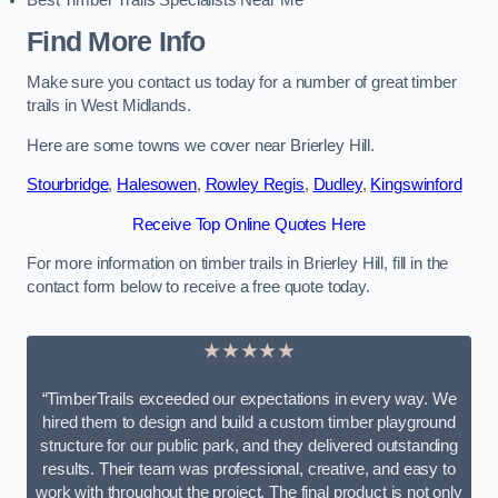
Best Timber Trails Specialists Near Me
Find More Info
Make sure you contact us today for a number of great timber
trails in West Midlands.
Here are some towns we cover near Brierley Hill.
Stourbridge
,
Halesowen
,
Rowley Regis
,
Dudley
,
Kingswinford
Receive Top Online Quotes Here
For more information on timber trails in Brierley Hill, fill in the
contact form below to receive a free quote today.
★★★★★
“TimberTrails exceeded our expectations in every way. We
hired them to design and build a custom timber playground
structure for our public park, and they delivered outstanding
results. Their team was professional, creative, and easy to
work with throughout the project. The final product is not only