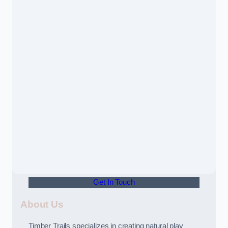
Get In Touch
About Us
Timber Trails specializes in creating natural play