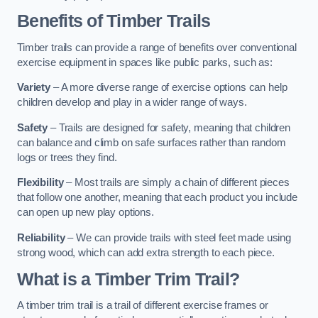
Benefits of Timber Trails
Timber trails can provide a range of benefits over conventional
exercise equipment in spaces like public parks, such as:
Variety
– A more diverse range of exercise options can help
children develop and play in a wider range of ways.
Safety
– Trails are designed for safety, meaning that children
can balance and climb on safe surfaces rather than random
logs or trees they find.
Flexibility
– Most trails are simply a chain of different pieces
that follow one another, meaning that each product you include
can open up new play options.
Reliability
– We can provide trails with steel feet made using
strong wood, which can add extra strength to each piece.
What is a Timber Trim Trail?
A timber trim trail is a trail of different exercise frames or