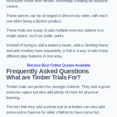
structures made from timber, essentially creating an obstacle
course.
These pieces can be arranged in almost any order, with each
one often being a distinct product.
These trails are a way to add multiple exercise options to a
single space, such as public parks.
Instead of trying to add a balance beam, add a climbing frame
and add monkey bars separately, a trail is a way to add many
different play features in one area.
Receive Best Online Quotes Available
Frequently Asked Questions
What are Timber Trials For?
Timber trails are perfect for younger children. They add a great
exercise space but also add plenty of room for physical
learning.
The fact that they add a whole trail of activities can also add
some extra chances for older children to have some fun.