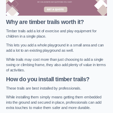
Why are timber trails worth it?
Timber trails add a lot of exercise and play equipment for
children in a single place.
This lets you add a whole playground in a small area and can
add a lot to an existing playground as well.
While trails may cost more than just choosing to add a single
swing or climbing frame, they also add plenty of value in terms
of activities.
How do you install timber trails?
These trails are best installed by professionals.
While installing them simply means getting them embedded
into the ground and secured in place, professionals can add
extra touches to make them safer and more durable.