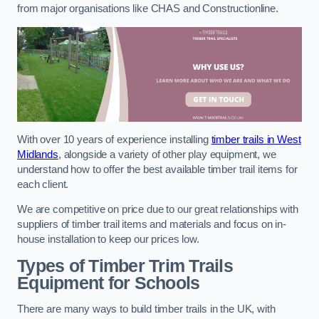
from major organisations like CHAS and Constructionline.
With over 10 years of experience installing
timber trails in West
Midlands
, alongside a variety of other play equipment, we
understand how to offer the best available timber trail items for
each client.
We are competitive on price due to our great relationships with
suppliers of timber trail items and materials and focus on in-
house installation to keep our prices low.
Types of Timber Trim Trails
Equipment for Schools
There are many ways to build timber trails in the UK, with