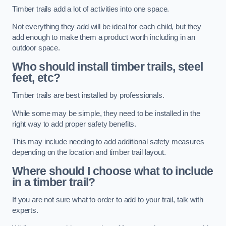
Timber trails add a lot of activities into one space.
Not everything they add will be ideal for each child, but they
add enough to make them a product worth including in an
outdoor space.
Who should install timber trails, steel
feet, etc?
Timber trails are best installed by professionals.
While some may be simple, they need to be installed in the
right way to add proper safety benefits.
This may include needing to add additional safety measures
depending on the location and timber trail layout.
Where should I choose what to include
in a timber trail?
If you are not sure what to order to add to your trail, talk with
experts.