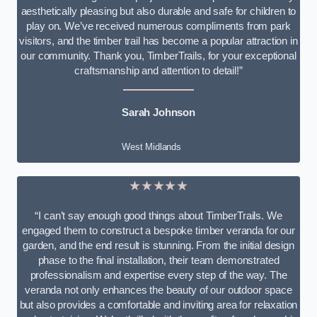
aesthetically pleasing but also durable and safe for children to
play on. We’ve received numerous compliments from park
visitors, and the timber trail has become a popular attraction in
our community. Thank you, TimberTrails, for your exceptional
craftsmanship and attention to detail!”
Sarah Johnson
West Midlands
★★★★★
“I can’t say enough good things about TimberTrails. We
engaged them to construct a bespoke timber veranda for our
garden, and the end result is stunning. From the initial design
phase to the final installation, their team demonstrated
professionalism and expertise every step of the way. The
veranda not only enhances the beauty of our outdoor space
but also provides a comfortable and inviting area for relaxation