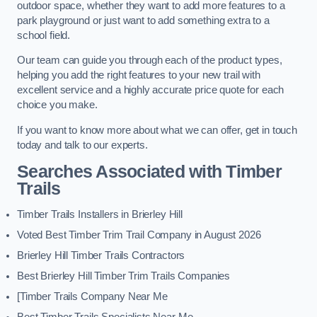
outdoor space, whether they want to add more features to a
park playground or just want to add something extra to a
school field.
Our team can guide you through each of the product types,
helping you add the right features to your new trail with
excellent service and a highly accurate price quote for each
choice you make.
If you want to know more about what we can offer, get in touch
today and talk to our experts.
Searches Associated with Timber
Trails
Timber Trails Installers in Brierley Hill
Voted Best Timber Trim Trail Company in August 2026
Brierley Hill Timber Trails Contractors
Best Brierley Hill Timber Trim Trails Companies
[Timber Trails Company Near Me