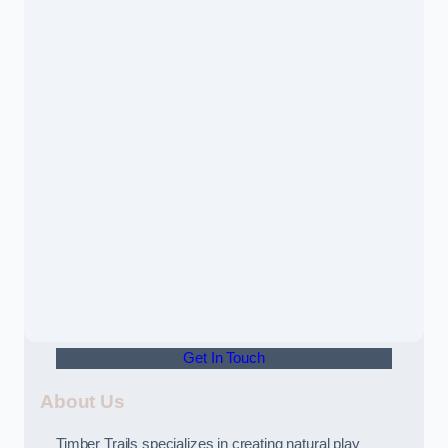
Get In Touch
About Us
Timber Trails specializes in creating natural play