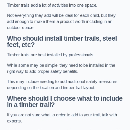
Timber trails add a lot of activities into one space.
Not everything they add will be ideal for each child, but they
add enough to make them a product worth including in an
outdoor space.
Who should install timber trails, steel
feet, etc?
Timber trails are best installed by professionals.
While some may be simple, they need to be installed in the
right way to add proper safety benefits.
This may include needing to add additional safety measures
depending on the location and timber trail layout.
Where should I choose what to include
in a timber trail?
If you are not sure what to order to add to your trail, talk with
experts.