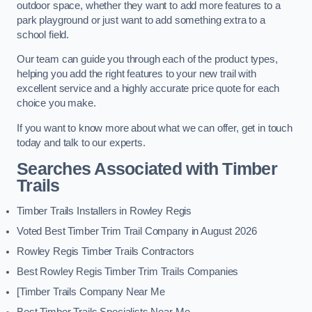
outdoor space, whether they want to add more features to a
park playground or just want to add something extra to a
school field.
Our team can guide you through each of the product types,
helping you add the right features to your new trail with
excellent service and a highly accurate price quote for each
choice you make.
If you want to know more about what we can offer, get in touch
today and talk to our experts.
Searches Associated with Timber
Trails
Timber Trails Installers in Rowley Regis
Voted Best Timber Trim Trail Company in August 2026
Rowley Regis Timber Trails Contractors
Best Rowley Regis Timber Trim Trails Companies
[Timber Trails Company Near Me