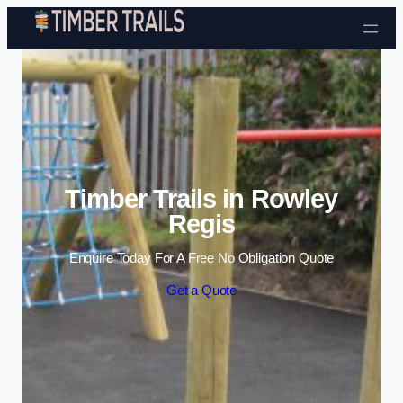
Skip to content
Timber Trails in Rowley
Regis
Enquire Today For A Free No Obligation Quote
Get a Quote