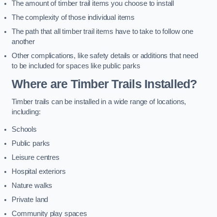
The amount of timber trail items you choose to install
The complexity of those individual items
The path that all timber trail items have to take to follow one
another
Other complications, like safety details or additions that need
to be included for spaces like public parks
Where are Timber Trails Installed?
Timber trails can be installed in a wide range of locations,
including:
Schools
Public parks
Leisure centres
Hospital exteriors
Nature walks
Private land
Community play spaces