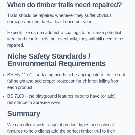
When do timber trails need repaired?
Trails should be repaired whenever they suffer obvious
damage and checked at least once per year.
Experts like us can add extra coatings to minimize potential
wear and tear to trails, but eventually, they will still need to be
repaired.
Niche Safety Standards /
Environmental Requirements
BS EN 1177 – surfacing needs to be appropriate to the critical
fall height and add proper protection for children falling from
each product
BS 7188 – the playground features need to have (or add)
resistance to abrasive wear
Summary
We can offer a wide range of product types and optional
features to help clients add the perfect timber trail to their