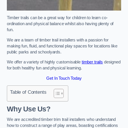
Timber trails can be a great way for children to learn co-
ordination and physical balance whilst also having plenty of
fun.
We are a team of timber trail installers with a passion for
making fun, fluid, and functional play spaces for locations like
public parks and schoolyards.
We offer a variety of highly customisable
timber trails
designed
for both healthy fun and physical learning.
Get In Touch Today
Table of Contents
Why Use Us?
We are accredited timber trim trail installers who understand
how to construct a range of play areas, boasting certifications