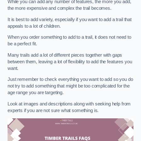
While you can add any number of features, the more you add,
the more expensive and complex the trail becomes.
It is best to add variety, especially if you want to add a trail that
appeals to a lot of children.
When you order something to add to a trail, it does not need to
be a perfect fit.
Many trails add a lot of different pieces together with gaps
between them, leaving a lot of flexibility to add the features you
want.
Just remember to check everything you want to add so you do
not try to add something that might be too complicated for the
age range you are targeting.
Look at images and descriptions along with seeking help from
experts if you are not sure what something is.