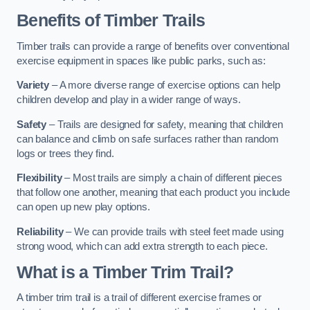
Benefits of Timber Trails
Timber trails can provide a range of benefits over conventional
exercise equipment in spaces like public parks, such as:
Variety
– A more diverse range of exercise options can help
children develop and play in a wider range of ways.
Safety
– Trails are designed for safety, meaning that children
can balance and climb on safe surfaces rather than random
logs or trees they find.
Flexibility
– Most trails are simply a chain of different pieces
that follow one another, meaning that each product you include
can open up new play options.
Reliability
– We can provide trails with steel feet made using
strong wood, which can add extra strength to each piece.
What is a Timber Trim Trail?
A timber trim trail is a trail of different exercise frames or