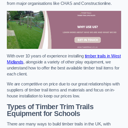
from major organisations like CHAS and Constructionline.
With over 10 years of experience installing
timber trails in West
Midlands
, alongside a variety of other play equipment, we
understand how to offer the best available timber trail items for
each client.
We are competitive on price due to our great relationships with
suppliers of timber trail items and materials and focus on in-
house installation to keep our prices low.
Types of Timber Trim Trails
Equipment for Schools
There are many ways to build timber trails in the UK, with