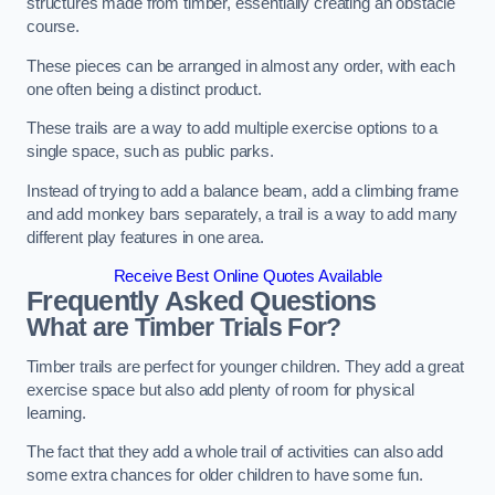
structures made from timber, essentially creating an obstacle
course.
These pieces can be arranged in almost any order, with each
one often being a distinct product.
These trails are a way to add multiple exercise options to a
single space, such as public parks.
Instead of trying to add a balance beam, add a climbing frame
and add monkey bars separately, a trail is a way to add many
different play features in one area.
Receive Best Online Quotes Available
Frequently Asked Questions
What are Timber Trials For?
Timber trails are perfect for younger children. They add a great
exercise space but also add plenty of room for physical
learning.
The fact that they add a whole trail of activities can also add
some extra chances for older children to have some fun.