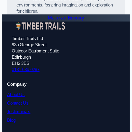
environments, fostering imagination and exploration
for children.
Make an Enquiry
Timber Trails Ltd
93a George Street
Outdoor Equipment Suite
Edinburgh
EH2 3ES
0131 639 0287
Company
About Us
Contact Us
Testimonials
Blog