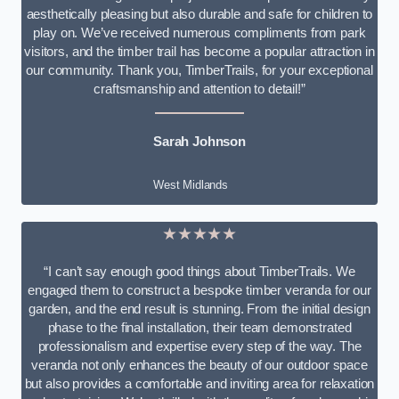
aesthetically pleasing but also durable and safe for children to
play on. We’ve received numerous compliments from park
visitors, and the timber trail has become a popular attraction in
our community. Thank you, TimberTrails, for your exceptional
craftsmanship and attention to detail!”
Sarah Johnson
West Midlands
★★★★★
“I can’t say enough good things about TimberTrails. We
engaged them to construct a bespoke timber veranda for our
garden, and the end result is stunning. From the initial design
phase to the final installation, their team demonstrated
professionalism and expertise every step of the way. The
veranda not only enhances the beauty of our outdoor space
but also provides a comfortable and inviting area for relaxation