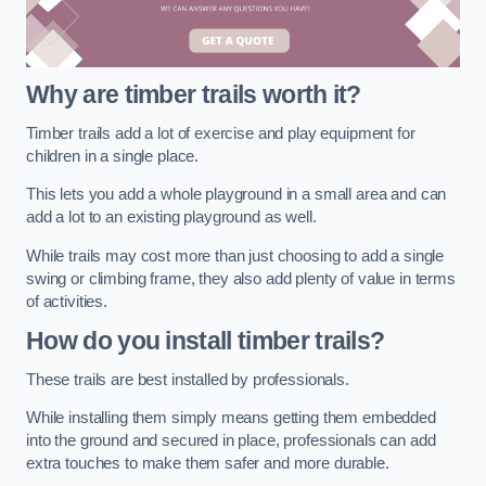
Why are timber trails worth it?
Timber trails add a lot of exercise and play equipment for
children in a single place.
This lets you add a whole playground in a small area and can
add a lot to an existing playground as well.
While trails may cost more than just choosing to add a single
swing or climbing frame, they also add plenty of value in terms
of activities.
How do you install timber trails?
These trails are best installed by professionals.
While installing them simply means getting them embedded
into the ground and secured in place, professionals can add
extra touches to make them safer and more durable.