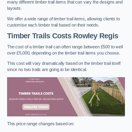
many different timber trail items that can vary the designs and
layouts.
We offer a wide range of timber trail items, allowing clients to
customise each timber trail based on their needs.
Timber Trails Costs
Rowley Regis
The cost of a timber trail can often range between £500 to well
over £5,000, depending on the timber trail items you choose.
This cost will vary dramatically based on the timber trail itself
since no two trails are going to be identical.
This price range changes based on: