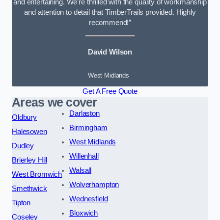
and entertaining. We’re thrilled with the quality of workmanship
and attention to detail that TimberTrails provided. Highly
recommend!”
David Wilson
West Midlands
Get A Free Quote
Areas we cover
Darlaston
Oldbury
Birmingham
Halesowen
West Midlands
Dudley
Willenhall
Brierley Hill
Walsall
West Bromwich
Wolverhampton
Smethwick
Wednesfield
Tipton
Bloxwich
Coseley