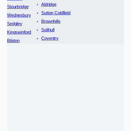
Aldridge
Stourbridge
Sutton Coldfield
Wednesbury
Brownhills
Sedgley
Solihull
Kingswinford
Coventry
Bilston