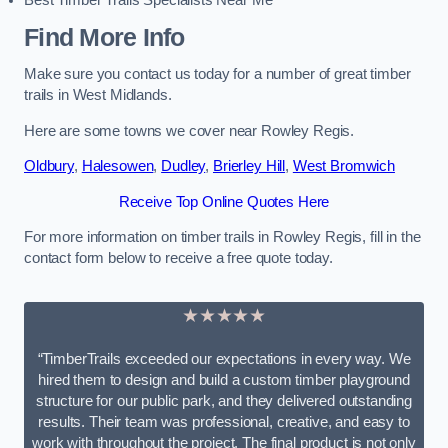
Best Timber Trails Specialists Near Me
Find More Info
Make sure you contact us today for a number of great timber
trails in West Midlands.
Here are some towns we cover near Rowley Regis.
Oldbury
,
Halesowen
,
Dudley
,
Brierley Hill
,
West Bromwich
Receive Top Online Quotes Here
For more information on timber trails in Rowley Regis, fill in the
contact form below to receive a free quote today.
★★★★★
“TimberTrails exceeded our expectations in every way. We
hired them to design and build a custom timber playground
structure for our public park, and they delivered outstanding
results. Their team was professional, creative, and easy to
work with throughout the project. The final product is not only