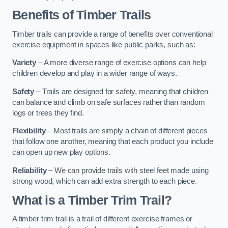
Benefits of Timber Trails
Timber trails can provide a range of benefits over conventional
exercise equipment in spaces like public parks, such as:
Variety
– A more diverse range of exercise options can help
children develop and play in a wider range of ways.
Safety
– Trails are designed for safety, meaning that children
can balance and climb on safe surfaces rather than random
logs or trees they find.
Flexibility
– Most trails are simply a chain of different pieces
that follow one another, meaning that each product you include
can open up new play options.
Reliability
– We can provide trails with steel feet made using
strong wood, which can add extra strength to each piece.
What is a Timber Trim Trail?
A timber trim trail is a trail of different exercise frames or