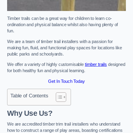
Timber trails can be a great way for children to learn co-
ordination and physical balance whilst also having plenty of
fun.
We are a team of timber trail installers with a passion for
making fun, fluid, and functional play spaces for locations like
public parks and schoolyards.
We offer a variety of highly customisable
timber trails
designed
for both healthy fun and physical learning.
Get In Touch Today
Table of Contents
Why Use Us?
We are accredited timber trim trail installers who understand
how to construct a range of play areas, boasting certifications