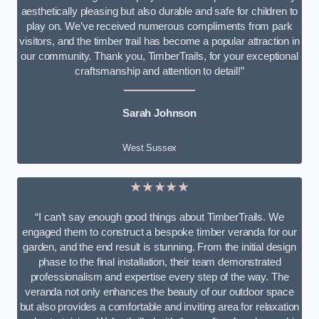
aesthetically pleasing but also durable and safe for children to
play on. We’ve received numerous compliments from park
visitors, and the timber trail has become a popular attraction in
our community. Thank you, TimberTrails, for your exceptional
craftsmanship and attention to detail!”
Sarah Johnson
West Sussex
★★★★★
“I can’t say enough good things about TimberTrails. We
engaged them to construct a bespoke timber veranda for our
garden, and the end result is stunning. From the initial design
phase to the final installation, their team demonstrated
professionalism and expertise every step of the way. The
veranda not only enhances the beauty of our outdoor space
but also provides a comfortable and inviting area for relaxation