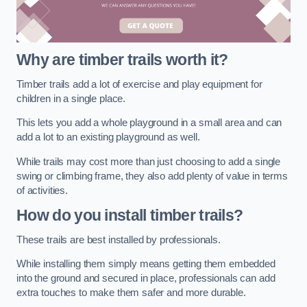
Why are timber trails worth it?
Timber trails add a lot of exercise and play equipment for
children in a single place.
This lets you add a whole playground in a small area and can
add a lot to an existing playground as well.
While trails may cost more than just choosing to add a single
swing or climbing frame, they also add plenty of value in terms
of activities.
How do you install timber trails?
These trails are best installed by professionals.
While installing them simply means getting them embedded
into the ground and secured in place, professionals can add
extra touches to make them safer and more durable.