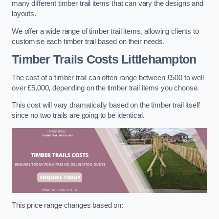
many different timber trail items that can vary the designs and
layouts.
We offer a wide range of timber trail items, allowing clients to
customise each timber trail based on their needs.
Timber Trails Costs
Littlehampton
The cost of a timber trail can often range between £500 to well
over £5,000, depending on the timber trail items you choose.
This cost will vary dramatically based on the timber trail itself
since no two trails are going to be identical.
This price range changes based on: