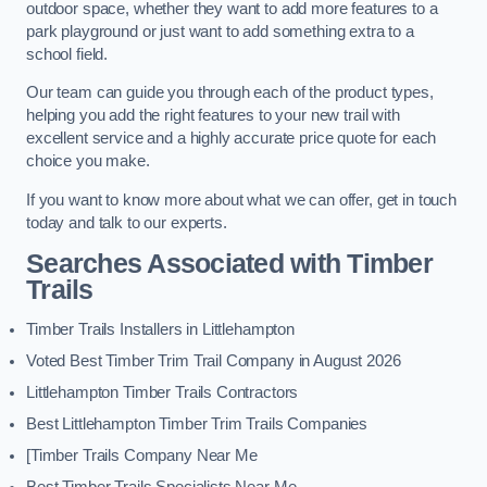
outdoor space, whether they want to add more features to a
park playground or just want to add something extra to a
school field.
Our team can guide you through each of the product types,
helping you add the right features to your new trail with
excellent service and a highly accurate price quote for each
choice you make.
If you want to know more about what we can offer, get in touch
today and talk to our experts.
Searches Associated with Timber
Trails
Timber Trails Installers in Littlehampton
Voted Best Timber Trim Trail Company in August 2026
Littlehampton Timber Trails Contractors
Best Littlehampton Timber Trim Trails Companies
[Timber Trails Company Near Me