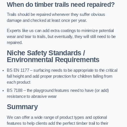
When do timber trails need repaired?
Trails should be repaired whenever they suffer obvious
damage and checked at least once per year.
Experts like us can add extra coatings to minimize potential
wear and tear to trails, but eventually, they will still need to be
repaired.
Niche Safety Standards /
Environmental Requirements
BS EN 1177 – surfacing needs to be appropriate to the critical
fall height and add proper protection for children falling from
each product
BS 7188 – the playground features need to have (or add)
resistance to abrasive wear
Summary
We can offer a wide range of product types and optional
features to help clients add the perfect timber trail to their