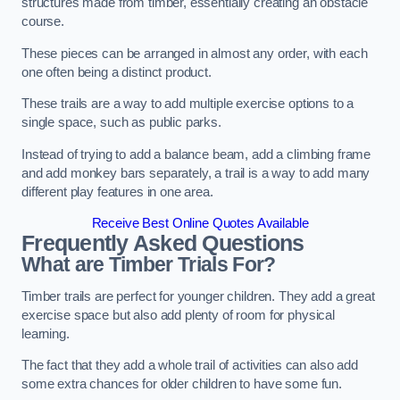
structures made from timber, essentially creating an obstacle
course.
These pieces can be arranged in almost any order, with each
one often being a distinct product.
These trails are a way to add multiple exercise options to a
single space, such as public parks.
Instead of trying to add a balance beam, add a climbing frame
and add monkey bars separately, a trail is a way to add many
different play features in one area.
Receive Best Online Quotes Available
Frequently Asked Questions
What are Timber Trials For?
Timber trails are perfect for younger children. They add a great
exercise space but also add plenty of room for physical
learning.
The fact that they add a whole trail of activities can also add
some extra chances for older children to have some fun.