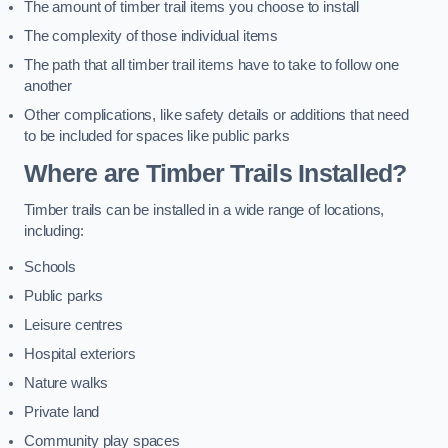
The amount of timber trail items you choose to install
The complexity of those individual items
The path that all timber trail items have to take to follow one
another
Other complications, like safety details or additions that need
to be included for spaces like public parks
Where are Timber Trails Installed?
Timber trails can be installed in a wide range of locations,
including:
Schools
Public parks
Leisure centres
Hospital exteriors
Nature walks
Private land
Community play spaces