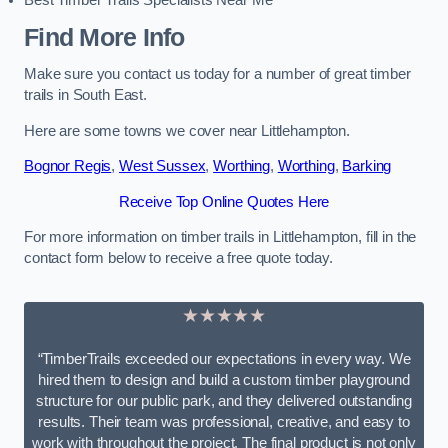
Best Timber Trails Specialists Near Me
Find More Info
Make sure you contact us today for a number of great timber
trails in South East.
Here are some towns we cover near Littlehampton.
Bognor Regis
,
West Sussex
,
Worthing
,
Worthing
,
Barking
Receive Top Online Quotes Here
For more information on timber trails in Littlehampton, fill in the
contact form below to receive a free quote today.
★★★★★
“TimberTrails exceeded our expectations in every way. We
hired them to design and build a custom timber playground
structure for our public park, and they delivered outstanding
results. Their team was professional, creative, and easy to
work with throughout the project. The final product is not only