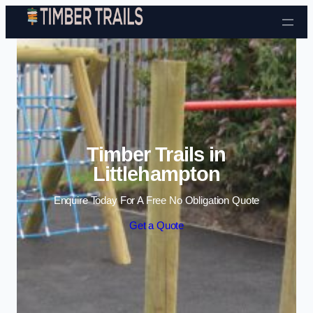
Skip to content
Timber Trails in
Littlehampton
Enquire Today For A Free No Obligation Quote
Get a Quote