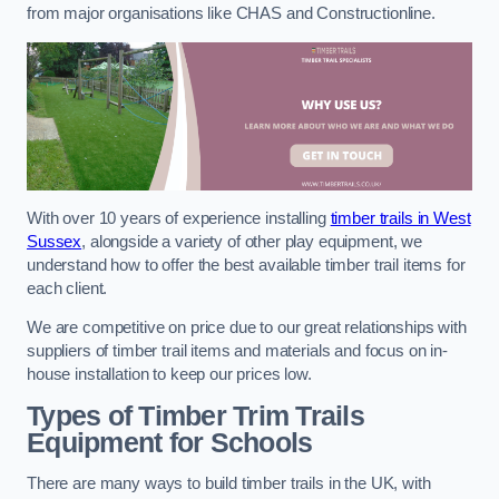
from major organisations like CHAS and Constructionline.
With over 10 years of experience installing
timber trails in West
Sussex
, alongside a variety of other play equipment, we
understand how to offer the best available timber trail items for
each client.
We are competitive on price due to our great relationships with
suppliers of timber trail items and materials and focus on in-
house installation to keep our prices low.
Types of Timber Trim Trails
Equipment for Schools
There are many ways to build timber trails in the UK, with