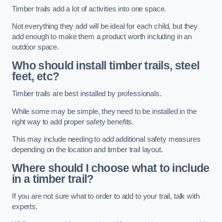
Timber trails add a lot of activities into one space.
Not everything they add will be ideal for each child, but they
add enough to make them a product worth including in an
outdoor space.
Who should install timber trails, steel
feet, etc?
Timber trails are best installed by professionals.
While some may be simple, they need to be installed in the
right way to add proper safety benefits.
This may include needing to add additional safety measures
depending on the location and timber trail layout.
Where should I choose what to include
in a timber trail?
If you are not sure what to order to add to your trail, talk with
experts.