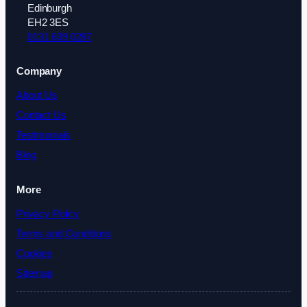
Edinburgh
EH2 3ES
0131 639 0287
Company
About Us
Contact Us
Testimonials
Blog
More
Privacy Policy
Terms and Conditions
Cookies
Sitemap