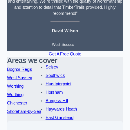
and entertaining. We’re thrilled with the quality of workmanship
and attention to detail that TimberTrails provided. Highly
recommend!”
David Wilson
West Sussex
Get A Free Quote
Areas we cover
Selsey
Bognor Regis
Southwick
West Sussex
Hurstpierpoint
Worthing
Horsham
Worthing
Burgess Hill
Chichester
Haywards Heath
Shoreham-by-Sea
East Grinstead