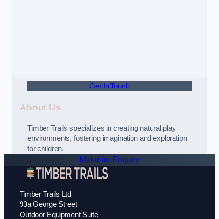
Get In Touch
About Us
Timber Trails specializes in creating natural play
environments, fostering imagination and exploration
for children.
Make an Enquiry
Timber Trails Ltd
93a George Street
Outdoor Equipment Suite