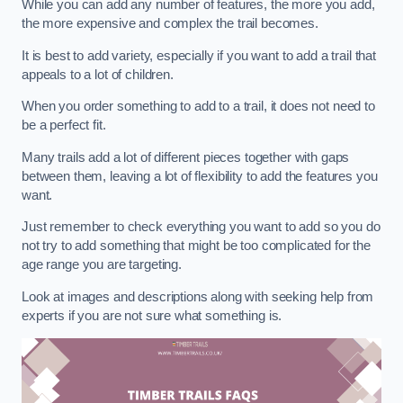
While you can add any number of features, the more you add,
the more expensive and complex the trail becomes.
It is best to add variety, especially if you want to add a trail that
appeals to a lot of children.
When you order something to add to a trail, it does not need to
be a perfect fit.
Many trails add a lot of different pieces together with gaps
between them, leaving a lot of flexibility to add the features you
want.
Just remember to check everything you want to add so you do
not try to add something that might be too complicated for the
age range you are targeting.
Look at images and descriptions along with seeking help from
experts if you are not sure what something is.