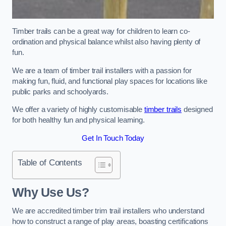
Timber trails can be a great way for children to learn co-
ordination and physical balance whilst also having plenty of
fun.
We are a team of timber trail installers with a passion for
making fun, fluid, and functional play spaces for locations like
public parks and schoolyards.
We offer a variety of highly customisable
timber trails
designed
for both healthy fun and physical learning.
Get In Touch Today
Table of Contents
Why Use Us?
We are accredited timber trim trail installers who understand
how to construct a range of play areas, boasting certifications