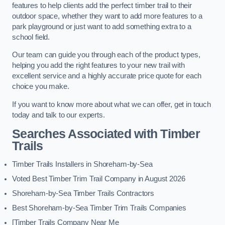
features to help clients add the perfect timber trail to their
outdoor space, whether they want to add more features to a
park playground or just want to add something extra to a
school field.
Our team can guide you through each of the product types,
helping you add the right features to your new trail with
excellent service and a highly accurate price quote for each
choice you make.
If you want to know more about what we can offer, get in touch
today and talk to our experts.
Searches Associated with Timber
Trails
Timber Trails Installers in Shoreham-by-Sea
Voted Best Timber Trim Trail Company in August 2026
Shoreham-by-Sea Timber Trails Contractors
Best Shoreham-by-Sea Timber Trim Trails Companies
[Timber Trails Company Near Me