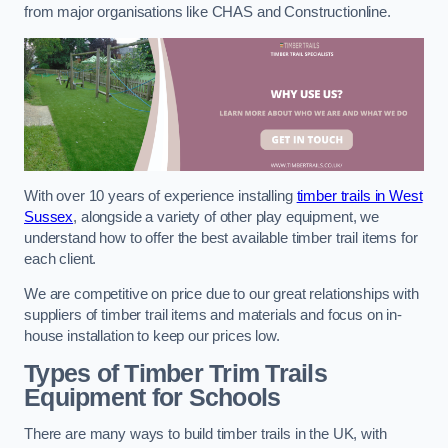
from major organisations like CHAS and Constructionline.
With over 10 years of experience installing
timber trails in West
Sussex
, alongside a variety of other play equipment, we
understand how to offer the best available timber trail items for
each client.
We are competitive on price due to our great relationships with
suppliers of timber trail items and materials and focus on in-
house installation to keep our prices low.
Types of Timber Trim Trails
Equipment for Schools
There are many ways to build timber trails in the UK, with