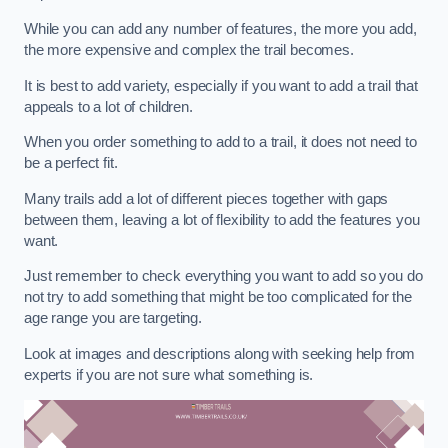
While you can add any number of features, the more you add,
the more expensive and complex the trail becomes.
It is best to add variety, especially if you want to add a trail that
appeals to a lot of children.
When you order something to add to a trail, it does not need to
be a perfect fit.
Many trails add a lot of different pieces together with gaps
between them, leaving a lot of flexibility to add the features you
want.
Just remember to check everything you want to add so you do
not try to add something that might be too complicated for the
age range you are targeting.
Look at images and descriptions along with seeking help from
experts if you are not sure what something is.