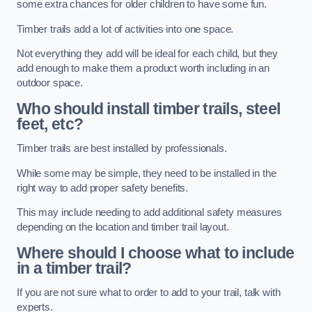
some extra chances for older children to have some fun.
Timber trails add a lot of activities into one space.
Not everything they add will be ideal for each child, but they
add enough to make them a product worth including in an
outdoor space.
Who should install timber trails, steel
feet, etc?
Timber trails are best installed by professionals.
While some may be simple, they need to be installed in the
right way to add proper safety benefits.
This may include needing to add additional safety measures
depending on the location and timber trail layout.
Where should I choose what to include
in a timber trail?
If you are not sure what to order to add to your trail, talk with
experts.