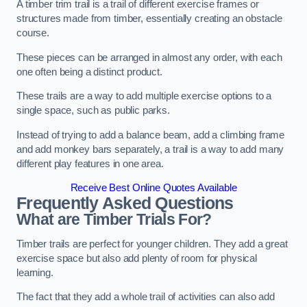
A timber trim trail is a trail of different exercise frames or
structures made from timber, essentially creating an obstacle
course.
These pieces can be arranged in almost any order, with each
one often being a distinct product.
These trails are a way to add multiple exercise options to a
single space, such as public parks.
Instead of trying to add a balance beam, add a climbing frame
and add monkey bars separately, a trail is a way to add many
different play features in one area.
Receive Best Online Quotes Available
Frequently Asked Questions
What are Timber Trials For?
Timber trails are perfect for younger children. They add a great
exercise space but also add plenty of room for physical
learning.
The fact that they add a whole trail of activities can also add