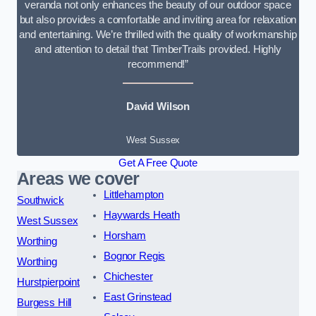
veranda not only enhances the beauty of our outdoor space
but also provides a comfortable and inviting area for relaxation
and entertaining. We’re thrilled with the quality of workmanship
and attention to detail that TimberTrails provided. Highly
recommend!”
David Wilson
West Sussex
Get A Free Quote
Areas we cover
Littlehampton
Southwick
Haywards Heath
West Sussex
Horsham
Worthing
Bognor Regis
Worthing
Chichester
Hurstpierpoint
East Grinstead
Burgess Hill