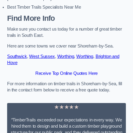
Best Timber Trails Specialists Near Me
Find More Info
Make sure you contact us today for a number of great timber
trails in South East.
Here are some towns we cover near Shoreham-by-Sea.
Southwick
,
West Sussex
,
Worthing
,
Worthing
,
Brighton and
Hove
Receive Top Online Quotes Here
For more information on timber trails in Shoreham-by-Sea, fill
in the contact form below to receive a free quote today.
★★★★★
“TimberTrails exceeded our expectations in every way. We
hired them to design and build a custom timber playground
structure for our public park, and they delivered outstanding