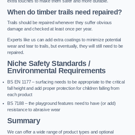
extra touches to make them safer and more durable.
When do timber trails need repaired?
Trails should be repaired whenever they suffer obvious
damage and checked at least once per year.
Experts like us can add extra coatings to minimize potential
wear and tear to trails, but eventually, they will still need to be
repaired.
Niche Safety Standards /
Environmental Requirements
BS EN 1177 – surfacing needs to be appropriate to the critical
fall height and add proper protection for children falling from
each product
BS 7188 – the playground features need to have (or add)
resistance to abrasive wear
Summary
We can offer a wide range of product types and optional