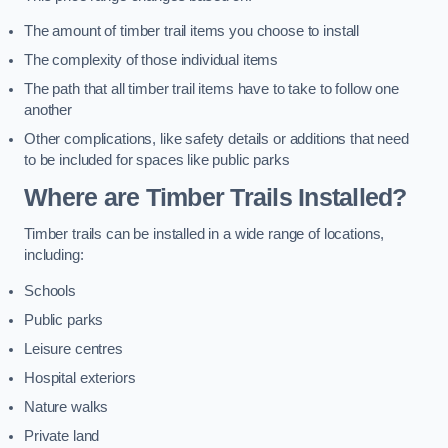
The amount of timber trail items you choose to install
The complexity of those individual items
The path that all timber trail items have to take to follow one
another
Other complications, like safety details or additions that need
to be included for spaces like public parks
Where are Timber Trails Installed?
Timber trails can be installed in a wide range of locations,
including:
Schools
Public parks
Leisure centres
Hospital exteriors
Nature walks
Private land