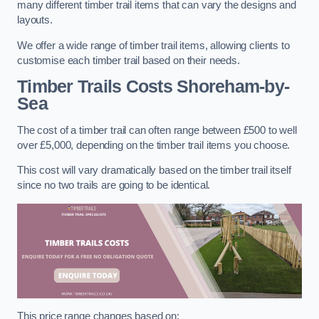
many different timber trail items that can vary the designs and
layouts.
We offer a wide range of timber trail items, allowing clients to
customise each timber trail based on their needs.
Timber Trails Costs
Shoreham-by-
Sea
The cost of a timber trail can often range between £500 to well
over £5,000, depending on the timber trail items you choose.
This cost will vary dramatically based on the timber trail itself
since no two trails are going to be identical.
This price range changes based on: