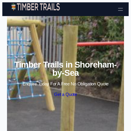
Skip to content
Timber Trails in Shoreham-
by-Sea
Enquire Today For A Free No Obligation Quote
Get a Quote