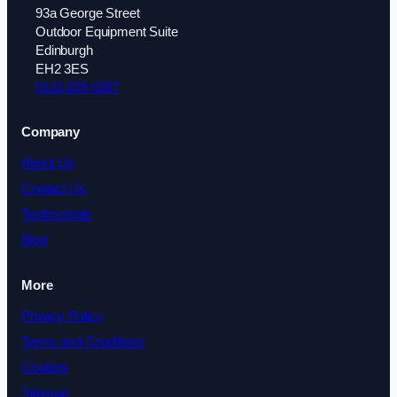
93a George Street
Outdoor Equipment Suite
Edinburgh
EH2 3ES
0131 639 0287
Company
About Us
Contact Us
Testimonials
Blog
More
Privacy Policy
Terms and Conditions
Cookies
Sitemap