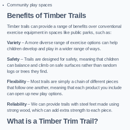
Community play spaces
Benefits of Timber Trails
Timber trails can provide a range of benefits over conventional
exercise equipment in spaces like public parks, such as:
Variety
– A more diverse range of exercise options can help
children develop and play in a wider range of ways.
Safety
– Trails are designed for safety, meaning that children
can balance and climb on safe surfaces rather than random
logs or trees they find.
Flexibility
– Most trails are simply a chain of different pieces
that follow one another, meaning that each product you include
can open up new play options.
Reliability
– We can provide trails with steel feet made using
strong wood, which can add extra strength to each piece.
What is a Timber Trim Trail?