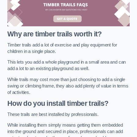
Why are timber trails worth it?
Timber trails add a lot of exercise and play equipment for
children in a single place.
This lets you add a whole playground in a small area and can
add a lot to an existing playground as well.
While trails may cost more than just choosing to add a single
swing or climbing frame, they also add plenty of value in terms
of activities.
How do you install timber trails?
These trails are best installed by professionals.
While installing them simply means getting them embedded
into the ground and secured in place, professionals can add