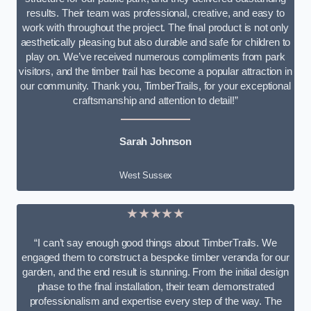
results. Their team was professional, creative, and easy to
work with throughout the project. The final product is not only
aesthetically pleasing but also durable and safe for children to
play on. We’ve received numerous compliments from park
visitors, and the timber trail has become a popular attraction in
our community. Thank you, TimberTrails, for your exceptional
craftsmanship and attention to detail!”
Sarah Johnson
West Sussex
★★★★★
“I can’t say enough good things about TimberTrails. We
engaged them to construct a bespoke timber veranda for our
garden, and the end result is stunning. From the initial design
phase to the final installation, their team demonstrated
professionalism and expertise every step of the way. The