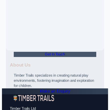
Get In Touch
About Us
Timber Trails specializes in creating natural play
environments, fostering imagination and exploration
for children.
Make an Enquiry
Timber Trails Ltd