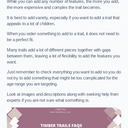
While you can add any number of features, the more you add,
the more expensive and complex the trail becomes.
It is best to add variety, especially if you want to add a trail that
appeals to a lot of children.
When you order something to add to a trail, it does not need to
be a perfect fit.
Many trails add a lot of different pieces together with gaps
between them, leaving a lot of flexibility to add the features you
want.
Just remember to check everything you want to add so you do
not try to add something that might be too complicated for the
age range you are targeting.
Look at images and descriptions along with seeking help from
experts if you are not sure what something is.