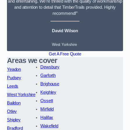
and entertaining. We’re thrilled with the quality of workmanship
and attention to detail that TimberTrails provided. Highly
recommend!”
David Wilson
West Yorkshire
Get A Free Quote
Areas we cover
Dewsbury
Yeadon
Garforth
Pudsey
Brighouse
Leeds
Keighley
West Yorkshire
Ossett
Baildon
Mirfield
Otley
Halifax
Shipley
Wakefield
Bradford