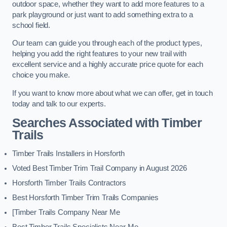
outdoor space, whether they want to add more features to a
park playground or just want to add something extra to a
school field.
Our team can guide you through each of the product types,
helping you add the right features to your new trail with
excellent service and a highly accurate price quote for each
choice you make.
If you want to know more about what we can offer, get in touch
today and talk to our experts.
Searches Associated with Timber
Trails
Timber Trails Installers in Horsforth
Voted Best Timber Trim Trail Company in August 2026
Horsforth Timber Trails Contractors
Best Horsforth Timber Trim Trails Companies
[Timber Trails Company Near Me