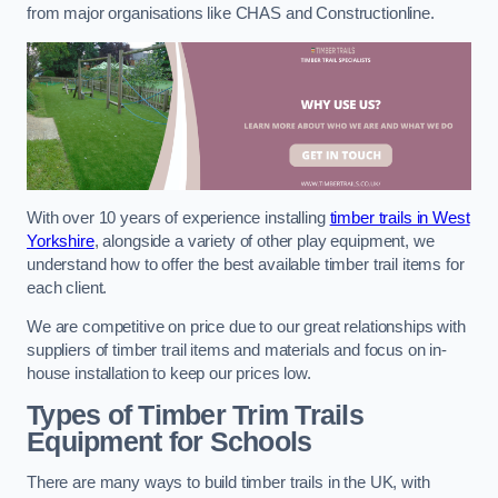
from major organisations like CHAS and Constructionline.
With over 10 years of experience installing
timber trails in West
Yorkshire
, alongside a variety of other play equipment, we
understand how to offer the best available timber trail items for
each client.
We are competitive on price due to our great relationships with
suppliers of timber trail items and materials and focus on in-
house installation to keep our prices low.
Types of Timber Trim Trails
Equipment for Schools
There are many ways to build timber trails in the UK, with