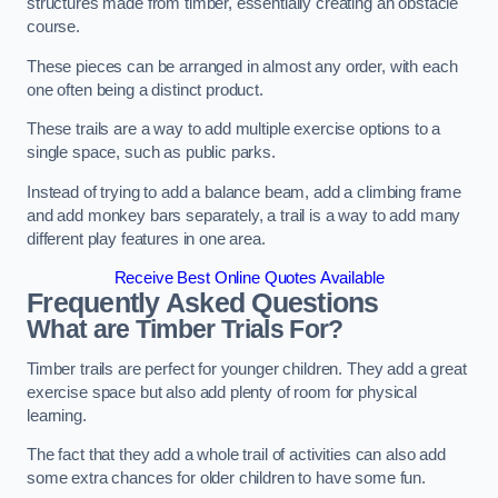
structures made from timber, essentially creating an obstacle
course.
These pieces can be arranged in almost any order, with each
one often being a distinct product.
These trails are a way to add multiple exercise options to a
single space, such as public parks.
Instead of trying to add a balance beam, add a climbing frame
and add monkey bars separately, a trail is a way to add many
different play features in one area.
Receive Best Online Quotes Available
Frequently Asked Questions
What are Timber Trials For?
Timber trails are perfect for younger children. They add a great
exercise space but also add plenty of room for physical
learning.
The fact that they add a whole trail of activities can also add
some extra chances for older children to have some fun.