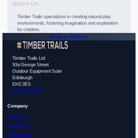
About Us
Timber Trails specializes in creating natural play
environments, fostering imagination and exploration
for children.
Make an Enquiry
Timber Trails Ltd
93a George Street
Outdoor Equipment Suite
Edinburgh
EH2 3ES
0131 639 0287
Company
About Us
Contact Us
Testimonials