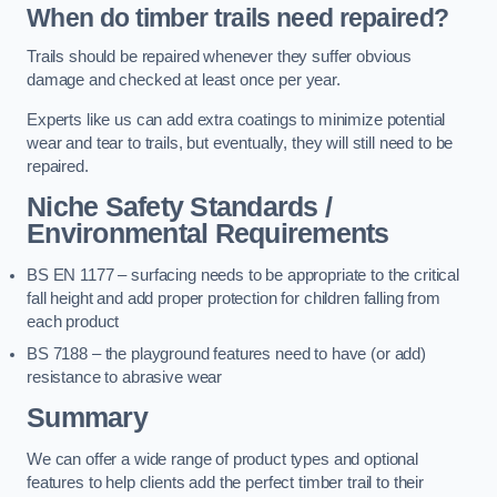
When do timber trails need repaired?
Trails should be repaired whenever they suffer obvious
damage and checked at least once per year.
Experts like us can add extra coatings to minimize potential
wear and tear to trails, but eventually, they will still need to be
repaired.
Niche Safety Standards /
Environmental Requirements
BS EN 1177 – surfacing needs to be appropriate to the critical
fall height and add proper protection for children falling from
each product
BS 7188 – the playground features need to have (or add)
resistance to abrasive wear
Summary
We can offer a wide range of product types and optional
features to help clients add the perfect timber trail to their