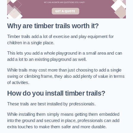
Why are timber trails worth it?
Timber trails add a lot of exercise and play equipment for
children in a single place.
This lets you add a whole playground in a small area and can
add a lot to an existing playground as well.
While trails may cost more than just choosing to add a single
swing or climbing frame, they also add plenty of value in terms
of activities.
How do you install timber trails?
These trails are best installed by professionals.
While installing them simply means getting them embedded
into the ground and secured in place, professionals can add
extra touches to make them safer and more durable.