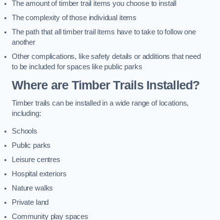
The amount of timber trail items you choose to install
The complexity of those individual items
The path that all timber trail items have to take to follow one
another
Other complications, like safety details or additions that need
to be included for spaces like public parks
Where are Timber Trails Installed?
Timber trails can be installed in a wide range of locations,
including:
Schools
Public parks
Leisure centres
Hospital exteriors
Nature walks
Private land
Community play spaces