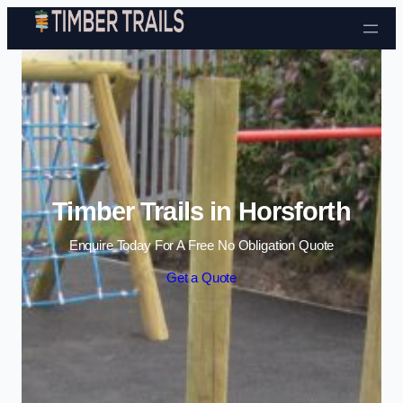
Skip to content
Timber Trails in Horsforth
Enquire Today For A Free No Obligation Quote
Get a Quote