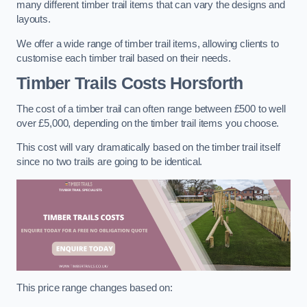
many different timber trail items that can vary the designs and
layouts.
We offer a wide range of timber trail items, allowing clients to
customise each timber trail based on their needs.
Timber Trails Costs
Horsforth
The cost of a timber trail can often range between £500 to well
over £5,000, depending on the timber trail items you choose.
This cost will vary dramatically based on the timber trail itself
since no two trails are going to be identical.
This price range changes based on: