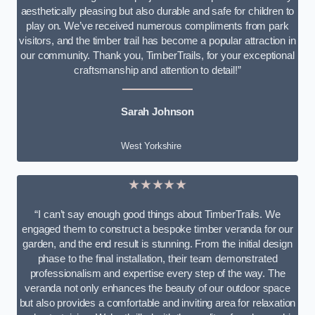
aesthetically pleasing but also durable and safe for children to
play on. We’ve received numerous compliments from park
visitors, and the timber trail has become a popular attraction in
our community. Thank you, TimberTrails, for your exceptional
craftsmanship and attention to detail!”
Sarah Johnson
West Yorkshire
★★★★★
“I can’t say enough good things about TimberTrails. We
engaged them to construct a bespoke timber veranda for our
garden, and the end result is stunning. From the initial design
phase to the final installation, their team demonstrated
professionalism and expertise every step of the way. The
veranda not only enhances the beauty of our outdoor space
but also provides a comfortable and inviting area for relaxation