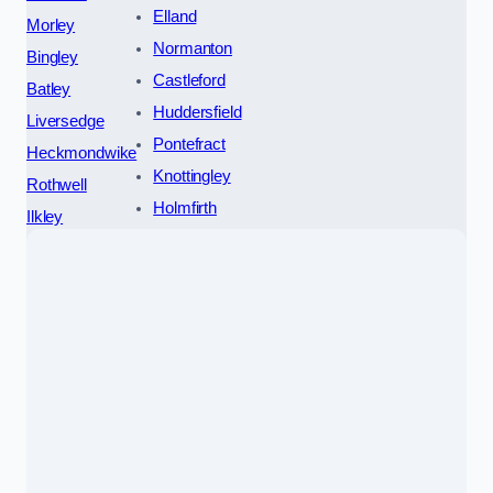
Elland
Morley
Normanton
Bingley
Castleford
Batley
Huddersfield
Liversedge
Pontefract
Heckmondwike
Knottingley
Rothwell
Holmfirth
Ilkley