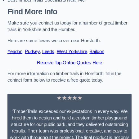
Best Timber Trails Specialists Near Me
Find More Info
Make sure you contact us today for a number of great timber
trails in Yorkshire and the Humber.
Here are some towns we cover near Horsforth.
Yeadon
,
Pudsey
,
Leeds
,
West Yorkshire
,
Baildon
Receive Top Online Quotes Here
For more information on timber trails in Horsforth, fill in the
contact form below to receive a free quote today.
★★★★★
“TimberTrails exceeded our expectations in every way. We
hired them to design and build a custom timber playground
structure for our public park, and they delivered outstanding
results. Their team was professional, creative, and easy to
work with throughout the project. The final product is not only