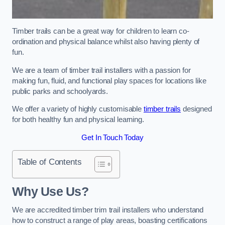
Timber trails can be a great way for children to learn co-
ordination and physical balance whilst also having plenty of
fun.
We are a team of timber trail installers with a passion for
making fun, fluid, and functional play spaces for locations like
public parks and schoolyards.
We offer a variety of highly customisable
timber trails
designed
for both healthy fun and physical learning.
Get In Touch Today
Table of Contents
Why Use Us?
We are accredited timber trim trail installers who understand
how to construct a range of play areas, boasting certifications