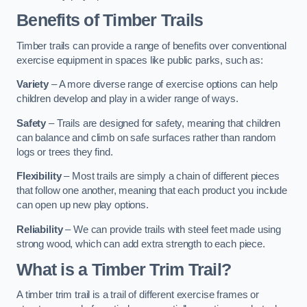
Benefits of Timber Trails
Timber trails can provide a range of benefits over conventional
exercise equipment in spaces like public parks, such as:
Variety
– A more diverse range of exercise options can help
children develop and play in a wider range of ways.
Safety
– Trails are designed for safety, meaning that children
can balance and climb on safe surfaces rather than random
logs or trees they find.
Flexibility
– Most trails are simply a chain of different pieces
that follow one another, meaning that each product you include
can open up new play options.
Reliability
– We can provide trails with steel feet made using
strong wood, which can add extra strength to each piece.
What is a Timber Trim Trail?
A timber trim trail is a trail of different exercise frames or