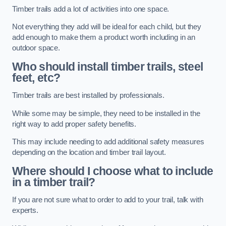
Timber trails add a lot of activities into one space.
Not everything they add will be ideal for each child, but they
add enough to make them a product worth including in an
outdoor space.
Who should install timber trails, steel
feet, etc?
Timber trails are best installed by professionals.
While some may be simple, they need to be installed in the
right way to add proper safety benefits.
This may include needing to add additional safety measures
depending on the location and timber trail layout.
Where should I choose what to include
in a timber trail?
If you are not sure what to order to add to your trail, talk with
experts.