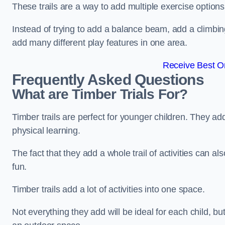
These trails are a way to add multiple exercise options
Instead of trying to add a balance beam, add a climbin
add many different play features in one area.
Receive Best On
Frequently Asked Questions
What are Timber Trials For?
Timber trails are perfect for younger children. They ad
physical learning.
The fact that they add a whole trail of activities can 
fun.
Timber trails add a lot of activities into one space.
Not everything they add will be ideal for each child, 