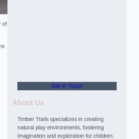
 of
ns
Get In Touch
About Us
Timber Trails specializes in creating
natural play environments, fostering
imagination and exploration for children.