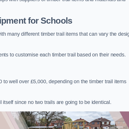
uipment for Schools
ith many different timber trail items that can vary the des
ients to customise each timber trail based on their needs.
 to well over £5,000, depending on the timber trail items
 itself since no two trails are going to be identical.