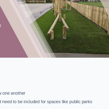
low one another
at need to be included for spaces like public parks