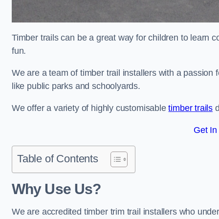
Timber trails can be a great way for children to learn 
fun.
We are a team of timber trail installers with a passion 
like public parks and schoolyards.
We offer a variety of highly customisable
timber trails
d
Get In
Table of Contents
Why Use Us?
We are accredited timber trim trail installers who unde