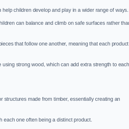
 help children develop and play in a wider range of ways.
children can balance and climb on safe surfaces rather tha
t pieces that follow one another, meaning that each product
e using strong wood, which can add extra strength to eac
es or structures made from timber, essentially creating an
 each one often being a distinct product.