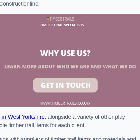
Constructionline.
ls in West Yorkshire
, alongside a variety of other play
e timber trail items for each client.
ips with suppliers of timber trail items and materials and