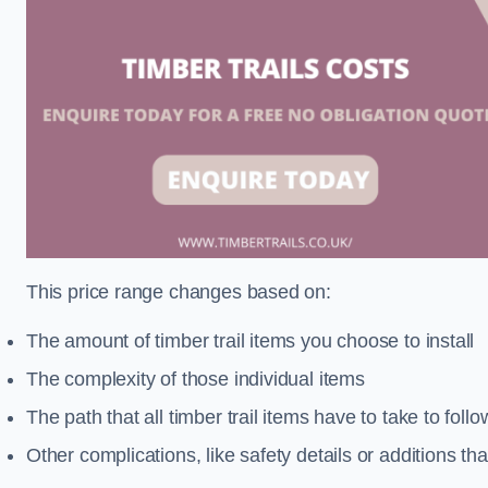
This price range changes based on:
The amount of timber trail items you choose to install
The complexity of those individual items
The path that all timber trail items have to take to fol
Other complications, like safety details or additions th