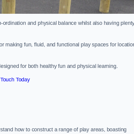
co-ordination and physical balance whilst also having plenty
for making fun, fluid, and functional play spaces for locatio
esigned for both healthy fun and physical learning.
 Touch Today
rstand how to construct a range of play areas, boasting