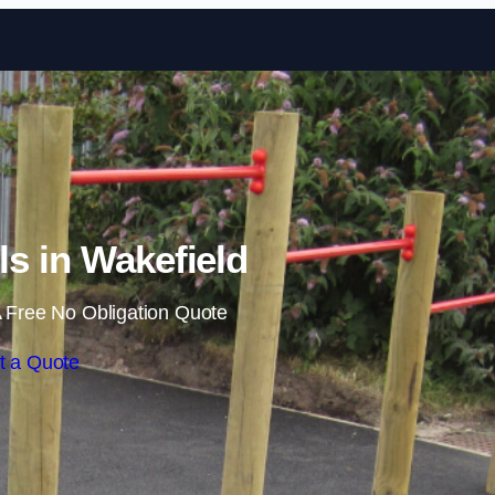
Skip to content
ls in Wakefield
 Free No Obligation Quote
t a Quote