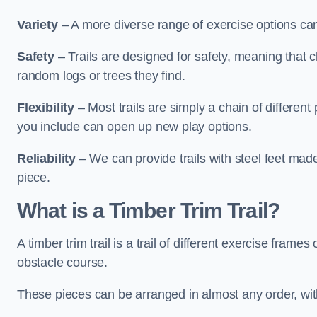
Variety
– A more diverse range of exercise options can
Safety
– Trails are designed for safety, meaning that 
random logs or trees they find.
Flexibility
– Most trails are simply a chain of differen
you include can open up new play options.
Reliability
– We can provide trails with steel feet mad
piece.
What is a Timber Trim Trail?
A timber trim trail is a trail of different exercise fram
obstacle course.
These pieces can be arranged in almost any order, with