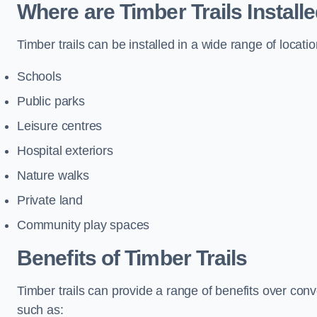
Where are Timber Trails Install
Timber trails can be installed in a wide range of locatio
Schools
Public parks
Leisure centres
Hospital exteriors
Nature walks
Private land
Community play spaces
Benefits of Timber Trails
Timber trails can provide a range of benefits over con
such as: