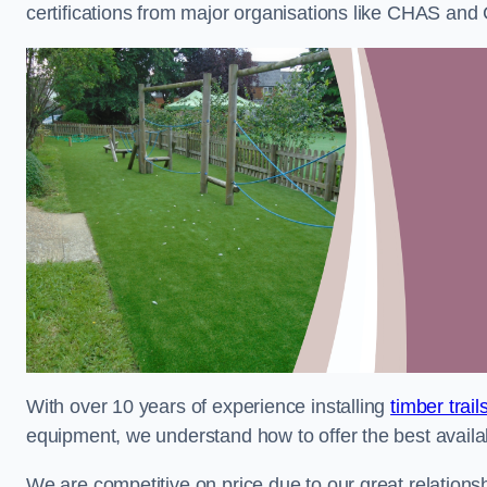
certifications from major organisations like CHAS and 
With over 10 years of experience installing
timber trai
equipment, we understand how to offer the best availabl
We are competitive on price due to our great relationsh