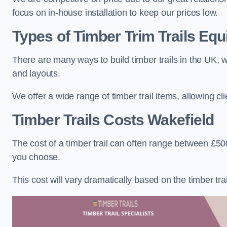
focus on in-house installation to keep our prices low.
Types of Timber Trim Trails Eq
There are many ways to build timber trails in the UK, w
and layouts.
We offer a wide range of timber trail items, allowing cl
Timber Trails Costs
Wakefield
The cost of a timber trail can often range between £500
you choose.
This cost will vary dramatically based on the timber trail