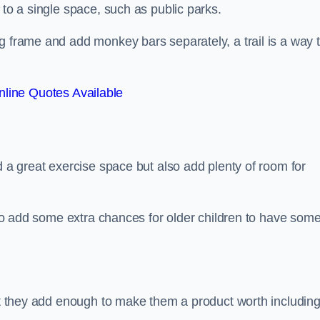
 to a single space, such as public parks.
g frame and add monkey bars separately, a trail is a way 
line Quotes Available
d a great exercise space but also add plenty of room for
also add some extra chances for older children to have som
but they add enough to make them a product worth including