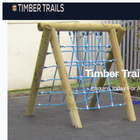
Timber Trai
Enquire Today For A
Ge