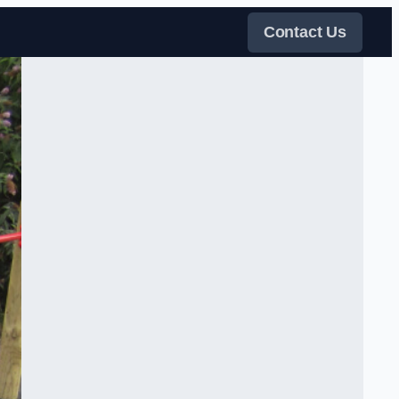
Contact Us