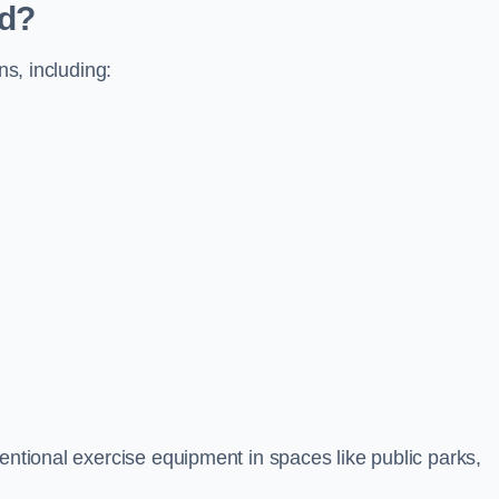
ed?
ns, including:
ventional exercise equipment in spaces like public parks,