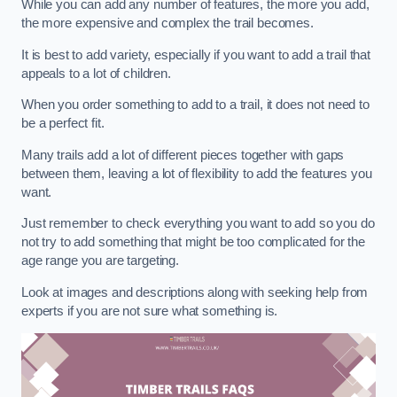
While you can add any number of features, the more you add,
the more expensive and complex the trail becomes.
It is best to add variety, especially if you want to add a trail that
appeals to a lot of children.
When you order something to add to a trail, it does not need to
be a perfect fit.
Many trails add a lot of different pieces together with gaps
between them, leaving a lot of flexibility to add the features you
want.
Just remember to check everything you want to add so you do
not try to add something that might be too complicated for the
age range you are targeting.
Look at images and descriptions along with seeking help from
experts if you are not sure what something is.