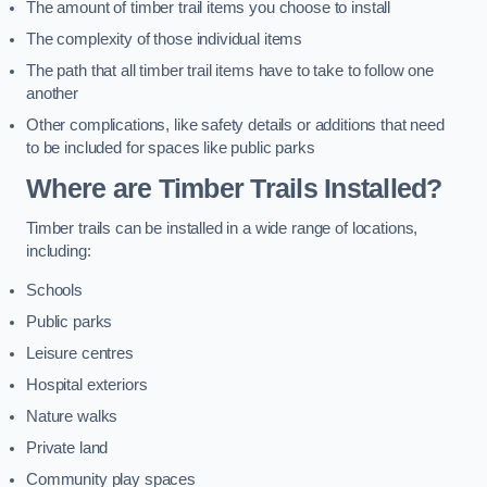
The amount of timber trail items you choose to install
The complexity of those individual items
The path that all timber trail items have to take to follow one
another
Other complications, like safety details or additions that need
to be included for spaces like public parks
Where are Timber Trails Installed?
Timber trails can be installed in a wide range of locations,
including:
Schools
Public parks
Leisure centres
Hospital exteriors
Nature walks
Private land
Community play spaces