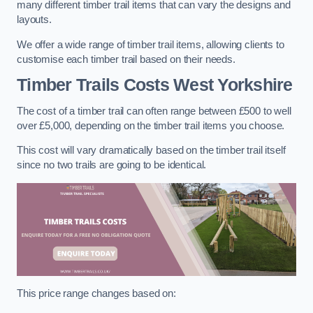
many different timber trail items that can vary the designs and
layouts.
We offer a wide range of timber trail items, allowing clients to
customise each timber trail based on their needs.
Timber Trails Costs
West Yorkshire
The cost of a timber trail can often range between £500 to well
over £5,000, depending on the timber trail items you choose.
This cost will vary dramatically based on the timber trail itself
since no two trails are going to be identical.
This price range changes based on: