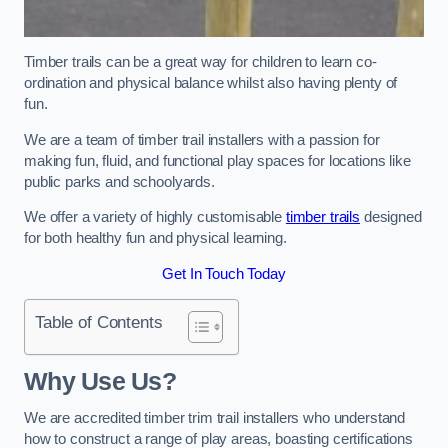
Timber trails can be a great way for children to learn co-
ordination and physical balance whilst also having plenty of
fun.
We are a team of timber trail installers with a passion for
making fun, fluid, and functional play spaces for locations like
public parks and schoolyards.
We offer a variety of highly customisable
timber trails
designed
for both healthy fun and physical learning.
Get In Touch Today
Table of Contents
Why Use Us?
We are accredited timber trim trail installers who understand
how to construct a range of play areas, boasting certifications