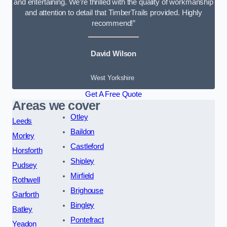
and entertaining. We’re thrilled with the quality of workmanship
and attention to detail that TimberTrails provided. Highly
recommend!”
David Wilson
West Yorkshire
Get A Free Quote
Areas we cover
Otley
Leeds
Baildon
Morley
Castleford
Horsforth
Shipley
Pudsey
Mirfield
Rothwell
Brighouse
Garforth
Bingley
Batley
Pontefract
Yeadon