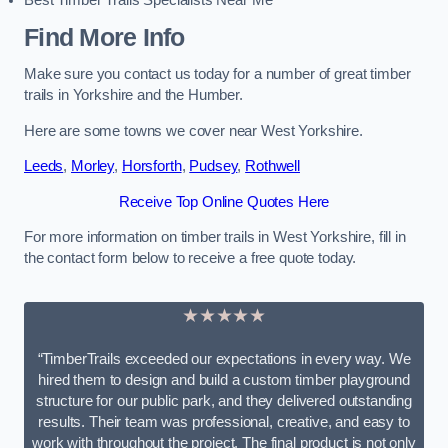
Best Timber Trails Specialists Near Me
Find More Info
Make sure you contact us today for a number of great timber
trails in Yorkshire and the Humber.
Here are some towns we cover near West Yorkshire.
Leeds
,
Morley
,
Horsforth
,
Pudsey
,
Rothwell
Receive Top Online Quotes Here
For more information on timber trails in West Yorkshire, fill in
the contact form below to receive a free quote today.
★★★★★
“TimberTrails exceeded our expectations in every way. We
hired them to design and build a custom timber playground
structure for our public park, and they delivered outstanding
results. Their team was professional, creative, and easy to
work with throughout the project. The final product is not only