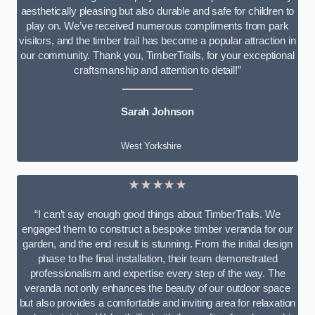
aesthetically pleasing but also durable and safe for children to
play on. We’ve received numerous compliments from park
visitors, and the timber trail has become a popular attraction in
our community. Thank you, TimberTrails, for your exceptional
craftsmanship and attention to detail!”
Sarah Johnson
West Yorkshire
★★★★★
“I can’t say enough good things about TimberTrails. We
engaged them to construct a bespoke timber veranda for our
garden, and the end result is stunning. From the initial design
phase to the final installation, their team demonstrated
professionalism and expertise every step of the way. The
veranda not only enhances the beauty of our outdoor space
but also provides a comfortable and inviting area for relaxation