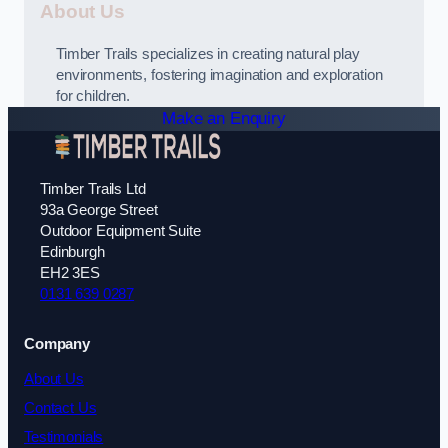
About Us
Timber Trails specializes in creating natural play
environments, fostering imagination and exploration
for children.
Make an Enquiry
Timber Trails Ltd
93a George Street
Outdoor Equipment Suite
Edinburgh
EH2 3ES
0131 639 0287
Company
About Us
Contact Us
Testimonials