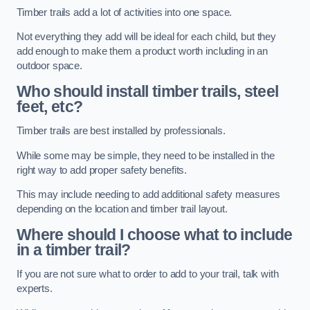
Timber trails add a lot of activities into one space.
Not everything they add will be ideal for each child, but they
add enough to make them a product worth including in an
outdoor space.
Who should install timber trails, steel
feet, etc?
Timber trails are best installed by professionals.
While some may be simple, they need to be installed in the
right way to add proper safety benefits.
This may include needing to add additional safety measures
depending on the location and timber trail layout.
Where should I choose what to include
in a timber trail?
If you are not sure what to order to add to your trail, talk with
experts.