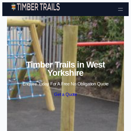
Skip to content
Timber Trails in West
Yorkshire
Enquire Today For A Free No Obligation Quote
Get a Quote