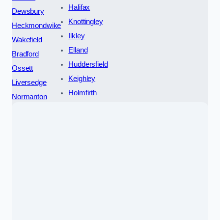
Halifax
Dewsbury
Knottingley
Heckmondwike
Ilkley
Wakefield
Elland
Bradford
Huddersfield
Ossett
Keighley
Liversedge
Holmfirth
Normanton