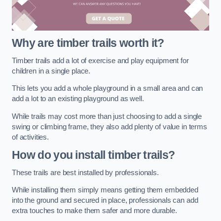
Why are timber trails worth it?
Timber trails add a lot of exercise and play equipment for
children in a single place.
This lets you add a whole playground in a small area and can
add a lot to an existing playground as well.
While trails may cost more than just choosing to add a single
swing or climbing frame, they also add plenty of value in terms
of activities.
How do you install timber trails?
These trails are best installed by professionals.
While installing them simply means getting them embedded
into the ground and secured in place, professionals can add
extra touches to make them safer and more durable.