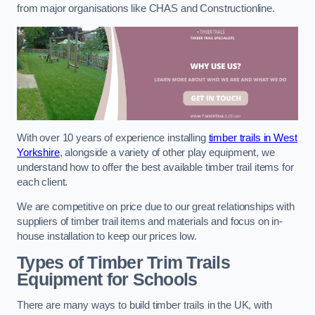
from major organisations like CHAS and Constructionline.
With over 10 years of experience installing
timber trails in West
Yorkshire
, alongside a variety of other play equipment, we
understand how to offer the best available timber trail items for
each client.
We are competitive on price due to our great relationships with
suppliers of timber trail items and materials and focus on in-
house installation to keep our prices low.
Types of Timber Trim Trails
Equipment for Schools
There are many ways to build timber trails in the UK, with