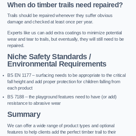
When do timber trails need repaired?
Trails should be repaired whenever they suffer obvious
damage and checked at least once per year.
Experts like us can add extra coatings to minimize potential
wear and tear to trails, but eventually, they will still need to be
repaired.
Niche Safety Standards /
Environmental Requirements
BS EN 1177 – surfacing needs to be appropriate to the critical
fall height and add proper protection for children falling from
each product
BS 7188 – the playground features need to have (or add)
resistance to abrasive wear
Summary
We can offer a wide range of product types and optional
features to help clients add the perfect timber trail to their