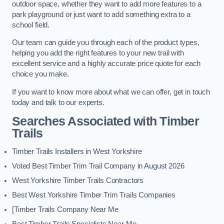
outdoor space, whether they want to add more features to a
park playground or just want to add something extra to a
school field.
Our team can guide you through each of the product types,
helping you add the right features to your new trail with
excellent service and a highly accurate price quote for each
choice you make.
If you want to know more about what we can offer, get in touch
today and talk to our experts.
Searches Associated with Timber
Trails
Timber Trails Installers in West Yorkshire
Voted Best Timber Trim Trail Company in August 2026
West Yorkshire Timber Trails Contractors
Best West Yorkshire Timber Trim Trails Companies
[Timber Trails Company Near Me