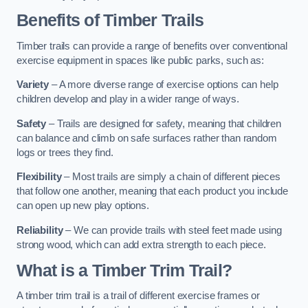
Benefits of Timber Trails
Timber trails can provide a range of benefits over conventional
exercise equipment in spaces like public parks, such as:
Variety
– A more diverse range of exercise options can help
children develop and play in a wider range of ways.
Safety
– Trails are designed for safety, meaning that children
can balance and climb on safe surfaces rather than random
logs or trees they find.
Flexibility
– Most trails are simply a chain of different pieces
that follow one another, meaning that each product you include
can open up new play options.
Reliability
– We can provide trails with steel feet made using
strong wood, which can add extra strength to each piece.
What is a Timber Trim Trail?
A timber trim trail is a trail of different exercise frames or