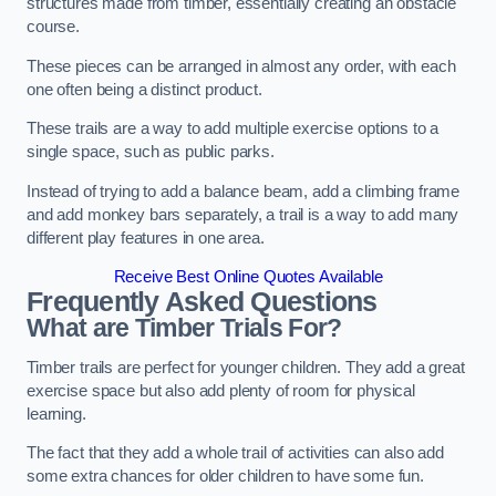
structures made from timber, essentially creating an obstacle
course.
These pieces can be arranged in almost any order, with each
one often being a distinct product.
These trails are a way to add multiple exercise options to a
single space, such as public parks.
Instead of trying to add a balance beam, add a climbing frame
and add monkey bars separately, a trail is a way to add many
different play features in one area.
Receive Best Online Quotes Available
Frequently Asked Questions
What are Timber Trials For?
Timber trails are perfect for younger children. They add a great
exercise space but also add plenty of room for physical
learning.
The fact that they add a whole trail of activities can also add
some extra chances for older children to have some fun.