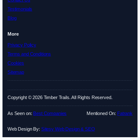
Contact Us
Testimonials
Blog
More
Privacy Policy
Terms and Conditions
Cookies
Sitemap
Copyright © 2026 Timber Trails. All Rights Reserved.
As Seen on:
Best Companies
Mentioned On:
Fatrank
Web Design By:
Sitesy Web Design & SEO