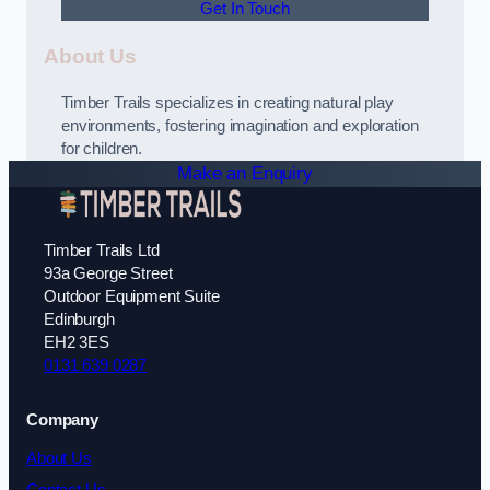
Get In Touch
About Us
Timber Trails specializes in creating natural play
environments, fostering imagination and exploration
for children.
Make an Enquiry
Timber Trails Ltd
93a George Street
Outdoor Equipment Suite
Edinburgh
EH2 3ES
0131 639 0287
Company
About Us