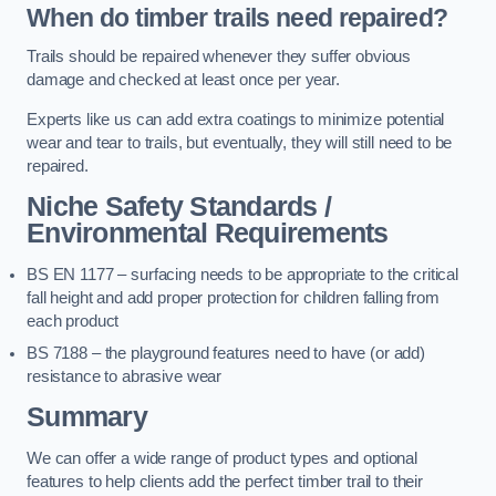
When do timber trails need repaired?
Trails should be repaired whenever they suffer obvious
damage and checked at least once per year.
Experts like us can add extra coatings to minimize potential
wear and tear to trails, but eventually, they will still need to be
repaired.
Niche Safety Standards /
Environmental Requirements
BS EN 1177 – surfacing needs to be appropriate to the critical
fall height and add proper protection for children falling from
each product
BS 7188 – the playground features need to have (or add)
resistance to abrasive wear
Summary
We can offer a wide range of product types and optional
features to help clients add the perfect timber trail to their