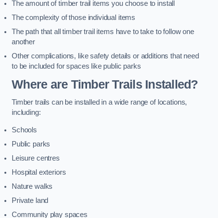
The amount of timber trail items you choose to install
The complexity of those individual items
The path that all timber trail items have to take to follow one
another
Other complications, like safety details or additions that need
to be included for spaces like public parks
Where are Timber Trails Installed?
Timber trails can be installed in a wide range of locations,
including:
Schools
Public parks
Leisure centres
Hospital exteriors
Nature walks
Private land
Community play spaces