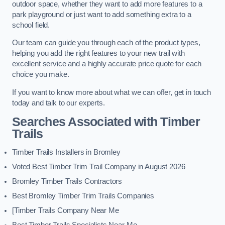
outdoor space, whether they want to add more features to a
park playground or just want to add something extra to a
school field.
Our team can guide you through each of the product types,
helping you add the right features to your new trail with
excellent service and a highly accurate price quote for each
choice you make.
If you want to know more about what we can offer, get in touch
today and talk to our experts.
Searches Associated with Timber
Trails
Timber Trails Installers in Bromley
Voted Best Timber Trim Trail Company in August 2026
Bromley Timber Trails Contractors
Best Bromley Timber Trim Trails Companies
[Timber Trails Company Near Me