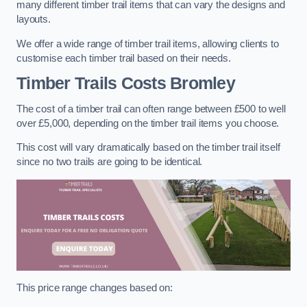
many different timber trail items that can vary the designs and
layouts.
We offer a wide range of timber trail items, allowing clients to
customise each timber trail based on their needs.
Timber Trails Costs
Bromley
The cost of a timber trail can often range between £500 to well
over £5,000, depending on the timber trail items you choose.
This cost will vary dramatically based on the timber trail itself
since no two trails are going to be identical.
This price range changes based on: