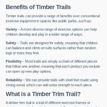
Benefits of Timber Trails
Timber trails can provide a range of benefits over conventional
exercise equipment in spaces like public parks, such as:
Variety
– A more diverse range of exercise options can help
children develop and play in a wider range of ways.
Safety
– Trails are designed for safety, meaning that children
can balance and climb on safe surfaces rather than random
logs or trees they find.
Flexibility
– Most trails are simply a chain of different pieces
that follow one another, meaning that each product you include
can open up new play options.
Reliability
– We can provide trails with steel feet made using
strong wood, which can add extra strength to each piece.
What is a Timber Trim Trail?
A timber trim trail is a trail of different exercise frames or