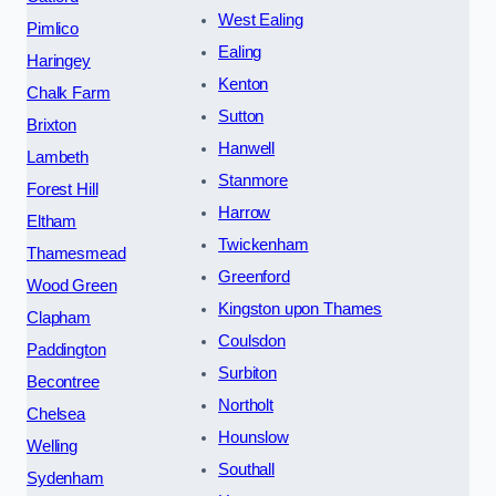
West Ealing
Pimlico
Ealing
Haringey
Kenton
Chalk Farm
Sutton
Brixton
Hanwell
Lambeth
Stanmore
Forest Hill
Harrow
Eltham
Twickenham
Thamesmead
Greenford
Wood Green
Kingston upon Thames
Clapham
Coulsdon
Paddington
Surbiton
Becontree
Northolt
Chelsea
Hounslow
Welling
Southall
Sydenham