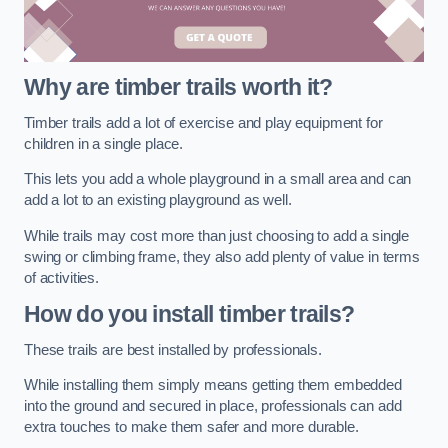
Why are timber trails worth it?
Timber trails add a lot of exercise and play equipment for
children in a single place.
This lets you add a whole playground in a small area and can
add a lot to an existing playground as well.
While trails may cost more than just choosing to add a single
swing or climbing frame, they also add plenty of value in terms
of activities.
How do you install timber trails?
These trails are best installed by professionals.
While installing them simply means getting them embedded
into the ground and secured in place, professionals can add
extra touches to make them safer and more durable.