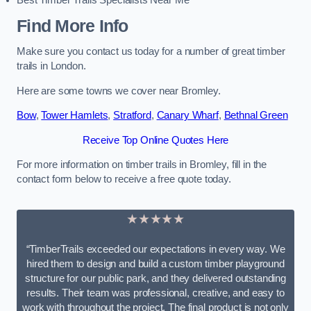
Best Timber Trails Specialists Near Me
Find More Info
Make sure you contact us today for a number of great timber
trails in London.
Here are some towns we cover near Bromley.
Bow
,
Tower Hamlets
,
Stratford
,
Canary Wharf
,
Bethnal Green
Receive Top Online Quotes Here
For more information on timber trails in Bromley, fill in the
contact form below to receive a free quote today.
★★★★★
“TimberTrails exceeded our expectations in every way. We
hired them to design and build a custom timber playground
structure for our public park, and they delivered outstanding
results. Their team was professional, creative, and easy to
work with throughout the project. The final product is not only