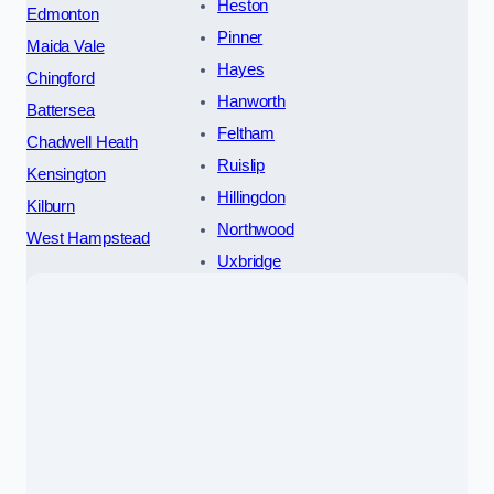
Heston
Edmonton
Pinner
Maida Vale
Hayes
Chingford
Hanworth
Battersea
Feltham
Chadwell Heath
Ruislip
Kensington
Hillingdon
Kilburn
Northwood
West Hampstead
Uxbridge