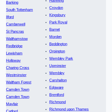
Havering
Barking
Croydon
South Tottenham
Kingsbury
Ilford
Park Royal
Camberwell
Barnet
St Pancras
Morden
Walthamstow
Beddington
Redbridge
Orpington
Lewisham
Wembley Park
Holloway
Upminster
Charing Cross
Wembley
Westminster
Carshalton
Waltham Forest
Edgware
Camden Town
Brentford
Camden Town
Richmond
Mayfair
Richmond upon Thames
Catford