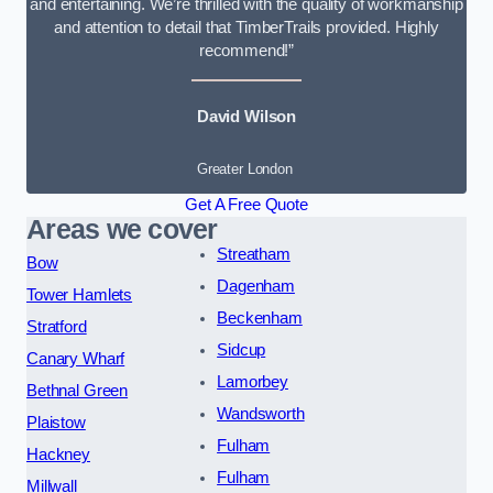
and entertaining. We’re thrilled with the quality of workmanship
and attention to detail that TimberTrails provided. Highly
recommend!”
David Wilson
Greater London
Get A Free Quote
Areas we cover
Streatham
Bow
Dagenham
Tower Hamlets
Beckenham
Stratford
Sidcup
Canary Wharf
Lamorbey
Bethnal Green
Wandsworth
Plaistow
Fulham
Hackney
Fulham
Millwall