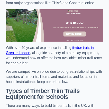
from major organisations like CHAS and Constructionline.
With over 10 years of experience installing
timber trails in
Greater London
, alongside a variety of other play equipment,
we understand how to offer the best available timber trail items
for each client.
We are competitive on price due to our great relationships with
suppliers of timber trail items and materials and focus on in-
house installation to keep our prices low.
Types of Timber Trim Trails
Equipment for Schools
There are many ways to build timber trails in the UK, with