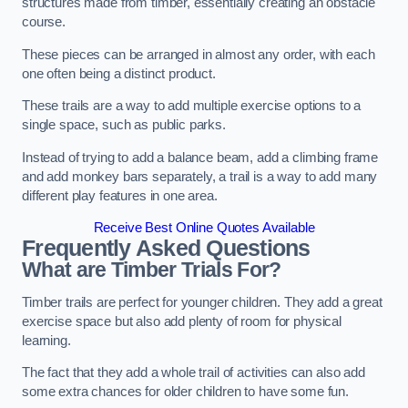
structures made from timber, essentially creating an obstacle
course.
These pieces can be arranged in almost any order, with each
one often being a distinct product.
These trails are a way to add multiple exercise options to a
single space, such as public parks.
Instead of trying to add a balance beam, add a climbing frame
and add monkey bars separately, a trail is a way to add many
different play features in one area.
Receive Best Online Quotes Available
Frequently Asked Questions
What are Timber Trials For?
Timber trails are perfect for younger children. They add a great
exercise space but also add plenty of room for physical
learning.
The fact that they add a whole trail of activities can also add
some extra chances for older children to have some fun.