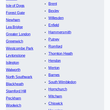
Brent
Isle of Dogs
Bexley
Forest Gate
Willesden
Newham
Enfield
Lea Bridge
Hammersmith
Greater London
Putney
Greenwich
Romford
Westcombe Park
Thornton Heath
Leytonstone
Hendon
Islington
Merton
Walworth
Barnes
North Southwark
South Wimbledon
Blackheath
Hornchurch
Stamford Hill
Mitcham
Peckham
Chiswick
Woolwich