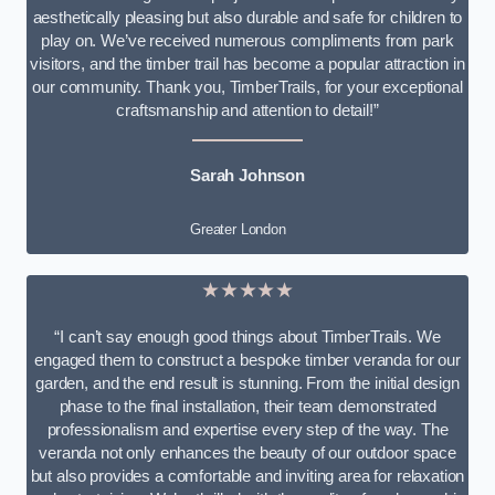
aesthetically pleasing but also durable and safe for children to
play on. We’ve received numerous compliments from park
visitors, and the timber trail has become a popular attraction in
our community. Thank you, TimberTrails, for your exceptional
craftsmanship and attention to detail!”
Sarah Johnson
Greater London
★★★★★
“I can’t say enough good things about TimberTrails. We
engaged them to construct a bespoke timber veranda for our
garden, and the end result is stunning. From the initial design
phase to the final installation, their team demonstrated
professionalism and expertise every step of the way. The
veranda not only enhances the beauty of our outdoor space
but also provides a comfortable and inviting area for relaxation