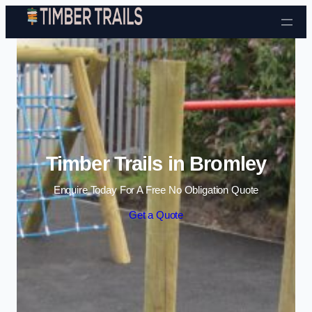
Skip to content
Timber Trails in Bromley
Enquire Today For A Free No Obligation Quote
Get a Quote