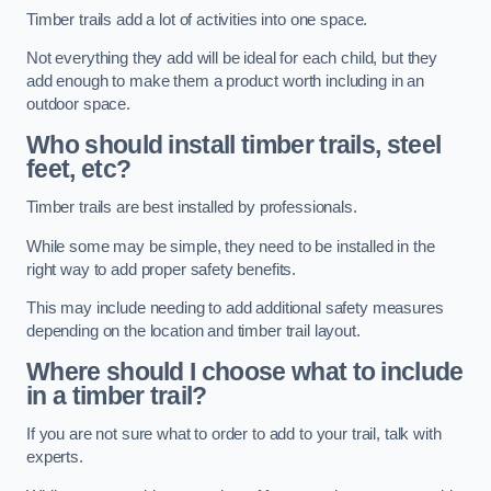
Timber trails add a lot of activities into one space.
Not everything they add will be ideal for each child, but they
add enough to make them a product worth including in an
outdoor space.
Who should install timber trails, steel
feet, etc?
Timber trails are best installed by professionals.
While some may be simple, they need to be installed in the
right way to add proper safety benefits.
This may include needing to add additional safety measures
depending on the location and timber trail layout.
Where should I choose what to include
in a timber trail?
If you are not sure what to order to add to your trail, talk with
experts.