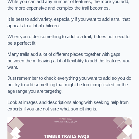
While you can add any number of features, the more you add,
the more expensive and complex the trail becomes.
It is best to add variety, especially if you want to add a trail that
appeals to a lot of children.
When you order something to add to a trail, it does not need to
be a perfect fit.
Many trails add a lot of different pieces together with gaps
between them, leaving a lot of flexibility to add the features you
want.
Just remember to check everything you want to add so you do
not try to add something that might be too complicated for the
age range you are targeting.
Look at images and descriptions along with seeking help from
experts if you are not sure what something is.