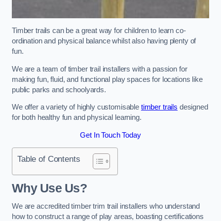
Timber trails can be a great way for children to learn co-
ordination and physical balance whilst also having plenty of
fun.
We are a team of timber trail installers with a passion for
making fun, fluid, and functional play spaces for locations like
public parks and schoolyards.
We offer a variety of highly customisable
timber trails
designed
for both healthy fun and physical learning.
Get In Touch Today
Table of Contents
Why Use Us?
We are accredited timber trim trail installers who understand
how to construct a range of play areas, boasting certifications