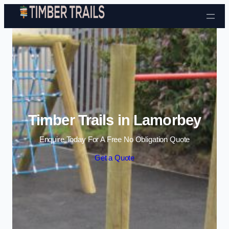
Skip to content
Timber Trails in Lamorbey
Enquire Today For A Free No Obligation Quote
Get a Quote