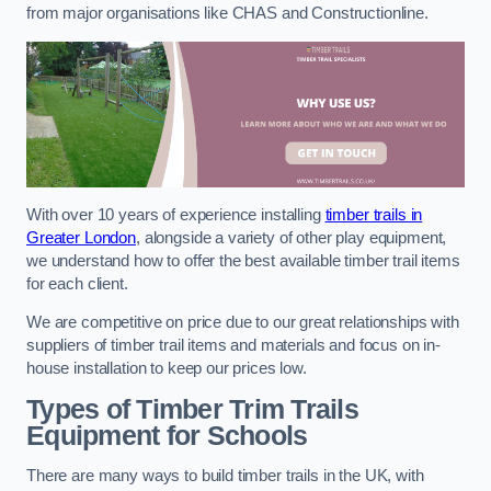
from major organisations like CHAS and Constructionline.
With over 10 years of experience installing
timber trails in
Greater London
, alongside a variety of other play equipment,
we understand how to offer the best available timber trail items
for each client.
We are competitive on price due to our great relationships with
suppliers of timber trail items and materials and focus on in-
house installation to keep our prices low.
Types of Timber Trim Trails
Equipment for Schools
There are many ways to build timber trails in the UK, with