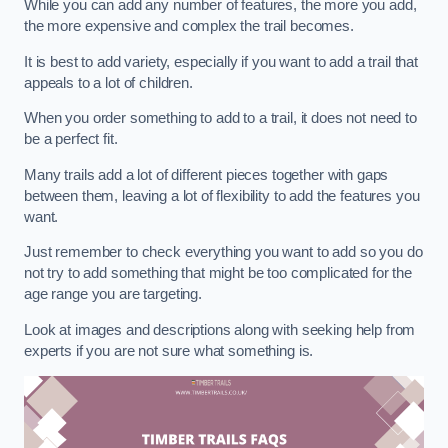
While you can add any number of features, the more you add,
the more expensive and complex the trail becomes.
It is best to add variety, especially if you want to add a trail that
appeals to a lot of children.
When you order something to add to a trail, it does not need to
be a perfect fit.
Many trails add a lot of different pieces together with gaps
between them, leaving a lot of flexibility to add the features you
want.
Just remember to check everything you want to add so you do
not try to add something that might be too complicated for the
age range you are targeting.
Look at images and descriptions along with seeking help from
experts if you are not sure what something is.