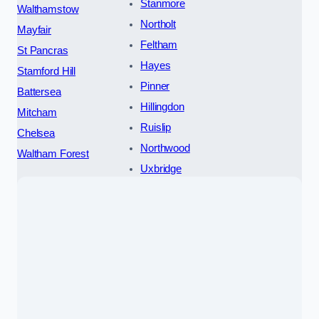
Stanmore
Walthamstow
Northolt
Mayfair
Feltham
St Pancras
Hayes
Stamford Hill
Pinner
Battersea
Hillingdon
Mitcham
Ruislip
Chelsea
Northwood
Waltham Forest
Uxbridge