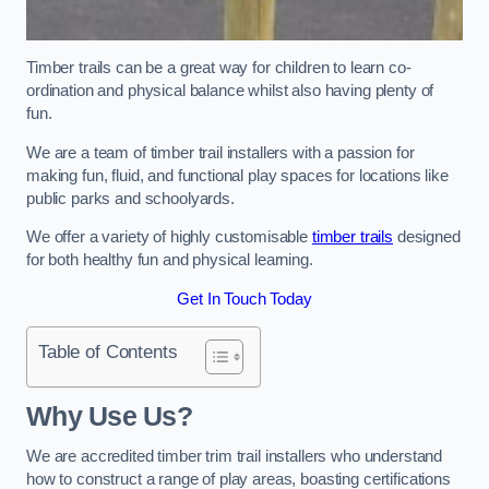
Timber trails can be a great way for children to learn co-
ordination and physical balance whilst also having plenty of
fun.
We are a team of timber trail installers with a passion for
making fun, fluid, and functional play spaces for locations like
public parks and schoolyards.
We offer a variety of highly customisable
timber trails
designed
for both healthy fun and physical learning.
Get In Touch Today
Table of Contents
Why Use Us?
We are accredited timber trim trail installers who understand
how to construct a range of play areas, boasting certifications