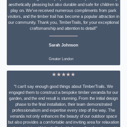
aesthetically pleasing but also durable and safe for children to
play on. We’ve received numerous compliments from park
visitors, and the timber trail has become a popular attraction in
our community. Thank you, TimberTrails, for your exceptional
craftsmanship and attention to detail!”
Sarah Johnson
Greater London
★★★★★
“I can’t say enough good things about TimberTrails. We
engaged them to construct a bespoke timber veranda for our
garden, and the end result is stunning. From the initial design
phase to the final installation, their team demonstrated
professionalism and expertise every step of the way. The
veranda not only enhances the beauty of our outdoor space
but also provides a comfortable and inviting area for relaxation