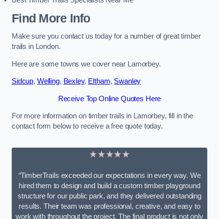
Best Timber Trails Specialists Near Me
Find More Info
Make sure you contact us today for a number of great timber
trails in London.
Here are some towns we cover near Lamorbey.
Sidcup
,
Welling
,
Bexley
,
Eltham
,
Swanley
Receive Top Online Quotes Here
For more information on timber trails in Lamorbey, fill in the
contact form below to receive a free quote today.
★★★★★
“TimberTrails exceeded our expectations in every way. We
hired them to design and build a custom timber playground
structure for our public park, and they delivered outstanding
results. Their team was professional, creative, and easy to
work with throughout the project. The final product is not only