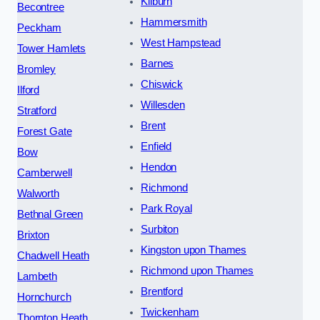
Kilburn
Becontree
Hammersmith
Peckham
West Hampstead
Tower Hamlets
Barnes
Bromley
Chiswick
Ilford
Willesden
Stratford
Brent
Forest Gate
Enfield
Bow
Hendon
Camberwell
Richmond
Walworth
Park Royal
Bethnal Green
Surbiton
Brixton
Kingston upon Thames
Chadwell Heath
Richmond upon Thames
Lambeth
Brentford
Hornchurch
Twickenham
Thornton Heath