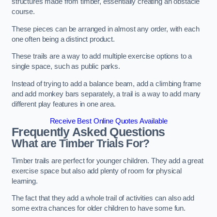
structures made from timber, essentially creating an obstacle
course.
These pieces can be arranged in almost any order, with each
one often being a distinct product.
These trails are a way to add multiple exercise options to a
single space, such as public parks.
Instead of trying to add a balance beam, add a climbing frame
and add monkey bars separately, a trail is a way to add many
different play features in one area.
Receive Best Online Quotes Available
Frequently Asked Questions
What are Timber Trials For?
Timber trails are perfect for younger children. They add a great
exercise space but also add plenty of room for physical
learning.
The fact that they add a whole trail of activities can also add
some extra chances for older children to have some fun.