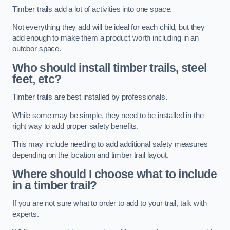
Timber trails add a lot of activities into one space.
Not everything they add will be ideal for each child, but they
add enough to make them a product worth including in an
outdoor space.
Who should install timber trails, steel
feet, etc?
Timber trails are best installed by professionals.
While some may be simple, they need to be installed in the
right way to add proper safety benefits.
This may include needing to add additional safety measures
depending on the location and timber trail layout.
Where should I choose what to include
in a timber trail?
If you are not sure what to order to add to your trail, talk with
experts.