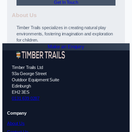
Get In Touch
About Us
Timber Trails specializes in creating natural play
environments, fostering imagination and exploration
for children.
Make an Enquiry
Timber Trails Ltd
93a George Street
Outdoor Equipment Suite
Edinburgh
EH2 3ES
0131 639 0287
Company
About Us