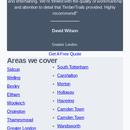
and entertaining. We’re thrilled with the quality of workmanship
and attention to detail that TimberTrails provided. Highly
recommend!”
David Wilson
Greater London
Get A Free Quote
Areas we cover
South Tottenham
Sidcup
Carshalton
Welling
Merton
Bexley
Holloway
Eltham
Havering
Woolwich
Camden Town
Orpington
Camden Town
Thamesmead
Wandsworth
Greater London