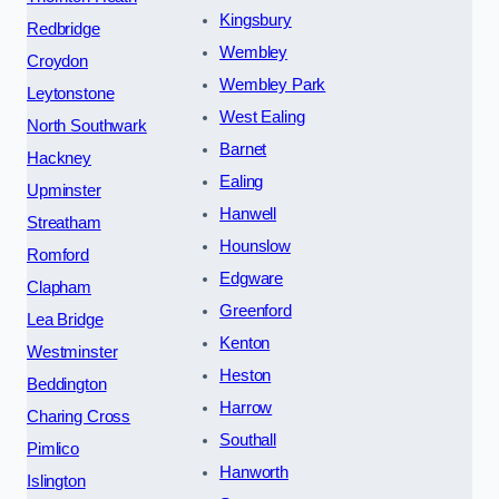
Kingsbury
Redbridge
Wembley
Croydon
Wembley Park
Leytonstone
West Ealing
North Southwark
Barnet
Hackney
Ealing
Upminster
Hanwell
Streatham
Hounslow
Romford
Edgware
Clapham
Greenford
Lea Bridge
Kenton
Westminster
Heston
Beddington
Harrow
Charing Cross
Southall
Pimlico
Hanworth
Islington