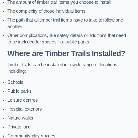
The amount of timber trail items you choose to install
The complexity of those individual items
The path that all timber trail items have to take to follow one
another
Other complications, like safety details or additions that need
to be included for spaces like public parks
Where are Timber Trails Installed?
Timber trails can be installed in a wide range of locations,
including:
Schools
Public parks
Leisure centres
Hospital exteriors
Nature walks
Private land
Community play spaces