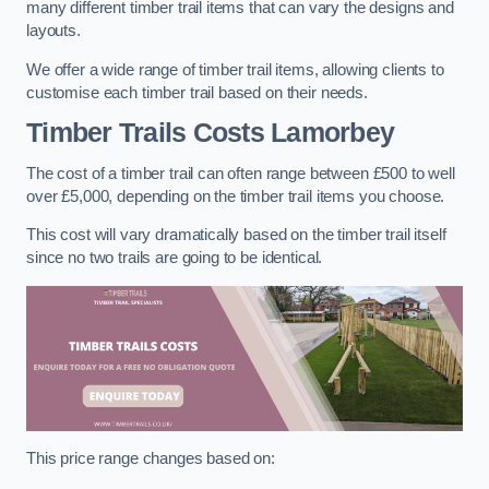
many different timber trail items that can vary the designs and
layouts.
We offer a wide range of timber trail items, allowing clients to
customise each timber trail based on their needs.
Timber Trails Costs
Lamorbey
The cost of a timber trail can often range between £500 to well
over £5,000, depending on the timber trail items you choose.
This cost will vary dramatically based on the timber trail itself
since no two trails are going to be identical.
This price range changes based on: