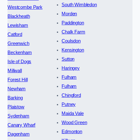
South Wimbledon
Westcombe Park
Morden
Blackheath
Paddington
Lewisham
Chalk Farm
Catford
Coulsdon
Greenwich
Kensington
Beckenham
Sutton
Isle of Dogs
Haringey
Millwall
Fulham
Forest Hill
Fulham
Newham
Chingford
Barking
Putney
Plaistow
Maida Vale
Sydenham
Wood Green
Canary Wharf
Edmonton
Dagenham