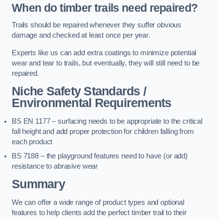
When do timber trails need repaired?
Trails should be repaired whenever they suffer obvious
damage and checked at least once per year.
Experts like us can add extra coatings to minimize potential
wear and tear to trails, but eventually, they will still need to be
repaired.
Niche Safety Standards /
Environmental Requirements
BS EN 1177 – surfacing needs to be appropriate to the critical
fall height and add proper protection for children falling from
each product
BS 7188 – the playground features need to have (or add)
resistance to abrasive wear
Summary
We can offer a wide range of product types and optional
features to help clients add the perfect timber trail to their