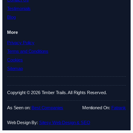
Contact Us
Testimonials
Blog
More
Privacy Policy
Terms and Conditions
Cookies
Sitemap
Copyright © 2026 Timber Trails. All Rights Reserved.
As Seen on:
Best Companies
Mentioned On:
Fatrank
Web Design By:
Sitesy Web Design & SEO