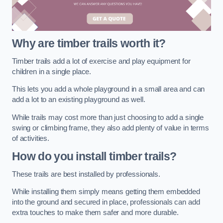
Why are timber trails worth it?
Timber trails add a lot of exercise and play equipment for
children in a single place.
This lets you add a whole playground in a small area and can
add a lot to an existing playground as well.
While trails may cost more than just choosing to add a single
swing or climbing frame, they also add plenty of value in terms
of activities.
How do you install timber trails?
These trails are best installed by professionals.
While installing them simply means getting them embedded
into the ground and secured in place, professionals can add
extra touches to make them safer and more durable.