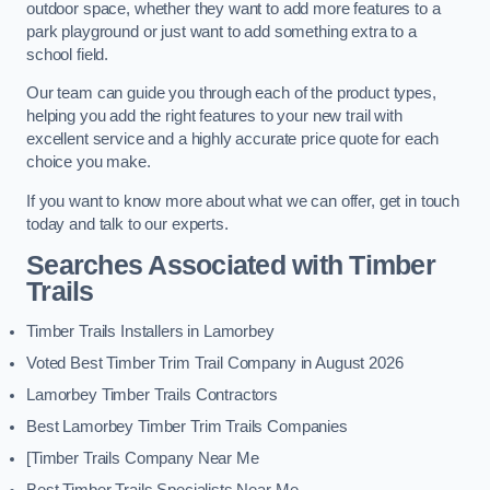
outdoor space, whether they want to add more features to a
park playground or just want to add something extra to a
school field.
Our team can guide you through each of the product types,
helping you add the right features to your new trail with
excellent service and a highly accurate price quote for each
choice you make.
If you want to know more about what we can offer, get in touch
today and talk to our experts.
Searches Associated with Timber
Trails
Timber Trails Installers in Lamorbey
Voted Best Timber Trim Trail Company in August 2026
Lamorbey Timber Trails Contractors
Best Lamorbey Timber Trim Trails Companies
[Timber Trails Company Near Me