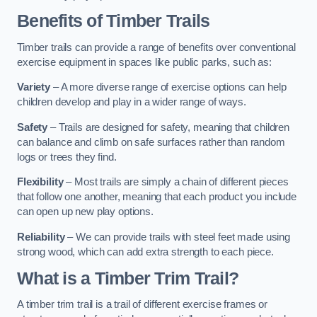
Benefits of Timber Trails
Timber trails can provide a range of benefits over conventional
exercise equipment in spaces like public parks, such as:
Variety
– A more diverse range of exercise options can help
children develop and play in a wider range of ways.
Safety
– Trails are designed for safety, meaning that children
can balance and climb on safe surfaces rather than random
logs or trees they find.
Flexibility
– Most trails are simply a chain of different pieces
that follow one another, meaning that each product you include
can open up new play options.
Reliability
– We can provide trails with steel feet made using
strong wood, which can add extra strength to each piece.
What is a Timber Trim Trail?
A timber trim trail is a trail of different exercise frames or