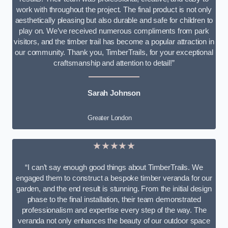
work with throughout the project. The final product is not only
aesthetically pleasing but also durable and safe for children to
play on. We’ve received numerous compliments from park
visitors, and the timber trail has become a popular attraction in
our community. Thank you, TimberTrails, for your exceptional
craftsmanship and attention to detail!”
Sarah Johnson
Greater London
★★★★★
“I can’t say enough good things about TimberTrails. We
engaged them to construct a bespoke timber veranda for our
garden, and the end result is stunning. From the initial design
phase to the final installation, their team demonstrated
professionalism and expertise every step of the way. The
veranda not only enhances the beauty of our outdoor space