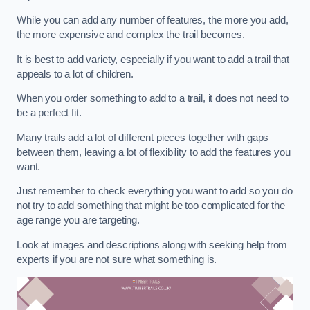
While you can add any number of features, the more you add,
the more expensive and complex the trail becomes.
It is best to add variety, especially if you want to add a trail that
appeals to a lot of children.
When you order something to add to a trail, it does not need to
be a perfect fit.
Many trails add a lot of different pieces together with gaps
between them, leaving a lot of flexibility to add the features you
want.
Just remember to check everything you want to add so you do
not try to add something that might be too complicated for the
age range you are targeting.
Look at images and descriptions along with seeking help from
experts if you are not sure what something is.