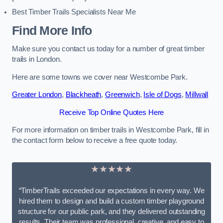
Best Timber Trails Specialists Near Me
Find More Info
Make sure you contact us today for a number of great timber
trails in London.
Here are some towns we cover near Westcombe Park.
Greater London
,
Blackheath
,
Greenwich
,
Isle of Dogs
,
Millwall
Receive Top Online Quotes Here
For more information on timber trails in Westcombe Park, fill in
the contact form below to receive a free quote today.
★★★★★
“TimberTrails exceeded our expectations in every way. We
hired them to design and build a custom timber playground
structure for our public park, and they delivered outstanding
results. Their team was professional, creative, and easy to