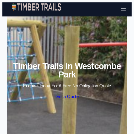
Skip to content
Timber Trails in Westcombe
Park
Enquire Today For A Free No Obligation Quote
Get a Quote