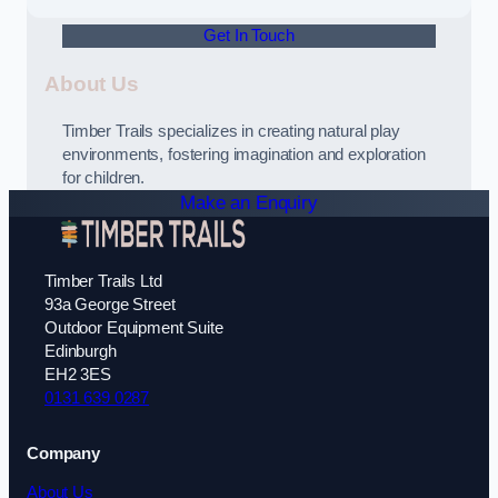
Get In Touch
About Us
Timber Trails specializes in creating natural play
environments, fostering imagination and exploration
for children.
Make an Enquiry
Timber Trails Ltd
93a George Street
Outdoor Equipment Suite
Edinburgh
EH2 3ES
0131 639 0287
Company
About Us