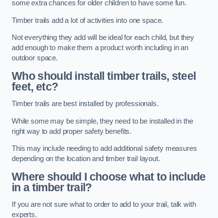
some extra chances for older children to have some fun.
Timber trails add a lot of activities into one space.
Not everything they add will be ideal for each child, but they
add enough to make them a product worth including in an
outdoor space.
Who should install timber trails, steel
feet, etc?
Timber trails are best installed by professionals.
While some may be simple, they need to be installed in the
right way to add proper safety benefits.
This may include needing to add additional safety measures
depending on the location and timber trail layout.
Where should I choose what to include
in a timber trail?
If you are not sure what to order to add to your trail, talk with
experts.