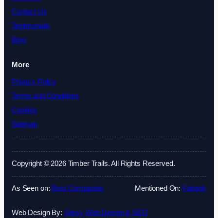
Contact Us
Testimonials
Blog
More
Privacy Policy
Terms and Conditions
Cookies
Sitemap
Copyright © 2026 Timber Trails. All Rights Reserved.
As Seen on:
Best Companies
Mentioned On:
Fatrank
Web Design By:
Sitesy Web Design & SEO