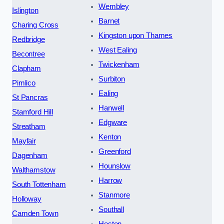
Wembley
Islington
Barnet
Charing Cross
Kingston upon Thames
Redbridge
West Ealing
Becontree
Twickenham
Clapham
Surbiton
Pimlico
Ealing
St Pancras
Hanwell
Stamford Hill
Edgware
Streatham
Kenton
Mayfair
Greenford
Dagenham
Hounslow
Walthamstow
Harrow
South Tottenham
Stanmore
Holloway
Southall
Camden Town