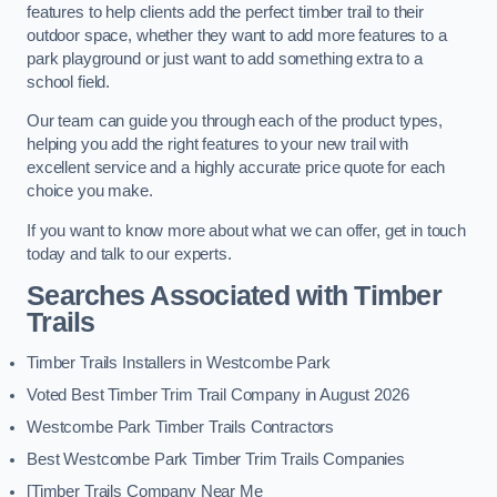
features to help clients add the perfect timber trail to their
outdoor space, whether they want to add more features to a
park playground or just want to add something extra to a
school field.
Our team can guide you through each of the product types,
helping you add the right features to your new trail with
excellent service and a highly accurate price quote for each
choice you make.
If you want to know more about what we can offer, get in touch
today and talk to our experts.
Searches Associated with Timber
Trails
Timber Trails Installers in Westcombe Park
Voted Best Timber Trim Trail Company in August 2026
Westcombe Park Timber Trails Contractors
Best Westcombe Park Timber Trim Trails Companies
[Timber Trails Company Near Me