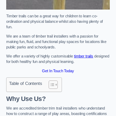
Timber trails can be a great way for children to learn co-
ordination and physical balance whilst also having plenty of
fun.
We are a team of timber trail installers with a passion for
making fun, fluid, and functional play spaces for locations like
public parks and schoolyards.
We offer a variety of highly customisable
timber trails
designed
for both healthy fun and physical learning.
Get In Touch Today
Table of Contents
Why Use Us?
We are accredited timber trim trail installers who understand
how to construct a range of play areas, boasting certifications