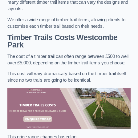
many different timber trail items that can vary the designs and
layouts.
We offer a wide range of timber trail items, allowing clients to
customise each timber trail based on their needs.
Timber Trails Costs
Westcombe
Park
The cost of a timber trail can often range between £500 to well
over £5,000, depending on the timber trail items you choose.
This cost will vary dramatically based on the timber trail itself
since no two trails are going to be identical.
This price range changes based on: