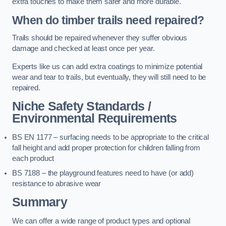
extra touches to make them safer and more durable.
When do timber trails need repaired?
Trails should be repaired whenever they suffer obvious
damage and checked at least once per year.
Experts like us can add extra coatings to minimize potential
wear and tear to trails, but eventually, they will still need to be
repaired.
Niche Safety Standards /
Environmental Requirements
BS EN 1177 – surfacing needs to be appropriate to the critical
fall height and add proper protection for children falling from
each product
BS 7188 – the playground features need to have (or add)
resistance to abrasive wear
Summary
We can offer a wide range of product types and optional