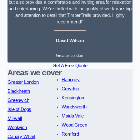
but also provides a comfortable and inviting area for relaxation
and entertaining. We’re thrilled with the quality of workmanship
and attention to detail that TimberTrails provided. Highly
recommend!”
David Wilson
Greater London
Get A Free Quote
Areas we cover
Haringey
Greater London
Croydon
Blackheath
Kensington
Greenwich
Wandsworth
Isle of Dogs
Maida Vale
Millwall
Wood Green
Woolwich
Romford
Canary Wharf