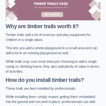
Why are timber trails worth it?
Timber trails add a lot of exercise and play equipment for
children in a single place.
This lets you add a whole playground in a small area and can
add a lot to an existing playground as well.
While trails may cost more than just choosing to add a single
swing or climbing frame, they also add plenty of value in terms
of activities.
How do you install timber trails?
These trails are best installed by professionals.
While installing them simply means getting them embedded
into the ground and secured in place, professionals can add