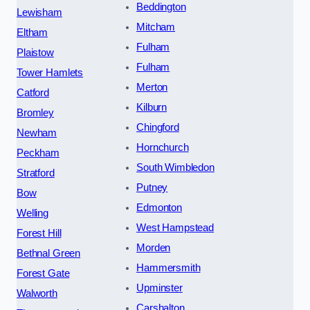
Beddington
Lewisham
Mitcham
Eltham
Fulham
Plaistow
Fulham
Tower Hamlets
Merton
Catford
Kilburn
Bromley
Chingford
Newham
Hornchurch
Peckham
South Wimbledon
Stratford
Putney
Bow
Edmonton
Welling
West Hampstead
Forest Hill
Morden
Bethnal Green
Hammersmith
Forest Gate
Upminster
Walworth
Carshalton