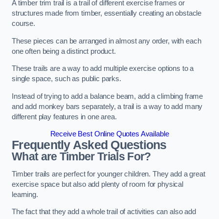
A timber trim trail is a trail of different exercise frames or
structures made from timber, essentially creating an obstacle
course.
These pieces can be arranged in almost any order, with each
one often being a distinct product.
These trails are a way to add multiple exercise options to a
single space, such as public parks.
Instead of trying to add a balance beam, add a climbing frame
and add monkey bars separately, a trail is a way to add many
different play features in one area.
Receive Best Online Quotes Available
Frequently Asked Questions
What are Timber Trials For?
Timber trails are perfect for younger children. They add a great
exercise space but also add plenty of room for physical
learning.
The fact that they add a whole trail of activities can also add