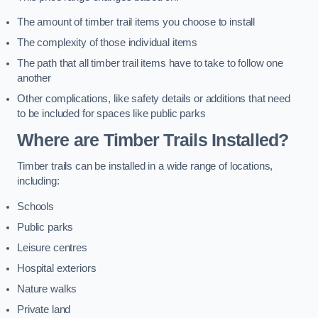
The amount of timber trail items you choose to install
The complexity of those individual items
The path that all timber trail items have to take to follow one
another
Other complications, like safety details or additions that need
to be included for spaces like public parks
Where are Timber Trails Installed?
Timber trails can be installed in a wide range of locations,
including:
Schools
Public parks
Leisure centres
Hospital exteriors
Nature walks
Private land