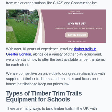
from major organisations like CHAS and Constructionline.
With over 10 years of experience installing
timber trails in
Greater London
, alongside a variety of other play equipment,
we understand how to offer the best available timber trail items
for each client.
We are competitive on price due to our great relationships with
suppliers of timber trail items and materials and focus on in-
house installation to keep our prices low.
Types of Timber Trim Trails
Equipment for Schools
There are many ways to build timber trails in the UK, with