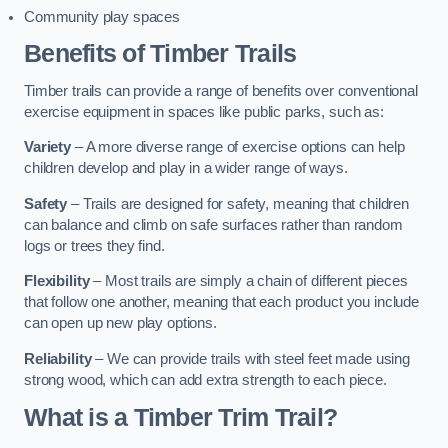
Community play spaces
Benefits of Timber Trails
Timber trails can provide a range of benefits over conventional
exercise equipment in spaces like public parks, such as:
Variety
– A more diverse range of exercise options can help
children develop and play in a wider range of ways.
Safety
– Trails are designed for safety, meaning that children
can balance and climb on safe surfaces rather than random
logs or trees they find.
Flexibility
– Most trails are simply a chain of different pieces
that follow one another, meaning that each product you include
can open up new play options.
Reliability
– We can provide trails with steel feet made using
strong wood, which can add extra strength to each piece.
What is a Timber Trim Trail?