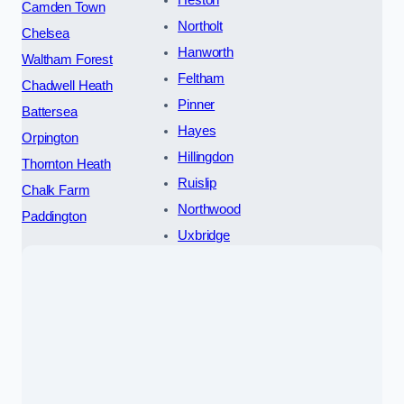
Heston
Camden Town
Northolt
Chelsea
Hanworth
Waltham Forest
Feltham
Chadwell Heath
Pinner
Battersea
Hayes
Orpington
Hillingdon
Thornton Heath
Ruislip
Chalk Farm
Northwood
Paddington
Uxbridge