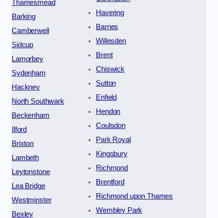
Thamesmead
Havering
Barking
Barnes
Camberwell
Willesden
Sidcup
Brent
Lamorbey
Chiswick
Sydenham
Sutton
Hackney
Enfield
North Southwark
Hendon
Beckenham
Coulsdon
Ilford
Park Royal
Brixton
Kingsbury
Lambeth
Richmond
Leytonstone
Brentford
Lea Bridge
Richmond upon Thames
Westminster
Wembley Park
Bexley