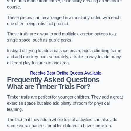
structures made from timber, essentially creating an obstacle
course.
These pieces can be arranged in almost any order, with each
one often being a distinct product.
These trails are a way to add multiple exercise options to a
single space, such as public parks.
Instead of trying to add a balance beam, add a climbing frame
and add monkey bars separately, a trail is a way to add many
different play features in one area.
Receive Best Online Quotes Available
Frequently Asked Questions
What are Timber Trials For?
Timber trails are perfect for younger children. They add a great
exercise space but also add plenty of room for physical
learning.
The fact that they add a whole trail of activities can also add
some extra chances for older children to have some fun.