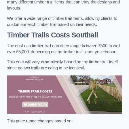
many different timber trail items that can vary the designs and
layouts.
We offer a wide range of timber trail items, allowing clients to
customise each timber trail based on their needs.
Timber Trails Costs
Southall
The cost of a timber trail can often range between £500 to well
over £5,000, depending on the timber trail items you choose.
This cost will vary dramatically based on the timber trail itself
since no two trails are going to be identical.
This price range changes based on: