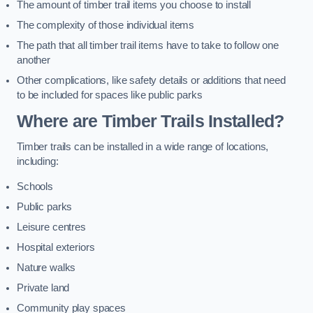
The amount of timber trail items you choose to install
The complexity of those individual items
The path that all timber trail items have to take to follow one
another
Other complications, like safety details or additions that need
to be included for spaces like public parks
Where are Timber Trails Installed?
Timber trails can be installed in a wide range of locations,
including:
Schools
Public parks
Leisure centres
Hospital exteriors
Nature walks
Private land
Community play spaces