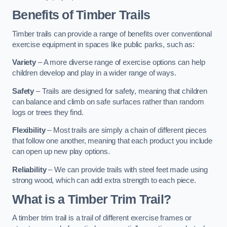
Benefits of Timber Trails
Timber trails can provide a range of benefits over conventional
exercise equipment in spaces like public parks, such as:
Variety
– A more diverse range of exercise options can help
children develop and play in a wider range of ways.
Safety
– Trails are designed for safety, meaning that children
can balance and climb on safe surfaces rather than random
logs or trees they find.
Flexibility
– Most trails are simply a chain of different pieces
that follow one another, meaning that each product you include
can open up new play options.
Reliability
– We can provide trails with steel feet made using
strong wood, which can add extra strength to each piece.
What is a Timber Trim Trail?
A timber trim trail is a trail of different exercise frames or