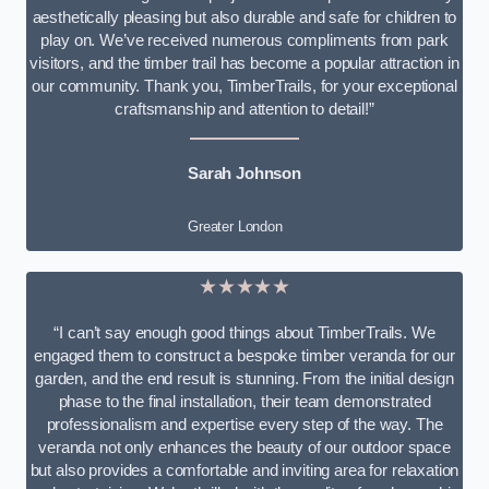
aesthetically pleasing but also durable and safe for children to
play on. We’ve received numerous compliments from park
visitors, and the timber trail has become a popular attraction in
our community. Thank you, TimberTrails, for your exceptional
craftsmanship and attention to detail!”
Sarah Johnson
Greater London
★★★★★
“I can’t say enough good things about TimberTrails. We
engaged them to construct a bespoke timber veranda for our
garden, and the end result is stunning. From the initial design
phase to the final installation, their team demonstrated
professionalism and expertise every step of the way. The
veranda not only enhances the beauty of our outdoor space
but also provides a comfortable and inviting area for relaxation