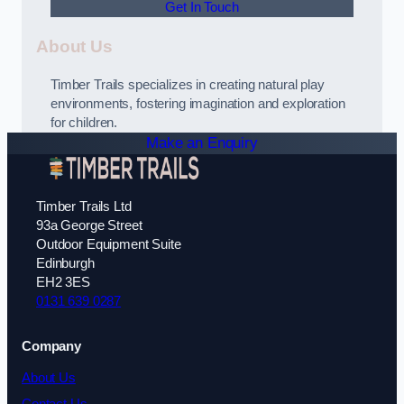
Get In Touch
About Us
Timber Trails specializes in creating natural play
environments, fostering imagination and exploration
for children.
Make an Enquiry
Timber Trails Ltd
93a George Street
Outdoor Equipment Suite
Edinburgh
EH2 3ES
0131 639 0287
Company
About Us