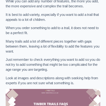
While you can add any number of features, the more you add,
the more expensive and complex the trail becomes.
It is best to add variety, especially if you want to add a trail that
appeals to a lot of children.
When you order something to add to a trail, it does not need to
be a perfect fit.
Many trails add a lot of different pieces together with gaps
between them, leaving a lot of flexibility to add the features you
want.
Just remember to check everything you want to add so you do
not try to add something that might be too complicated for the
age range you are targeting.
Look at images and descriptions along with seeking help from
experts if you are not sure what something is.