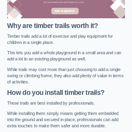
Why are timber trails worth it?
Timber trails add a lot of exercise and play equipment for
children in a single place.
This lets you add a whole playground in a small area and can
add a lot to an existing playground as well.
While trails may cost more than just choosing to add a single
swing or climbing frame, they also add plenty of value in terms
of activities.
How do you install timber trails?
These trails are best installed by professionals.
While installing them simply means getting them embedded
into the ground and secured in place, professionals can add
extra touches to make them safer and more durable.