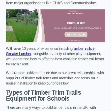
from major organisations like CHAS and Constructionline.
With over 10 years of experience installing
timber trails in
Greater London
, alongside a variety of other play equipment,
we understand how to offer the best available timber trail items
for each client.
We are competitive on price due to our great relationships with
suppliers of timber trail items and materials and focus on in-
house installation to keep our prices low.
Types of Timber Trim Trails
Equipment for Schools
There are many ways to build timber trails in the UK, with