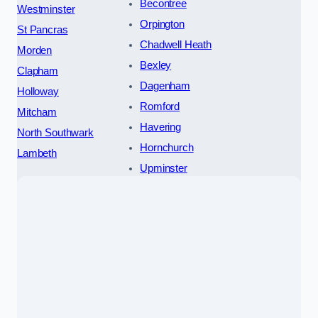
Becontree
Westminster
Orpington
St Pancras
Chadwell Heath
Morden
Bexley
Clapham
Dagenham
Holloway
Romford
Mitcham
Havering
North Southwark
Hornchurch
Lambeth
Upminster