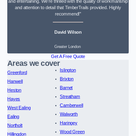
and entertaining. We’re thrilled with the quality of workmanship
and attention to detail that TimberTrails provided. Highly
recommend!”
David Wilson
Greater London
Get A Free Quote
Areas we cover
Islington
Greenford
Brixton
Hanwell
Barnet
Heston
Streatham
Hayes
Camberwell
West Ealing
Walworth
Ealing
Haringey
Northolt
Wood Green
Hillingdon