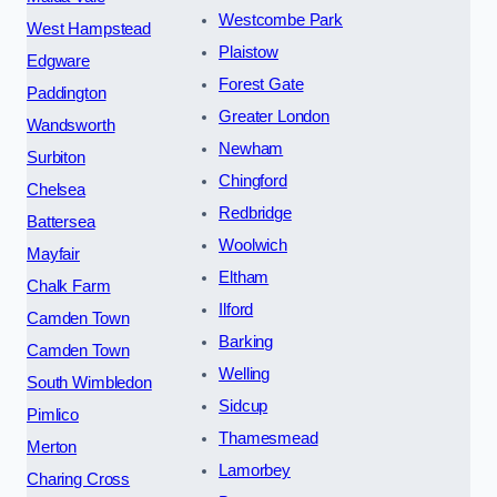
Westcombe Park
West Hampstead
Plaistow
Edgware
Forest Gate
Paddington
Greater London
Wandsworth
Newham
Surbiton
Chingford
Chelsea
Redbridge
Battersea
Woolwich
Mayfair
Eltham
Chalk Farm
Ilford
Camden Town
Barking
Camden Town
Welling
South Wimbledon
Sidcup
Pimlico
Thamesmead
Merton
Lamorbey
Charing Cross