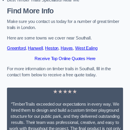
Best Timber Trails Specialists Near Me
Find More Info
Make sure you contact us today for a number of great timber
trails in London.
Here are some towns we cover near Southall.
Greenford
,
Hanwell
,
Heston
,
Hayes
,
West Ealing
Receive Top Online Quotes Here
For more information on timber trails in Southall, fill in the
contact form below to receive a free quote today.
★★★★★
“TimberTrails exceeded our expectations in every way. We
hired them to design and build a custom timber playground
structure for our public park, and they delivered outstanding
results. Their team was professional, creative, and easy to
work with throughout the project. The final product is not only