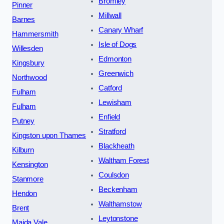
Bromley
Pinner
Millwall
Barnes
Canary Wharf
Hammersmith
Isle of Dogs
Willesden
Edmonton
Kingsbury
Greenwich
Northwood
Catford
Fulham
Lewisham
Fulham
Enfield
Putney
Stratford
Kingston upon Thames
Blackheath
Kilburn
Waltham Forest
Kensington
Coulsdon
Stanmore
Beckenham
Hendon
Walthamstow
Brent
Leytonstone
Maida Vale