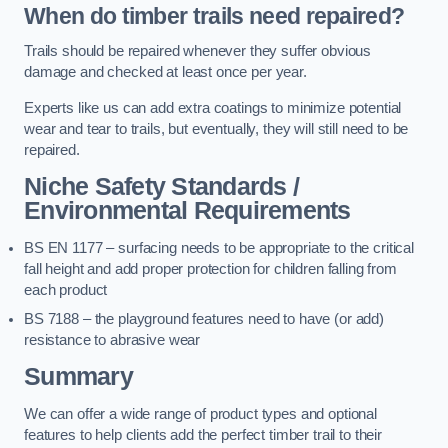
When do timber trails need repaired?
Trails should be repaired whenever they suffer obvious
damage and checked at least once per year.
Experts like us can add extra coatings to minimize potential
wear and tear to trails, but eventually, they will still need to be
repaired.
Niche Safety Standards /
Environmental Requirements
BS EN 1177 – surfacing needs to be appropriate to the critical
fall height and add proper protection for children falling from
each product
BS 7188 – the playground features need to have (or add)
resistance to abrasive wear
Summary
We can offer a wide range of product types and optional
features to help clients add the perfect timber trail to their