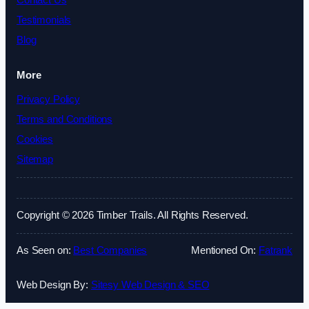
Contact Us
Testimonials
Blog
More
Privacy Policy
Terms and Conditions
Cookies
Sitemap
Copyright © 2026 Timber Trails. All Rights Reserved.
As Seen on:
Best Companies
Mentioned On:
Fatrank
Web Design By:
Sitesy Web Design & SEO