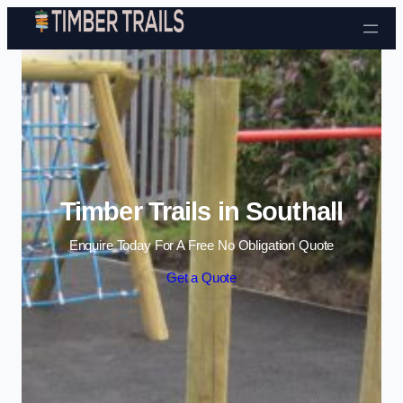
Skip to content
Timber Trails in Southall
Enquire Today For A Free No Obligation Quote
Get a Quote