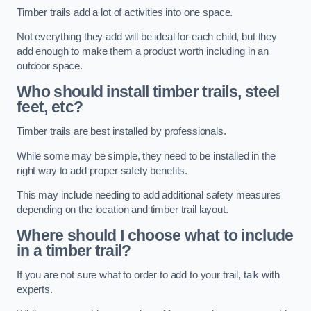
Timber trails add a lot of activities into one space.
Not everything they add will be ideal for each child, but they
add enough to make them a product worth including in an
outdoor space.
Who should install timber trails, steel
feet, etc?
Timber trails are best installed by professionals.
While some may be simple, they need to be installed in the
right way to add proper safety benefits.
This may include needing to add additional safety measures
depending on the location and timber trail layout.
Where should I choose what to include
in a timber trail?
If you are not sure what to order to add to your trail, talk with
experts.