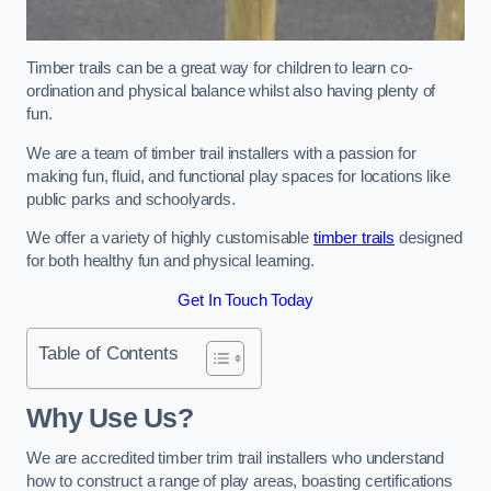
Timber trails can be a great way for children to learn co-
ordination and physical balance whilst also having plenty of
fun.
We are a team of timber trail installers with a passion for
making fun, fluid, and functional play spaces for locations like
public parks and schoolyards.
We offer a variety of highly customisable
timber trails
designed
for both healthy fun and physical learning.
Get In Touch Today
Table of Contents
Why Use Us?
We are accredited timber trim trail installers who understand
how to construct a range of play areas, boasting certifications