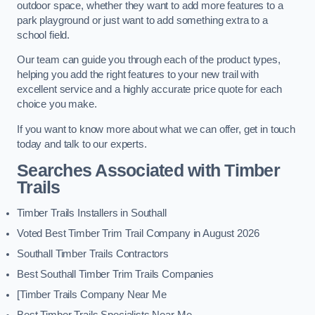
outdoor space, whether they want to add more features to a
park playground or just want to add something extra to a
school field.
Our team can guide you through each of the product types,
helping you add the right features to your new trail with
excellent service and a highly accurate price quote for each
choice you make.
If you want to know more about what we can offer, get in touch
today and talk to our experts.
Searches Associated with Timber
Trails
Timber Trails Installers in Southall
Voted Best Timber Trim Trail Company in August 2026
Southall Timber Trails Contractors
Best Southall Timber Trim Trails Companies
[Timber Trails Company Near Me