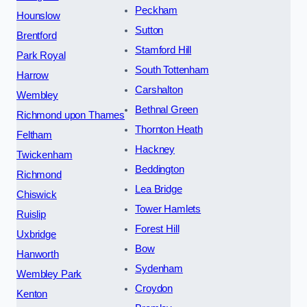
Peckham
Hounslow
Sutton
Brentford
Stamford Hill
Park Royal
South Tottenham
Harrow
Carshalton
Wembley
Bethnal Green
Richmond upon Thames
Thornton Heath
Feltham
Hackney
Twickenham
Beddington
Richmond
Lea Bridge
Chiswick
Tower Hamlets
Ruislip
Forest Hill
Uxbridge
Bow
Hanworth
Sydenham
Wembley Park
Croydon
Kenton