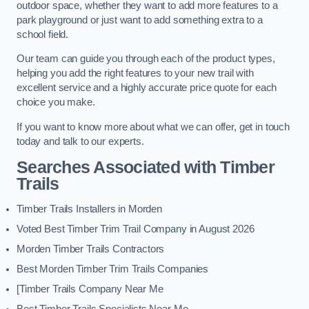
outdoor space, whether they want to add more features to a
park playground or just want to add something extra to a
school field.
Our team can guide you through each of the product types,
helping you add the right features to your new trail with
excellent service and a highly accurate price quote for each
choice you make.
If you want to know more about what we can offer, get in touch
today and talk to our experts.
Searches Associated with Timber
Trails
Timber Trails Installers in Morden
Voted Best Timber Trim Trail Company in August 2026
Morden Timber Trails Contractors
Best Morden Timber Trim Trails Companies
[Timber Trails Company Near Me