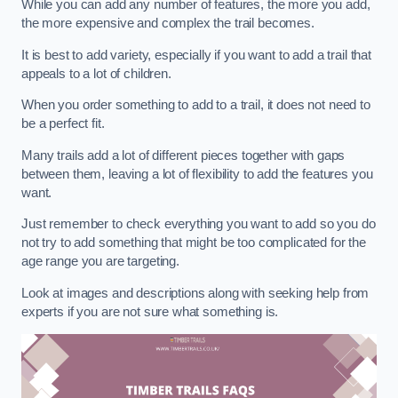
While you can add any number of features, the more you add,
the more expensive and complex the trail becomes.
It is best to add variety, especially if you want to add a trail that
appeals to a lot of children.
When you order something to add to a trail, it does not need to
be a perfect fit.
Many trails add a lot of different pieces together with gaps
between them, leaving a lot of flexibility to add the features you
want.
Just remember to check everything you want to add so you do
not try to add something that might be too complicated for the
age range you are targeting.
Look at images and descriptions along with seeking help from
experts if you are not sure what something is.