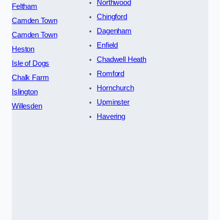
Northwood
Feltham
Chingford
Camden Town
Dagenham
Camden Town
Enfield
Heston
Chadwell Heath
Isle of Dogs
Romford
Chalk Farm
Hornchurch
Islington
Upminster
Willesden
Havering