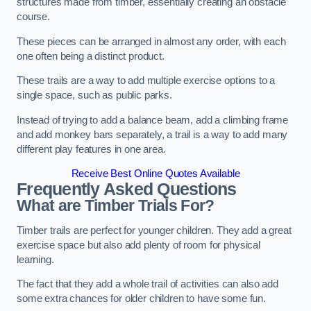
structures made from timber, essentially creating an obstacle
course.
These pieces can be arranged in almost any order, with each
one often being a distinct product.
These trails are a way to add multiple exercise options to a
single space, such as public parks.
Instead of trying to add a balance beam, add a climbing frame
and add monkey bars separately, a trail is a way to add many
different play features in one area.
Receive Best Online Quotes Available
Frequently Asked Questions
What are Timber Trials For?
Timber trails are perfect for younger children. They add a great
exercise space but also add plenty of room for physical
learning.
The fact that they add a whole trail of activities can also add
some extra chances for older children to have some fun.