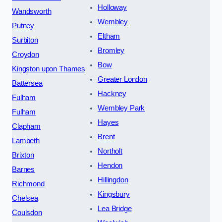
Holloway
Wandsworth
Wembley
Putney
Eltham
Surbiton
Bromley
Croydon
Bow
Kingston upon Thames
Greater London
Battersea
Hackney
Fulham
Wembley Park
Fulham
Hayes
Clapham
Brent
Lambeth
Northolt
Brixton
Hendon
Barnes
Hillingdon
Richmond
Kingsbury
Chelsea
Lea Bridge
Coulsdon