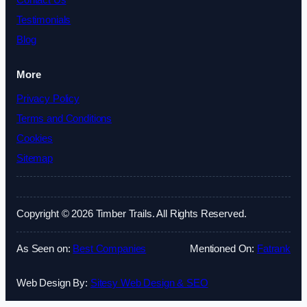
Contact Us
Testimonials
Blog
More
Privacy Policy
Terms and Conditions
Cookies
Sitemap
Copyright © 2026 Timber Trails. All Rights Reserved.
As Seen on:
Best Companies
Mentioned On:
Fatrank
Web Design By:
Sitesy Web Design & SEO