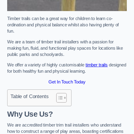
Timber trails can be a great way for children to learn co-
ordination and physical balance whilst also having plenty of
fun.
We are a team of timber trail installers with a passion for
making fun, fluid, and functional play spaces for locations like
public parks and schoolyards.
We offer a variety of highly customisable
timber trails
designed
for both healthy fun and physical learning.
Get In Touch Today
Table of Contents
Why Use Us?
We are accredited timber trim trail installers who understand
how to construct a range of play areas, boasting certifications