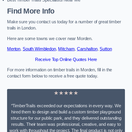
Best Timber Trails Specialists Near Me
Find More Info
Make sure you contact us today for a number of great timber
trails in London.
Here are some towns we cover near Morden.
Merton
,
South Wimbledon
,
Mitcham
,
Carshalton
,
Sutton
Receive Top Online Quotes Here
For more information on timber trails in Morden, fill in the
contact form below to receive a free quote today.
★★★★★
“TimberTrails exceeded our expectations in every way. We
hired them to design and build a custom timber playground
structure for our public park, and they delivered outstanding
results. Their team was professional, creative, and easy to
work with throughout the project. The final product is not only