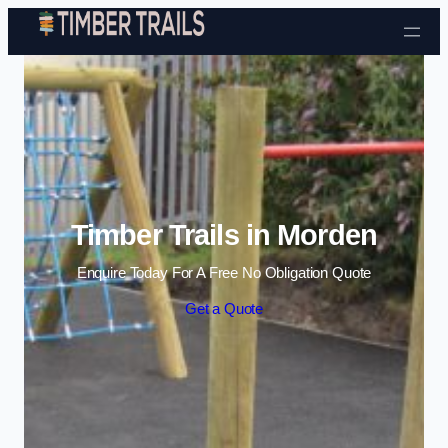
Skip to content
Timber Trails in Morden
Enquire Today For A Free No Obligation Quote
Get a Quote