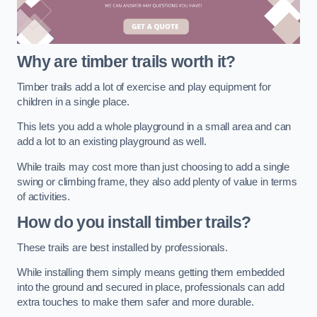
Why are timber trails worth it?
Timber trails add a lot of exercise and play equipment for
children in a single place.
This lets you add a whole playground in a small area and can
add a lot to an existing playground as well.
While trails may cost more than just choosing to add a single
swing or climbing frame, they also add plenty of value in terms
of activities.
How do you install timber trails?
These trails are best installed by professionals.
While installing them simply means getting them embedded
into the ground and secured in place, professionals can add
extra touches to make them safer and more durable.