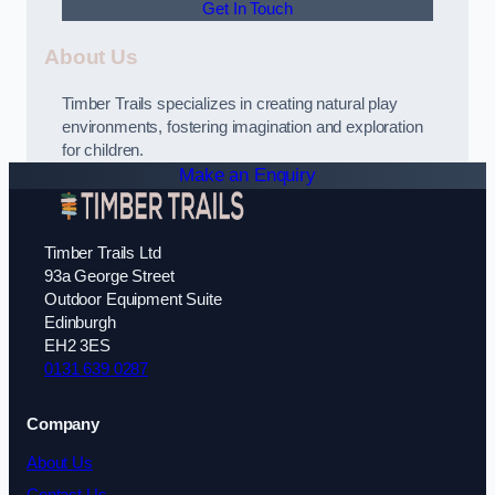
Get In Touch
About Us
Timber Trails specializes in creating natural play
environments, fostering imagination and exploration
for children.
Make an Enquiry
Timber Trails Ltd
93a George Street
Outdoor Equipment Suite
Edinburgh
EH2 3ES
0131 639 0287
Company
About Us