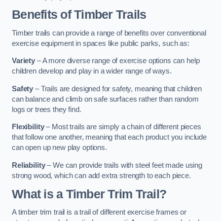
Benefits of Timber Trails
Timber trails can provide a range of benefits over conventional
exercise equipment in spaces like public parks, such as:
Variety
– A more diverse range of exercise options can help
children develop and play in a wider range of ways.
Safety
– Trails are designed for safety, meaning that children
can balance and climb on safe surfaces rather than random
logs or trees they find.
Flexibility
– Most trails are simply a chain of different pieces
that follow one another, meaning that each product you include
can open up new play options.
Reliability
– We can provide trails with steel feet made using
strong wood, which can add extra strength to each piece.
What is a Timber Trim Trail?
A timber trim trail is a trail of different exercise frames or