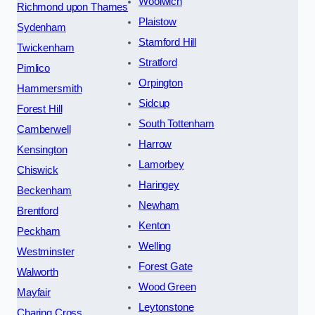
Woolwich
Richmond upon Thames
Plaistow
Sydenham
Stamford Hill
Twickenham
Stratford
Pimlico
Orpington
Hammersmith
Sidcup
Forest Hill
South Tottenham
Camberwell
Harrow
Kensington
Lamorbey
Chiswick
Haringey
Beckenham
Newham
Brentford
Kenton
Peckham
Welling
Westminster
Forest Gate
Walworth
Wood Green
Mayfair
Leytonstone
Charing Cross