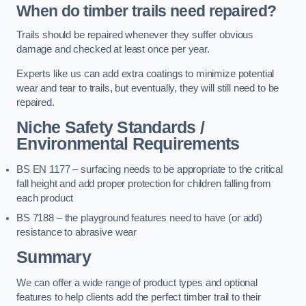
When do timber trails need repaired?
Trails should be repaired whenever they suffer obvious
damage and checked at least once per year.
Experts like us can add extra coatings to minimize potential
wear and tear to trails, but eventually, they will still need to be
repaired.
Niche Safety Standards /
Environmental Requirements
BS EN 1177 – surfacing needs to be appropriate to the critical
fall height and add proper protection for children falling from
each product
BS 7188 – the playground features need to have (or add)
resistance to abrasive wear
Summary
We can offer a wide range of product types and optional
features to help clients add the perfect timber trail to their