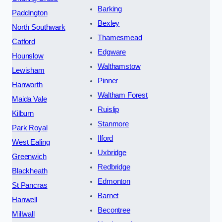
Barking
Paddington
Bexley
North Southwark
Thamesmead
Catford
Edgware
Hounslow
Walthamstow
Lewisham
Pinner
Hanworth
Waltham Forest
Maida Vale
Ruislip
Kilburn
Stanmore
Park Royal
Ilford
West Ealing
Uxbridge
Greenwich
Redbridge
Blackheath
Edmonton
St Pancras
Barnet
Hanwell
Becontree
Millwall