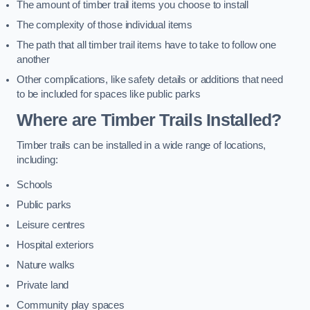
The amount of timber trail items you choose to install
The complexity of those individual items
The path that all timber trail items have to take to follow one
another
Other complications, like safety details or additions that need
to be included for spaces like public parks
Where are Timber Trails Installed?
Timber trails can be installed in a wide range of locations,
including:
Schools
Public parks
Leisure centres
Hospital exteriors
Nature walks
Private land
Community play spaces