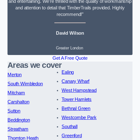
and entertaining. We’re thrilled with the quality of workmanship
and attention to detail that TimberTrails provided. Highly
recommend!”
David Wilson
Greater London
Get A Free Quote
Areas we cover
Ealing
Merton
Canary Wharf
South Wimbledon
West Hampstead
Mitcham
Tower Hamlets
Carshalton
Bethnal Green
Sutton
Westcombe Park
Beddington
Southall
Streatham
Greenford
Thornton Heath