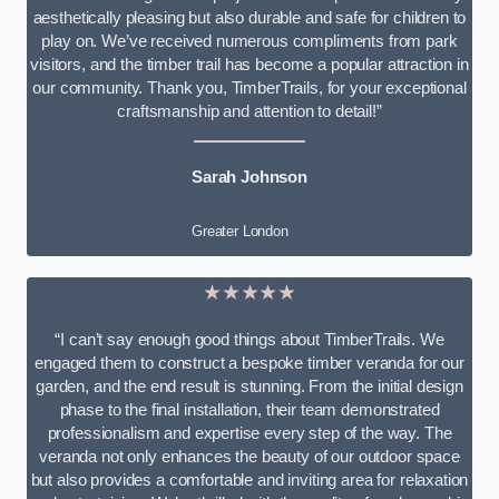
aesthetically pleasing but also durable and safe for children to
play on. We’ve received numerous compliments from park
visitors, and the timber trail has become a popular attraction in
our community. Thank you, TimberTrails, for your exceptional
craftsmanship and attention to detail!”
Sarah Johnson
Greater London
★★★★★
“I can’t say enough good things about TimberTrails. We
engaged them to construct a bespoke timber veranda for our
garden, and the end result is stunning. From the initial design
phase to the final installation, their team demonstrated
professionalism and expertise every step of the way. The
veranda not only enhances the beauty of our outdoor space
but also provides a comfortable and inviting area for relaxation