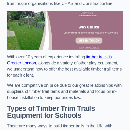
from major organisations like CHAS and Constructionline.
With over 10 years of experience installing
timber trails in
Greater London
, alongside a variety of other play equipment,
we understand how to offer the best available timber trail items
for each client.
We are competitive on price due to our great relationships with
suppliers of timber trail items and materials and focus on in-
house installation to keep our prices low.
Types of Timber Trim Trails
Equipment for Schools
There are many ways to build timber trails in the UK, with