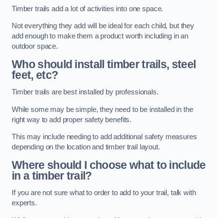
Timber trails add a lot of activities into one space.
Not everything they add will be ideal for each child, but they
add enough to make them a product worth including in an
outdoor space.
Who should install timber trails, steel
feet, etc?
Timber trails are best installed by professionals.
While some may be simple, they need to be installed in the
right way to add proper safety benefits.
This may include needing to add additional safety measures
depending on the location and timber trail layout.
Where should I choose what to include
in a timber trail?
If you are not sure what to order to add to your trail, talk with
experts.