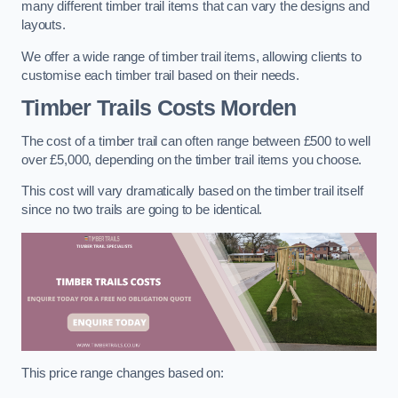
many different timber trail items that can vary the designs and
layouts.
We offer a wide range of timber trail items, allowing clients to
customise each timber trail based on their needs.
Timber Trails Costs
Morden
The cost of a timber trail can often range between £500 to well
over £5,000, depending on the timber trail items you choose.
This cost will vary dramatically based on the timber trail itself
since no two trails are going to be identical.
This price range changes based on: