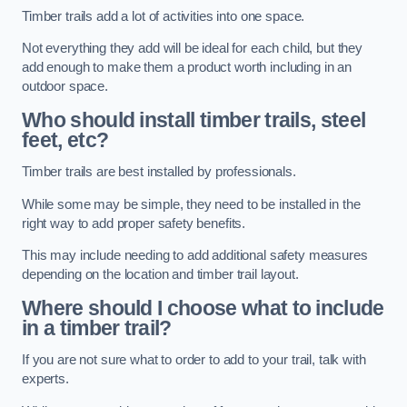
Timber trails add a lot of activities into one space.
Not everything they add will be ideal for each child, but they
add enough to make them a product worth including in an
outdoor space.
Who should install timber trails, steel
feet, etc?
Timber trails are best installed by professionals.
While some may be simple, they need to be installed in the
right way to add proper safety benefits.
This may include needing to add additional safety measures
depending on the location and timber trail layout.
Where should I choose what to include
in a timber trail?
If you are not sure what to order to add to your trail, talk with
experts.