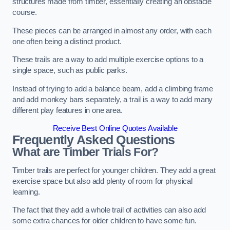
structures made from timber, essentially creating an obstacle
course.
These pieces can be arranged in almost any order, with each
one often being a distinct product.
These trails are a way to add multiple exercise options to a
single space, such as public parks.
Instead of trying to add a balance beam, add a climbing frame
and add monkey bars separately, a trail is a way to add many
different play features in one area.
Receive Best Online Quotes Available
Frequently Asked Questions
What are Timber Trials For?
Timber trails are perfect for younger children. They add a great
exercise space but also add plenty of room for physical
learning.
The fact that they add a whole trail of activities can also add
some extra chances for older children to have some fun.