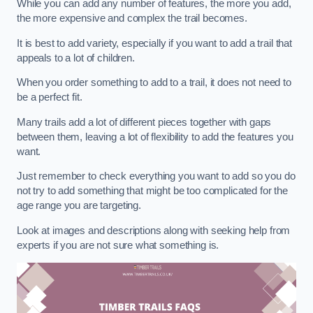
While you can add any number of features, the more you add,
the more expensive and complex the trail becomes.
It is best to add variety, especially if you want to add a trail that
appeals to a lot of children.
When you order something to add to a trail, it does not need to
be a perfect fit.
Many trails add a lot of different pieces together with gaps
between them, leaving a lot of flexibility to add the features you
want.
Just remember to check everything you want to add so you do
not try to add something that might be too complicated for the
age range you are targeting.
Look at images and descriptions along with seeking help from
experts if you are not sure what something is.