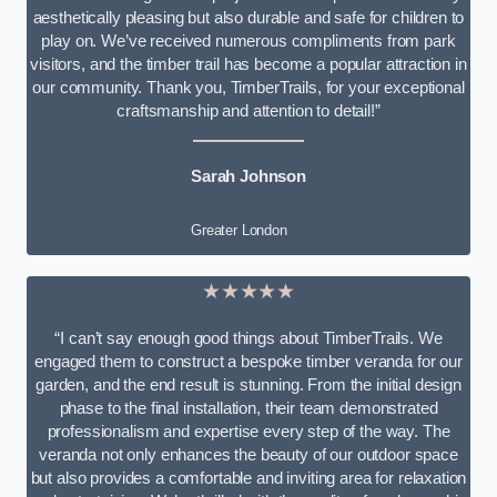
aesthetically pleasing but also durable and safe for children to
play on. We’ve received numerous compliments from park
visitors, and the timber trail has become a popular attraction in
our community. Thank you, TimberTrails, for your exceptional
craftsmanship and attention to detail!”
Sarah Johnson
Greater London
★★★★★
“I can’t say enough good things about TimberTrails. We
engaged them to construct a bespoke timber veranda for our
garden, and the end result is stunning. From the initial design
phase to the final installation, their team demonstrated
professionalism and expertise every step of the way. The
veranda not only enhances the beauty of our outdoor space
but also provides a comfortable and inviting area for relaxation