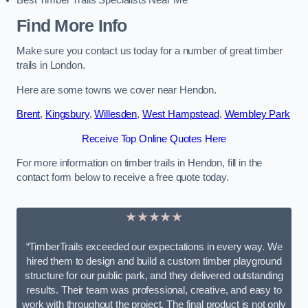
Best Timber Trails Specialists Near Me
Find More Info
Make sure you contact us today for a number of great timber
trails in London.
Here are some towns we cover near Hendon.
Brent
,
Kingsbury
,
Willesden
,
West Hampstead
,
Wembley Park
Receive Top Online Quotes Here
For more information on timber trails in Hendon, fill in the
contact form below to receive a free quote today.
★★★★★
“TimberTrails exceeded our expectations in every way. We
hired them to design and build a custom timber playground
structure for our public park, and they delivered outstanding
results. Their team was professional, creative, and easy to
work with throughout the project. The final product is not only