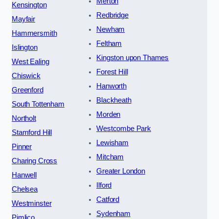
Merton
Kensington
Redbridge
Mayfair
Newham
Hammersmith
Feltham
Islington
Kingston upon Thames
West Ealing
Forest Hill
Chiswick
Hanworth
Greenford
Blackheath
South Tottenham
Morden
Northolt
Westcombe Park
Stamford Hill
Lewisham
Pinner
Mitcham
Charing Cross
Greater London
Hanwell
Ilford
Chelsea
Catford
Westminster
Sydenham
Pimlico