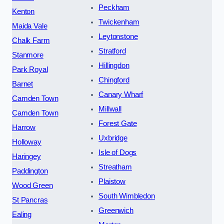
Peckham
Kenton
Twickenham
Maida Vale
Leytonstone
Chalk Farm
Stratford
Stanmore
Hillingdon
Park Royal
Chingford
Barnet
Canary Wharf
Camden Town
Millwall
Camden Town
Forest Gate
Harrow
Uxbridge
Holloway
Isle of Dogs
Haringey
Streatham
Paddington
Plaistow
Wood Green
South Wimbledon
St Pancras
Greenwich
Ealing