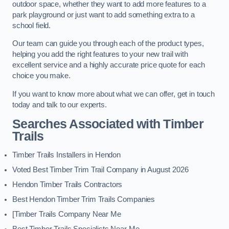
outdoor space, whether they want to add more features to a
park playground or just want to add something extra to a
school field.
Our team can guide you through each of the product types,
helping you add the right features to your new trail with
excellent service and a highly accurate price quote for each
choice you make.
If you want to know more about what we can offer, get in touch
today and talk to our experts.
Searches Associated with Timber
Trails
Timber Trails Installers in Hendon
Voted Best Timber Trim Trail Company in August 2026
Hendon Timber Trails Contractors
Best Hendon Timber Trim Trails Companies
[Timber Trails Company Near Me