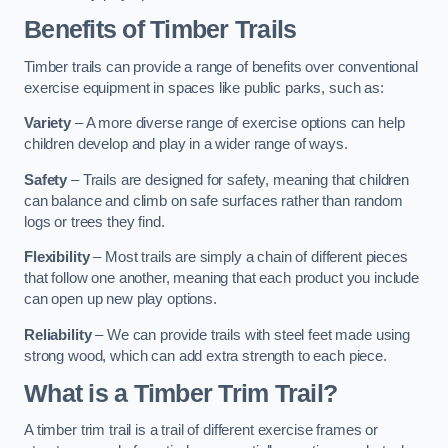
Benefits of Timber Trails
Timber trails can provide a range of benefits over conventional
exercise equipment in spaces like public parks, such as:
Variety
– A more diverse range of exercise options can help
children develop and play in a wider range of ways.
Safety
– Trails are designed for safety, meaning that children
can balance and climb on safe surfaces rather than random
logs or trees they find.
Flexibility
– Most trails are simply a chain of different pieces
that follow one another, meaning that each product you include
can open up new play options.
Reliability
– We can provide trails with steel feet made using
strong wood, which can add extra strength to each piece.
What is a Timber Trim Trail?
A timber trim trail is a trail of different exercise frames or