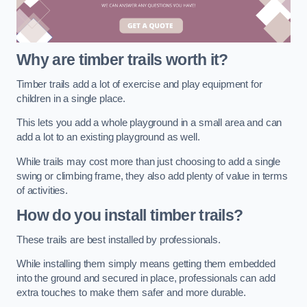
Why are timber trails worth it?
Timber trails add a lot of exercise and play equipment for
children in a single place.
This lets you add a whole playground in a small area and can
add a lot to an existing playground as well.
While trails may cost more than just choosing to add a single
swing or climbing frame, they also add plenty of value in terms
of activities.
How do you install timber trails?
These trails are best installed by professionals.
While installing them simply means getting them embedded
into the ground and secured in place, professionals can add
extra touches to make them safer and more durable.