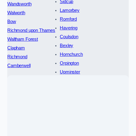
Sidcup
Wandsworth
Lamorbey
Walworth
Romford
Bow
Havering
Richmond upon Thames
Coulsdon
Waltham Forest
Bexley
Clapham
Hornchurch
Richmond
Orpington
Camberwell
Upminster