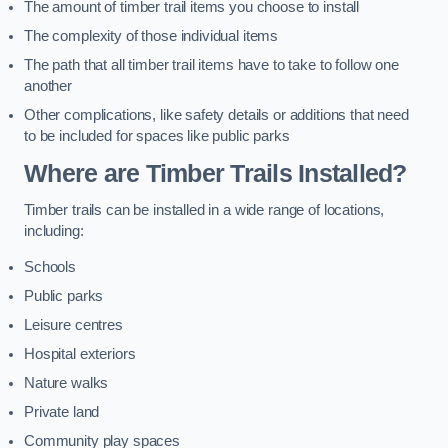
The amount of timber trail items you choose to install
The complexity of those individual items
The path that all timber trail items have to take to follow one
another
Other complications, like safety details or additions that need
to be included for spaces like public parks
Where are Timber Trails Installed?
Timber trails can be installed in a wide range of locations,
including:
Schools
Public parks
Leisure centres
Hospital exteriors
Nature walks
Private land
Community play spaces