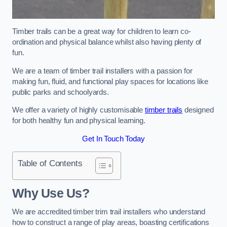
Timber trails can be a great way for children to learn co-
ordination and physical balance whilst also having plenty of
fun.
We are a team of timber trail installers with a passion for
making fun, fluid, and functional play spaces for locations like
public parks and schoolyards.
We offer a variety of highly customisable
timber trails
designed
for both healthy fun and physical learning.
Get In Touch Today
Table of Contents
Why Use Us?
We are accredited timber trim trail installers who understand
how to construct a range of play areas, boasting certifications