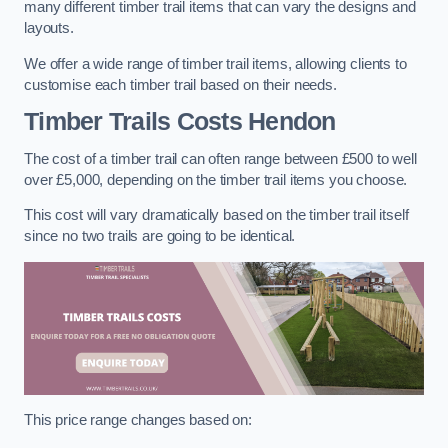
many different timber trail items that can vary the designs and
layouts.
We offer a wide range of timber trail items, allowing clients to
customise each timber trail based on their needs.
Timber Trails Costs
Hendon
The cost of a timber trail can often range between £500 to well
over £5,000, depending on the timber trail items you choose.
This cost will vary dramatically based on the timber trail itself
since no two trails are going to be identical.
This price range changes based on: