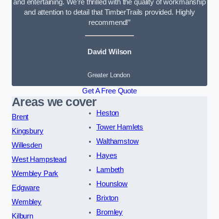
and entertaining. We’re thrilled with the quality of workmanship
and attention to detail that TimberTrails provided. Highly
recommend!”
David Wilson
Greater London
Get A Free Quote
Areas we cover
Heston
Brent
Tower Hamlets
Kingsbury
Walthamstow
Willesden
Hayes
West Hampstead
Lambeth
Wembley Park
Hounslow
Edgware
Brixton
Wembley
Bromley
Kilburn