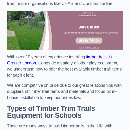
from major organisations like CHAS and Constructionline.
With over 10 years of experience installing
timber trails in
Greater London
, alongside a variety of other play equipment,
we understand how to offer the best available timber trail items
for each client.
We are competitive on price due to our great relationships with
suppliers of timber trail items and materials and focus on in-
house installation to keep our prices low.
Types of Timber Trim Trails
Equipment for Schools
There are many ways to build timber trails in the UK, with