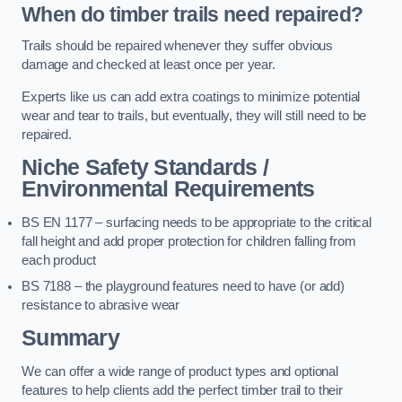
When do timber trails need repaired?
Trails should be repaired whenever they suffer obvious
damage and checked at least once per year.
Experts like us can add extra coatings to minimize potential
wear and tear to trails, but eventually, they will still need to be
repaired.
Niche Safety Standards /
Environmental Requirements
BS EN 1177 – surfacing needs to be appropriate to the critical
fall height and add proper protection for children falling from
each product
BS 7188 – the playground features need to have (or add)
resistance to abrasive wear
Summary
We can offer a wide range of product types and optional
features to help clients add the perfect timber trail to their