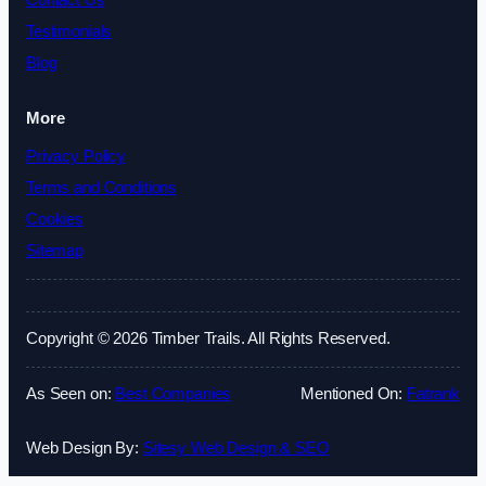
Contact Us
Testimonials
Blog
More
Privacy Policy
Terms and Conditions
Cookies
Sitemap
Copyright © 2026 Timber Trails. All Rights Reserved.
As Seen on:
Best Companies
Mentioned On:
Fatrank
Web Design By:
Sitesy Web Design & SEO