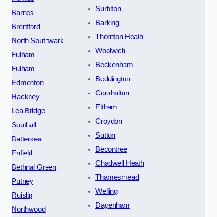
Surbiton
Barnes
Barking
Brentford
Thornton Heath
North Southwark
Woolwich
Fulham
Beckenham
Fulham
Beddington
Edmonton
Carshalton
Hackney
Eltham
Lea Bridge
Croydon
Southall
Sutton
Battersea
Becontree
Enfield
Chadwell Heath
Bethnal Green
Thamesmead
Putney
Welling
Ruislip
Dagenham
Northwood