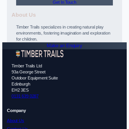
Get In Touch
About Us
Timber Trails specializes in creating natural play
environments, fostering imagination and exploration
for children.
Make an Enquiry
Timber Trails Ltd
93a George Street
Outdoor Equipment Suite
Edinburgh
EH2 3ES
0131 639 0287
Company
About Us