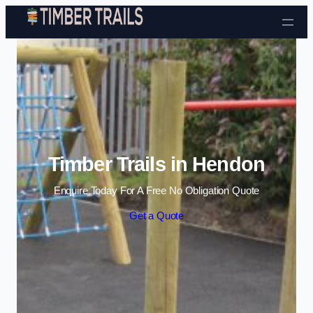
Skip to content
Timber Trails in Hendon
Enquire Today For A Free No Obligation Quote
Get a Quote