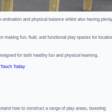
co-ordination and physical balance whilst also having plenty
for making fun, fluid, and functional play spaces for locatio
esigned for both healthy fun and physical learning.
 Touch Today
rstand how to construct a range of play areas, boasting