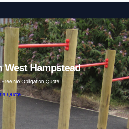
Skip to content
in West Hampstead
 Free No Obligation Quote
t a Quote