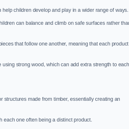
 help children develop and play in a wider range of ways.
children can balance and climb on safe surfaces rather tha
t pieces that follow one another, meaning that each product
e using strong wood, which can add extra strength to eac
es or structures made from timber, essentially creating an
 each one often being a distinct product.