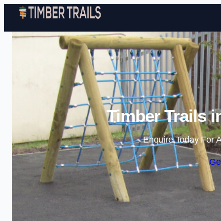
Timber Trails 
Enquire Today For A
Ge