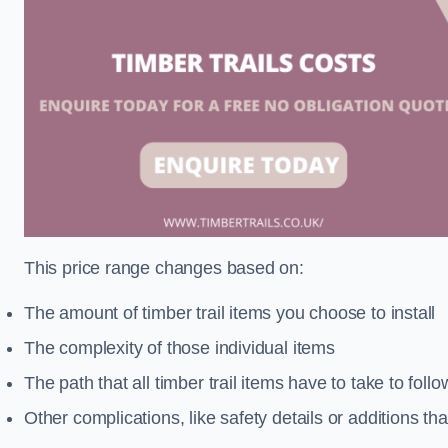
This price range changes based on:
The amount of timber trail items you choose to install
The complexity of those individual items
The path that all timber trail items have to take to fol
Other complications, like safety details or additions th