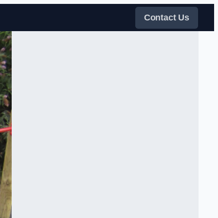
Contact Us