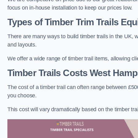
focus on in-house installation to keep our prices low.
Types of Timber Trim Trails Eq
There are many ways to build timber trails in the UK, w
and layouts.
We offer a wide range of timber trail items, allowing cl
Timber Trails Costs
West Hamp
The cost of a timber trail can often range between £500
you choose.
This cost will vary dramatically based on the timber trail