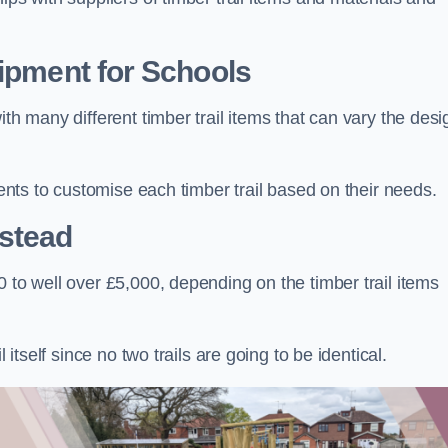
uipment for Schools
ith many different timber trail items that can vary the des
ients to customise each timber trail based on their needs.
stead
 to well over £5,000, depending on the timber trail items
 itself since no two trails are going to be identical.