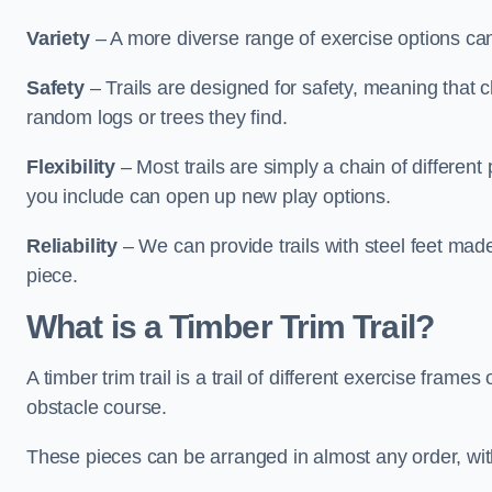
Variety
– A more diverse range of exercise options can
Safety
– Trails are designed for safety, meaning that 
random logs or trees they find.
Flexibility
– Most trails are simply a chain of differen
you include can open up new play options.
Reliability
– We can provide trails with steel feet mad
piece.
What is a Timber Trim Trail?
A timber trim trail is a trail of different exercise fram
obstacle course.
These pieces can be arranged in almost any order, with