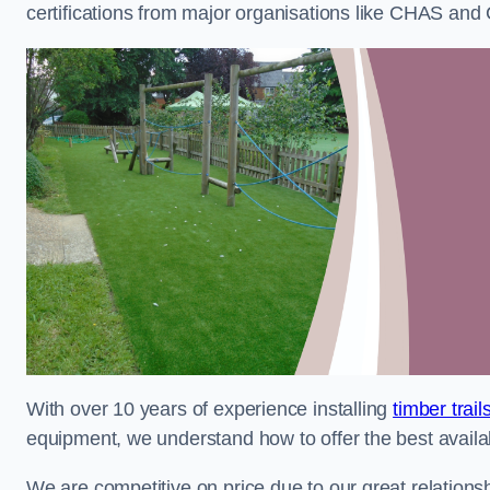
certifications from major organisations like CHAS and 
With over 10 years of experience installing
timber trai
equipment, we understand how to offer the best availabl
We are competitive on price due to our great relationsh