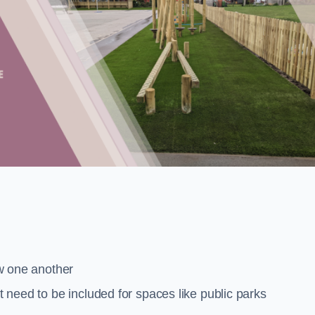
low one another
at need to be included for spaces like public parks