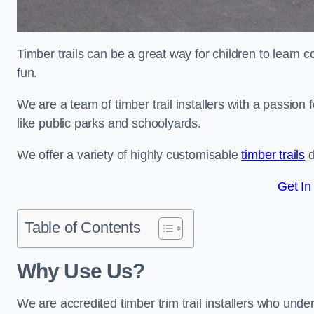
Timber trails can be a great way for children to learn 
fun.
We are a team of timber trail installers with a passion 
like public parks and schoolyards.
We offer a variety of highly customisable
timber trails
d
Get In
Table of Contents
Why Use Us?
We are accredited timber trim trail installers who unde