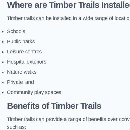
Where are Timber Trails Install
Timber trails can be installed in a wide range of locatio
Schools
Public parks
Leisure centres
Hospital exteriors
Nature walks
Private land
Community play spaces
Benefits of Timber Trails
Timber trails can provide a range of benefits over con
such as: