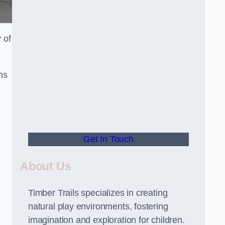
 of
ns
Get In Touch
About Us
Timber Trails specializes in creating
natural play environments, fostering
imagination and exploration for children.