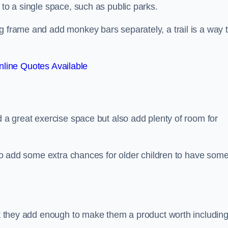
 to a single space, such as public parks.
g frame and add monkey bars separately, a trail is a way 
line Quotes Available
d a great exercise space but also add plenty of room for
also add some extra chances for older children to have som
but they add enough to make them a product worth including