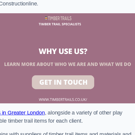
Constructionline.
ls in Greater London
, alongside a variety of other play
e timber trail items for each client.
ips with suppliers of timber trail items and materials and