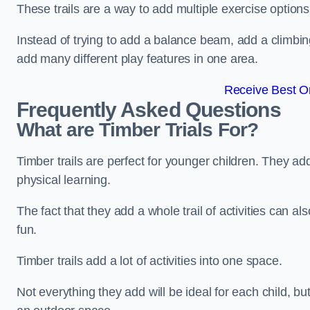
These trails are a way to add multiple exercise options
Instead of trying to add a balance beam, add a climbin
add many different play features in one area.
Receive Best On
Frequently Asked Questions
What are Timber Trials For?
Timber trails are perfect for younger children. They ad
physical learning.
The fact that they add a whole trail of activities can 
fun.
Timber trails add a lot of activities into one space.
Not everything they add will be ideal for each child, 