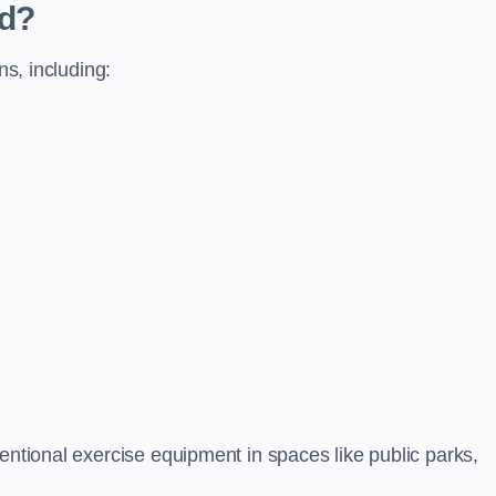
ed?
ns, including:
ventional exercise equipment in spaces like public parks,